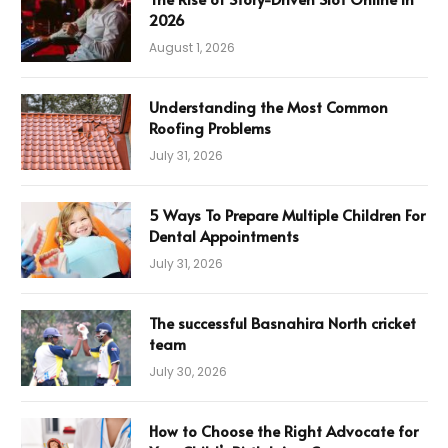
2026
August 1, 2026
Understanding the Most Common
Roofing Problems
July 31, 2026
5 Ways To Prepare Multiple Children For
Dental Appointments
July 31, 2026
The successful Basnahira North cricket
team
July 30, 2026
How to Choose the Right Advocate for