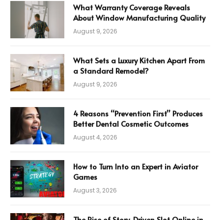
What Warranty Coverage Reveals
About Window Manufacturing Quality
August 9, 2026
What Sets a Luxury Kitchen Apart From
a Standard Remodel?
August 9, 2026
4 Reasons “Prevention First” Produces
Better Dental Cosmetic Outcomes
August 4, 2026
How to Turn Into an Expert in Aviator
Games
August 3, 2026
The Rise of Story-Driven Slot Online in