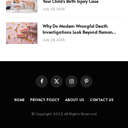
Your Child’s Birth Injury Case
July 29, 2026
Why Do Modern Wrongful Death
Investigations Look Beyond Human
Error
July 29, 2026
Facebook
X
Instagram
Pinterest
(Twitter)
HOME
PRIVACY POLICY
ABOUT US
CONTACT US
© Copyright 2023, All Rights Reserved