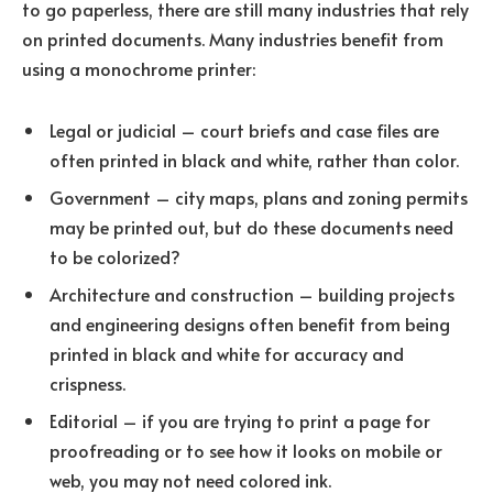
to go paperless, there are still many industries that rely
on printed documents. Many industries benefit from
using a monochrome printer:
Legal or judicial – court briefs and case files are
often printed in black and white, rather than color.
Government – city maps, plans and zoning permits
may be printed out, but do these documents need
to be colorized?
Architecture and construction – building projects
and engineering designs often benefit from being
printed in black and white for accuracy and
crispness.
Editorial – if you are trying to print a page for
proofreading or to see how it looks on mobile or
web, you may not need colored ink.