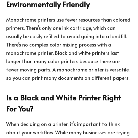
Environmentally Friendly
Monochrome printers use fewer resources than colored
printers. There’s only one ink cartridge, which can
usually be easily refilled to avoid going into a landfill.
There’s no complex color mixing process with a
monochrome printer. Black and white printers last
longer than many color printers because there are
fewer moving parts. A monochrome printer is versatile,
so you can print many documents on different papers.
Is a Black and White Printer Right
For You?
When deciding on a printer, it’s important to think
about your workflow. While many businesses are trying