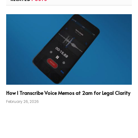
How I Transcribe Voice Memos at 2am for Legal Clarity
February 26, 2026