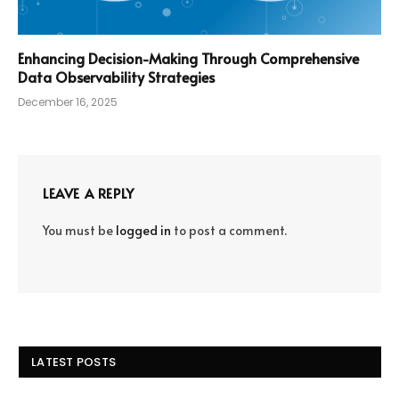
Enhancing Decision-Making Through Comprehensive
Data Observability Strategies
December 16, 2025
LEAVE A REPLY
You must be
logged in
to post a comment.
LATEST POSTS