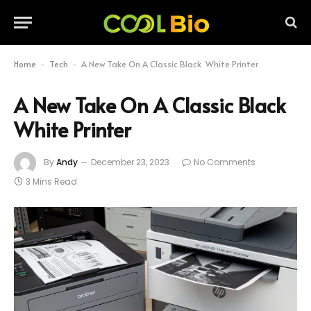
Home
Tech
A New Take On A Classic Black White Printer
-
-
A New Take On A Classic Black
White Printer
By
Andy
December 23, 2023
No Comments
3 Mins Read