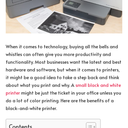
When it comes to technology, buying all the bells and
whistles can often give you more productivity and
functionality. Most businesses want the latest and best
hardware and software, but when it comes to printers,
it might be a good idea to take a step back and think
about what you print and why. A
small black and white
printer
might be just the ticket in your office unless you
do a lot of color printing. Here are the benefits of a
black-and-white printer.
Contents