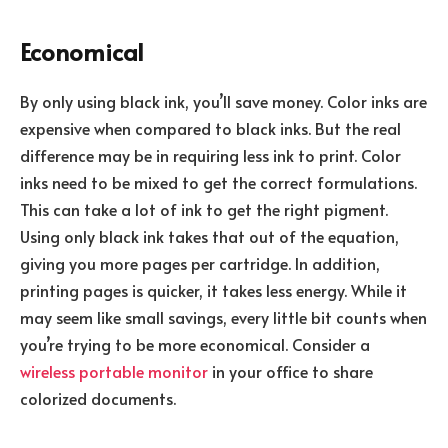
Economical
By only using black ink, you’ll save money. Color inks are
expensive when compared to black inks. But the real
difference may be in requiring less ink to print. Color
inks need to be mixed to get the correct formulations.
This can take a lot of ink to get the right pigment.
Using only black ink takes that out of the equation,
giving you more pages per cartridge. In addition,
printing pages is quicker, it takes less energy. While it
may seem like small savings, every little bit counts when
you’re trying to be more economical. Consider a
wireless portable monitor
in your office to share
colorized documents.