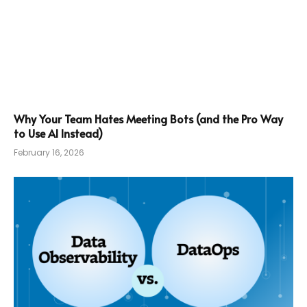
Why Your Team Hates Meeting Bots (and the Pro Way
to Use AI Instead)
February 16, 2026