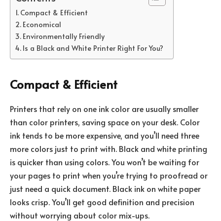
Compact & Efficient
Economical
Environmentally Friendly
Is a Black and White Printer Right For You?
Compact & Efficient
Printers that rely on one ink color are usually smaller
than color printers, saving space on your desk. Color
ink tends to be more expensive, and you’ll need three
more colors just to print with. Black and white printing
is quicker than using colors. You won’t be waiting for
your pages to print when you’re trying to proofread or
just need a quick document. Black ink on white paper
looks crisp. You’ll get good definition and precision
without worrying about color mix-ups.