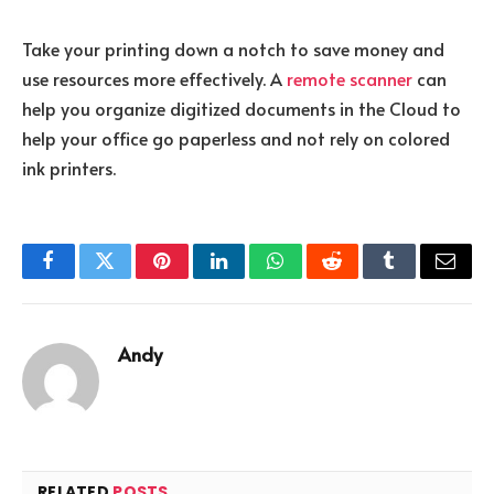
Take your printing down a notch to save money and
use resources more effectively. A
remote scanner
can
help you organize digitized documents in the Cloud to
help your office go paperless and not rely on colored
ink printers.
Facebook
Twitter
Pinterest
LinkedIn
WhatsApp
Reddit
Tumblr
Email
Andy
RELATED
POSTS