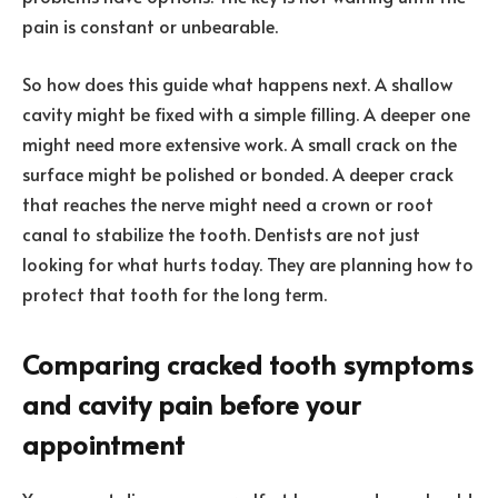
pain is constant or unbearable.
So how does this guide what happens next. A shallow
cavity might be fixed with a simple filling. A deeper one
might need more extensive work. A small crack on the
surface might be polished or bonded. A deeper crack
that reaches the nerve might need a crown or root
canal to stabilize the tooth. Dentists are not just
looking for what hurts today. They are planning how to
protect that tooth for the long term.
Comparing cracked tooth symptoms
and cavity pain before your
appointment