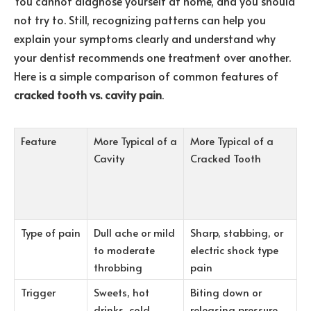
You cannot diagnose yourself at home, and you should
not try to. Still, recognizing patterns can help you
explain your symptoms clearly and understand why
your dentist recommends one treatment over another.
Here is a simple comparison of common features of
cracked tooth vs. cavity pain
.
Feature
More Typical of a
More Typical of a
Cavity
Cracked Tooth
Type of pain
Dull ache or mild
Sharp, stabbing, or
to moderate
electric shock type
throbbing
pain
Trigger
Sweets, hot
Biting down or
drinks, cold
releasing pressure