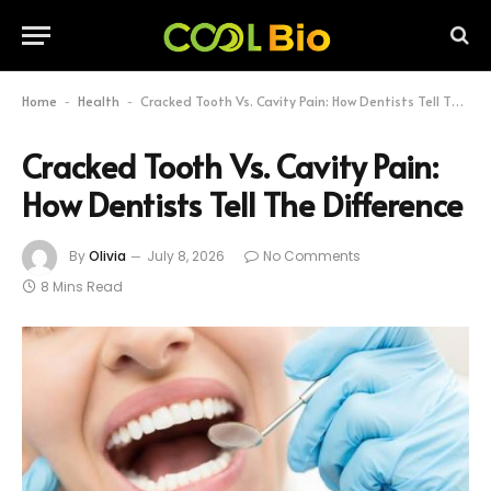
Home
Health
Cracked Tooth Vs. Cavity Pain: How Dentists Tell The Difference
-
-
Cracked Tooth Vs. Cavity Pain:
How Dentists Tell The Difference
By
Olivia
July 8, 2026
No Comments
8 Mins Read