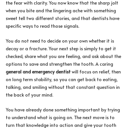
the fear with clarity. You now know that the sharp jolt
when you bite and the lingering ache with something
sweet tell two different stories, and that dentists have
specific ways to read those signals.
You do not need to decide on your own whether it is
decay or a fracture. Your next step is simply to get it
checked, share what you are feeling, and ask about the
options to save and strengthen the tooth. A caring
general and emergency dentist
will focus on relief, then
on long term stability, so you can get back to eating,
talking, and smiling without that constant question in
the back of your mind.
You have already done something important by trying
to understand what is going on. The next move is to
turn that knowledge into action and give your tooth