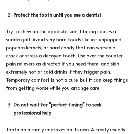
Protect the tooth until you see a dentist
Try to chew on the opposite side if biting causes a
sudden jolt. Avoid very hard foods like ice, unpopped
popcorn kernels, or hard candy that can worsen a
crack or stress a decayed tooth. Use over the counter
pain relievers as directed if you need them, and skip
extremely hot or cold drinks if they trigger pain.
Temporary comfort is not a cure, but it can keep things
from getting worse while you arrange care.
Do not wait for “perfect timing” to seek
professional help
Tooth pain rarely improves on its own. A cavity usually