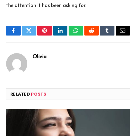
the attention it has been asking for.
Facebook
Twitter
Pinterest
LinkedIn
WhatsApp
Reddit
Tumblr
Email
Olivia
RELATED
POSTS