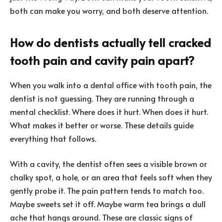
both can make you worry, and both deserve attention.
How do dentists actually tell cracked
tooth pain and cavity pain apart?
When you walk into a dental office with tooth pain, the
dentist is not guessing. They are running through a
mental checklist. Where does it hurt. When does it hurt.
What makes it better or worse. These details guide
everything that follows.
With a cavity, the dentist often sees a visible brown or
chalky spot, a hole, or an area that feels soft when they
gently probe it. The pain pattern tends to match too.
Maybe sweets set it off. Maybe warm tea brings a dull
ache that hangs around. These are classic signs of