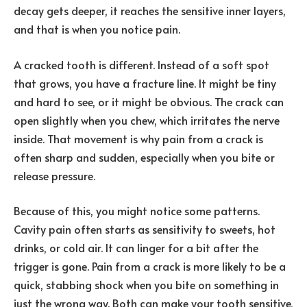
decay gets deeper, it reaches the sensitive inner layers,
and that is when you notice pain.
A cracked tooth is different. Instead of a soft spot
that grows, you have a fracture line. It might be tiny
and hard to see, or it might be obvious. The crack can
open slightly when you chew, which irritates the nerve
inside. That movement is why pain from a crack is
often sharp and sudden, especially when you bite or
release pressure.
Because of this, you might notice some patterns.
Cavity pain often starts as sensitivity to sweets, hot
drinks, or cold air. It can linger for a bit after the
trigger is gone. Pain from a crack is more likely to be a
quick, stabbing shock when you bite on something in
just the wrong way. Both can make your tooth sensitive,