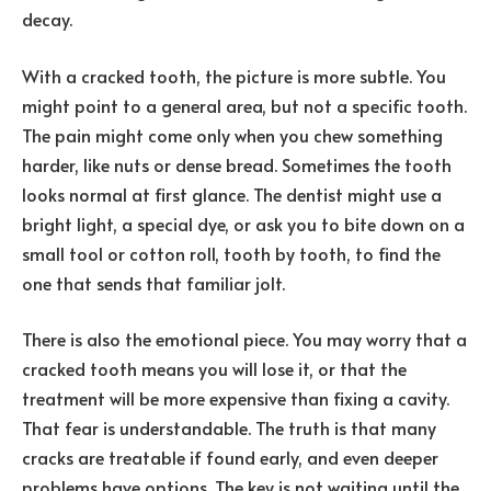
decay.
With a cracked tooth, the picture is more subtle. You
might point to a general area, but not a specific tooth.
The pain might come only when you chew something
harder, like nuts or dense bread. Sometimes the tooth
looks normal at first glance. The dentist might use a
bright light, a special dye, or ask you to bite down on a
small tool or cotton roll, tooth by tooth, to find the
one that sends that familiar jolt.
There is also the emotional piece. You may worry that a
cracked tooth means you will lose it, or that the
treatment will be more expensive than fixing a cavity.
That fear is understandable. The truth is that many
cracks are treatable if found early, and even deeper
problems have options. The key is not waiting until the