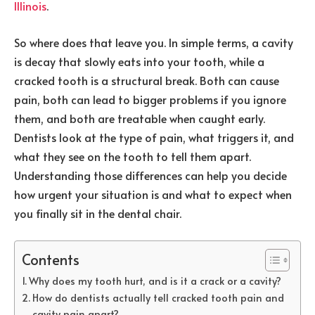
Illinois
.
So where does that leave you. In simple terms, a cavity
is decay that slowly eats into your tooth, while a
cracked tooth is a structural break. Both can cause
pain, both can lead to bigger problems if you ignore
them, and both are treatable when caught early.
Dentists look at the type of pain, what triggers it, and
what they see on the tooth to tell them apart.
Understanding those differences can help you decide
how urgent your situation is and what to expect when
you finally sit in the dental chair.
Contents
Why does my tooth hurt, and is it a crack or a cavity?
How do dentists actually tell cracked tooth pain and
cavity pain apart?