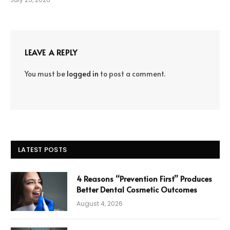
LEAVE A REPLY
You must be
logged in
to post a comment.
LATEST POSTS
4 Reasons “Prevention First” Produces
Better Dental Cosmetic Outcomes
August 4, 2026