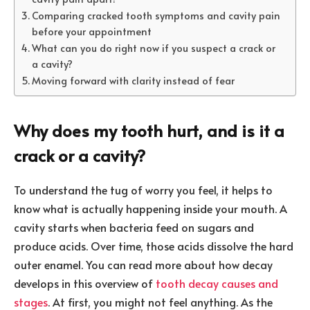
Comparing cracked tooth symptoms and cavity pain
before your appointment
What can you do right now if you suspect a crack or
a cavity?
Moving forward with clarity instead of fear
Why does my tooth hurt, and is it a
crack or a cavity?
To understand the tug of worry you feel, it helps to
know what is actually happening inside your mouth. A
cavity starts when bacteria feed on sugars and
produce acids. Over time, those acids dissolve the hard
outer enamel. You can read more about how decay
develops in this overview of
tooth decay causes and
stages
. At first, you might not feel anything. As the