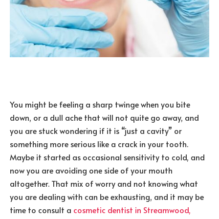
You might be feeling a sharp twinge when you bite
down, or a dull ache that will not quite go away, and
you are stuck wondering if it is “just a cavity” or
something more serious like a crack in your tooth.
Maybe it started as occasional sensitivity to cold, and
now you are avoiding one side of your mouth
altogether. That mix of worry and not knowing what
you are dealing with can be exhausting, and it may be
time to consult a
cosmetic dentist in Streamwood,