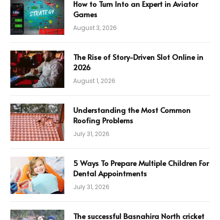
How to Turn Into an Expert in Aviator
Games
August 3, 2026
The Rise of Story-Driven Slot Online in
2026
August 1, 2026
Understanding the Most Common
Roofing Problems
July 31, 2026
5 Ways To Prepare Multiple Children For
Dental Appointments
July 31, 2026
The successful Basnahira North cricket