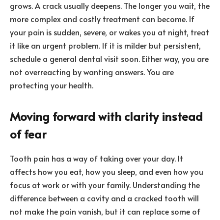
grows. A crack usually deepens. The longer you wait, the
more complex and costly treatment can become. If
your pain is sudden, severe, or wakes you at night, treat
it like an urgent problem. If it is milder but persistent,
schedule a general dental visit soon. Either way, you are
not overreacting by wanting answers. You are
protecting your health.
Moving forward with clarity instead
of fear
Tooth pain has a way of taking over your day. It
affects how you eat, how you sleep, and even how you
focus at work or with your family. Understanding the
difference between a cavity and a cracked tooth will
not make the pain vanish, but it can replace some of