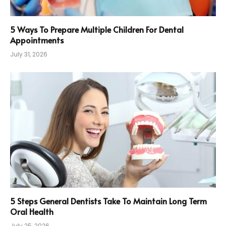
5 Ways To Prepare Multiple Children For Dental
Appointments
July 31, 2026
5 Steps General Dentists Take To Maintain Long Term
Oral Health
July 25, 2026