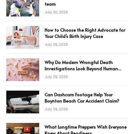
team
July 30, 2026
How to Choose the Right Advocate for
Your Child’s Birth Injury Case
July 29, 2026
Why Do Modern Wrongful Death
Investigations Look Beyond Human
Error
July 29, 2026
Can Dashcam Footage Help Your
Boynton Beach Car Accident Claim?
July 29, 2026
What Longtime Preppers Wish Everyone
Knew About Readiness