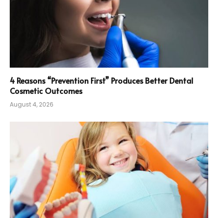
4 Reasons “Prevention First” Produces Better Dental
Cosmetic Outcomes
August 4, 2026