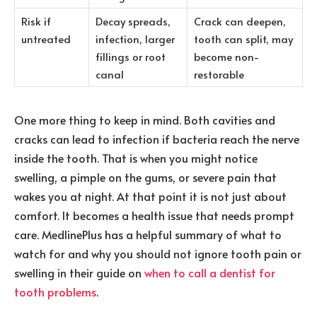
Risk if
Decay spreads,
Crack can deepen,
untreated
infection, larger
tooth can split, may
fillings or root
become non-
canal
restorable
One more thing to keep in mind. Both cavities and
cracks can lead to infection if bacteria reach the nerve
inside the tooth. That is when you might notice
swelling, a pimple on the gums, or severe pain that
wakes you at night. At that point it is not just about
comfort. It becomes a health issue that needs prompt
care. MedlinePlus has a helpful summary of what to
watch for and why you should not ignore tooth pain or
swelling in their guide on
when to call a dentist for
tooth problems
.