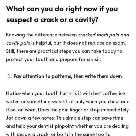
What can you do right now if you
suspect a crack or a cavity?
Knowing the difference between
cracked tooth pain and
cavity pain
is helpful, but it does not replace an exam.
Still, there are practical steps you can take today to
protect your tooth and prepare for a visit.
Pay attention to patterns, then write them down
Notice when your tooth hurts. Is it with hot coffee, ice
water, or something sweet. Is it only when you chew, and
if so, on what. Does the pain linger or stop immediately.
Jot down a few notes. This simple step can save time
and help your dentist pinpoint whether you are dealing
with decay, a crack, or both in the same tooth.