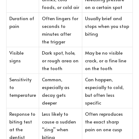
foods, or cold air
on a certain spot
Duration of
Often lingers for
Usually brief and
pain
seconds to
stops when you stop
minutes after
biting
the trigger
Visible
Dark spot, hole,
May be no visible
signs
or rough area on
crack, or a fine line
the tooth
on the tooth
Sensitivity
Common,
Can happen,
to
especially as
especially to cold,
temperature
decay gets
but often less
deeper
specific
Response to
Less likely to
Often reproduces
biting test
cause a sudden
the exact sharp
at the
“zing” when
pain on one cusp
dentist
biting