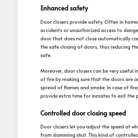
Enhanced safety
Door closers provide safety. Often in homes
accidents or unauthorized access to danger
door that does not close automatically can 
the safe closing of doors, thus reducing th
safe.
Moreover, door closers can be very useful in
of fire by making sure that the doors are a
spread of flames and smoke. In case of fire
provide extra time for inmates to exit the p
Controlled door closing speed
Door closers let you adjust the speed at w
from slamming shut. This kind of controlled 