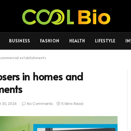
BUSINESS
FASHION
HEALTH
LIFESTYLE
IN
 commercial establishments
osers in homes and
ments
 30, 2024
No Comments
5 Mins Read