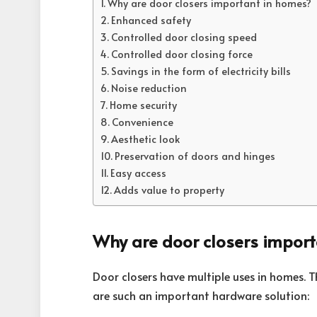
Why are door closers important in homes?
Enhanced safety
Controlled door closing speed
Controlled door closing force
Savings in the form of electricity bills
Noise reduction
Home security
Convenience
Aesthetic look
Preservation of doors and hinges
Easy access
Adds value to property
Why are door closers impor
Door closers have multiple uses in homes. 
are such an important hardware solution: