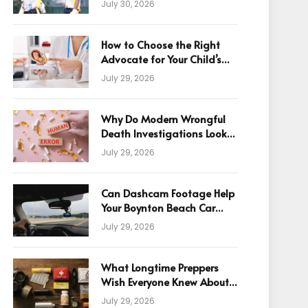
July 30, 2026
How to Choose the Right
Advocate for Your Child’s
Birth Injury Case
July 29, 2026
Why Do Modern Wrongful
Death Investigations Look
Beyond Human Error
July 29, 2026
Can Dashcam Footage Help
Your Boynton Beach Car
Accident Claim?
July 29, 2026
What Longtime Preppers
Wish Everyone Knew About
Readiness
July 29, 2026