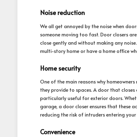
Noise reduction
We all get annoyed by the noise when doors
someone moving too fast. Door closers are j
close gently and without making any noise. T
multi-story home or have a home office wher
Home security
One of the main reasons why homeowners mus
they provide to spaces. A door that closes 
particularly useful for exterior doors. Whet
garage, a door closer ensures that these ac
reducing the risk of intruders entering you
Convenience