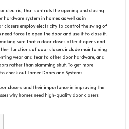
 or electric, that controls the opening and closing
or hardware system in homes as well as in
closers employ electricity to control the swing of
need force to open the door and use it to close it.
n making sure that a door closes after it opens and
Other functions of door closers include maintaining
eventing wear and tear to other door hardware, and
doors rather than slamming shut. To get more
 to check out Larnec Doors and Systems.
oor closers and their importance in improving the
cusses why homes need high-quality door closers