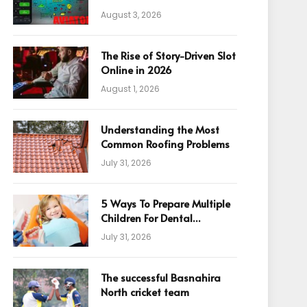
August 3, 2026
The Rise of Story-Driven Slot
Online in 2026
August 1, 2026
Understanding the Most
Common Roofing Problems
July 31, 2026
5 Ways To Prepare Multiple
Children For Dental
Appointments
July 31, 2026
The successful Basnahira
North cricket team