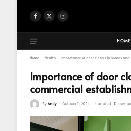
Facebook
X
Instagram
(Twitter)
HOME
Home
Health
Importance of door closers in homes and
-
-
Importance of door cl
commercial establish
By
Andy
October 11, 2024
Updated:
December