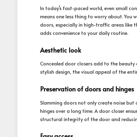
In today’s fast-paced world, even small co
means one less thing to worry about. You w
doors, especially in high-traffic areas like 
adds convenience to your daily routine.
Aesthetic look
Concealed door closers add to the beauty a
stylish design, the visual appeal of the ent
Preservation of doors and hinges
Slamming doors not only create noise but 
hinges over a long time. A door closer ensu
structural integrity of the door and reduc
Easy access