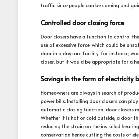
traffic since people can be coming and goin
Controlled door closing force
Door closers have a function to control the
use of excessive force, which could be unsaf
door in a daycare facility, for instance, w
closer, but it would be appropriate for a h
Savings in the form of electricity bi
Homeowners are always in search of produc
power bills. Installing door closers can play
automatic closing function, door closers m
Whether it is hot or cold outside, a door t
reducing the strain on the installed heatin
conservation hence cutting the costs of elect