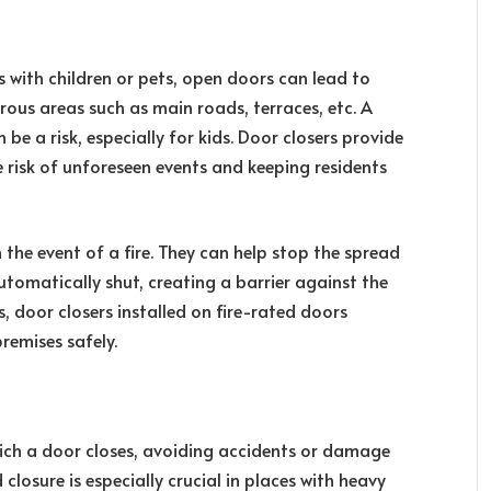
 with children or pets, open doors can lead to
ous areas such as main roads, terraces, etc. A
be a risk, especially for kids. Door closers provide
e risk of unforeseen events and keeping residents
 the event of a fire. They can help stop the spread
utomatically shut, creating a barrier against the
s, door closers installed on fire-rated doors
remises safely.
hich a door closes, avoiding accidents or damage
closure is especially crucial in places with heavy