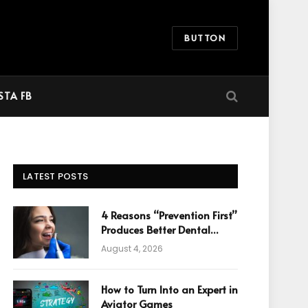
BUTTON
STA FB
LATEST POSTS
4 Reasons “Prevention First”
Produces Better Dental
Cosmetic Outcomes
August 4, 2026
How to Turn Into an Expert in
Aviator Games