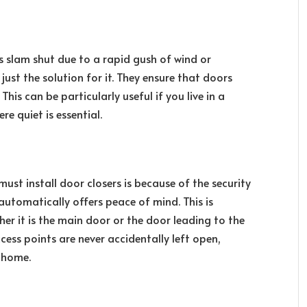
 slam shut due to a rapid gush of wind or
ust the solution for it. They ensure that doors
his can be particularly useful if you live in a
e quiet is essential.
t install door closers is because of the security
automatically offers peace of mind. This is
her it is the main door or the door leading to the
cess points are never accidentally left open,
r home.