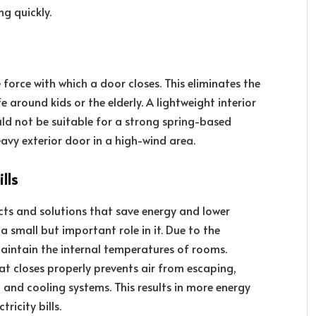
g quickly.
 force with which a door closes. This eliminates the
e around kids or the elderly. A lightweight interior
ould not be suitable for a strong spring-based
eavy exterior door in a high-wind area.
lls
ts and solutions that save energy and lower
 a small but important role in it. Due to the
aintain the internal temperatures of rooms.
hat closes properly prevents air from escaping,
g and cooling systems. This results in more energy
ricity bills.