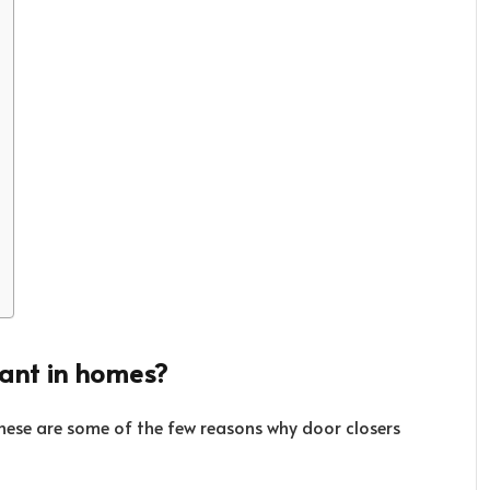
tant in homes?
These are some of the few reasons why door closers