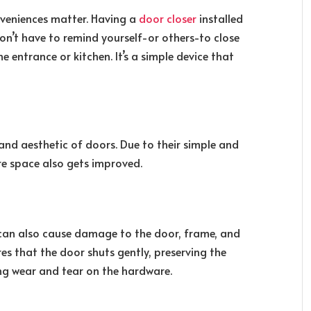
nveniences matter. Having a
door closer
installed
on’t have to remind yourself-or others-to close
the entrance or kitchen. It’s a simple device that
nd aesthetic of doors. Due to their simple and
ire space also gets improved.
can also cause damage to the door, frame, and
res that the door shuts gently, preserving the
ing wear and tear on the hardware.