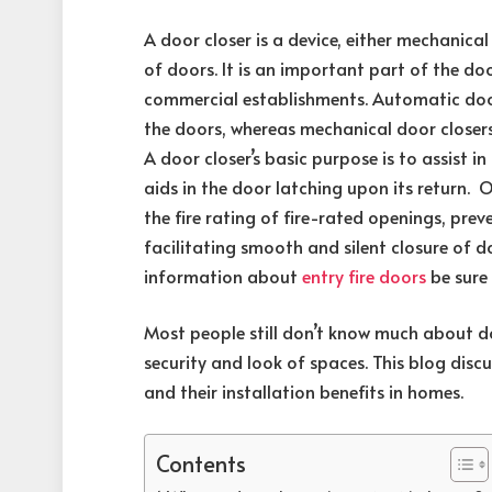
A door closer is a device, either mechanical
of doors. It is an important part of the do
commercial establishments. Automatic door 
the doors, whereas mechanical door closers 
A door closer’s basic purpose is to assist i
aids in the door latching upon its return. 
the fire rating of fire-rated openings, pr
facilitating smooth and silent closure of 
information about
entry fire doors
be sure
Most people still don’t know much about d
security and look of spaces. This blog dis
and their installation benefits in homes.
Contents