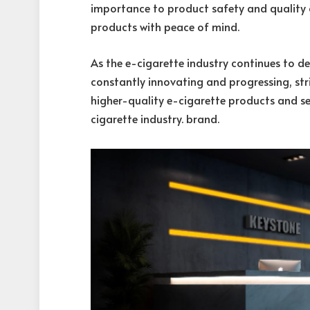
importance to product safety and quality c
products with peace of mind.
As the e-cigarette industry continues to 
constantly innovating and progressing, str
higher-quality e-cigarette products and ser
cigarette industry. brand.