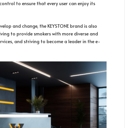
ontrol to ensure that every user can enjoy its
develop and change, the KEYSTONE brand is also
iving to provide smokers with more diverse and
vices, and striving to become a leader in the e-