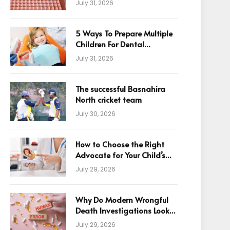
July 31, 2026
5 Ways To Prepare Multiple
Children For Dental
Appointments
July 31, 2026
The successful Basnahira
North cricket team
July 30, 2026
How to Choose the Right
Advocate for Your Child’s
Birth Injury Case
July 29, 2026
Why Do Modern Wrongful
Death Investigations Look
Beyond Human Error
July 29, 2026