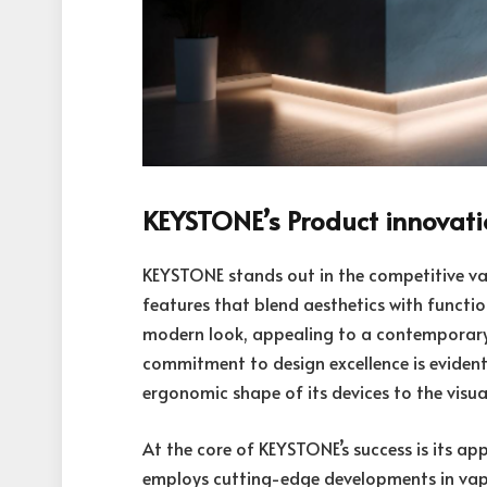
KEYSTONE’s Product innovat
KEYSTONE stands out in the competitive va
features that blend aesthetics with functi
modern look, appealing to a contemporary 
commitment to design excellence is evident 
ergonomic shape of its devices to the visual
At the core of KEYSTONE’s success is its ap
employs cutting-edge developments in va