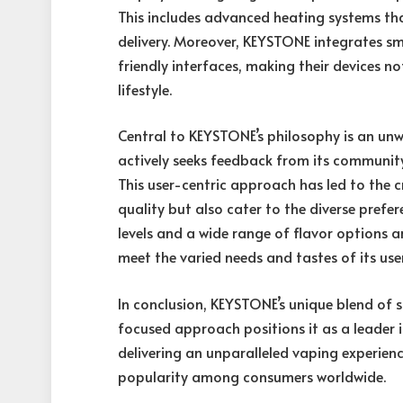
This includes advanced heating systems th
delivery. Moreover, KEYSTONE integrates sm
friendly interfaces, making their devices no
lifestyle.
Central to KEYSTONE’s philosophy is an unw
actively seeks feedback from its community
This user-centric approach has led to the c
quality but also cater to the diverse prefer
levels and a wide range of flavor options 
meet the varied needs and tastes of its use
In conclusion, KEYSTONE’s unique blend of s
focused approach positions it as a leader i
delivering an unparalleled vaping experienc
popularity among consumers worldwide.