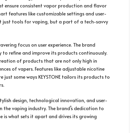
at ensure consistent vapor production and flavor
art features like customizable settings and user-
t just tools for vaping, but a part of a tech-savvy
avering focus on user experience. The brand
 to refine and improve its products continuously.
reation of products that are not only high in
ences of vapers. Features like adjustable nicotine
are just some ways KEYSTONE tailors its products to
rs.
tylish design, technological innovation, and user-
n the vaping industry. The brand’s dedication to
e is what sets it apart and drives its growing