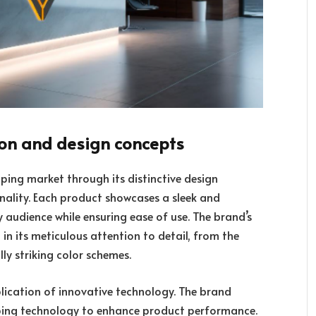
ion and design concepts
ping market through its distinctive design
onality. Each product showcases a sleek and
audience while ensuring ease of use. The brand’s
in its meticulous attention to detail, from the
ly striking color schemes.
plication of innovative technology. The brand
ping technology to enhance product performance.