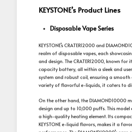
KEYSTONE’s Product Lines
Disposable Vape Series
KEYSTONE’s CRATER12000 and DIAMOND100
realm of
disposable vapes
, each showcasin
and design. The CRATER12000, known for its
capacity battery, all within a sleek and use
system and robust coil, ensuring a smooth a
variety of flavorful e-liquids, it caters to d
On the other hand, the DIAMOND10000 merg
design and up to 10,000 puffs. This model ex
a high-quality heating element. Its compa
KEYSTONE e-liquid flavors, makes it a fav
performance. The DIAMOND10000’s ease of 