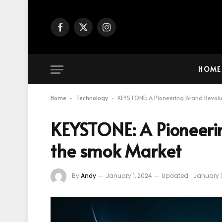
Facebook
X
Instagram
(Twitter)
HOME
Home
Technology
KEYSTONE: A Pioneering Brand Revol
-
-
KEYSTONE: A Pioneerin
the smok Market
By
Andy
January 1, 2024
Updated:
January 