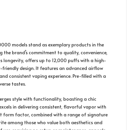
00 models stand as exemplary products in the
g the brand’s commitment to quality, convenience,
 longevity, offers up to 12,000 puffs with a high-
r-friendly design. It features an advanced airflow
nd consistent vaping experience. Pre-filled with a
iverse tastes.
es style with functionality, boasting a chic
cels in delivering consistent, flavorful vapor with
ct form factor, combined with a range of signature
orite among those who value both aesthetics and
use, requiring no setup or maintenance, appeals