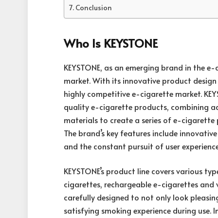
Conclusion
Who Is KEYSTONE
KEYSTONE
, as an emerging brand in the e-c
market. With its innovative product design 
highly competitive e-cigarette market. KE
quality e-cigarette products, combining
materials to create a series of e-cigarett
The brand’s key features include innovative
and the constant pursuit of user experience
KEYSTONE’s product line covers various typ
cigarettes, rechargeable e-cigarettes and v
carefully designed to not only look pleasi
satisfying smoking experience during use. 