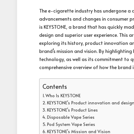
The e-cigarette industry has undergone a 
advancements and changes in consumer pref
is KEYSTONE, a brand that has quickly made
design and superior user experience. This a
exploring its history, product innovation 
brand’s mission and vision. By highlightin
technology, as well as its commitment to qu
comprehensive overview of how the brand is
Contents
Who Is KEYSTONE
KEYSTONE’s Product innovation and desig
KEYSTONE’s Product Lines
Disposable Vape Series
Pod System Vape Series
KEYSTONE’s Mission and Vision