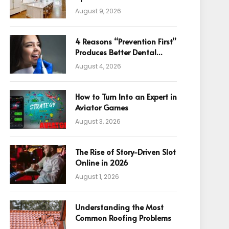
Remodel?
August 9, 2026
4 Reasons “Prevention First”
Produces Better Dental
Cosmetic Outcomes
August 4, 2026
How to Turn Into an Expert in
Aviator Games
August 3, 2026
The Rise of Story-Driven Slot
Online in 2026
August 1, 2026
Understanding the Most
Common Roofing Problems