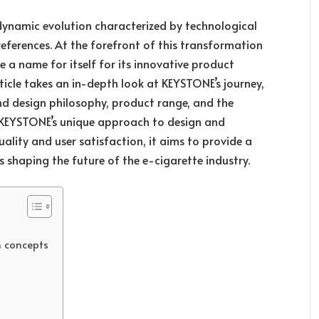
dynamic evolution characterized by technological
erences. At the forefront of this transformation
 a name for itself for its innovative product
rticle takes an in-depth look at KEYSTONE’s journey,
and design philosophy, product range, and the
g KEYSTONE’s unique approach to design and
ality and user satisfaction, it aims to provide a
 shaping the future of the e-cigarette industry.
n concepts