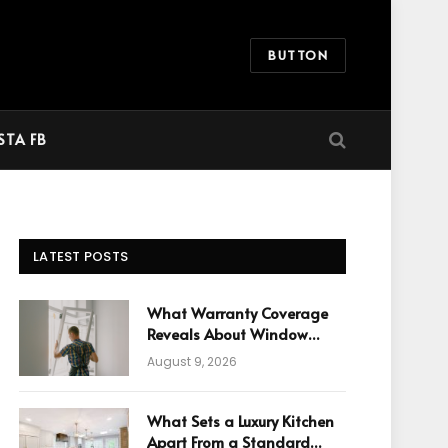
BUTTON
STA FB
LATEST POSTS
What Warranty Coverage
Reveals About Window
Manufacturing Quality
August 9, 2026
What Sets a Luxury Kitchen
Apart From a Standard