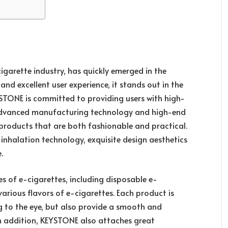
igarette industry, has quickly emerged in the
and excellent user experience, it stands out in the
YSTONE is committed to providing users with high-
 advanced manufacturing technology and high-end
e products that are both fashionable and practical.
 inhalation technology, exquisite design aesthetics
.
es of e-cigarettes, including disposable e-
arious flavors of e-cigarettes. Each product is
ng to the eye, but also provide a smooth and
In addition, KEYSTONE also attaches great