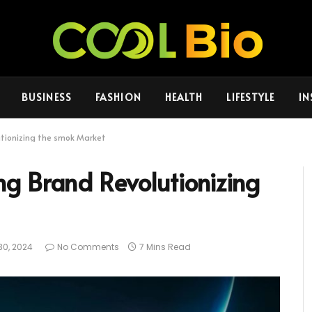
BUSINESS
FASHION
HEALTH
LIFESTYLE
IN
utionizing the smok Market
g Brand Revolutionizing
30, 2024
No Comments
7 Mins Read