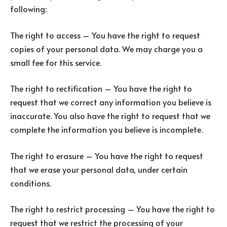
following:
The right to access – You have the right to request
copies of your personal data. We may charge you a
small fee for this service.
The right to rectification – You have the right to
request that we correct any information you believe is
inaccurate. You also have the right to request that we
complete the information you believe is incomplete.
The right to erasure – You have the right to request
that we erase your personal data, under certain
conditions.
The right to restrict processing – You have the right to
request that we restrict the processing of your