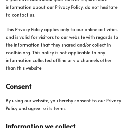
information about our Privacy Policy, do not hesitate
to contact us.
This Privacy Policy applies only to our online activities
and is valid for visitors to our website with regards to
the information that they shared and/or collect in
coolbio.org. This policy is not applicable to any
information collected offline or via channels other
than this website.
Consent
By using our website, you hereby consent to our Privacy
Policy and agree to its terms.
Information we collect