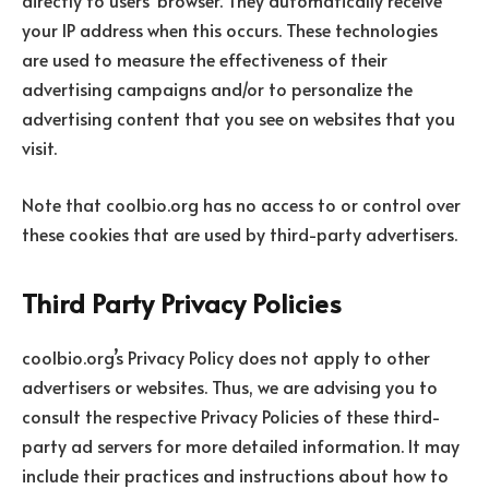
your IP address when this occurs. These technologies
are used to measure the effectiveness of their
advertising campaigns and/or to personalize the
advertising content that you see on websites that you
visit.
Note that coolbio.org has no access to or control over
these cookies that are used by third-party advertisers.
Third Party Privacy Policies
coolbio.org’s Privacy Policy does not apply to other
advertisers or websites. Thus, we are advising you to
consult the respective Privacy Policies of these third-
party ad servers for more detailed information. It may
include their practices and instructions about how to