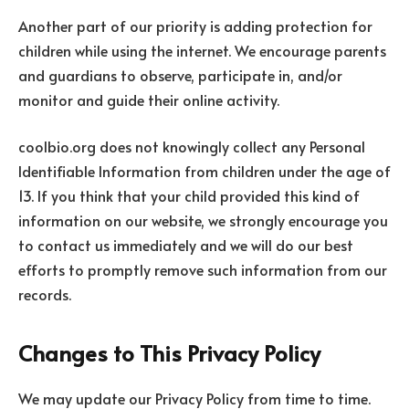
Another part of our priority is adding protection for
children while using the internet. We encourage parents
and guardians to observe, participate in, and/or
monitor and guide their online activity.
coolbio.org does not knowingly collect any Personal
Identifiable Information from children under the age of
13. If you think that your child provided this kind of
information on our website, we strongly encourage you
to contact us immediately and we will do our best
efforts to promptly remove such information from our
records.
Changes to This Privacy Policy
We may update our Privacy Policy from time to time.