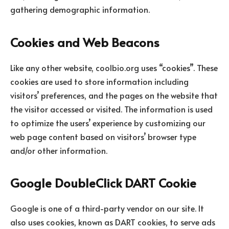
gathering demographic information.
Cookies and Web Beacons
Like any other website, coolbio.org uses “cookies”. These
cookies are used to store information including
visitors’ preferences, and the pages on the website that
the visitor accessed or visited. The information is used
to optimize the users’ experience by customizing our
web page content based on visitors’ browser type
and/or other information.
Google DoubleClick DART Cookie
Google is one of a third-party vendor on our site. It
also uses cookies, known as DART cookies, to serve ads