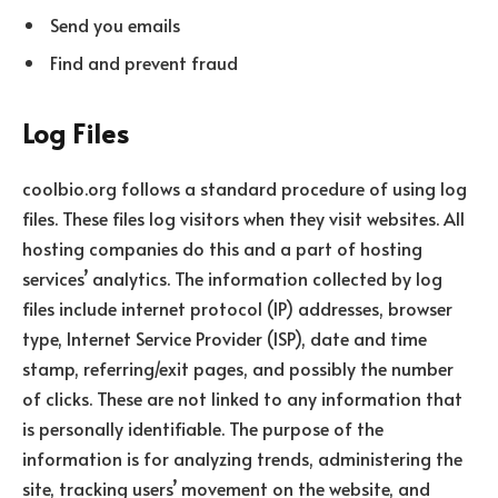
Send you emails
Find and prevent fraud
Log Files
coolbio.org follows a standard procedure of using log
files. These files log visitors when they visit websites. All
hosting companies do this and a part of hosting
services’ analytics. The information collected by log
files include internet protocol (IP) addresses, browser
type, Internet Service Provider (ISP), date and time
stamp, referring/exit pages, and possibly the number
of clicks. These are not linked to any information that
is personally identifiable. The purpose of the
information is for analyzing trends, administering the
site, tracking users’ movement on the website, and