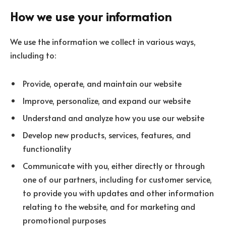
How we use your information
We use the information we collect in various ways,
including to:
Provide, operate, and maintain our website
Improve, personalize, and expand our website
Understand and analyze how you use our website
Develop new products, services, features, and
functionality
Communicate with you, either directly or through
one of our partners, including for customer service,
to provide you with updates and other information
relating to the website, and for marketing and
promotional purposes