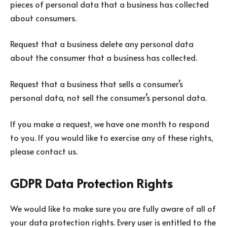
pieces of personal data that a business has collected
about consumers.
Request that a business delete any personal data
about the consumer that a business has collected.
Request that a business that sells a consumer’s
personal data, not sell the consumer’s personal data.
If you make a request, we have one month to respond
to you. If you would like to exercise any of these rights,
please contact us.
GDPR Data Protection Rights
We would like to make sure you are fully aware of all of
your data protection rights. Every user is entitled to the