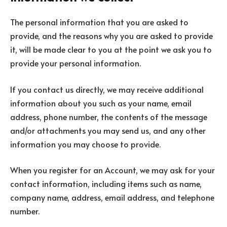
The personal information that you are asked to
provide, and the reasons why you are asked to provide
it, will be made clear to you at the point we ask you to
provide your personal information.
If you contact us directly, we may receive additional
information about you such as your name, email
address, phone number, the contents of the message
and/or attachments you may send us, and any other
information you may choose to provide.
When you register for an Account, we may ask for your
contact information, including items such as name,
company name, address, email address, and telephone
number.