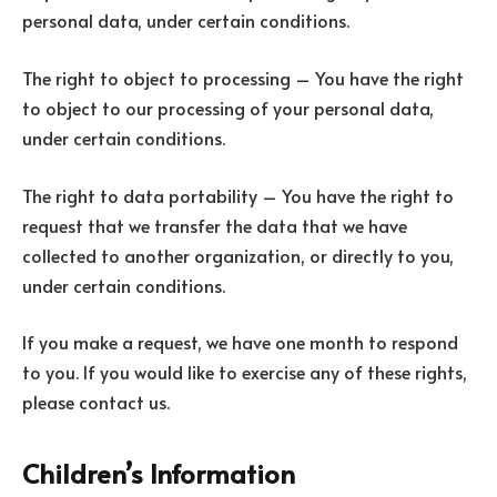
personal data, under certain conditions.
The right to object to processing – You have the right
to object to our processing of your personal data,
under certain conditions.
The right to data portability – You have the right to
request that we transfer the data that we have
collected to another organization, or directly to you,
under certain conditions.
If you make a request, we have one month to respond
to you. If you would like to exercise any of these rights,
please contact us.
Children’s Information