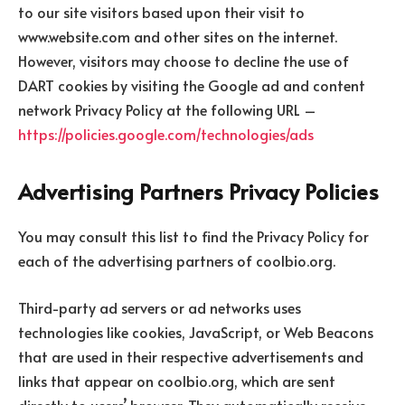
to our site visitors based upon their visit to
www.website.com and other sites on the internet.
However, visitors may choose to decline the use of
DART cookies by visiting the Google ad and content
network Privacy Policy at the following URL –
https://policies.google.com/technologies/ads
Advertising Partners Privacy Policies
You may consult this list to find the Privacy Policy for
each of the advertising partners of coolbio.org.
Third-party ad servers or ad networks uses
technologies like cookies, JavaScript, or Web Beacons
that are used in their respective advertisements and
links that appear on coolbio.org, which are sent
directly to users’ browser. They automatically receive