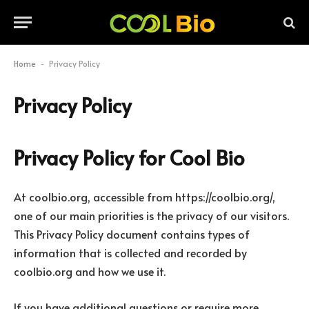
Home
Privacy Policy
-
Privacy Policy
Privacy Policy for Cool Bio
At coolbio.org, accessible from https://coolbio.org/,
one of our main priorities is the privacy of our visitors.
This Privacy Policy document contains types of
information that is collected and recorded by
coolbio.org and how we use it.
If you have additional questions or require more