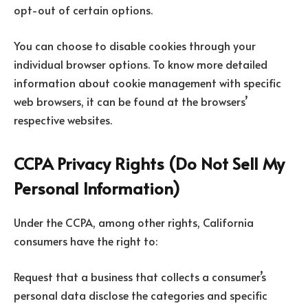
opt-out of certain options.
You can choose to disable cookies through your
individual browser options. To know more detailed
information about cookie management with specific
web browsers, it can be found at the browsers’
respective websites.
CCPA Privacy Rights (Do Not Sell My
Personal Information)
Under the CCPA, among other rights, California
consumers have the right to:
Request that a business that collects a consumer’s
personal data disclose the categories and specific