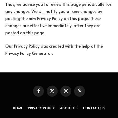
Thus, we advise you to review this page periodically for
any changes. We will notify you of any changes by
posting the new Privacy Policy on this page. These
changes are effective immediately, after they are
posted on this page.
Our Privacy Policy was created with the help of the
Privacy Policy Generator.
Facebook
X
Instagram
Pinterest
(Twitter)
HOME
PRIVACY POLICY
ABOUT US
CONTACT US