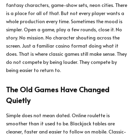
fantasy characters, game-show sets, neon cities. There
is a place for all of that. But not every player wants a
whole production every time. Sometimes the mood is
simpler. Open a game, play a few rounds, close it. No
story. No mission. No character shouting across the
screen. Just a familiar casino format doing what it
does. That is where classic games still make sense. They
do not compete by being louder. They compete by
being easier to return to.
The Old Games Have Changed
Quietly
Simple does not mean dated. Online roulette is
smoother than it used to be. Blackjack tables are
cleaner, faster and easier to follow on mobile. Classic-