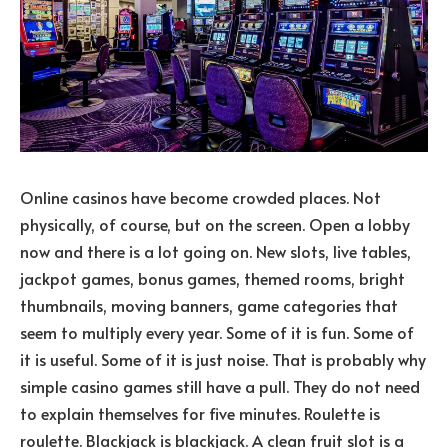
Online casinos have become crowded places. Not
physically, of course, but on the screen. Open a lobby
now and there is a lot going on. New slots, live tables,
jackpot games, bonus games, themed rooms, bright
thumbnails, moving banners, game categories that
seem to multiply every year. Some of it is fun. Some of
it is useful. Some of it is just noise. That is probably why
simple casino games still have a pull. They do not need
to explain themselves for five minutes. Roulette is
roulette. Blackjack is blackjack. A clean fruit slot is a