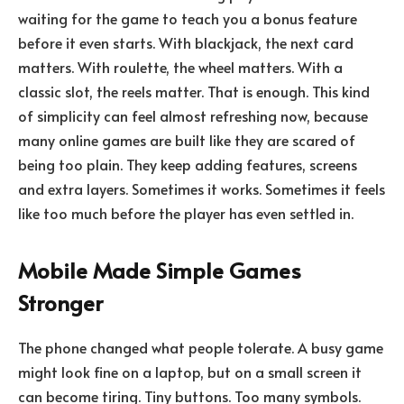
waiting for the game to teach you a bonus feature
before it even starts. With blackjack, the next card
matters. With roulette, the wheel matters. With a
classic slot, the reels matter. That is enough. This kind
of simplicity can feel almost refreshing now, because
many online games are built like they are scared of
being too plain. They keep adding features, screens
and extra layers. Sometimes it works. Sometimes it feels
like too much before the player has even settled in.
Mobile Made Simple Games
Stronger
The phone changed what people tolerate. A busy game
might look fine on a laptop, but on a small screen it
can become tiring. Tiny buttons. Too many symbols.