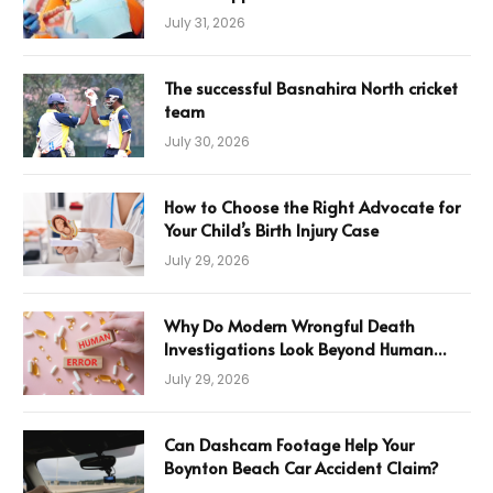
July 31, 2026
The successful Basnahira North cricket
team
July 30, 2026
How to Choose the Right Advocate for
Your Child’s Birth Injury Case
July 29, 2026
Why Do Modern Wrongful Death
Investigations Look Beyond Human
Error
July 29, 2026
Can Dashcam Footage Help Your
Boynton Beach Car Accident Claim?