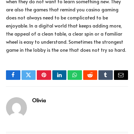
when they do not want to learn something new. They
are also the games that remind you casino gaming
does not always need to be complicated to be
enjoyable. In a digital world that keeps adding more,
the appeal of a clean table, a clear spin or a familiar
wheel is easy to understand. Sometimes the strongest
game in the lobby is the one that does not try so hard.
Facebook
Twitter
Pinterest
LinkedIn
WhatsApp
Reddit
Tumblr
Email
Olivia