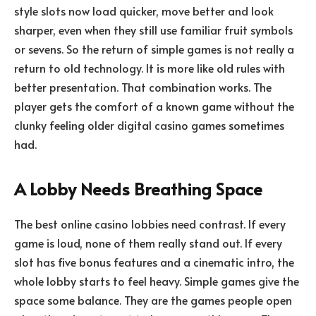
style slots now load quicker, move better and look
sharper, even when they still use familiar fruit symbols
or sevens. So the return of simple games is not really a
return to old technology. It is more like old rules with
better presentation. That combination works. The
player gets the comfort of a known game without the
clunky feeling older digital casino games sometimes
had.
A Lobby Needs Breathing Space
The best online casino lobbies need contrast. If every
game is loud, none of them really stand out. If every
slot has five bonus features and a cinematic intro, the
whole lobby starts to feel heavy. Simple games give the
space some balance. They are the games people open