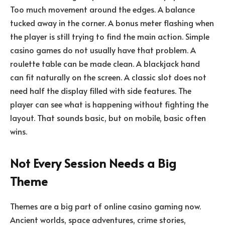
Too much movement around the edges. A balance
tucked away in the corner. A bonus meter flashing when
the player is still trying to find the main action. Simple
casino games do not usually have that problem. A
roulette table can be made clean. A blackjack hand
can fit naturally on the screen. A classic slot does not
need half the display filled with side features. The
player can see what is happening without fighting the
layout. That sounds basic, but on mobile, basic often
wins.
Not Every Session Needs a Big
Theme
Themes are a big part of online casino gaming now.
Ancient worlds, space adventures, crime stories,