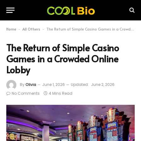
Home
All Others
The Return of Simple Casino Games in a Crowded Online Lobby
-
-
The Return of Simple Casino
Games in a Crowded Online
Lobby
By
Olivia
June 1, 2026
Updated:
June 2, 2026
No Comments
4 Mins Read