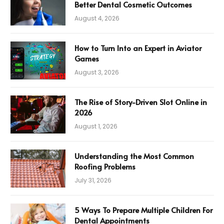
Better Dental Cosmetic Outcomes
August 4, 2026
How to Turn Into an Expert in Aviator
Games
August 3, 2026
The Rise of Story-Driven Slot Online in
2026
August 1, 2026
Understanding the Most Common
Roofing Problems
July 31, 2026
5 Ways To Prepare Multiple Children For
Dental Appointments