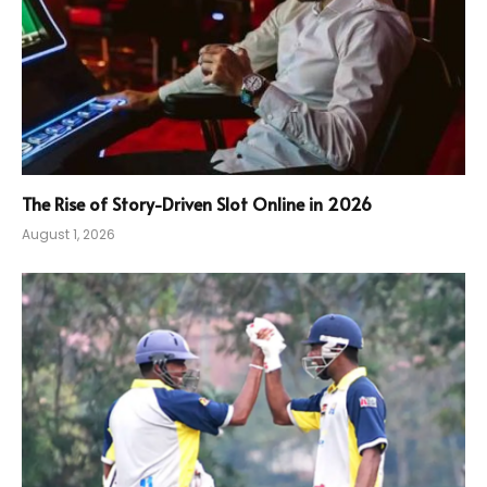
The Rise of Story-Driven Slot Online in 2026
August 1, 2026