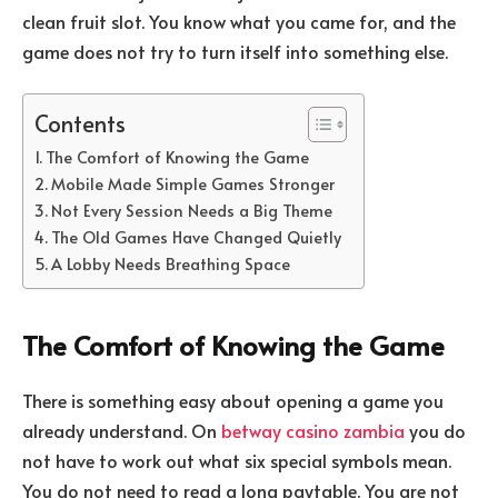
clean fruit slot. You know what you came for, and the
game does not try to turn itself into something else.
Contents
The Comfort of Knowing the Game
Mobile Made Simple Games Stronger
Not Every Session Needs a Big Theme
The Old Games Have Changed Quietly
A Lobby Needs Breathing Space
The Comfort of Knowing the Game
There is something easy about opening a game you
already understand. On
betway casino zambia
you do
not have to work out what six special symbols mean.
You do not need to read a long paytable. You are not