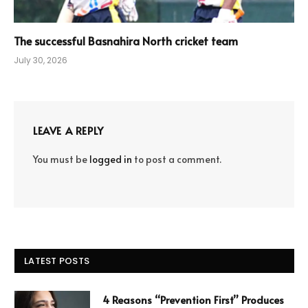
The successful Basnahira North cricket team
July 30, 2026
LEAVE A REPLY
You must be
logged in
to post a comment.
LATEST POSTS
4 Reasons “Prevention First” Produces