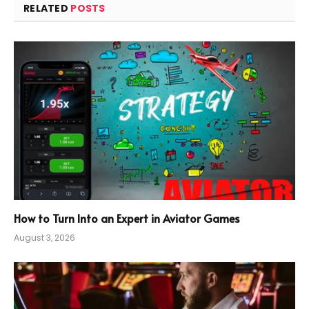
RELATED
POSTS
How to Turn Into an Expert in Aviator Games
August 3, 2026