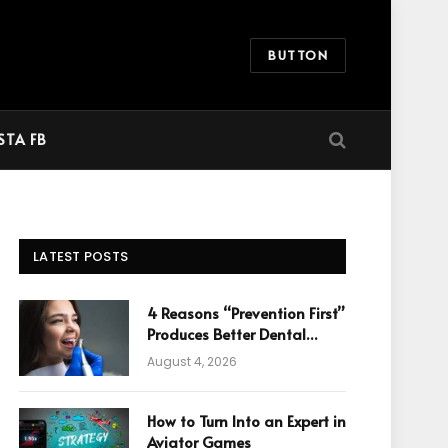
BUTTON
STA FB
LATEST POSTS
4 Reasons “Prevention First”
Produces Better Dental
Cosmetic Outcomes
August 4, 2026
How to Turn Into an Expert in
Aviator Games