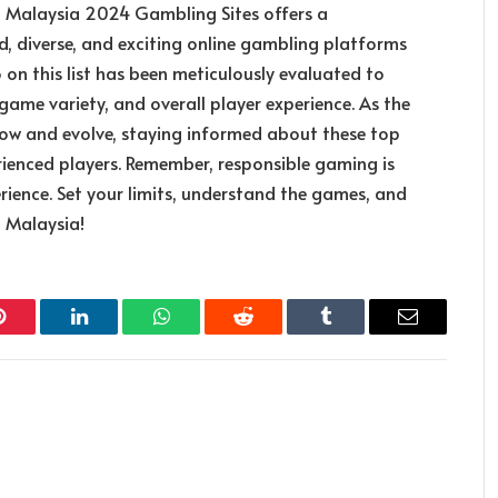
no Malaysia 2024 Gambling Sites offers a
, diverse, and exciting online gambling platforms
 on this list has been meticulously evaluated to
 game variety, and overall player experience. As the
ow and evolve, staying informed about these top
rienced players. Remember, responsible gaming is
rience. Set your limits, understand the games, and
n Malaysia!
Pinterest
LinkedIn
WhatsApp
Reddit
Tumblr
Email