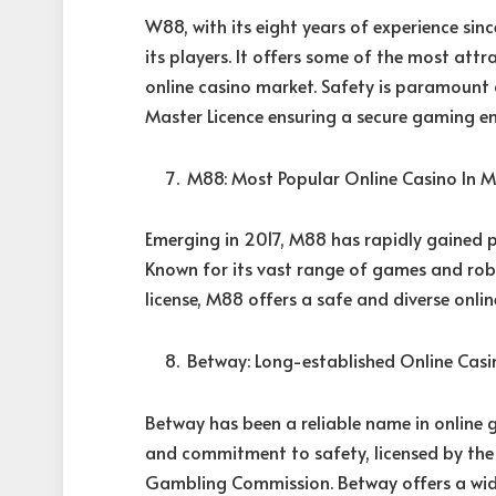
W88, with its eight years of experience si
its players. It offers some of the most at
online casino market. Safety is paramoun
Master Licence ensuring a secure gaming e
M88: Most Popular Online Casino In M
Emerging in 2017, M88 has rapidly gained 
Known for its vast range of games and ro
license, M88 offers a safe and diverse onli
Betway: Long-established Online Cas
Betway has been a reliable name in online g
and commitment to safety, licensed by th
Gambling Commission. Betway offers a wide 