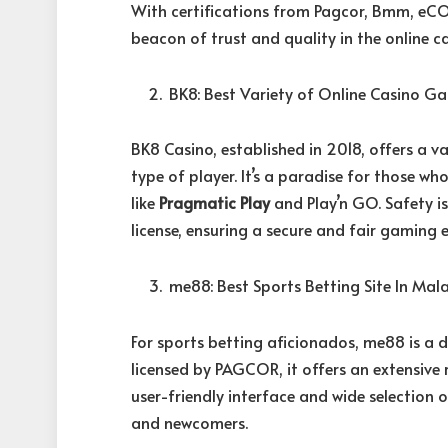
With certifications from Pagcor, Bmm, e
beacon of trust and quality in the online c
BK8: Best Variety of Online Casino G
BK8 Casino, established in 2018, offers a v
type of player. It’s a paradise for those wh
like
Pragmatic Play
and Play’n GO. Safety i
license, ensuring a secure and fair gaming 
me88: Best Sports Betting Site In Mal
For sports betting aficionados, me88 is a
licensed by PAGCOR, it offers an extensive
user-friendly interface and wide selectio
and newcomers.