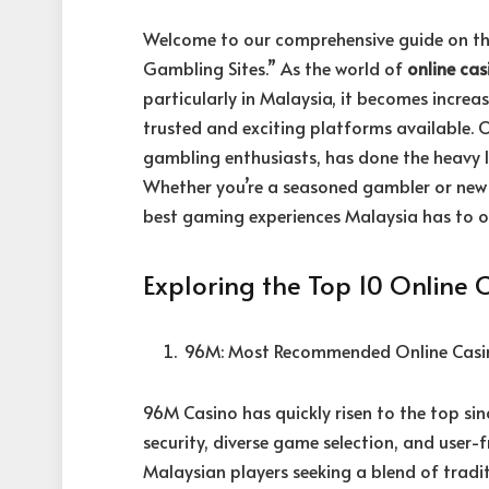
Welcome to our comprehensive guide on th
Gambling Sites.” As the world of
online ca
particularly in Malaysia, it becomes incre
trusted and exciting platforms available.
gambling enthusiasts, has done the heavy lif
Whether you’re a seasoned gambler or new to
best gaming experiences Malaysia has to of
Exploring the Top 10 Online 
96M: Most Recommended Online Casin
96M Casino has quickly risen to the top sinc
security, diverse game selection, and user-fr
Malaysian players seeking a blend of trad