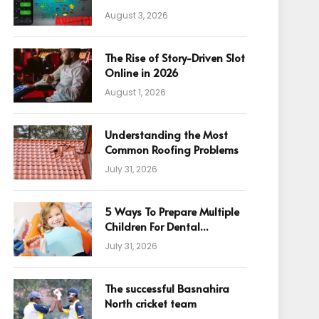
August 3, 2026
The Rise of Story-Driven Slot
Online in 2026
August 1, 2026
Understanding the Most
Common Roofing Problems
July 31, 2026
5 Ways To Prepare Multiple
Children For Dental
Appointments
July 31, 2026
The successful Basnahira
North cricket team