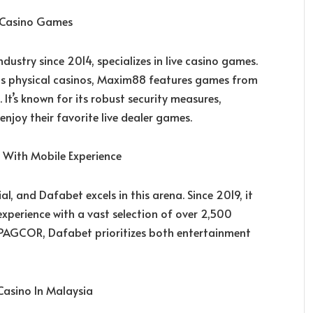
e Casino Games
dustry since 2014, specializes in live casino games.
als physical casinos, Maxim88 features games from
It’s known for its robust security measures,
enjoy their favorite live dealer games.
 With Mobile Experience
l, and Dafabet excels in this arena. Since 2019, it
xperience with a vast selection of over 2,500
PAGCOR, Dafabet prioritizes both entertainment
Casino In Malaysia