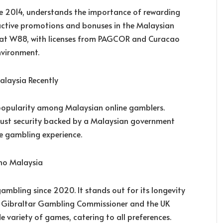
nce 2014, understands the importance of rewarding
tractive promotions and bonuses in the Malaysian
t at W88, with licenses from PAGCOR and Curacao
nvironment.
alaysia Recently
popularity among Malaysian online gamblers.
bust security backed by a Malaysian government
ne gambling experience.
ino Malaysia
ambling since 2020. It stands out for its longevity
e Gibraltar Gambling Commissioner and the UK
variety of games, catering to all preferences.