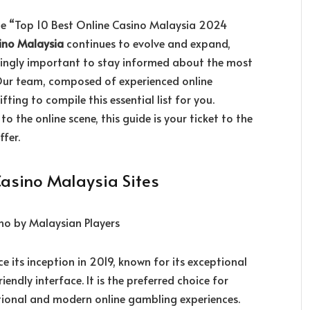
e “Top 10 Best Online Casino Malaysia 2024
sino Malaysia
continues to evolve and expand,
asingly important to stay informed about the most
 Our team, composed of experienced online
ting to compile this essential list for you.
 the online scene, this guide is your ticket to the
fer.
Casino Malaysia Sites
o by Malaysian Players
e its inception in 2019, known for its exceptional
iendly interface. It is the preferred choice for
itional and modern online gambling experiences.