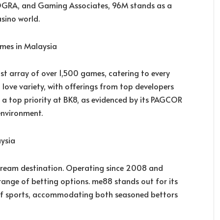
COGRA, and Gaming Associates, 96M stands as a
asino world.
ames in Malaysia
ast array of over 1,500 games, catering to every
o love variety, with offerings from top developers
s a top priority at BK8, as evidenced by its PAGCOR
environment.
aysia
 dream destination. Operating since 2008 and
 range of betting options. me88 stands out for its
n of sports, accommodating both seasoned bettors