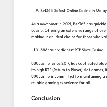
Bet365: Safest Online Casino In Malay
As a newcomer in 2021, Bet365 has quickly e
casino. Offering an extensive range of over 
making it an ideal choice for those who val
888casino: Highest RTP Slots Casino
888casino, since 2017, has captivated play
its high RTP (Return to Player) slot games, 
888casino is committed to maintaining a s
reliable gaming experience for all.
Conclusion