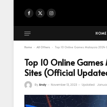
Facebook
X
Instagram
(Twitter)
HOME
Home
All Others
Top 10 Online Games Malaysia 2024 G
-
-
Top 10 Online Games
Sites (Official Update
By
Andy
November 13, 2023
Updated:
Januar