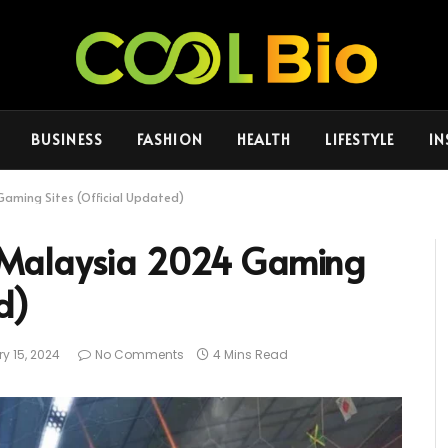
BUSINESS
FASHION
HEALTH
LIFESTYLE
IN
aming Sites (Official Updated)
 Malaysia 2024 Gaming
d)
y 15, 2024
No Comments
4 Mins Read