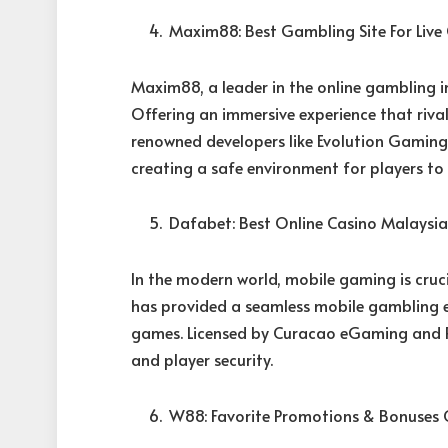
Maxim88: Best Gambling Site For Liv
Maxim88, a leader in the online gambling in
Offering an immersive experience that riv
renowned developers like Evolution Gaming. 
creating a safe environment for players to 
Dafabet: Best Online Casino Malaysia
In the modern world, mobile gaming is crucia
has provided a seamless mobile gambling e
games. Licensed by Curacao eGaming and 
and player security.
W88: Favorite Promotions & Bonuses 