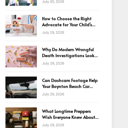
July 30, 2026
How to Choose the Right
Advocate for Your Child’s
Birth Injury Case
July 29, 2026
Why Do Modern Wrongful
Death Investigations Look
Beyond Human Error
July 29, 2026
Can Dashcam Footage Help
Your Boynton Beach Car
Accident Claim?
July 29, 2026
What Longtime Preppers
Wish Everyone Knew About
Readiness
July 29, 2026