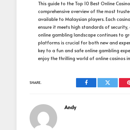
This guide to the Top 10 Best Online Casi
comprehensive overview of the most trusted
available to Malaysian players. Each casino
ensure it meets high standards of security,
online gambling landscape continues to gr
platforms is crucial for both new and expe
key to a fun and safe online gambling expe
enjoy the thrilling world of online casinos i
SHARE.
Facebook
Twitter
Andy