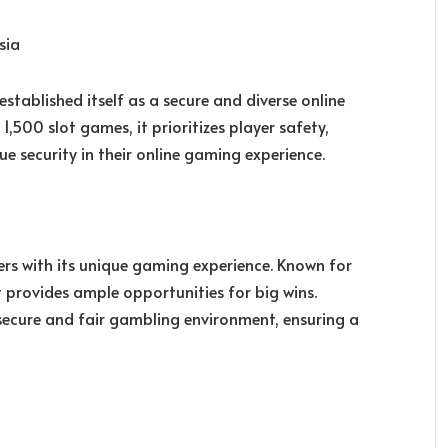
sia
stablished itself as a secure and diverse online
1,500 slot games, it prioritizes player safety,
ue security in their online gaming experience.
ers with its unique gaming experience. Known for
it provides ample opportunities for big wins.
ecure and fair gambling environment, ensuring a