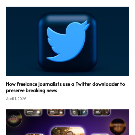
How freelance journalists use a Twitter downloader to
preserve breaking news
April 1, 2026