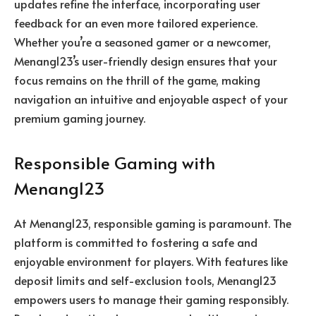
updates refine the interface, incorporating user
feedback for an even more tailored experience.
Whether you’re a seasoned gamer or a newcomer,
Menang123’s user-friendly design ensures that your
focus remains on the thrill of the game, making
navigation an intuitive and enjoyable aspect of your
premium gaming journey.
Responsible Gaming with
Menang123
At Menang123, responsible gaming is paramount. The
platform is committed to fostering a safe and
enjoyable environment for players. With features like
deposit limits and self-exclusion tools, Menang123
empowers users to manage their gaming responsibly.