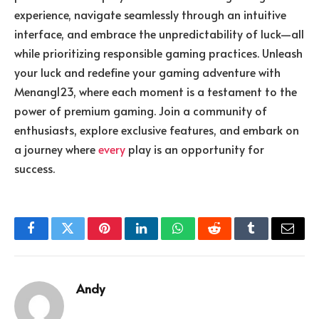
experience, navigate seamlessly through an intuitive
interface, and embrace the unpredictability of luck—all
while prioritizing responsible gaming practices. Unleash
your luck and redefine your gaming adventure with
Menang123, where each moment is a testament to the
power of premium gaming. Join a community of
enthusiasts, explore exclusive features, and embark on
a journey where
every
play is an opportunity for
success.
Facebook
Twitter
Pinterest
LinkedIn
WhatsApp
Reddit
Tumblr
Email
Andy