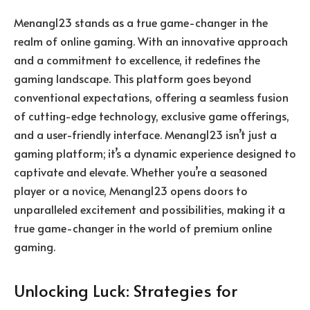
Menang123 stands as a true game-changer in the
realm of online gaming. With an innovative approach
and a commitment to excellence, it redefines the
gaming landscape. This platform goes beyond
conventional expectations, offering a seamless fusion
of cutting-edge technology, exclusive game offerings,
and a user-friendly interface. Menang123 isn’t just a
gaming platform; it’s a dynamic experience designed to
captivate and elevate. Whether you’re a seasoned
player or a novice, Menang123 opens doors to
unparalleled excitement and possibilities, making it a
true game-changer in the world of premium online
gaming.
Unlocking Luck: Strategies for