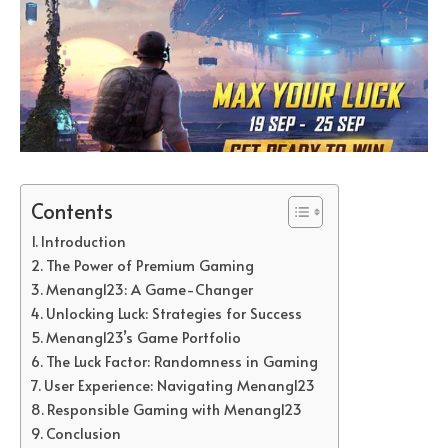
Contents
Introduction
The Power of Premium Gaming
Menang123: A Game-Changer
Unlocking Luck: Strategies for Success
Menang123’s Game Portfolio
The Luck Factor: Randomness in Gaming
User Experience: Navigating Menang123
Responsible Gaming with Menang123
Conclusion