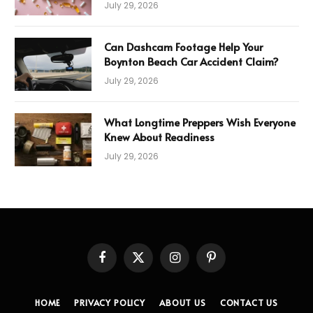
Error
July 29, 2026
Can Dashcam Footage Help Your
Boynton Beach Car Accident Claim?
July 29, 2026
What Longtime Preppers Wish Everyone
Knew About Readiness
July 29, 2026
Facebook
X
Instagram
Pinterest
(Twitter)
HOME
PRIVACY POLICY
ABOUT US
CONTACT US