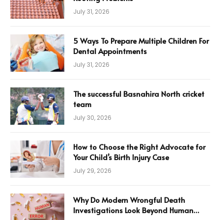
July 31, 2026
5 Ways To Prepare Multiple Children For
Dental Appointments
July 31, 2026
The successful Basnahira North cricket
team
July 30, 2026
How to Choose the Right Advocate for
Your Child’s Birth Injury Case
July 29, 2026
Why Do Modern Wrongful Death
Investigations Look Beyond Human