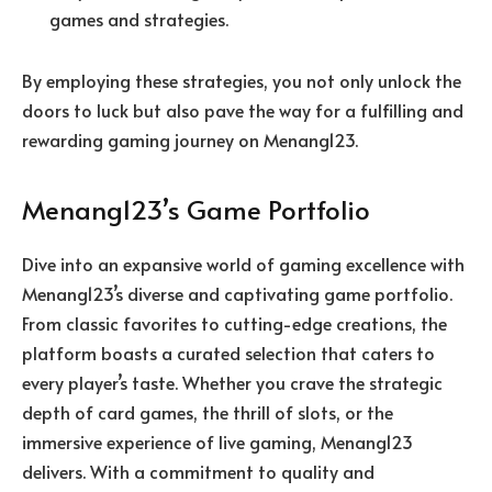
games and strategies.
By employing these strategies, you not only unlock the
doors to luck but also pave the way for a fulfilling and
rewarding gaming journey on Menang123.
Menang123’s Game Portfolio
Dive into an expansive world of gaming excellence with
Menang123’s diverse and captivating game portfolio.
From classic favorites to cutting-edge creations, the
platform boasts a curated selection that caters to
every player’s taste. Whether you crave the strategic
depth of card games, the thrill of slots, or the
immersive experience of live gaming, Menang123
delivers. With a commitment to quality and