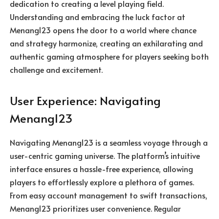
dedication to creating a level playing field.
Understanding and embracing the luck factor at
Menang123 opens the door to a world where chance
and strategy harmonize, creating an exhilarating and
authentic gaming atmosphere for players seeking both
challenge and excitement.
User Experience: Navigating
Menang123
Navigating Menang123 is a seamless voyage through a
user-centric gaming universe. The platform’s intuitive
interface ensures a hassle-free experience, allowing
players to effortlessly explore a plethora of games.
From easy account management to swift transactions,
Menang123 prioritizes user convenience. Regular