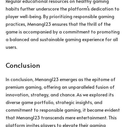
Regular educational resources on healthy gaming
habits further underscore the platform’s dedication to
player well-being. By prioritizing responsible gaming
practices, Menang123 ensures that the thrill of the
game is accompanied by a commitment to promoting
a balanced and sustainable gaming experience for all
users.
Conclusion
In conclusion, Menang123 emerges as the epitome of
premium gaming, offering an unparalleled fusion of
innovation, strategy, and chance. As we explored its
diverse game portfolio, strategic insights, and
commitment to responsible gaming, it became evident
that Menang123 transcends mere entertainment. This
platform invites players to elevate their gaming