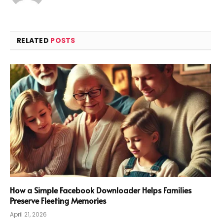
RELATED
POSTS
How a Simple Facebook Downloader Helps Families
Preserve Fleeting Memories
April 21, 2026