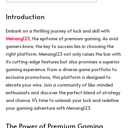
Introduction
Embark on a thrilling journey of luck and skill with
Menang123
, the epitome of premium gaming. As avid
gamers know, the key to success lies in choosing the
right platform. Menang123 not only raises the bar with
its cutting-edge features but also promises a superior
gaming experience. From a diverse game portfolio to
exclusive promotions, this platform is designed to
elevate your wins. Join a community of like-minded
enthusiasts and discover the perfect blend of strategy
and chance. It’s time to unleash your luck and redefine
your gaming adventure with Menang123.
The Power of Premium Gaming