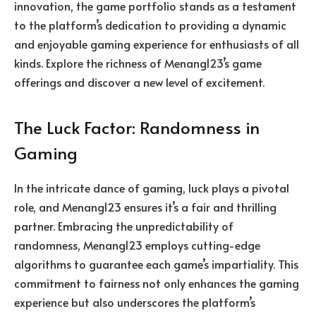
innovation, the game portfolio stands as a testament
to the platform’s dedication to providing a dynamic
and enjoyable gaming experience for enthusiasts of all
kinds. Explore the richness of Menang123’s game
offerings and discover a new level of excitement.
The Luck Factor: Randomness in
Gaming
In the intricate dance of gaming, luck plays a pivotal
role, and Menang123 ensures it’s a fair and thrilling
partner. Embracing the unpredictability of
randomness, Menang123 employs cutting-edge
algorithms to guarantee each game’s impartiality. This
commitment to fairness not only enhances the gaming
experience but also underscores the platform’s