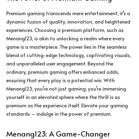
Premium gaming transcends mere entertainment; it’s a
dynamic fusion of quality, innovation, and heightened
experiences. Choosing a premium platform, such as
Menang123, is akin to unlocking a realm where every
game is a masterpiece. The power lies in the seamless
blend of cutting-edge technology, captivating visuals,
and unparalleled user engagement. Beyond the
ordinary, premium gaming offers enhanced odds,
ensuring that every play is a potential win. With
Menang123, you’re not just gaming; you’re immersing
yourself in an elevated sphere where the thrill is as
premium as the experience itself. Elevate your gaming
standards – indulge in the power of premium.
Menang123: A Game-Changer