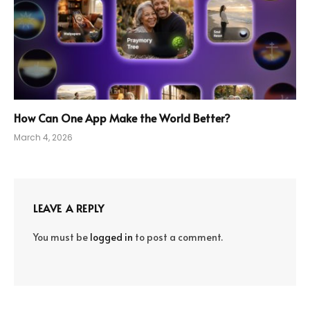
How Can One App Make the World Better?
March 4, 2026
LEAVE A REPLY
You must be
logged in
to post a comment.