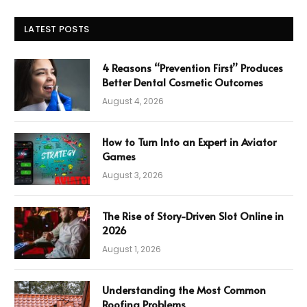
LATEST POSTS
4 Reasons “Prevention First” Produces
Better Dental Cosmetic Outcomes
August 4, 2026
How to Turn Into an Expert in Aviator
Games
August 3, 2026
The Rise of Story-Driven Slot Online in
2026
August 1, 2026
Understanding the Most Common
Roofing Problems