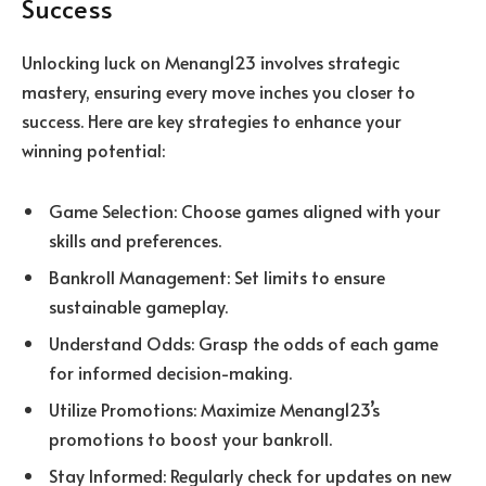
Success
Unlocking luck on Menang123 involves strategic
mastery, ensuring every move inches you closer to
success. Here are key strategies to enhance your
winning potential:
Game Selection: Choose games aligned with your
skills and preferences.
Bankroll Management: Set limits to ensure
sustainable gameplay.
Understand Odds: Grasp the odds of each game
for informed decision-making.
Utilize Promotions: Maximize Menang123’s
promotions to boost your bankroll.
Stay Informed: Regularly check for updates on new