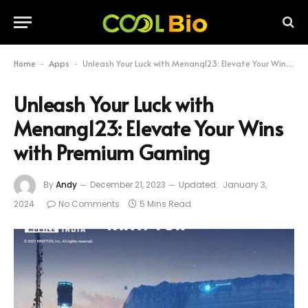
Home
Apps
Unleash Your Luck with Menang123: Elevate Your Wins with Premium Gaming
-
-
Unleash Your Luck with
Menang123: Elevate Your Wins
with Premium Gaming
By
Andy
December 21, 2023
Updated:
January 3,
2024
No Comments
5 Mins Read