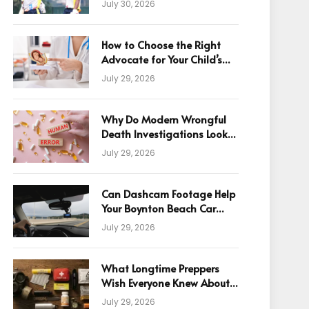
July 30, 2026
How to Choose the Right
Advocate for Your Child’s
Birth Injury Case
July 29, 2026
Why Do Modern Wrongful
Death Investigations Look
Beyond Human Error
July 29, 2026
Can Dashcam Footage Help
Your Boynton Beach Car
Accident Claim?
July 29, 2026
What Longtime Preppers
Wish Everyone Knew About
Readiness
July 29, 2026