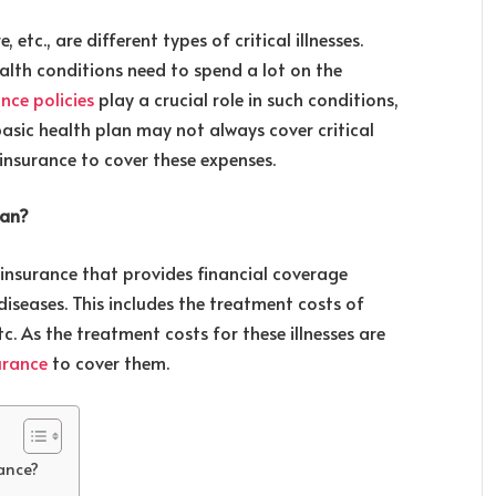
 etc., are different types of critical illnesses.
alth conditions need to spend a lot on the
nce policies
play a crucial role in such conditions,
basic health plan may not always cover critical
ss insurance to cover these expenses.
lan?
th insurance that provides financial coverage
diseases. This includes the treatment costs of
etc. As the treatment costs for these illnesses are
surance
to cover them.
rance?