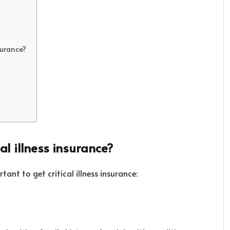
surance?
al illness insurance?
tant to get critical illness insurance: