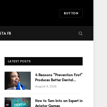
BUTTON
STA FB
LATEST POSTS
4 Reasons “Prevention First”
Produces Better Dental
Cosmetic Outcomes
August 4, 2026
How to Turn Into an Expert in
Aviator Games