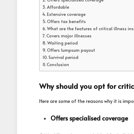
Affordable
Extensive coverage
Offers tax benefits
What are the features of critical illness in
Covers major illnesses
Waiting period
Offers lumpsum payout
Survival period
Conclusion
Why should you opt for critic
Here are some of the reasons why it is impor
Offers specialised coverage