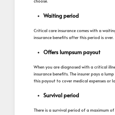
choose.
Waiting period
Critical care insurance comes with a wait
insurance benefits after this period is over.
Offers lumpsum payout
When you are diagnosed with a critical illn
insurance benefits. The insurer pays a lum
this payout to cover medical expenses or l
Survival period
There is a survival period of a maximum of 3