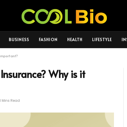
BUSINESS
FASHION
HEALTH
LIFESTYLE
IN
t important?
 Insurance? Why is it
3 Mins Read