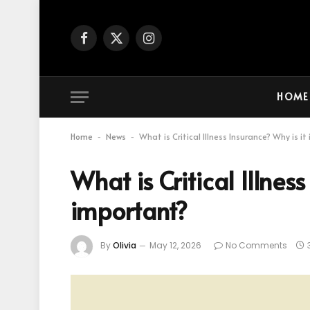
Facebook
X
Instagram
(Twitter)
HOME
Home
News
What is Critical Illness Insurance? Why is i
-
-
What is Critical Illness
important?
By
Olivia
May 12, 2026
No Comments