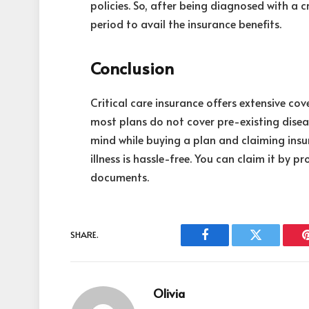
policies. So, after being diagnosed with a cri
period to avail the insurance benefits.
Conclusion
Critical care insurance offers extensive cove
most plans do not cover pre-existing diseas
mind while buying a plan and claiming insu
illness is hassle-free. You can claim it by 
documents.
SHARE.
Facebook
Twitter
Olivia