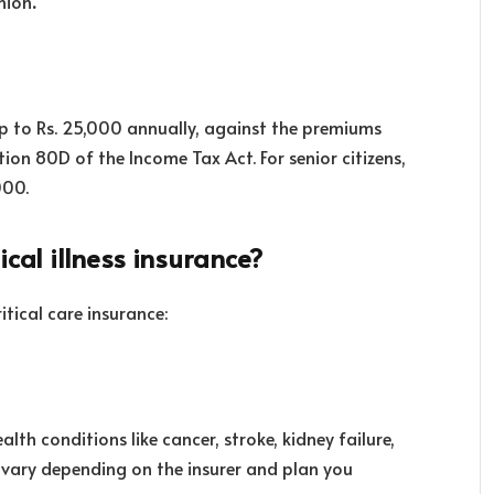
nion
.
up to Rs. 25,000 annually, against the premiums
tion 80D of the Income Tax Act. For senior citizens,
000.
ical illness insurance?
itical care insurance:
lth conditions like cancer, stroke, kidney failure,
ay vary depending on the insurer and plan you