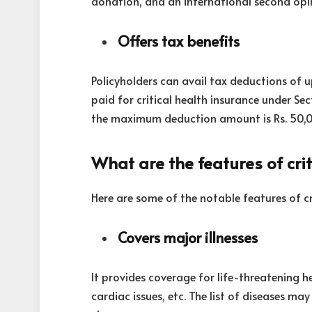
donation, and an international second opi
Offers tax benefits
Policyholders can avail tax deductions of 
paid for critical health insurance under Sec
the maximum deduction amount is Rs. 50,
What are the features of crit
Here are some of the notable features of cr
Covers major illnesses
It provides coverage for life-threatening hea
cardiac issues, etc. The list of diseases m