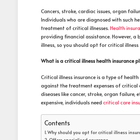
Cancers, stroke, cardiac issues, organ failure,
Individuals who are diagnosed with such he
treatment of critical illnesses.
Health insura
providing financial assistance. However, a 
illness, so you should opt for critical illne
What is a critical illness health insurance p
Critical illness insurance is a type of heal
against the treatment expenses of critical 
diseases like cancer, stroke, organ failure, 
expensive, individuals need
critical care in
Contents
Why should you opt for critical illness insu
Offers specialised coverage