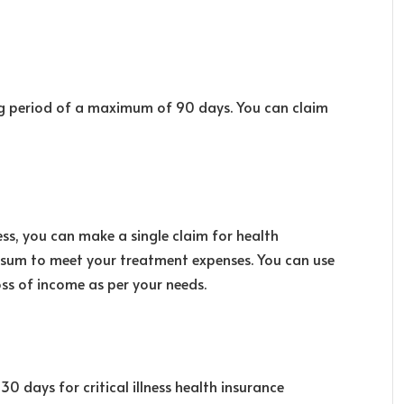
ing period of a maximum of 90 days. You can claim
ess, you can make a single claim for health
p sum to meet your treatment expenses. You can use
oss of income as per your needs.
0 days for critical illness health insurance