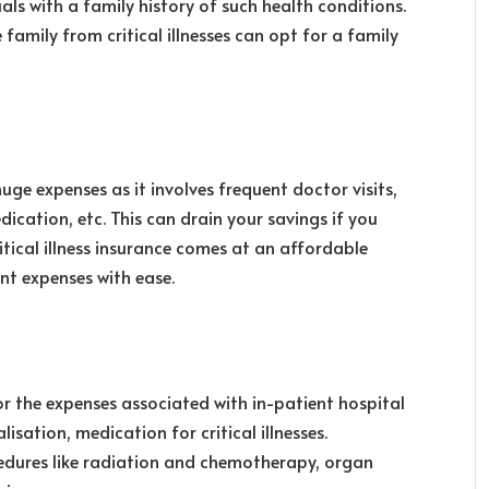
iduals with a family history of such health conditions.
 family from critical illnesses can opt for a family
huge expenses as it involves frequent doctor visits,
dication, etc. This can drain your savings if you
itical illness insurance comes at an affordable
nt expenses with ease.
for the expenses associated with in-patient hospital
sation, medication for critical illnesses.
cedures like radiation and chemotherapy, organ