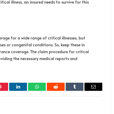
tical illness, an insured needs to survive for this
rage for a wide range of critical illnesses, but
es or congenital conditions. So, keep these in
rance coverage. The claim procedure for critical
providing the necessary medical reports and
Pinterest
LinkedIn
WhatsApp
Reddit
Tumblr
Email