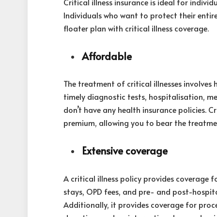
Critical illness insurance is ideal for indiv
Individuals who want to protect their entire
floater plan with critical illness coverage.
Affordable
The treatment of critical illnesses involves 
timely diagnostic tests, hospitalisation, me
don’t have any health insurance policies. Cr
premium, allowing you to bear the treatme
Extensive coverage
A critical illness policy provides coverage 
stays, OPD fees, and pre- and post-hospitali
Additionally, it provides coverage for pro