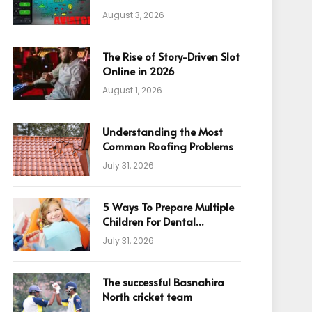
August 3, 2026
The Rise of Story-Driven Slot
Online in 2026
August 1, 2026
Understanding the Most
Common Roofing Problems
July 31, 2026
5 Ways To Prepare Multiple
Children For Dental
Appointments
July 31, 2026
The successful Basnahira
North cricket team