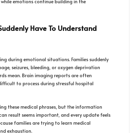
r while emotions continue building in the
 Suddenly Have To Understand
ng during emotional situations. Families suddenly
age, seizures, bleeding, or oxygen deprivation
rds mean. Brain imaging reports are often
fficult to process during stressful hospital
ing these medical phrases, but the information
scan result seems important, and every update feels
cause families are trying to learn medical
and exhaustion.