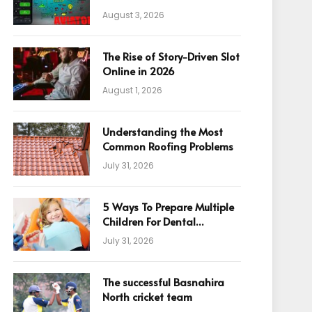
August 3, 2026
The Rise of Story-Driven Slot
Online in 2026
August 1, 2026
Understanding the Most
Common Roofing Problems
July 31, 2026
5 Ways To Prepare Multiple
Children For Dental
Appointments
July 31, 2026
The successful Basnahira
North cricket team