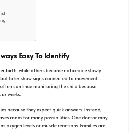
ict
ing
lways Easy To Identify
er birth, while others become noticeable slowly
, but later show signs connected to movement,
 often continue monitoring the child because
 or weeks.
lies because they expect quick answers. Instead,
eaves room for many possibilities. One doctor may
ns oxygen levels or muscle reactions. Families are