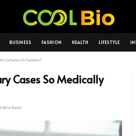
BUSINESS
FASHION
HEALTH
LIFESTYLE
IN
ly Complex For Families?
ry Cases So Medically
4 Mins Read