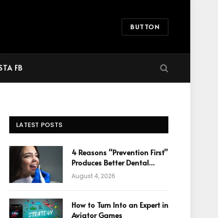
BUTTON
STA FB
LATEST POSTS
4 Reasons “Prevention First”
Produces Better Dental
Cosmetic Outcomes
August 4, 2026
How to Turn Into an Expert in
Aviator Games