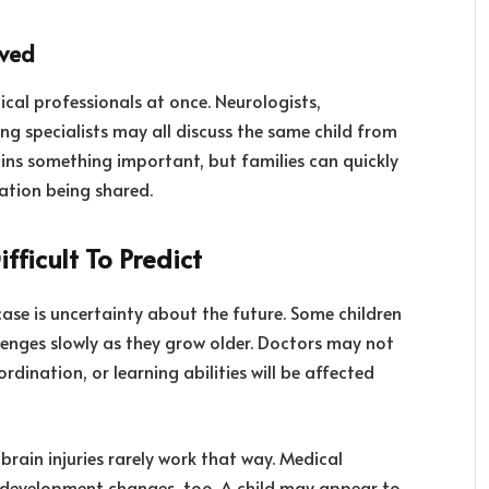
lved
ical professionals at once. Neurologists,
ing specialists may all discuss the same child from
ains something important, but families can quickly
ation being shared.
ficult To Predict
case is uncertainty about the future. Some children
llenges slowly as they grow older. Doctors may not
ination, or learning abilities will be affected
brain injuries rarely work that way. Medical
 development changes, too. A child may appear to