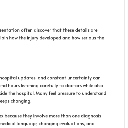
esentation often discover that these details are
lain how the injury developed and how serious the
hospital updates, and constant uncertainty can
nd hours listening carefully to doctors while also
side the hospital. Many feel pressure to understand
keeps changing.
 because they involve more than one diagnosis
, medical language, changing evaluations, and