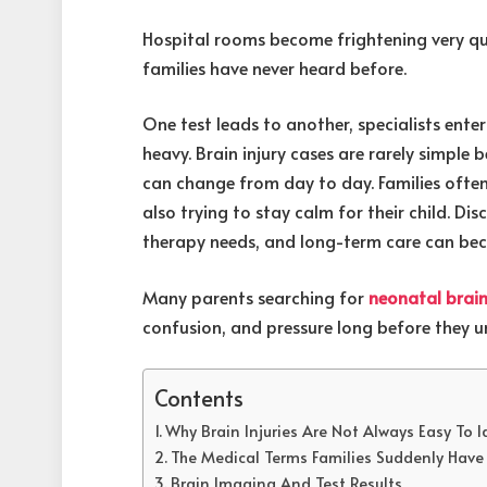
Hospital rooms become frightening very qu
families have never heard before.
One test leads to another, specialists ente
heavy. Brain injury cases are rarely simpl
can change from day to day. Families ofte
also trying to stay calm for their child. D
therapy needs, and long-term care can be
Many parents searching for
neonatal brain
confusion, and pressure long before they un
Contents
Why Brain Injuries Are Not Always Easy To I
The Medical Terms Families Suddenly Hav
Brain Imaging And Test Results