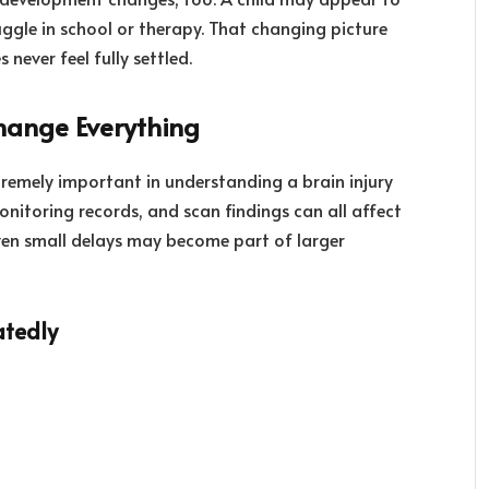
uggle in school or therapy. That changing picture
never feel fully settled.
hange Everything
remely important in understanding a brain injury
onitoring records, and scan findings can all affect
Even small delays may become part of larger
atedly