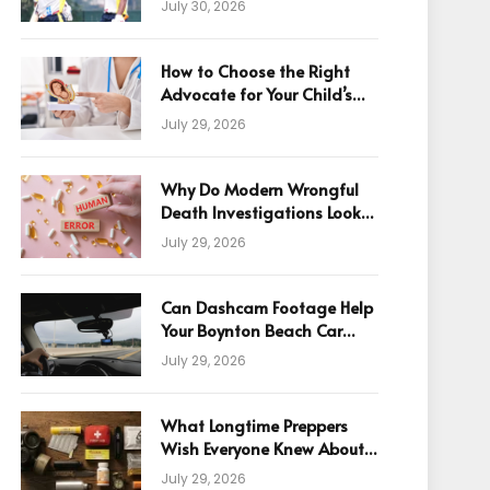
July 30, 2026
How to Choose the Right
Advocate for Your Child’s
Birth Injury Case
July 29, 2026
Why Do Modern Wrongful
Death Investigations Look
Beyond Human Error
July 29, 2026
Can Dashcam Footage Help
Your Boynton Beach Car
Accident Claim?
July 29, 2026
What Longtime Preppers
Wish Everyone Knew About
Readiness
July 29, 2026