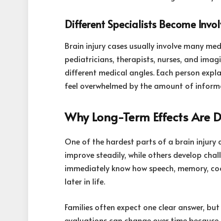
Different Specialists Become Invo
Brain injury cases usually involve many med
pediatricians, therapists, nurses, and imag
different medical angles. Each person expl
feel overwhelmed by the amount of inform
Why Long-Term Effects Are Dif
One of the hardest parts of a brain injury 
improve steadily, while others develop cha
immediately know how speech, memory, coord
later in life.
Families often expect one clear answer, but 
evaluations can change over time because