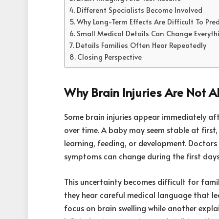
Different Specialists Become Involved
Why Long-Term Effects Are Difficult To Pred
Small Medical Details Can Change Everyth
Details Families Often Hear Repeatedly
Closing Perspective
Why Brain Injuries Are Not A
Some brain injuries appear immediately aft
over time. A baby may seem stable at first
learning, feeding, or development. Doctors
symptoms can change during the first days
This uncertainty becomes difficult for fami
they hear careful medical language that l
focus on brain swelling while another explai