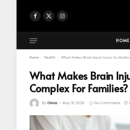
Facebook
X
Instagram
(Twitter)
HOME
Home
Health
What Makes Brain Injury Cases So Medical
-
-
What Makes Brain Inju
Complex For Families?
By
Olivia
May 31, 2026
No Comments