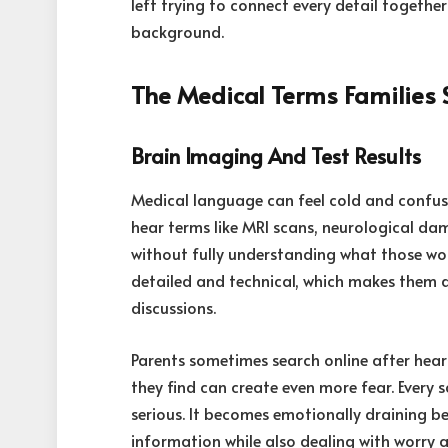
left trying to connect every detail togethe
background.
The Medical Terms Families
Brain Imaging And Test Results
Medical language can feel cold and confusi
hear terms like MRI scans, neurological dam
without fully understanding what those wo
detailed and technical, which makes them di
discussions.
Parents sometimes search online after hear
they find can create even more fear. Every 
serious. It becomes emotionally draining be
information while also dealing with worry 