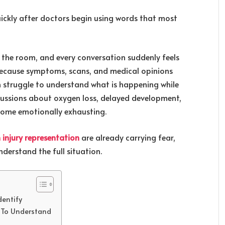
ickly after doctors begin using words that most
r the room, and every conversation suddenly feels
e because symptoms, scans, and medical opinions
n struggle to understand what is happening while
iscussions about oxygen loss, delayed development,
come emotionally exhausting.
 injury representation
are already carrying fear,
derstand the full situation.
dentify
e To Understand