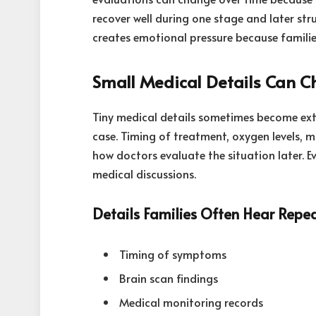
recover well during one stage and later str
creates emotional pressure because families 
Small Medical Details Can C
Tiny medical details sometimes become ext
case. Timing of treatment, oxygen levels, m
how doctors evaluate the situation later. 
medical discussions.
Details Families Often Hear Repe
Timing of symptoms
Brain scan findings
Medical monitoring records