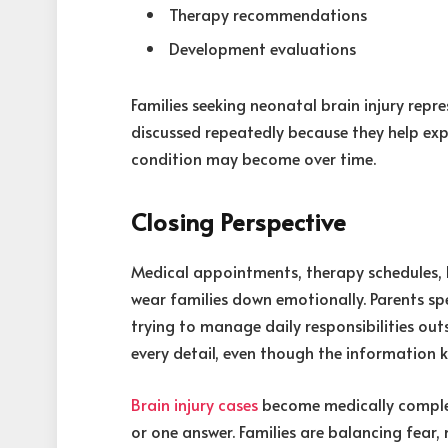
Therapy recommendations
Development evaluations
Families seeking neonatal brain injury repr
discussed repeatedly because they help exp
condition may become over time.
Closing Perspective
Medical appointments, therapy schedules, 
wear families down emotionally. Parents spe
trying to manage daily responsibilities out
every detail, even though the information 
Brain injury cases
become medically complex
or one answer. Families are balancing fear