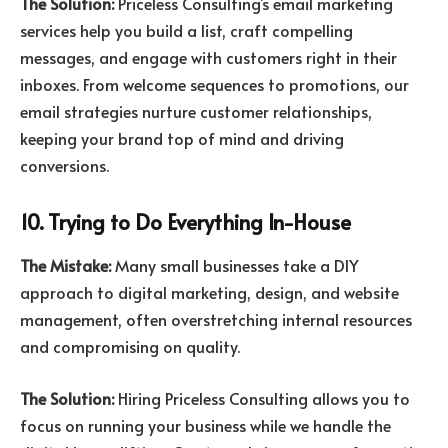
The Solution:
Priceless Consulting’s email marketing
services help you build a list, craft compelling
messages, and engage with customers right in their
inboxes. From welcome sequences to promotions, our
email strategies nurture customer relationships,
keeping your brand top of mind and driving
conversions.
10. Trying to Do Everything In-House
The Mistake:
Many small businesses take a DIY
approach to digital marketing, design, and website
management, often overstretching internal resources
and compromising on quality.
The Solution:
Hiring Priceless Consulting allows you to
focus on running your business while we handle the