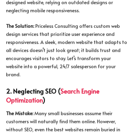
designed website, relying on outdated designs or
neglecting mobile responsiveness.
The Solution:
Priceless Consulting offers custom web
design services that prioritize user experience and
responsiveness. A sleek, modern website that adapts to
all devices doesn’t just look great; it builds trust and
encourages visitors to stay. Let’s transform your
website into a powerful, 24/7 salesperson for your
brand.
2. Neglecting SEO (
Search Engine
Optimization
)
The Mistake:
Many small businesses assume their
customers will naturally find them online. However,
without SEO, even the best websites remain buried in