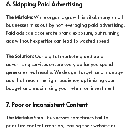
6. Skipping Paid Advertising
The Mistake:
While organic growth is vital, many small
businesses miss out by not leveraging paid advertising.
Paid ads can accelerate brand exposure, but running
ads without expertise can lead to wasted spend.
The Solution:
Our digital marketing and paid
advertising services ensure every dollar you spend
generates real results. We design, target, and manage
ads that reach the right audience, optimizing your
budget and maximizing your return on investment.
7. Poor or Inconsistent Content
The Mistake:
Small businesses sometimes fail to
prioritize content creation, leaving their website or