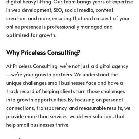
digital heavy lifting. Our team brings years of expertise
in web development, SEO, social media, content
creation, and more, ensuring that each aspect of your
online presence is professionally managed and
optimized for growth.
Why Priceless Consulting?
At Priceless Consulting, we’re not just a digital agency
—we’re your growth partners. We understand the
unique challenges small businesses face and have a
track record of helping clients turn those challenges
into growth opportunities. By focusing on personal
connections, transparency, and measurable results, we
provide more than services; we deliver solutions that
help small businesses thrive.