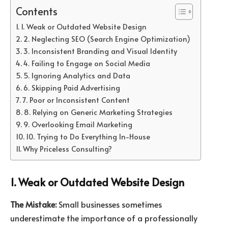
Contents
1. Weak or Outdated Website Design
2. Neglecting SEO (Search Engine Optimization)
3. Inconsistent Branding and Visual Identity
4. Failing to Engage on Social Media
5. Ignoring Analytics and Data
6. Skipping Paid Advertising
7. Poor or Inconsistent Content
8. Relying on Generic Marketing Strategies
9. Overlooking Email Marketing
10. Trying to Do Everything In-House
Why Priceless Consulting?
1. Weak or Outdated Website Design
The Mistake:
Small businesses sometimes
underestimate the importance of a professionally