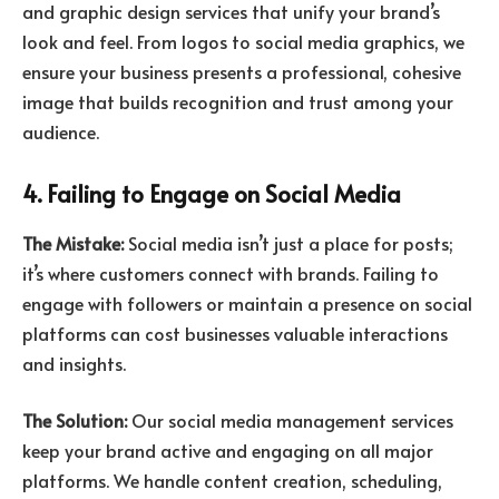
and graphic design services that unify your brand’s
look and feel. From logos to social media graphics, we
ensure your business presents a professional, cohesive
image that builds recognition and trust among your
audience.
4. Failing to Engage on Social Media
The Mistake:
Social media isn’t just a place for posts;
it’s where customers connect with brands. Failing to
engage with followers or maintain a presence on social
platforms can cost businesses valuable interactions
and insights.
The Solution:
Our social media management services
keep your brand active and engaging on all major
platforms. We handle content creation, scheduling,