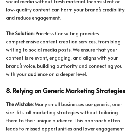
social media without fresh material. Inconsistent or
low-quality content can harm your brand’s credibility
and reduce engagement.
The Solution:
Priceless Consulting provides
comprehensive content creation services, from blog
writing to social media posts. We ensure that your
content is relevant, engaging, and aligns with your
brand’s voice, building authority and connecting you
with your audience on a deeper level.
8. Relying on Generic Marketing Strategies
The Mistake:
Many small businesses use generic, one-
size-fits-all marketing strategies without tailoring
them to their unique audience. This approach often
leads to missed opportunities and lower engagement