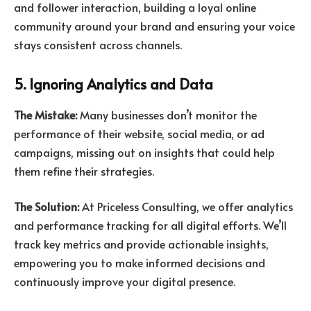
and follower interaction, building a loyal online
community around your brand and ensuring your voice
stays consistent across channels.
5. Ignoring Analytics and Data
The Mistake:
Many businesses don’t monitor the
performance of their website, social media, or ad
campaigns, missing out on insights that could help
them refine their strategies.
The Solution:
At Priceless Consulting, we offer analytics
and performance tracking for all digital efforts. We’ll
track key metrics and provide actionable insights,
empowering you to make informed decisions and
continuously improve your digital presence.