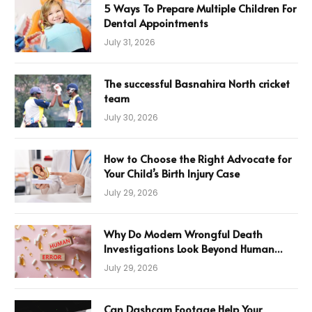
5 Ways To Prepare Multiple Children For
Dental Appointments
July 31, 2026
The successful Basnahira North cricket
team
July 30, 2026
How to Choose the Right Advocate for
Your Child’s Birth Injury Case
July 29, 2026
Why Do Modern Wrongful Death
Investigations Look Beyond Human
Error
July 29, 2026
Can Dashcam Footage Help Your