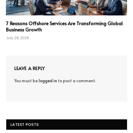
7 Reasons Offshore Services Are Transforming Global
Business Growth
July 28, 2026
LEAVE A REPLY
You must be
logged in
to post a comment.
LATEST POSTS