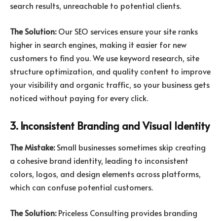
search results, unreachable to potential clients.
The Solution:
Our SEO services ensure your site ranks
higher in search engines, making it easier for new
customers to find you. We use keyword research, site
structure optimization, and quality content to improve
your visibility and organic traffic, so your business gets
noticed without paying for every click.
3. Inconsistent Branding and Visual Identity
The Mistake:
Small businesses sometimes skip creating
a cohesive brand identity, leading to inconsistent
colors, logos, and design elements across platforms,
which can confuse potential customers.
The Solution:
Priceless Consulting provides branding