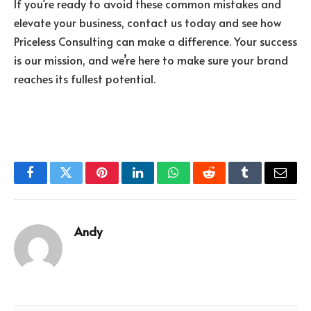
If you’re ready to avoid these common mistakes and
elevate your business, contact us today and see how
Priceless Consulting can make a difference. Your success
is our mission, and we’re here to make sure your brand
reaches its fullest potential.
Facebook
Twitter
Pinterest
LinkedIn
WhatsApp
Reddit
Tumblr
Email
Andy