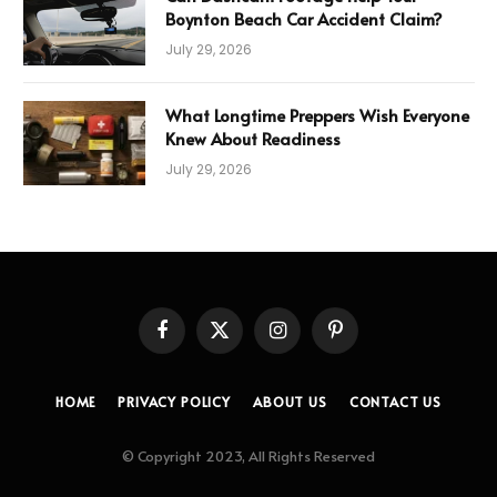
Boynton Beach Car Accident Claim?
July 29, 2026
What Longtime Preppers Wish Everyone
Knew About Readiness
July 29, 2026
Facebook
X
Instagram
Pinterest
(Twitter)
HOME
PRIVACY POLICY
ABOUT US
CONTACT US
© Copyright 2023, All Rights Reserved