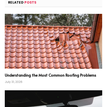
RELATED
POSTS
Understanding the Most Common Roofing Problems
July 31, 2026