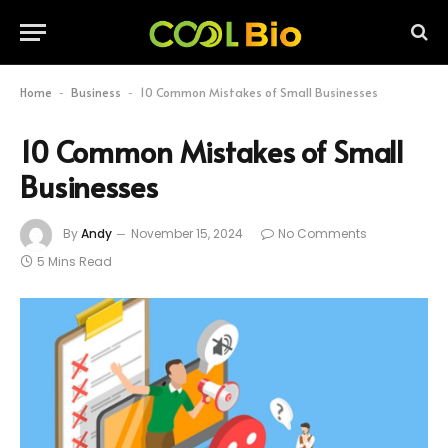
Home
Business
10 Common Mistakes of Small Businesses
-
-
10 Common Mistakes of Small
Businesses
By
Andy
November 15, 2024
No Comments
5 Mins Read