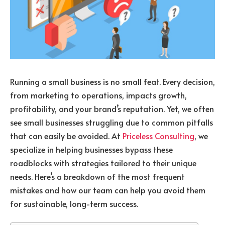
Running a small business is no small feat. Every decision,
from marketing to operations, impacts growth,
profitability, and your brand’s reputation. Yet, we often
see small businesses struggling due to common pitfalls
that can easily be avoided. At
Priceless Consulting
, we
specialize in helping businesses bypass these
roadblocks with strategies tailored to their unique
needs. Here’s a breakdown of the most frequent
mistakes and how our team can help you avoid them
for sustainable, long-term success.