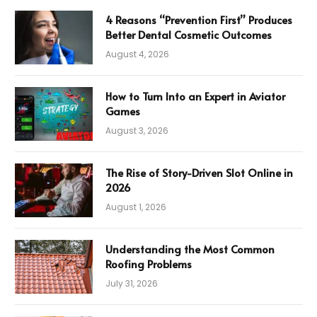
4 Reasons “Prevention First” Produces
Better Dental Cosmetic Outcomes
August 4, 2026
How to Turn Into an Expert in Aviator
Games
August 3, 2026
The Rise of Story-Driven Slot Online in
2026
August 1, 2026
Understanding the Most Common
Roofing Problems
July 31, 2026