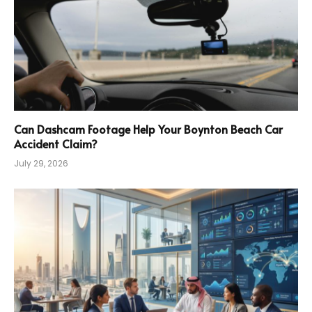
Can Dashcam Footage Help Your Boynton Beach Car
Accident Claim?
July 29, 2026