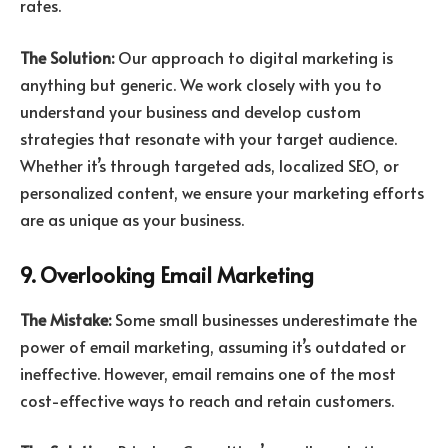
rates.
The Solution:
Our approach to digital marketing is
anything but generic. We work closely with you to
understand your business and develop custom
strategies that resonate with your target audience.
Whether it’s through targeted ads, localized SEO, or
personalized content, we ensure your marketing efforts
are as unique as your business.
9. Overlooking Email Marketing
The Mistake:
Some small businesses underestimate the
power of email marketing, assuming it’s outdated or
ineffective. However, email remains one of the most
cost-effective ways to reach and retain customers.