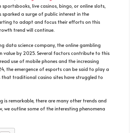
 sportsbooks, live casinos, bingo, or online slots,
s sparked a surge of public interest in the
rting to adapt and focus their efforts on this
rowth trend will continue.
ng data science company, the online gambling
in value by 2025. Several factors contribute to this
pread use of mobile phones and the increasing
24, the emergence of esports can be said to play a
s that traditional casino sites have struggled to
g is remarkable, there are many other trends and
, we outline some of the interesting phenomena
: