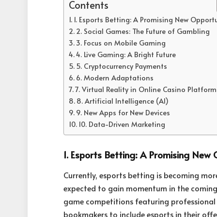
Contents
1. Esports Betting: A Promising New Opport
2. Social Games: The Future of Gambling
3. Focus on Mobile Gaming
4. Live Gaming: A Bright Future
5. Cryptocurrency Payments
6. Modern Adaptations
7. Virtual Reality in Online Casino Platform
8. Artificial Intelligence (AI)
9. New Apps for New Devices
10. Data-Driven Marketing
1. Esports Betting: A Promising New
Currently, esports betting is becoming mo
expected to gain momentum in the coming 
game competitions featuring professional t
bookmakers to include esports in their offe