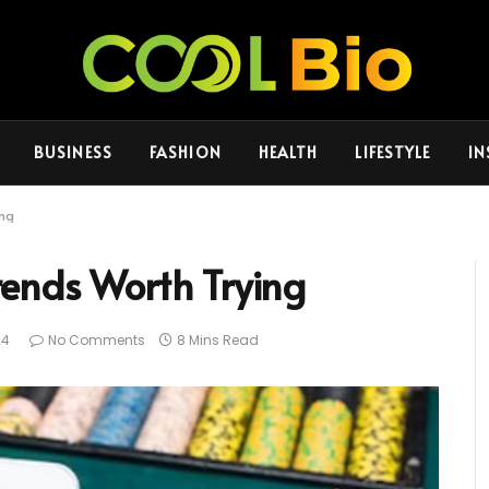
BUSINESS
FASHION
HEALTH
LIFESTYLE
IN
ing
ends Worth Trying
24
No Comments
8 Mins Read