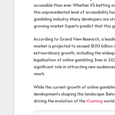
accessible than ever. Whether it’s betting on
this unprecedented level of accessibility ha
gambling industry. Many developers are sta
growing market. Experts predict that this g
According to Grand View Research, a leadi
market is projected to exceed $100 billion 
extraordinary growth, including the wides
legalization of online gambling. Even in 20
significant role in attracting new audience
reach.
While the current growth of online gamblin
developments shaping the landscape. Below
driving the evolution of the
iGaming
world