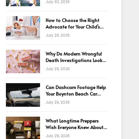
July 30, 2026
How to Choose the Right
Advocate for Your Child’s
Birth Injury Case
July 29, 2026
Why Do Modern Wrongful
Death Investigations Look
Beyond Human Error
July 29, 2026
Can Dashcam Footage Help
Your Boynton Beach Car
Accident Claim?
July 29, 2026
What Longtime Preppers
Wish Everyone Knew About
Readiness
July 29, 2026