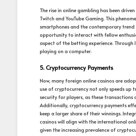
The rise in online gambling has been driven
Twitch and YouTube Gaming. This phenomeno
smartphones and the contemporary trend t
opportunity to interact with fellow enthus
aspect of the betting experience. Through liv
playing on a computer.
5. Cryptocurrency Payments
Now, many foreign online casinos are ado
use of cryptocurrency not only speeds up t
security for players, as these transactions 
Additionally, cryptocurrency payments effec
keep a larger share of their winnings. Int
casinos will align with the international 
given the increasing prevalence of cryptoc