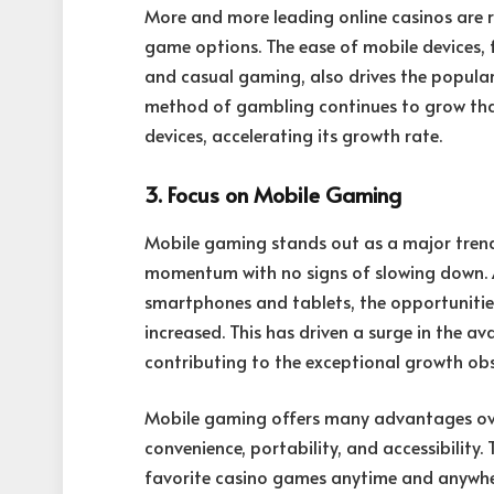
More and more leading online casinos are 
game options. The ease of mobile devices,
and casual gaming, also drives the popular
method of gambling continues to grow tha
devices, accelerating its growth rate.
3. Focus on Mobile Gaming
Mobile gaming stands out as a major trend
momentum with no signs of slowing down. 
smartphones and tablets, the opportunitie
increased. This has driven a surge in the a
contributing to the exceptional growth obs
Mobile gaming offers many advantages ove
convenience, portability, and accessibility.
favorite casino games anytime and anywher