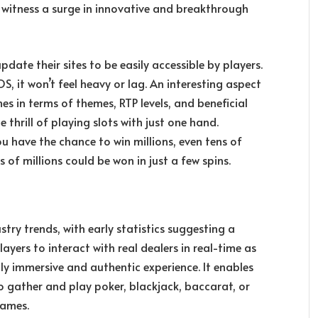
ll witness a surge in innovative and breakthrough
date their sites to be easily accessible by players.
S, it won’t feel heavy or lag. An interesting aspect
es in terms of themes, RTP levels, and beneficial
 thrill of playing slots with just one hand.
u have the chance to win millions, even tens of
ds of millions could be won in just a few spins.
stry trends, with early statistics suggesting a
ayers to interact with real dealers in real-time as
ghly immersive and authentic experience. It enables
 gather and play poker, blackjack, baccarat, or
games.