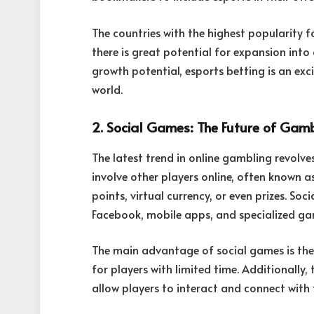
The countries with the highest popularity f
there is great potential for expansion into
growth potential, esports betting is an ex
world.
2. Social Games: The Future of Gam
The latest trend in online gambling revolv
involve other players online, often known a
points, virtual currency, or even prizes. So
Facebook, mobile apps, and specialized ga
The main advantage of social games is their 
for players with limited time. Additionally
allow players to interact and connect with t