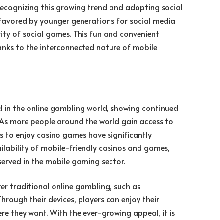
recognizing this growing trend and adopting social
 favored by younger generations for social media
ity of social games. This fun and convenient
nks to the interconnected nature of mobile
 in the online gambling world, showing continued
As more people around the world gain access to
s to enjoy casino games have significantly
vailability of mobile-friendly casinos and games,
erved in the mobile gaming sector.
r traditional online gambling, such as
 Through their devices, players can enjoy their
e they want. With the ever-growing appeal, it is