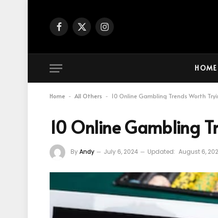
Facebook
X
Instagram
(Twitter)
HOME
Home
All Others
10 Online Gambling Trends Worth Try
-
-
10 Online Gambling Tr
By
Andy
July 6, 2024
Updated:
August 6, 20