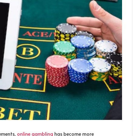
cements,
online gambling
has become more