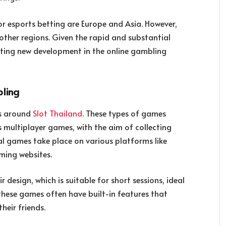
or esports betting are Europe and Asia. However,
 other regions. Given the rapid and substantial
citing new development in the online gambling
bling
es around
Slot Thailand
. These types of games
s multiplayer games, with the aim of collecting
cial games take place on various platforms like
ming websites.
design, which is suitable for short sessions, ideal
, these games often have built-in features that
heir friends.