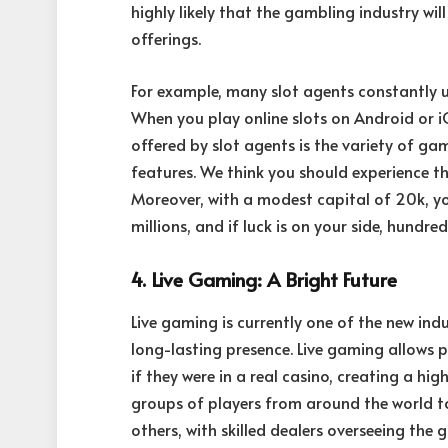
highly likely that the gambling industry wi
offerings.
For example, many slot agents constantly up
When you play online slots on Android or iO
offered by slot agents is the variety of gam
features. We think you should experience the
Moreover, with a modest capital of 20k, yo
millions, and if luck is on your side, hundre
4. Live Gaming: A Bright Future
Live gaming is currently one of the new indu
long-lasting presence. Live gaming allows pl
if they were in a real casino, creating a hi
groups of players from around the world to
others, with skilled dealers overseeing the 