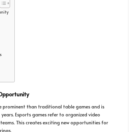
unity
s
 Opportunity
re prominent than traditional table games and is
years. Esports games refer to organized video
eams. This creates exciting new opportunities for
rings.