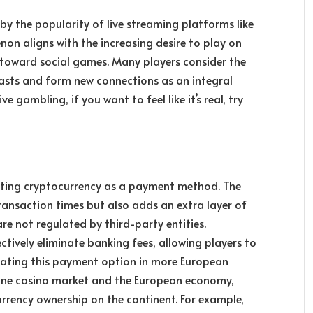
 by the popularity of live streaming platforms like
n aligns with the increasing desire to play on
oward social games. Many players consider the
iasts and form new connections as an integral
e gambling, if you want to feel like it’s real, try
pting cryptocurrency as a payment method. The
ransaction times but also adds an extra layer of
are not regulated by third-party entities.
tively eliminate banking fees, allowing players to
egrating this payment option in more European
online casino market and the European economy,
urrency ownership on the continent. For example,