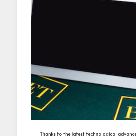
Thanks to the latest technological advan