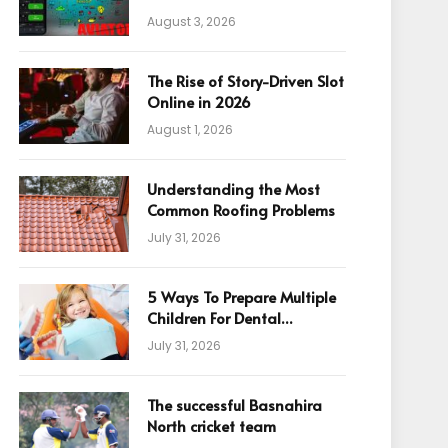
August 3, 2026
The Rise of Story-Driven Slot
Online in 2026
August 1, 2026
Understanding the Most
Common Roofing Problems
July 31, 2026
5 Ways To Prepare Multiple
Children For Dental
Appointments
July 31, 2026
The successful Basnahira
North cricket team