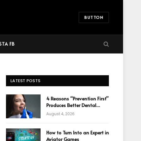
BUTTON
STA FB
LATEST POSTS
4 Reasons “Prevention First”
Produces Better Dental
Cosmetic Outcomes
August 4, 2026
How to Turn Into an Expert in
Aviator Games