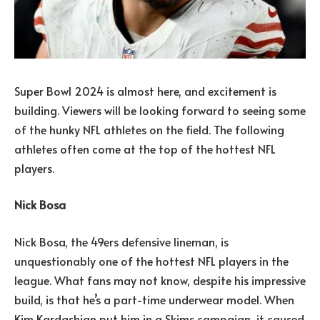
Super Bowl 2024 is almost here, and excitement is
building. Viewers will be looking forward to seeing some
of the hunky NFL athletes on the field. The following
athletes often come at the top of the hottest NFL
players.
Nick Bosa
Nick Bosa, the 49ers defensive lineman, is
unquestionably one of the hottest NFL players in the
league. What fans may not know, despite his impressive
build, is that he’s a part-time underwear model. When
Kim Kardashian put him in a Skims campaign, it caused