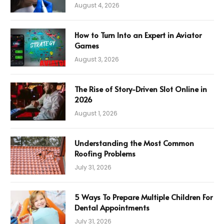
August 4, 2026
How to Turn Into an Expert in Aviator
Games
August 3, 2026
The Rise of Story-Driven Slot Online in
2026
August 1, 2026
Understanding the Most Common
Roofing Problems
July 31, 2026
5 Ways To Prepare Multiple Children For
Dental Appointments
July 31, 2026