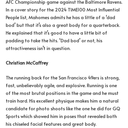
AFC Championship game against the Baltimore Ravens.
In a cover story for the 2024 TIME100 Most Influential
People list, Mahomes admits he has a little of a ‘dad
bod’ but that it’s also a great body for a quarterback.
He explained that it’s good to have a little bit of
padding to take the hits. ‘Dad bod’ or not, his
attractiveness isn’t in question.
Christian McCaffrey
The running back for the San Francisco 49ers is strong,
fast, unbelievably agile, and explosive. Running is one
of the most brutal positions in the game and he must
train hard. His excellent physique makes him a natural
candidate for photo shoots like the one he did for GQ
Sports which showed him in poses that revealed both
his chiseled facial features and great body.