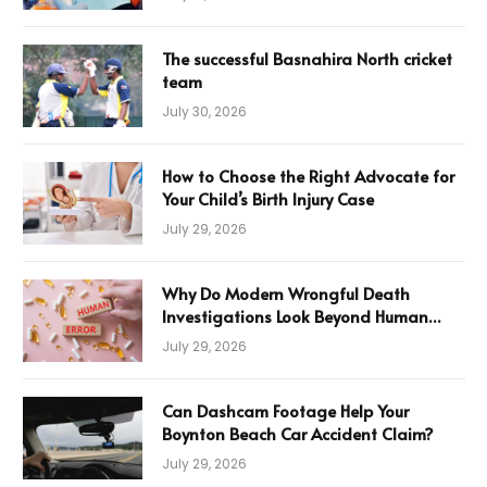
The successful Basnahira North cricket
team
July 30, 2026
How to Choose the Right Advocate for
Your Child’s Birth Injury Case
July 29, 2026
Why Do Modern Wrongful Death
Investigations Look Beyond Human
Error
July 29, 2026
Can Dashcam Footage Help Your
Boynton Beach Car Accident Claim?
July 29, 2026