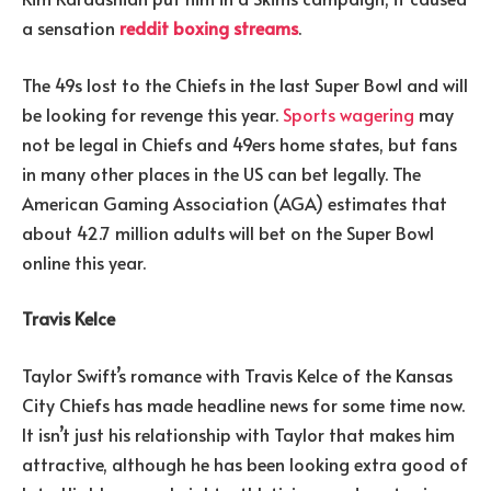
a sensation
reddit boxing streams
.
The 49s lost to the Chiefs in the last Super Bowl and will
be looking for revenge this year.
Sports wagering
may
not be legal in Chiefs and 49ers home states, but fans
in many other places in the US can bet legally. The
American Gaming Association (AGA) estimates that
about 42.7 million adults will bet on the Super Bowl
online this year.
Travis Kelce
Taylor Swift’s romance with Travis Kelce of the Kansas
City Chiefs has made headline news for some time now.
It isn’t just his relationship with Taylor that makes him
attractive, although he has been looking extra good of