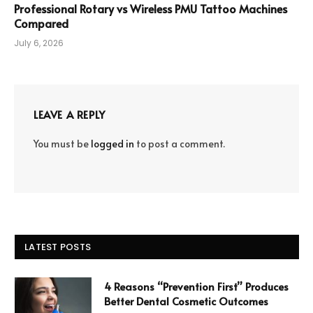
Professional Rotary vs Wireless PMU Tattoo Machines
Compared
July 6, 2026
LEAVE A REPLY
You must be
logged in
to post a comment.
LATEST POSTS
4 Reasons “Prevention First” Produces
Better Dental Cosmetic Outcomes