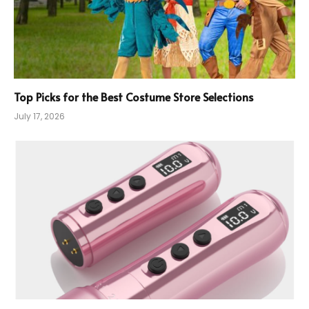
Top Picks for the Best Costume Store Selections
July 17, 2026