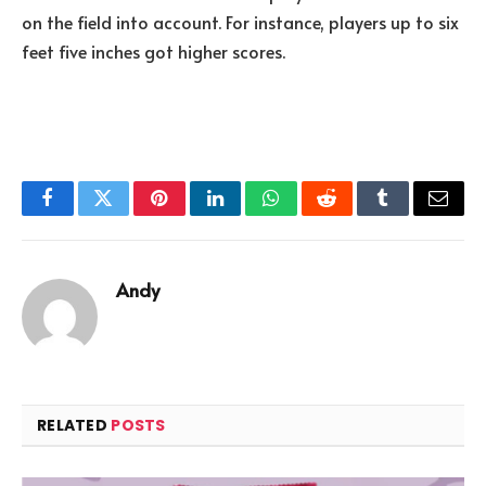
on the field into account. For instance, players up to six
feet five inches got higher scores.
Facebook
Twitter
Pinterest
LinkedIn
WhatsApp
Reddit
Tumblr
Email
Andy
RELATED
POSTS