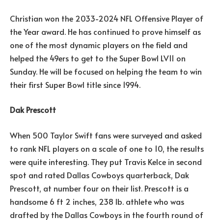
Christian won the 2033-2024 NFL Offensive Player of
the Year award. He has continued to prove himself as
one of the most dynamic players on the field and
helped the 49ers to get to the Super Bowl LV11 on
Sunday. He will be focused on helping the team to win
their first Super Bowl title since 1994.
Dak Prescott
When 500 Taylor Swift fans were surveyed and asked
to rank NFL players on a scale of one to 10, the results
were quite interesting. They put Travis Kelce in second
spot and rated Dallas Cowboys quarterback, Dak
Prescott, at number four on their list. Prescott is a
handsome 6 ft 2 inches, 238 lb. athlete who was
drafted by the Dallas Cowboys in the fourth round of