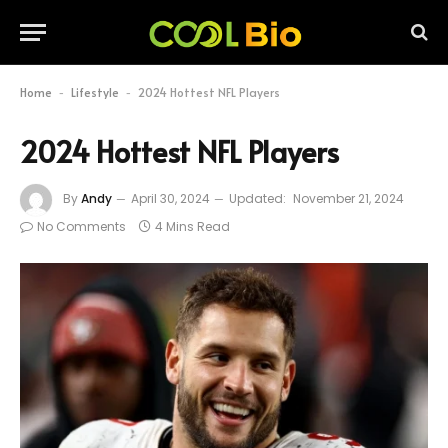
Home
Lifestyle
2024 Hottest NFL Players
-
-
2024 Hottest NFL Players
By
Andy
April 30, 2024
Updated:
November 21, 2024
No Comments
4 Mins Read