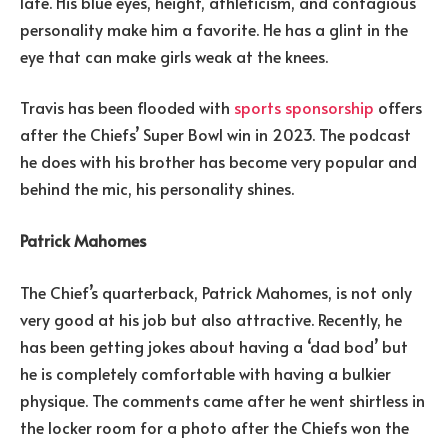
late. His blue eyes, height, athleticism, and contagious
personality make him a favorite. He has a glint in the
eye that can make girls weak at the knees.
Travis has been flooded with
sports sponsorship
offers
after the Chiefs’ Super Bowl win in 2023. The podcast
he does with his brother has become very popular and
behind the mic, his personality shines.
Patrick Mahomes
The Chief’s quarterback, Patrick Mahomes, is not only
very good at his job but also attractive. Recently, he
has been getting jokes about having a ‘dad bod’ but
he is completely comfortable with having a bulkier
physique. The comments came after he went shirtless in
the locker room for a photo after the Chiefs won the