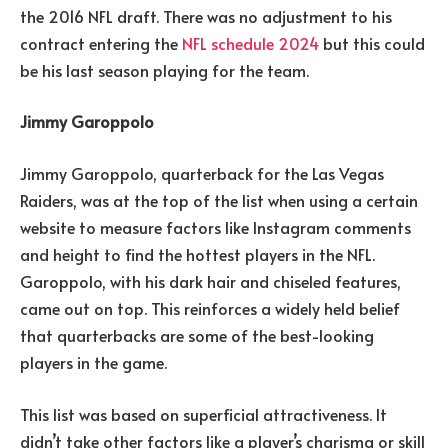
the 2016 NFL draft. There was no adjustment to his
contract entering the
NFL schedule 2024
but this could
be his last season playing for the team.
Jimmy Garoppolo
Jimmy Garoppolo, quarterback for the Las Vegas
Raiders, was at the top of the list when using a certain
website to measure factors like Instagram comments
and height to find the hottest players in the NFL.
Garoppolo, with his dark hair and chiseled features,
came out on top. This reinforces a widely held belief
that quarterbacks are some of the best-looking
players in the game.
This list was based on superficial attractiveness. It
didn’t take other factors like a player’s charisma or skill