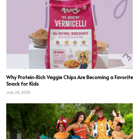
Why Protein-Rich Veggie Chips Are Becoming a Favorite
Snack for Kids
July 24, 2026