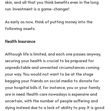
skin, and all that you think benefits even in the long
run. Investment is a game-changer!
As early as now, think of putting money into the
following assets:
Health Insurance
Although life is limited, and each one passes anyway,
securing your health is crucial to be prepared for
unpredictable and unwanted circumstances coming
your way. You would not want to be at the stage
begging your friends on social media to donate for
your hospital bills if, for instance, you or your family
are in need. Health care nowadays is expensive and
uncertain, with the number of people suffering and
dying instead due to a lack of ability to pay. It is good