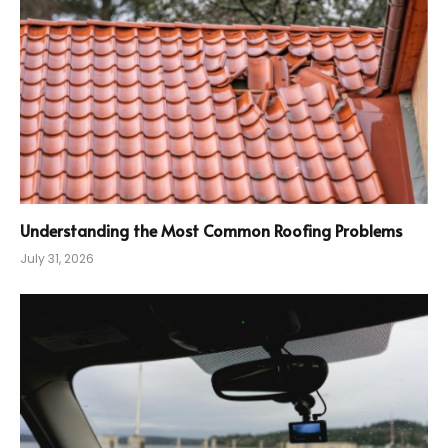
Understanding the Most Common Roofing Problems
July 31, 2026