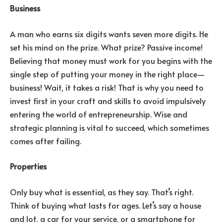
Business
A man who earns six digits wants seven more digits. He
set his mind on the prize. What prize? Passive income!
Believing that money must work for you begins with the
single step of putting your money in the right place—
business! Wait, it takes a risk! That is why you need to
invest first in your craft and skills to avoid impulsively
entering the world of entrepreneurship. Wise and
strategic planning is vital to succeed, which sometimes
comes after failing.
Properties
Only buy what is essential, as they say. That’s right.
Think of buying what lasts for ages. Let’s say a house
and lot, a car for your service, or a smartphone for