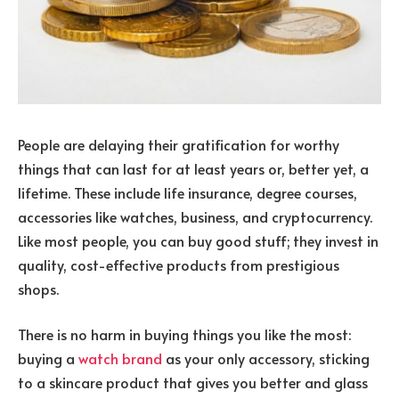
People are delaying their gratification for worthy
things that can last for at least years or, better yet, a
lifetime. These include life insurance, degree courses,
accessories like watches, business, and cryptocurrency.
Like most people, you can buy good stuff; they invest in
quality, cost-effective products from prestigious
shops.
There is no harm in buying things you like the most:
buying a
watch brand
as your only accessory, sticking
to a skincare product that gives you better and glass