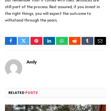
still part of the process. Rest assured, if you invest in
the right things, you will expect the outcome to
withstand through the years.
Facebook
Twitter
Pinterest
LinkedIn
WhatsApp
Reddit
Tumblr
Email
Andy
RELATED
POSTS