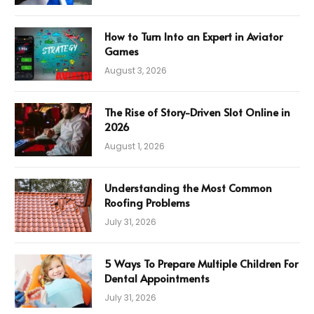
How to Turn Into an Expert in Aviator
Games
August 3, 2026
The Rise of Story-Driven Slot Online in
2026
August 1, 2026
Understanding the Most Common
Roofing Problems
July 31, 2026
5 Ways To Prepare Multiple Children For
Dental Appointments
July 31, 2026