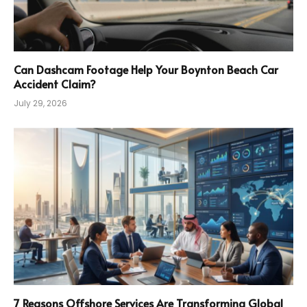
Can Dashcam Footage Help Your Boynton Beach Car
Accident Claim?
July 29, 2026
7 Reasons Offshore Services Are Transforming Global