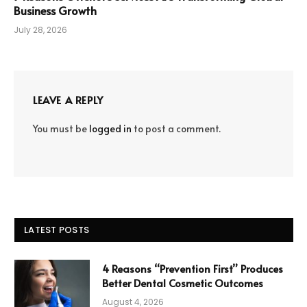
Business Growth
July 28, 2026
LEAVE A REPLY
You must be
logged in
to post a comment.
LATEST POSTS
4 Reasons “Prevention First” Produces
Better Dental Cosmetic Outcomes
August 4, 2026