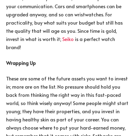
your communication. Cars and smartphones can be
upgraded anyway, and so can wristwatches. For
practicality, buy what suits your budget but still has
the quality that will age as you. Since time is gold,
invest in what is worth it;
Seiko
is a perfect watch
brand!
Wrapping Up
These are some of the future assets you want to invest
in; more are on the list. No pressure should hold you
back from thinking the right way in this fast-paced
world, so think wisely anyway! Some people might start
young; they have their properties, and you invest in
having healthy skin as part of your career. You can
always choose where to put your hard-earned money,
but remember that it comes with risks. Setbacks are