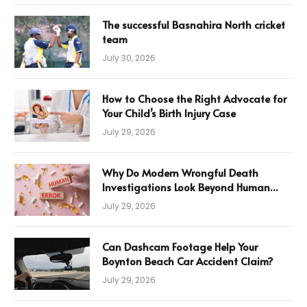
The successful Basnahira North cricket
team
July 30, 2026
How to Choose the Right Advocate for
Your Child’s Birth Injury Case
July 29, 2026
Why Do Modern Wrongful Death
Investigations Look Beyond Human
Error
July 29, 2026
Can Dashcam Footage Help Your
Boynton Beach Car Accident Claim?
July 29, 2026