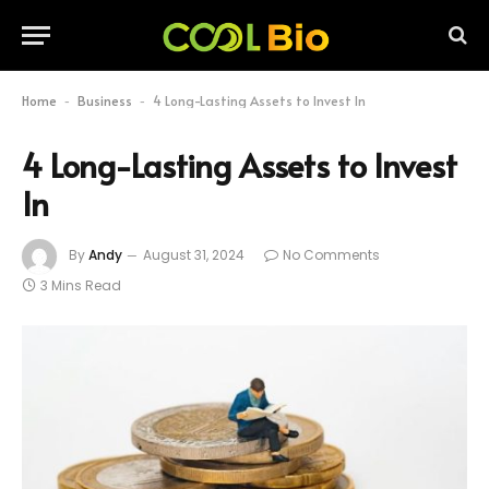
Home
Business
4 Long-Lasting Assets to Invest In
-
-
4 Long-Lasting Assets to Invest
In
By
Andy
August 31, 2024
No Comments
3 Mins Read