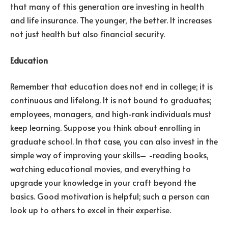
that many of this generation are investing in health
and life insurance. The younger, the better. It increases
not just health but also financial security.
Education
Remember that education does not end in college; it is
continuous and lifelong. It is not bound to graduates;
employees, managers, and high-rank individuals must
keep learning. Suppose you think about enrolling in
graduate school. In that case, you can also invest in the
simple way of improving your skills– -reading books,
watching educational movies, and everything to
upgrade your knowledge in your craft beyond the
basics. Good motivation is helpful; such a person can
look up to others to excel in their expertise.