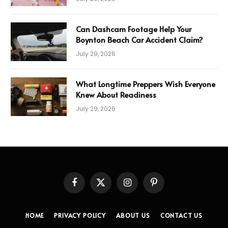
Can Dashcam Footage Help Your
Boynton Beach Car Accident Claim?
July 29, 2026
What Longtime Preppers Wish Everyone
Knew About Readiness
July 29, 2026
Facebook
X
Instagram
Pinterest
(Twitter)
HOME
PRIVACY POLICY
ABOUT US
CONTACT US