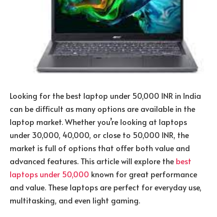
Looking for the best laptop under 50,000 INR in India
can be difficult as many options are available in the
laptop market. Whether you’re looking at laptops
under 30,000, 40,000, or close to 50,000 INR, the
market is full of options that offer both value and
advanced features. This article will explore the
best
laptops under 50,000
known for great performance
and value. These laptops are perfect for everyday use,
multitasking, and even light gaming.