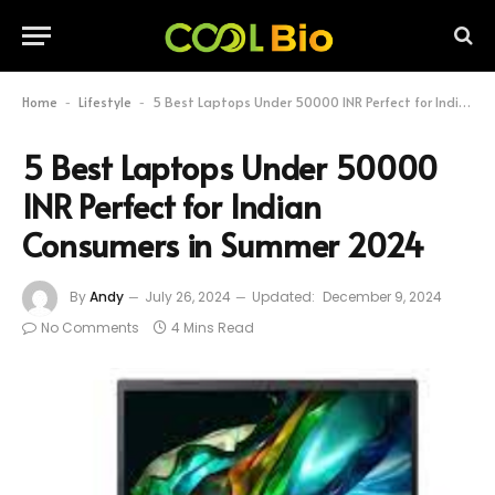
Home
Lifestyle
5 Best Laptops Under 50000 INR Perfect for Indian Consumers in Summer 2024
-
-
5 Best Laptops Under 50000
INR Perfect for Indian
Consumers in Summer 2024
By
Andy
July 26, 2024
Updated:
December 9, 2024
No Comments
4 Mins Read