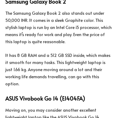
Samsung Galaxy Book 2
The Samsung Galaxy Book 2 also stands out under
50,000 INR. It comes in a sleek Graphite color. This
stylish laptop is run by an Intel Core i5 processor, which
means it’s ready for work and play. Even the price of
this laptop is quite reasonable.
It has 8 GB RAM and a 512 GB SSD inside, which makes
it smooth for many tasks. This lightweight laptop is
just 1.66 kg. Anyone moving around a lot and their
working life demands travelling, can go with this
option.
ASUS Vivobook Go 14 (E1404FA)
Moving on, you may consider another excellent
lightweight laptop like the ASUS Vivobook Go 14