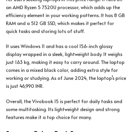
an AMD Ryzen 5 7520U processor, which adds up the
efficiency element in your working patterns. It has 8 GB
RAM and a 512 GB SSD, which makes it perfect for
quick tasks and storing lots of stuff.
It uses Windows 11 and has a cool 15.6-inch glossy
display wrapped in a sleek, lightweight body. It weighs
just 1.63 kg, making it easy to carry around. The laptop
comes in a mixed black color, adding extra style for
working or studying. As of June 2024, the laptop’s price
is just 46,990 INR.
Overall, the Vivobook 15 is perfect for daily tasks and
some multitasking. Its lightweight design and strong
features make it a top choice for many.