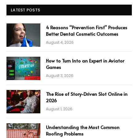
LATEST POSTS
4 Reasons “Prevention First” Produces
Better Dental Cosmetic Outcomes
August 4, 2026
How to Turn Into an Expert in Aviator
Games
August 3, 2026
The Rise of Story-Driven Slot Online in
2026
August 1, 2026
Understanding the Most Common
Roofing Problems