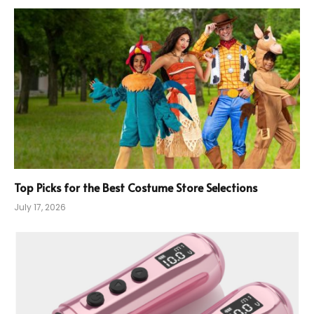
Top Picks for the Best Costume Store Selections
July 17, 2026