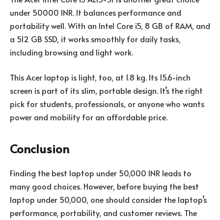
under 50000 INR. It balances performance and
portability well. With an Intel Core i5, 8 GB of RAM, and
a 512 GB SSD, it works smoothly for daily tasks,
including browsing and light work.
This Acer laptop is light, too, at 1.8 kg. Its 15.6-inch
screen is part of its slim, portable design. It’s the right
pick for students, professionals, or anyone who wants
power and mobility for an affordable price.
Conclusion
Finding the best laptop under 50,000 INR leads to
many good choices. However, before buying the best
laptop under 50,000, one should consider the laptop’s
performance, portability, and customer reviews. The