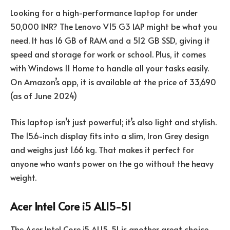
Looking for a high-performance laptop for under
50,000 INR? The Lenovo V15 G3 IAP might be what you
need. It has 16 GB of RAM and a 512 GB SSD, giving it
speed and storage for work or school. Plus, it comes
with Windows 11 Home to handle all your tasks easily.
On Amazon’s app, it is available at the price of 33,690
(as of June 2024)
This laptop isn’t just powerful; it’s also light and stylish.
The 15.6-inch display fits into a slim, Iron Grey design
and weighs just 1.66 kg. That makes it perfect for
anyone who wants power on the go without the heavy
weight.
Acer Intel Core i5 AL15-51
The Acer Intel Core i5 AL15-51 is another great choice