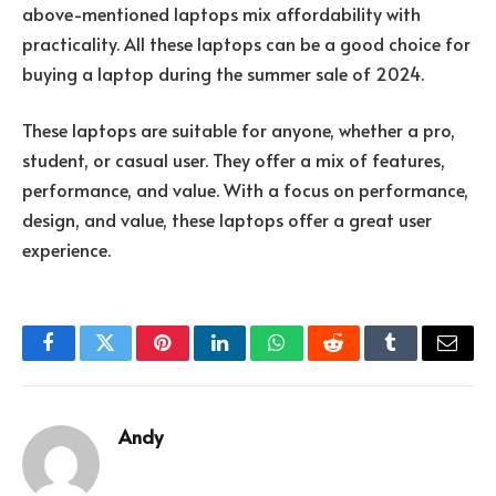
above-mentioned laptops mix affordability with
practicality. All these laptops can be a good choice for
buying a laptop during the summer sale of 2024.
These laptops are suitable for anyone, whether a pro,
student, or casual user. They offer a mix of features,
performance, and value. With a focus on performance,
design, and value, these laptops offer a great user
experience.
Facebook
Twitter
Pinterest
LinkedIn
WhatsApp
Reddit
Tumblr
Email
Andy