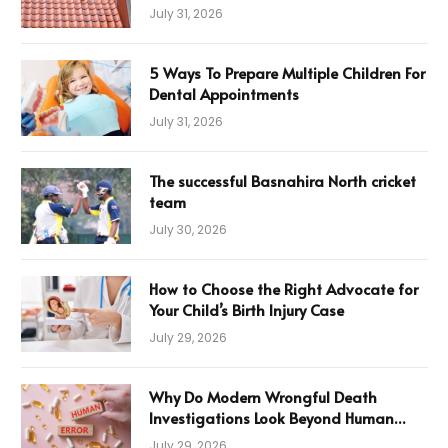
July 31, 2026
5 Ways To Prepare Multiple Children For
Dental Appointments
July 31, 2026
The successful Basnahira North cricket
team
July 30, 2026
How to Choose the Right Advocate for
Your Child’s Birth Injury Case
July 29, 2026
Why Do Modern Wrongful Death
Investigations Look Beyond Human
Error
July 29, 2026