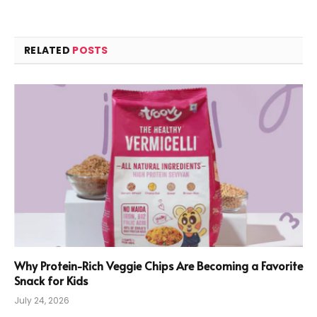
RELATED
POSTS
Why Protein-Rich Veggie Chips Are Becoming a Favorite
Snack for Kids
July 24, 2026