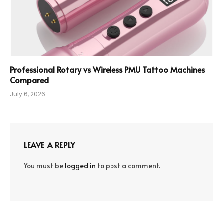
Professional Rotary vs Wireless PMU Tattoo Machines
Compared
July 6, 2026
LEAVE A REPLY
You must be
logged in
to post a comment.