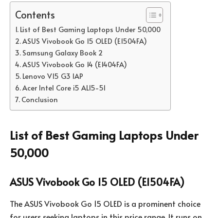
Contents
List of Best Gaming Laptops Under 50,000
ASUS Vivobook Go 15 OLED (E1504FA)
Samsung Galaxy Book 2
ASUS Vivobook Go 14 (E1404FA)
Lenovo V15 G3 IAP
Acer Intel Core i5 AL15-51
Conclusion
List of Best Gaming Laptops Under
50,000
ASUS Vivobook Go 15 OLED (E1504FA)
The ASUS Vivobook Go 15 OLED is a prominent choice
for users seeking laptops in this price range. It runs on