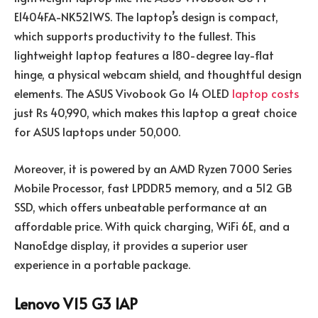
E1404FA-NK521WS. The laptop’s design is compact,
which supports productivity to the fullest. This
lightweight laptop features a 180-degree lay-flat
hinge, a physical webcam shield, and thoughtful design
elements. The ASUS Vivobook Go 14 OLED
laptop costs
just Rs 40,990, which makes this laptop a great choice
for ASUS laptops under 50,000.
Moreover, it is powered by an AMD Ryzen 7000 Series
Mobile Processor, fast LPDDR5 memory, and a 512 GB
SSD, which offers unbeatable performance at an
affordable price. With quick charging, WiFi 6E, and a
NanoEdge display, it provides a superior user
experience in a portable package.
Lenovo V15 G3 IAP