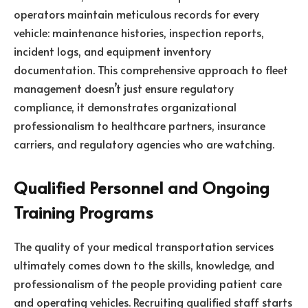
operators maintain meticulous records for every
vehicle: maintenance histories, inspection reports,
incident logs, and equipment inventory
documentation. This comprehensive approach to fleet
management doesn’t just ensure regulatory
compliance, it demonstrates organizational
professionalism to healthcare partners, insurance
carriers, and regulatory agencies who are watching.
Qualified Personnel and Ongoing
Training Programs
The quality of your medical transportation services
ultimately comes down to the skills, knowledge, and
professionalism of the people providing patient care
and operating vehicles. Recruiting qualified staff starts