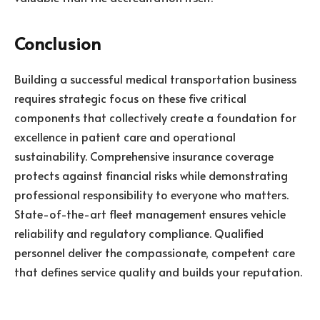
Conclusion
Building a successful medical transportation business
requires strategic focus on these five critical
components that collectively create a foundation for
excellence in patient care and operational
sustainability. Comprehensive insurance coverage
protects against financial risks while demonstrating
professional responsibility to everyone who matters.
State-of-the-art fleet management ensures vehicle
reliability and regulatory compliance. Qualified
personnel deliver the compassionate, competent care
that defines service quality and builds your reputation.