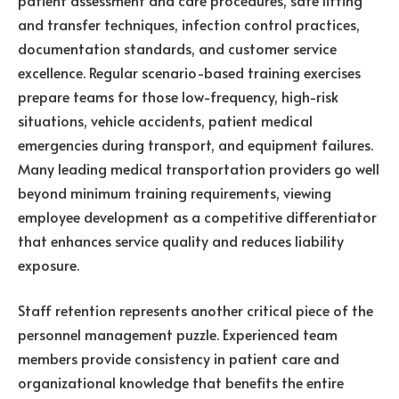
and transfer techniques, infection control practices,
documentation standards, and customer service
excellence. Regular scenario-based training exercises
prepare teams for those low-frequency, high-risk
situations, vehicle accidents, patient medical
emergencies during transport, and equipment failures.
Many leading medical transportation providers go well
beyond minimum training requirements, viewing
employee development as a competitive differentiator
that enhances service quality and reduces liability
exposure.
Staff retention represents another critical piece of the
personnel management puzzle. Experienced team
members provide consistency in patient care and
organizational knowledge that benefits the entire