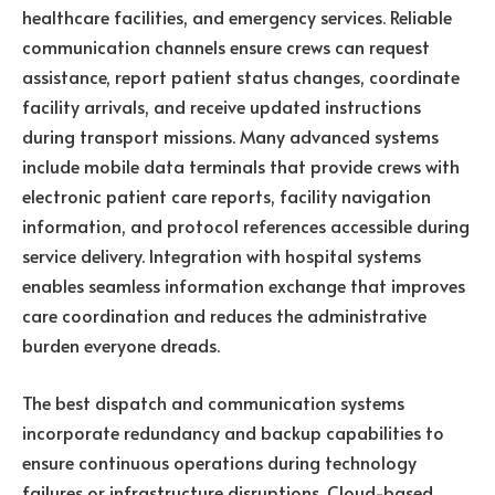
healthcare facilities, and emergency services. Reliable
communication channels ensure crews can request
assistance, report patient status changes, coordinate
facility arrivals, and receive updated instructions
during transport missions. Many advanced systems
include mobile data terminals that provide crews with
electronic patient care reports, facility navigation
information, and protocol references accessible during
service delivery. Integration with hospital systems
enables seamless information exchange that improves
care coordination and reduces the administrative
burden everyone dreads.
The best dispatch and communication systems
incorporate redundancy and backup capabilities to
ensure continuous operations during technology
failures or infrastructure disruptions. Cloud-based