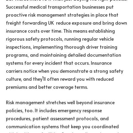
Successful medical transportation businesses put
proactive risk management strategies in place that
freight forwarding UK reduce exposure and bring down
insurance costs over time. This means establishing
rigorous safety protocols, running regular vehicle
inspections, implementing thorough driver training
programs, and maintaining detailed documentation
systems for every incident that occurs. Insurance
carriers notice when you demonstrate a strong safety
culture, and they’ll often reward you with reduced
premiums and better coverage terms.
Risk management stretches well beyond insurance
policies, too. It includes emergency response
procedures, patient assessment protocols, and
communication systems that keep you coordinated