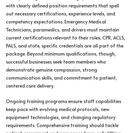
with clearly defined position requirements that spell
out necessary certifications, experience levels, and
competency expectations. Emergency Medical
Technicians, paramedics, and drivers must maintain
current certifications relevant to their roles, CPR, ACLS,
PALS, and state, specific credentials are all part of the
package. Beyond minimum qualifications, though,
successful businesses seek team members who
demonstrate genuine compassion, strong
communication skills, and commitment to patient,
centered care delivery.
Ongoing training programs ensure staff capabilities
keep pace with evolving medical protocols, new
equipment technologies, and changing regulatory
requirements. Comprehensive training should tackle
patient assessment and care procedures, safe lifting