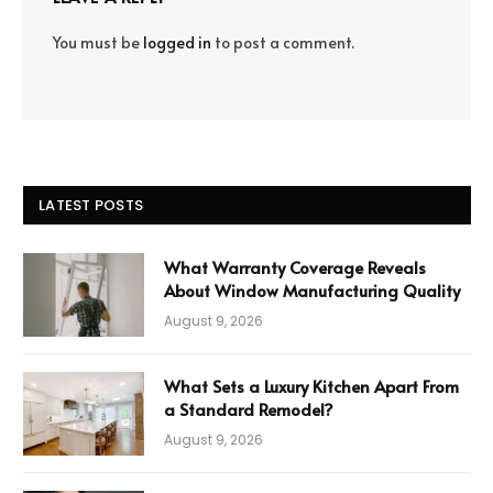
You must be
logged in
to post a comment.
LATEST POSTS
What Warranty Coverage Reveals
About Window Manufacturing Quality
August 9, 2026
What Sets a Luxury Kitchen Apart From
a Standard Remodel?
August 9, 2026