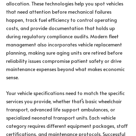
allocation. These technologies help you spot vehicles
that need attention before mechanical failures
happen, track fuel efficiency to control operating
costs, and provide documentation that holds up
during regulatory compliance audits. Modern fleet
management also incorporates vehicle replacement
planning, making sure aging units are retired before
reliability issues compromise patient safety or drive
maintenance expenses beyond what makes economic
sense.
Your vehicle specifications need to match the specific
services you provide, whether that’s basic wheelchair
transport, advanced life support ambulances, or
specialized neonatal transport units. Each vehicle
category requires different equipment packages, staff
certifications, and maintenance protocols. Successful