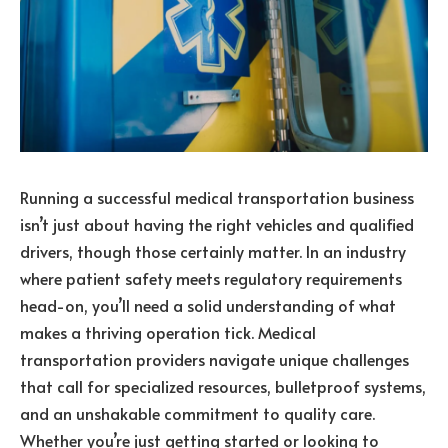
Running a successful medical transportation business
isn’t just about having the right vehicles and qualified
drivers, though those certainly matter. In an industry
where patient safety meets regulatory requirements
head-on, you’ll need a solid understanding of what
makes a thriving operation tick. Medical
transportation providers navigate unique challenges
that call for specialized resources, bulletproof systems,
and an unshakable commitment to quality care.
Whether you’re just getting started or looking to