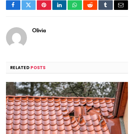
Facebook
Twitter
Pinterest
LinkedIn
WhatsApp
Reddit
Tumblr
Email
Olivia
RELATED
POSTS