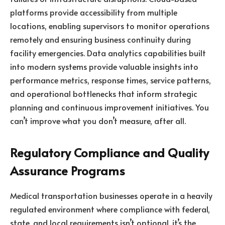
platforms provide accessibility from multiple
locations, enabling supervisors to monitor operations
remotely and ensuring business continuity during
facility emergencies. Data analytics capabilities built
into modern systems provide valuable insights into
performance metrics, response times, service patterns,
and operational bottlenecks that inform strategic
planning and continuous improvement initiatives. You
can’t improve what you don’t measure, after all.
Regulatory Compliance and Quality
Assurance Programs
Medical transportation businesses operate in a heavily
regulated environment where compliance with federal,
state, and local requirements isn’t optional, it’s the