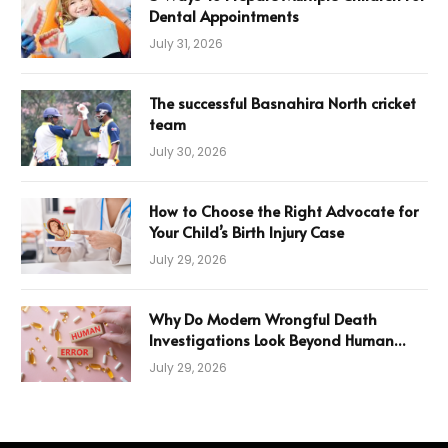
Dental Appointments
July 31, 2026
The successful Basnahira North cricket
team
July 30, 2026
How to Choose the Right Advocate for
Your Child’s Birth Injury Case
July 29, 2026
Why Do Modern Wrongful Death
Investigations Look Beyond Human
Error
July 29, 2026