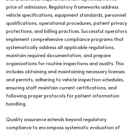
price of admission. Regulatory frameworks address
vehicle specifications, equipment standards, personnel
qualifications, operational procedures, patient privacy
protections, and billing practices. Successful operators
implement comprehensive compliance programs that
systematically address all applicable regulations,
maintain required documentation, and prepare
organizations for routine inspections and audits. This
includes obtaining and maintaining necessary licenses
and permits, adhering to vehicle inspection schedules,
ensuring staff maintain current certifications, and
following proper protocols for patient information
handling.
Quality assurance extends beyond regulatory
compliance to encompass systematic evaluation of