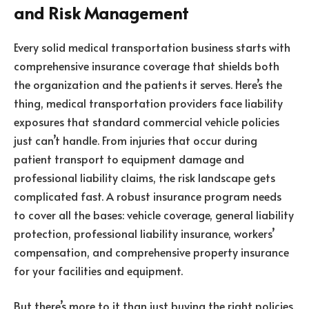
and Risk Management
Every solid medical transportation business starts with
comprehensive insurance coverage that shields both
the organization and the patients it serves. Here’s the
thing, medical transportation providers face liability
exposures that standard commercial vehicle policies
just can’t handle. From injuries that occur during
patient transport to equipment damage and
professional liability claims, the risk landscape gets
complicated fast. A robust insurance program needs
to cover all the bases: vehicle coverage, general liability
protection, professional liability insurance, workers’
compensation, and comprehensive property insurance
for your facilities and equipment.
But there’s more to it than just buying the right policies.