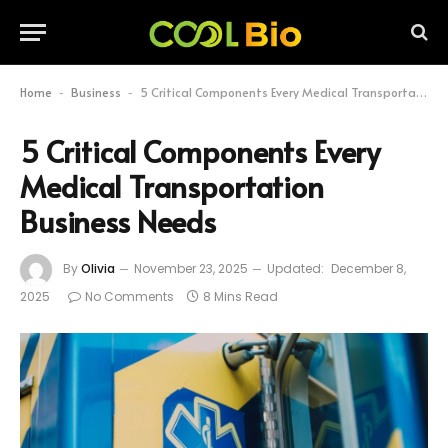
Home
Business
5 Critical Components Every Medical Transportation Business Needs
-
-
5 Critical Components Every
Medical Transportation
Business Needs
By
Olivia
November 23, 2025
Updated:
December 8,
2025
No Comments
8 Mins Read