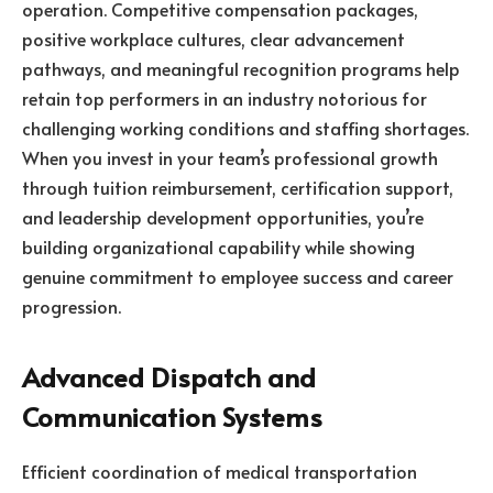
operation. Competitive compensation packages,
positive workplace cultures, clear advancement
pathways, and meaningful recognition programs help
retain top performers in an industry notorious for
challenging working conditions and staffing shortages.
When you invest in your team’s professional growth
through tuition reimbursement, certification support,
and leadership development opportunities, you’re
building organizational capability while showing
genuine commitment to employee success and career
progression.
Advanced Dispatch and
Communication Systems
Efficient coordination of medical transportation