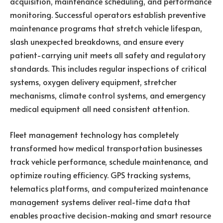
acquisition, maintenance scheduling, and performance
monitoring. Successful operators establish preventive
maintenance programs that stretch vehicle lifespan,
slash unexpected breakdowns, and ensure every
patient-carrying unit meets all safety and regulatory
standards. This includes regular inspections of critical
systems, oxygen delivery equipment, stretcher
mechanisms, climate control systems, and emergency
medical equipment all need consistent attention.
Fleet management technology has completely
transformed how medical transportation businesses
track vehicle performance, schedule maintenance, and
optimize routing efficiency. GPS tracking systems,
telematics platforms, and computerized maintenance
management systems deliver real-time data that
enables proactive decision-making and smart resource