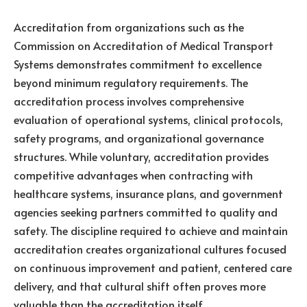
Accreditation from organizations such as the
Commission on Accreditation of Medical Transport
Systems demonstrates commitment to excellence
beyond minimum regulatory requirements. The
accreditation process involves comprehensive
evaluation of operational systems, clinical protocols,
safety programs, and organizational governance
structures. While voluntary, accreditation provides
competitive advantages when contracting with
healthcare systems, insurance plans, and government
agencies seeking partners committed to quality and
safety. The discipline required to achieve and maintain
accreditation creates organizational cultures focused
on continuous improvement and patient, centered care
delivery, and that cultural shift often proves more
valuable than the accreditation itself.