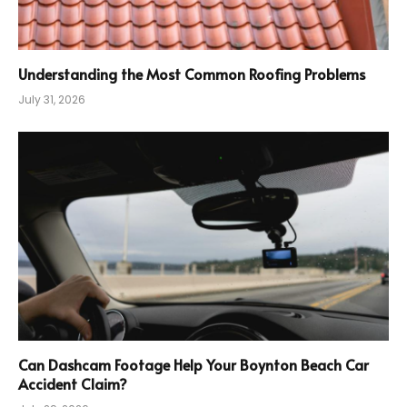
Understanding the Most Common Roofing Problems
July 31, 2026
Can Dashcam Footage Help Your Boynton Beach Car
Accident Claim?