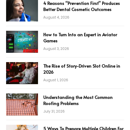
4 Reasons “Prevention First” Produces
Better Dental Cosmetic Outcomes
August 4, 2026
How to Turn Into an Expert in Aviator
Games
August 3, 2026
The Rise of Story-Driven Slot Online in
2026
August 1, 2026
Understanding the Most Common
Roofing Problems
July 31, 2026
5 Ways To Prepare Multiple Children For