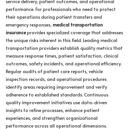
service delivery, patient outcomes, and operational
performance. For professionals who need to protect
their operations during patient transfers and
emergency responses,
medical transportation
insurance
provides specialized coverage that addresses
the unique risks inherent in this field. Leading medical
transportation providers establish quality metrics that
measure response times, patient satisfaction, clinical
outcomes, safety incidents, and operational efficiency.
Regular audits of patient care reports, vehicle
inspection records, and operational procedures
identify areas requiring improvement and verify
adherence to established standards. Continuous
quality improvement initiatives use data-driven
insights to refine processes, enhance patient
experiences, and strengthen organizational
performance across all operational dimensions.