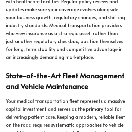
with healthcare facilities. Regular policy reviews and
updates make sure your coverage evolves alongside
your business growth, regulatory changes, and shifting
industry standards. Medical transportation providers
who view insurance as a strategic asset, rather than
just another regulatory checkbox, position themselves
for long, term stability and competitive advantage in
an increasingly demanding marketplace.
State-of-the-Art Fleet Management
and Vehicle Maintenance
Your medical transportation fleet represents a massive
capital investment and serves as the primary tool for
delivering patient care. Keeping a modern, reliable fleet
on the road requires systematic approaches to vehicle