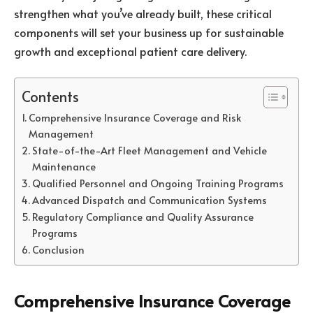
strengthen what you’ve already built, these critical
components will set your business up for sustainable
growth and exceptional patient care delivery.
Contents
Comprehensive Insurance Coverage and Risk
Management
State-of-the-Art Fleet Management and Vehicle
Maintenance
Qualified Personnel and Ongoing Training Programs
Advanced Dispatch and Communication Systems
Regulatory Compliance and Quality Assurance
Programs
Conclusion
Comprehensive Insurance Coverage