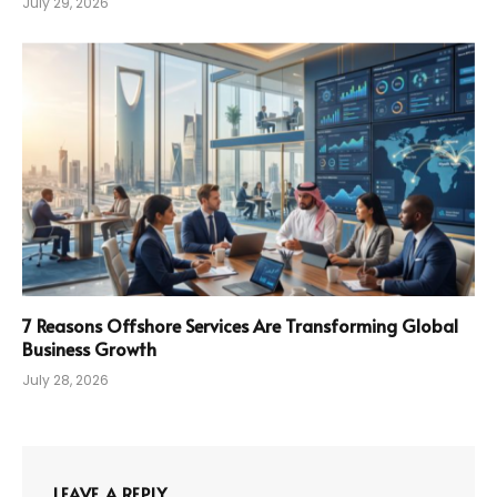
July 29, 2026
7 Reasons Offshore Services Are Transforming Global
Business Growth
July 28, 2026
LEAVE A REPLY