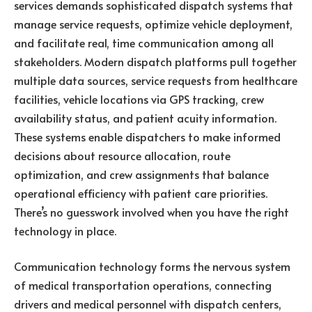
services demands sophisticated dispatch systems that
manage service requests, optimize vehicle deployment,
and facilitate real, time communication among all
stakeholders. Modern dispatch platforms pull together
multiple data sources, service requests from healthcare
facilities, vehicle locations via GPS tracking, crew
availability status, and patient acuity information.
These systems enable dispatchers to make informed
decisions about resource allocation, route
optimization, and crew assignments that balance
operational efficiency with patient care priorities.
There’s no guesswork involved when you have the right
technology in place.
Communication technology forms the nervous system
of medical transportation operations, connecting
drivers and medical personnel with dispatch centers,