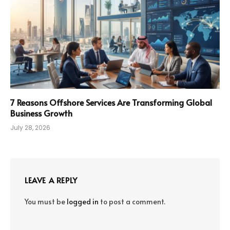
7 Reasons Offshore Services Are Transforming Global
Business Growth
July 28, 2026
LEAVE A REPLY
You must be
logged in
to post a comment.