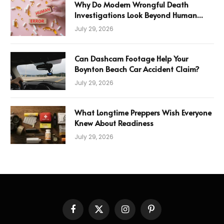
Why Do Modern Wrongful Death
Investigations Look Beyond Human
Error
July 29, 2026
Can Dashcam Footage Help Your
Boynton Beach Car Accident Claim?
July 29, 2026
What Longtime Preppers Wish Everyone
Knew About Readiness
July 29, 2026
Facebook
X
Instagram
Pinterest
(Twitter)