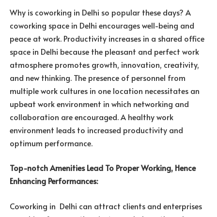
Why is coworking in Delhi so popular these days? A
coworking space in Delhi encourages well-being and
peace at work. Productivity increases in a shared office
space in Delhi because the pleasant and perfect work
atmosphere promotes growth, innovation, creativity,
and new thinking. The presence of personnel from
multiple work cultures in one location necessitates an
upbeat work environment in which networking and
collaboration are encouraged. A healthy work
environment leads to increased productivity and
optimum performance.
Top-notch Amenities Lead To Proper Working, Hence
Enhancing Performances:
Coworking in Delhi can attract clients and enterprises