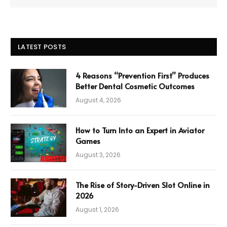
LATEST POSTS
4 Reasons “Prevention First” Produces
Better Dental Cosmetic Outcomes
August 4, 2026
How to Turn Into an Expert in Aviator
Games
August 3, 2026
The Rise of Story-Driven Slot Online in
2026
August 1, 2026