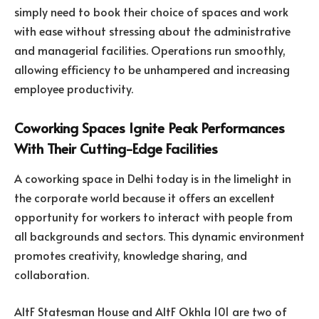
simply need to book their choice of spaces and work
with ease without stressing about the administrative
and managerial facilities. Operations run smoothly,
allowing efficiency to be unhampered and increasing
employee productivity.
Coworking Spaces Ignite Peak Performances
With Their Cutting-Edge Facilities
A coworking space in Delhi today is in the limelight in
the corporate world because it offers an excellent
opportunity for workers to interact with people from
all backgrounds and sectors. This dynamic environment
promotes creativity, knowledge sharing, and
collaboration.
AltF Statesman House and AltF Okhla 101 are two of