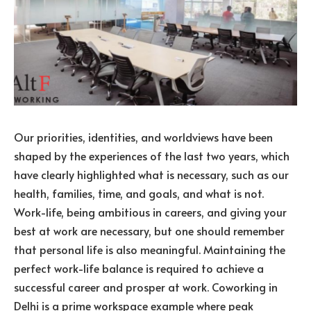
Our priorities, identities, and worldviews have been
shaped by the experiences of the last two years, which
have clearly highlighted what is necessary, such as our
health, families, time, and goals, and what is not.
Work-life, being ambitious in careers, and giving your
best at work are necessary, but one should remember
that personal life is also meaningful. Maintaining the
perfect work-life balance is required to achieve a
successful career and prosper at work. Coworking in
Delhi is a prime workspace example where peak