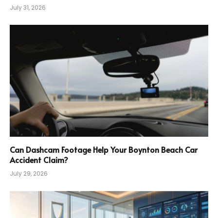
July 31, 2026
Can Dashcam Footage Help Your Boynton Beach Car
Accident Claim?
July 29, 2026