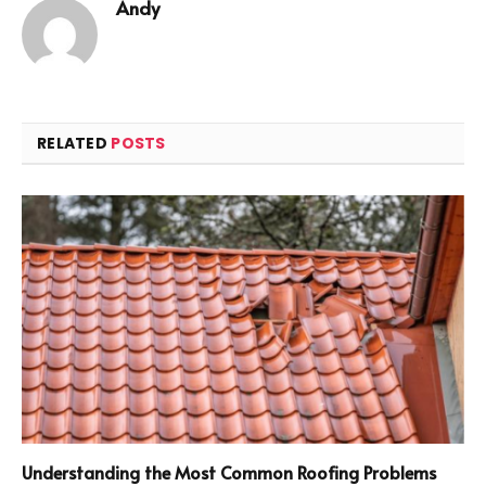
Andy
RELATED
POSTS
Understanding the Most Common Roofing Problems