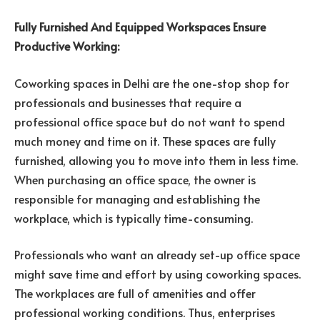
Fully Furnished And Equipped Workspaces Ensure
Productive Working:
Coworking spaces in Delhi are the one-stop shop for
professionals and businesses that require a
professional office space but do not want to spend
much money and time on it. These spaces are fully
furnished, allowing you to move into them in less time.
When purchasing an office space, the owner is
responsible for managing and establishing the
workplace, which is typically time-consuming.
Professionals who want an already set-up office space
might save time and effort by using coworking spaces.
The workplaces are full of amenities and offer
professional working conditions. Thus, enterprises