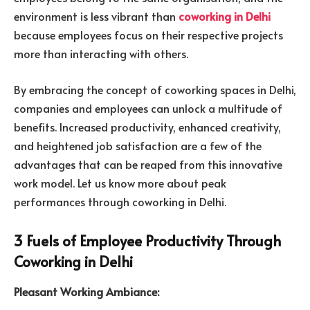
environment is less vibrant than
coworking in Delhi
because employees focus on their respective projects
more than interacting with others.
By embracing the concept of coworking spaces in Delhi,
companies and employees can unlock a multitude of
benefits. Increased productivity, enhanced creativity,
and heightened job satisfaction are a few of the
advantages that can be reaped from this innovative
work model. Let us know more about peak
performances through coworking in Delhi.
3 Fuels of Employee Productivity Through
Coworking in Delhi
Pleasant Working Ambiance: