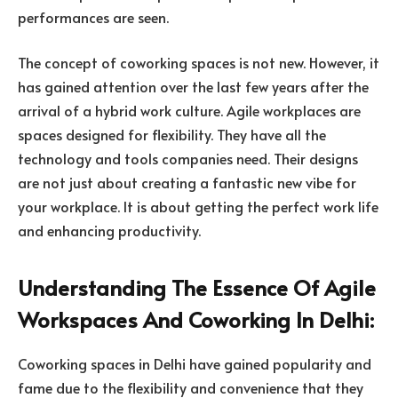
performances are seen.
The concept of coworking spaces is not new. However, it
has gained attention over the last few years after the
arrival of a hybrid work culture. Agile workplaces are
spaces designed for flexibility. They have all the
technology and tools companies need. Their designs
are not just about creating a fantastic new vibe for
your workplace. It is about getting the perfect work life
and enhancing productivity.
Understanding The Essence Of Agile
Workspaces And Coworking In Delhi:
Coworking spaces in Delhi have gained popularity and
fame due to the flexibility and convenience that they