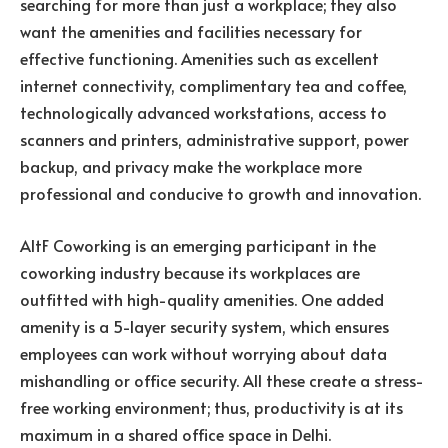
searching for more than just a workplace; they also
want the amenities and facilities necessary for
effective functioning. Amenities such as excellent
internet connectivity, complimentary tea and coffee,
technologically advanced workstations, access to
scanners and printers, administrative support, power
backup, and privacy make the workplace more
professional and conducive to growth and innovation.
AltF Coworking is an emerging participant in the
coworking industry because its workplaces are
outfitted with high-quality amenities. One added
amenity is a 5-layer security system, which ensures
employees can work without worrying about data
mishandling or office security. All these create a stress-
free working environment; thus, productivity is at its
maximum in a shared office space in Delhi.