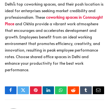
Delhi’s top coworking spaces, and their posh location is
ideal for enterprises seeking market credibility and
professionalism. These
coworking spaces in Connaught
Place
and Okhla provide a vibrant work atmosphere
that encourages and accelerates development and
growth. Employees benefit from an ideal working
environment that promotes efficiency, creativity, and
innovation, resulting in peak employee performance
rates. Choose shared office spaces in Delhi and
enhance your productivity for the best work
performance.
Facebook
Twitter
Pinterest
LinkedIn
WhatsApp
Reddit
Tumblr
Email