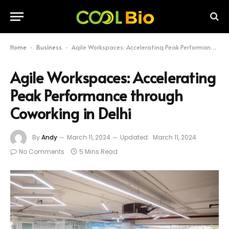
Home
Business
Agile Workspaces: Accelerating Peak Performance through Coworking in Delhi
-
-
Agile Workspaces: Accelerating
Peak Performance through
Coworking in Delhi
By
Andy
March 11, 2024
Updated:
March 11, 2024
No Comments
5 Mins Read