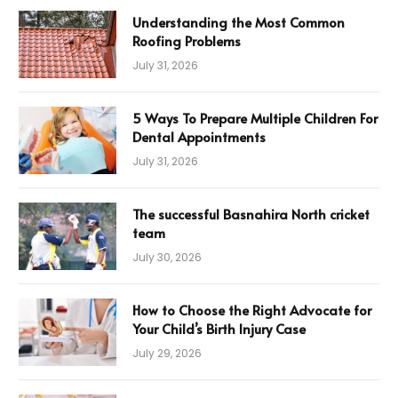
Understanding the Most Common
Roofing Problems
July 31, 2026
5 Ways To Prepare Multiple Children For
Dental Appointments
July 31, 2026
The successful Basnahira North cricket
team
July 30, 2026
How to Choose the Right Advocate for
Your Child’s Birth Injury Case
July 29, 2026