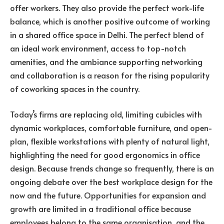
offer workers. They also provide the perfect work-life
balance, which is another positive outcome of working
in a shared office space in Delhi. The perfect blend of
an ideal work environment, access to top-notch
amenities, and the ambiance supporting networking
and collaboration is a reason for the rising popularity
of coworking spaces in the country.
Today’s firms are replacing old, limiting cubicles with
dynamic workplaces, comfortable furniture, and open-
plan, flexible workstations with plenty of natural light,
highlighting the need for good ergonomics in office
design. Because trends change so frequently, there is an
ongoing debate over the best workplace design for the
now and the future. Opportunities for expansion and
growth are limited in a traditional office because
employees belong to the same organisation, and the