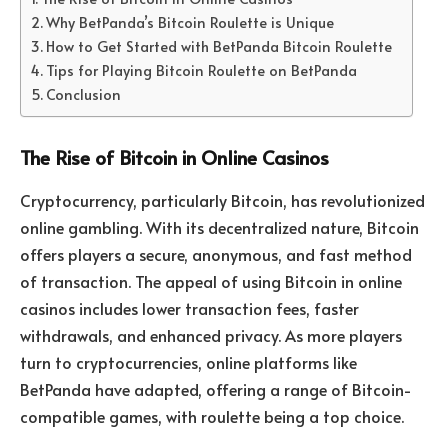
Why BetPanda’s Bitcoin Roulette is Unique
How to Get Started with BetPanda Bitcoin Roulette
Tips for Playing Bitcoin Roulette on BetPanda
Conclusion
The Rise of Bitcoin in Online Casinos
Cryptocurrency, particularly Bitcoin, has revolutionized
online gambling. With its decentralized nature, Bitcoin
offers players a secure, anonymous, and fast method
of transaction. The appeal of using Bitcoin in online
casinos includes lower transaction fees, faster
withdrawals, and enhanced privacy. As more players
turn to cryptocurrencies, online platforms like
BetPanda have adapted, offering a range of Bitcoin-
compatible games, with roulette being a top choice.