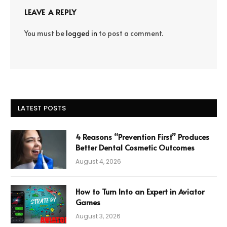
LEAVE A REPLY
You must be
logged in
to post a comment.
LATEST POSTS
4 Reasons “Prevention First” Produces
Better Dental Cosmetic Outcomes
August 4, 2026
How to Turn Into an Expert in Aviator
Games
August 3, 2026