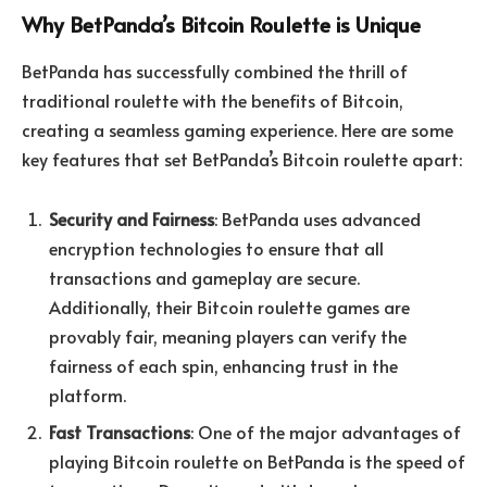
Why BetPanda’s Bitcoin Roulette is Unique
BetPanda has successfully combined the thrill of
traditional roulette with the benefits of Bitcoin,
creating a seamless gaming experience. Here are some
key features that set BetPanda’s Bitcoin roulette apart:
Security and Fairness
: BetPanda uses advanced
encryption technologies to ensure that all
transactions and gameplay are secure.
Additionally, their Bitcoin roulette games are
provably fair, meaning players can verify the
fairness of each spin, enhancing trust in the
platform.
Fast Transactions
: One of the major advantages of
playing Bitcoin roulette on BetPanda is the speed of