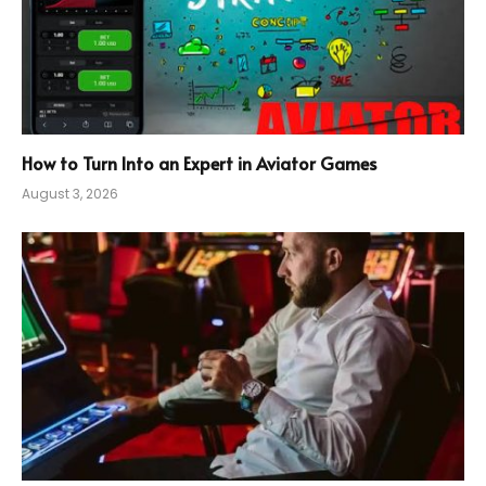
How to Turn Into an Expert in Aviator Games
August 3, 2026