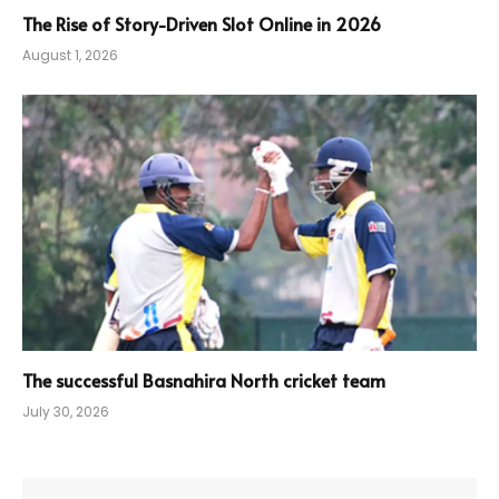
The Rise of Story-Driven Slot Online in 2026
August 1, 2026
The successful Basnahira North cricket team
July 30, 2026