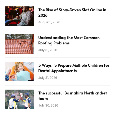
The Rise of Story-Driven Slot Online in
2026
August 1, 2026
Understanding the Most Common
Roofing Problems
July 31, 2026
5 Ways To Prepare Multiple Children For
Dental Appointments
July 31, 2026
The successful Basnahira North cricket
team
July 30, 2026