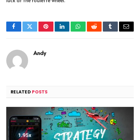
luck at the roulette wheel.
Facebook
Twitter
Pinterest
LinkedIn
WhatsApp
Reddit
Tumblr
Email
Andy
RELATED
POSTS