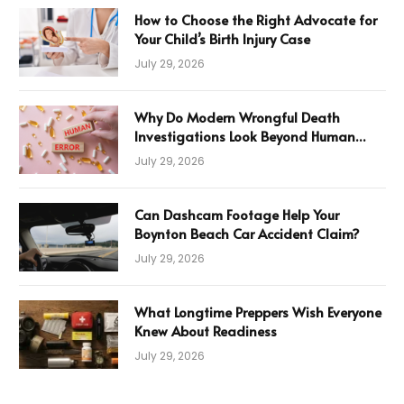
How to Choose the Right Advocate for
Your Child’s Birth Injury Case
July 29, 2026
Why Do Modern Wrongful Death
Investigations Look Beyond Human
Error
July 29, 2026
Can Dashcam Footage Help Your
Boynton Beach Car Accident Claim?
July 29, 2026
What Longtime Preppers Wish Everyone
Knew About Readiness
July 29, 2026