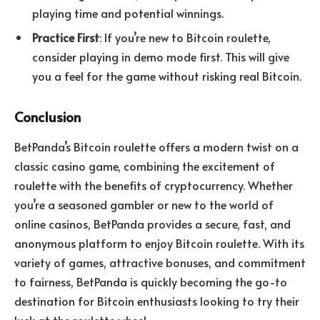
playing time and potential winnings.
Practice First
: If you’re new to Bitcoin roulette,
consider playing in demo mode first. This will give
you a feel for the game without risking real Bitcoin.
Conclusion
BetPanda’s Bitcoin roulette offers a modern twist on a
classic casino game, combining the excitement of
roulette with the benefits of cryptocurrency. Whether
you’re a seasoned gambler or new to the world of
online casinos, BetPanda provides a secure, fast, and
anonymous platform to enjoy Bitcoin roulette. With its
variety of games, attractive bonuses, and commitment
to fairness, BetPanda is quickly becoming the go-to
destination for Bitcoin enthusiasts looking to try their