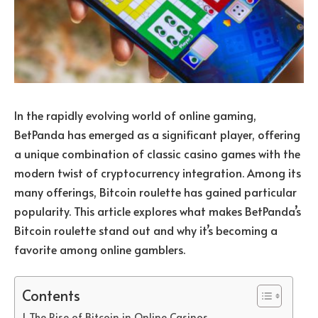
In the rapidly evolving world of online gaming,
BetPanda has emerged as a significant player, offering
a unique combination of classic casino games with the
modern twist of cryptocurrency integration. Among its
many offerings, Bitcoin roulette has gained particular
popularity. This article explores what makes BetPanda’s
Bitcoin roulette stand out and why it’s becoming a
favorite among online gamblers.
Contents
The Rise of Bitcoin in Online Casinos