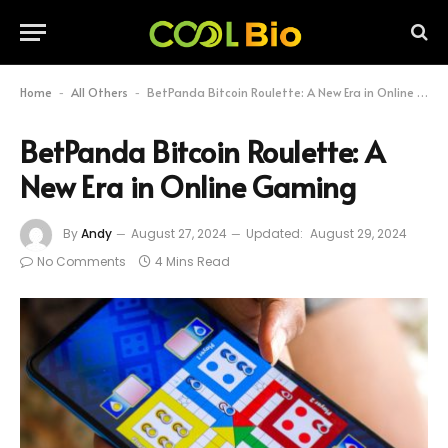
Home
All Others
BetPanda Bitcoin Roulette: A New Era in Online Gaming
-
-
BetPanda Bitcoin Roulette: A
New Era in Online Gaming
By
Andy
August 27, 2024
Updated:
August 29, 2024
No Comments
4 Mins Read