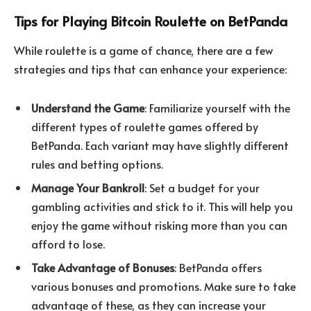
Tips for Playing Bitcoin Roulette on BetPanda
While roulette is a game of chance, there are a few
strategies and tips that can enhance your experience:
Understand the Game
: Familiarize yourself with the
different types of roulette games offered by
BetPanda. Each variant may have slightly different
rules and betting options.
Manage Your Bankroll
: Set a budget for your
gambling activities and stick to it. This will help you
enjoy the game without risking more than you can
afford to lose.
Take Advantage of Bonuses
: BetPanda offers
various bonuses and promotions. Make sure to take
advantage of these, as they can increase your