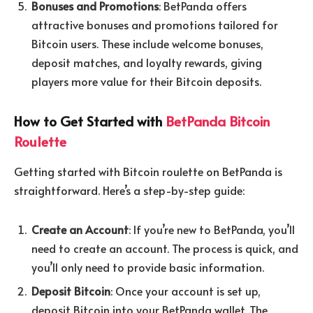
Bonuses and Promotions
: BetPanda offers
attractive bonuses and promotions tailored for
Bitcoin users. These include welcome bonuses,
deposit matches, and loyalty rewards, giving
players more value for their Bitcoin deposits.
How to Get Started with
BetPanda Bitcoin
Roulette
Getting started with Bitcoin roulette on BetPanda is
straightforward. Here’s a step-by-step guide:
Create an Account
: If you’re new to BetPanda, you’ll
need to create an account. The process is quick, and
you’ll only need to provide basic information.
Deposit Bitcoin
: Once your account is set up,
deposit Bitcoin into your BetPanda wallet. The