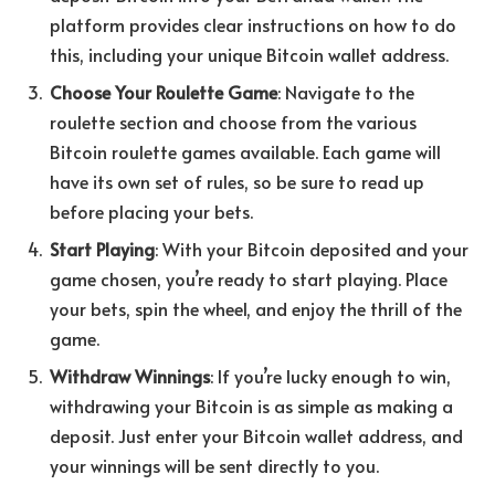
platform provides clear instructions on how to do
this, including your unique Bitcoin wallet address.
Choose Your Roulette Game
: Navigate to the
roulette section and choose from the various
Bitcoin roulette games available. Each game will
have its own set of rules, so be sure to read up
before placing your bets.
Start Playing
: With your Bitcoin deposited and your
game chosen, you’re ready to start playing. Place
your bets, spin the wheel, and enjoy the thrill of the
game.
Withdraw Winnings
: If you’re lucky enough to win,
withdrawing your Bitcoin is as simple as making a
deposit. Just enter your Bitcoin wallet address, and
your winnings will be sent directly to you.