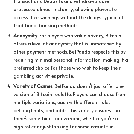
transactions. Deposits and withdrawals are
processed almost instantly, allowing players to
access their winnings without the delays typical of
traditional banking methods.
Anonymity
: For players who value privacy, Bitcoin
offers a level of anonymity that is unmatched by
other payment methods. BetPanda respects this by
requiring minimal personal information, making it a
preferred choice for those who wish to keep their
gambling activities private.
Variety of Games
: BetPanda doesn’t just offer one
version of Bitcoin roulette. Players can choose from
multiple variations, each with different rules,
betting limits, and odds. This variety ensures that
there’s something for everyone, whether you’re a
high roller or just looking for some casual fun.