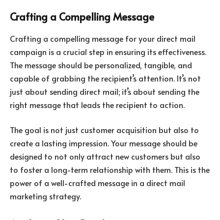
Crafting a Compelling Message
Crafting a compelling message for your direct mail
campaign is a crucial step in ensuring its effectiveness.
The message should be personalized, tangible, and
capable of grabbing the recipient’s attention. It’s not
just about sending direct mail; it’s about sending the
right message that leads the recipient to action.
The goal is not just customer acquisition but also to
create a lasting impression. Your message should be
designed to not only attract new customers but also
to foster a long-term relationship with them. This is the
power of a well-crafted message in a direct mail
marketing strategy.