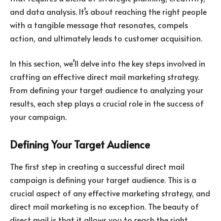
and data analysis. It’s about reaching the right people
with a tangible message that resonates, compels
action, and ultimately leads to customer acquisition.
In this section, we’ll delve into the key steps involved in
crafting an effective direct mail marketing strategy.
From defining your target audience to analyzing your
results, each step plays a crucial role in the success of
your campaign.
Defining Your Target Audience
The first step in creating a successful direct mail
campaign is defining your target audience. This is a
crucial aspect of any effective marketing strategy, and
direct mail marketing is no exception. The beauty of
direct mail is that it allows you to reach the right