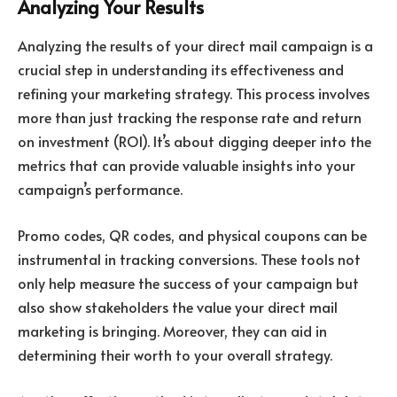
Analyzing Your Results
Analyzing the results of your direct mail campaign is a
crucial step in understanding its effectiveness and
refining your marketing strategy. This process involves
more than just tracking the response rate and return
on investment (ROI). It’s about digging deeper into the
metrics that can provide valuable insights into your
campaign’s performance.
Promo codes, QR codes, and physical coupons can be
instrumental in tracking conversions. These tools not
only help measure the success of your campaign but
also show stakeholders the value your direct mail
marketing is bringing. Moreover, they can aid in
determining their worth to your overall strategy.