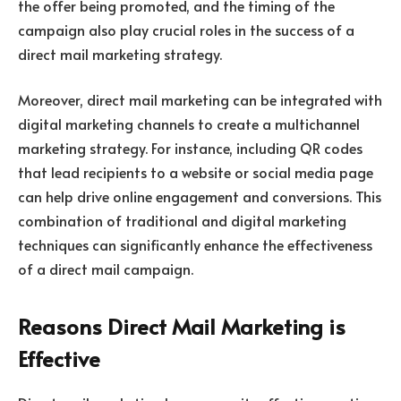
the offer being promoted, and the timing of the
campaign also play crucial roles in the success of a
direct mail marketing strategy.
Moreover, direct mail marketing can be integrated with
digital marketing channels to create a multichannel
marketing strategy. For instance, including QR codes
that lead recipients to a website or social media page
can help drive online engagement and conversions. This
combination of traditional and digital marketing
techniques can significantly enhance the effectiveness
of a direct mail campaign.
Reasons Direct Mail Marketing is
Effective