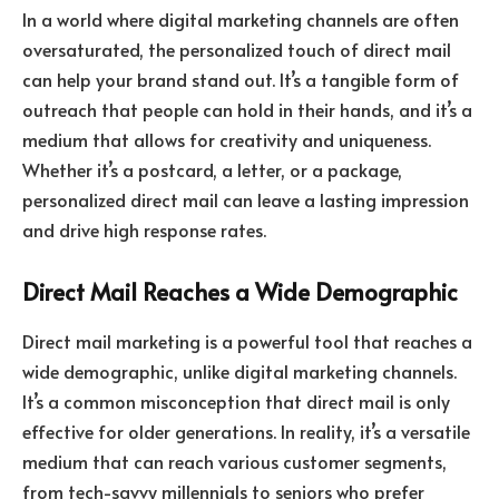
In a world where digital marketing channels are often
oversaturated, the personalized touch of direct mail
can help your brand stand out. It’s a tangible form of
outreach that people can hold in their hands, and it’s a
medium that allows for creativity and uniqueness.
Whether it’s a postcard, a letter, or a package,
personalized direct mail can leave a lasting impression
and drive high response rates.
Direct Mail Reaches a Wide Demographic
Direct mail marketing is a powerful tool that reaches a
wide demographic, unlike digital marketing channels.
It’s a common misconception that direct mail is only
effective for older generations. In reality, it’s a versatile
medium that can reach various customer segments,
from tech-savvy millennials to seniors who prefer