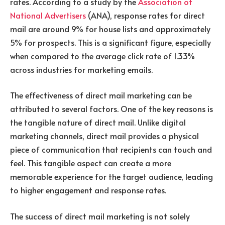
rates. According to a study by the
Association of
National Advertisers
(ANA), response rates for direct
mail are around 9% for house lists and approximately
5% for prospects. This is a significant figure, especially
when compared to the average click rate of 1.33%
across industries for marketing emails.
The effectiveness of direct mail marketing can be
attributed to several factors. One of the key reasons is
the tangible nature of direct mail. Unlike digital
marketing channels, direct mail provides a physical
piece of communication that recipients can touch and
feel. This tangible aspect can create a more
memorable experience for the target audience, leading
to higher engagement and response rates.
The success of direct mail marketing is not solely