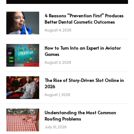
4 Reasons “Prevention First” Produces
Better Dental Cosmetic Outcomes
August 4, 2026
How to Turn Into an Expert in Aviator
Games
August 3, 2026
The Rise of Story-Driven Slot Online in
2026
August 1, 2026
Understanding the Most Common
Roofing Problems
July 31, 2026