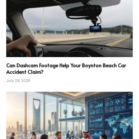
Can Dashcam Footage Help Your Boynton Beach Car
Accident Claim?
July 29, 2026