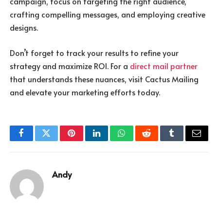
campaign, focus on targeting the right audience,
crafting compelling messages, and employing creative
designs.
Don’t forget to track your results to refine your
strategy and maximize ROI. For a
direct mail partner
that understands these nuances, visit Cactus Mailing
and elevate your marketing efforts today.
Facebook
Twitter
Pinterest
LinkedIn
WhatsApp
Reddit
Tumblr
Email
Andy