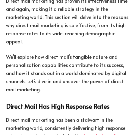
Direct mail marketing has proven its effectiveness time
and again, making it a reliable strategy in the
marketing world. This section will delve into the reasons
why direct mail marketing is so effective, from its high
response rates to its wide-reaching demographic
appeal.
We’ll explore how direct mail’s tangible nature and
personalization capabilities contribute to its success,
and how it stands out in a world dominated by digital
channels. Let’s dive in and uncover the power of direct
mail marketing.
Direct Mail Has High Response Rates
Direct mail marketing has been a stalwart in the
marketing world, consistently delivering high response