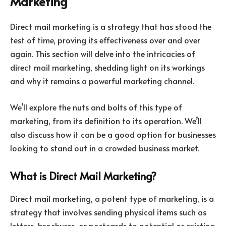
Marketing
Direct mail marketing is a strategy that has stood the
test of time, proving its effectiveness over and over
again. This section will delve into the intricacies of
direct mail marketing, shedding light on its workings
and why it remains a powerful marketing channel.
We’ll explore the nuts and bolts of this type of
marketing, from its definition to its operation. We’ll
also discuss how it can be a good option for businesses
looking to stand out in a crowded business market.
What is Direct Mail Marketing?
Direct mail marketing, a potent type of marketing, is a
strategy that involves sending physical items such as
letters, brochures, or postcards to potential or existing