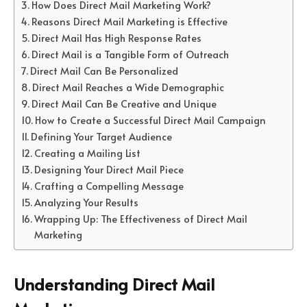
How Does Direct Mail Marketing Work?
Reasons Direct Mail Marketing is Effective
Direct Mail Has High Response Rates
Direct Mail is a Tangible Form of Outreach
Direct Mail Can Be Personalized
Direct Mail Reaches a Wide Demographic
Direct Mail Can Be Creative and Unique
How to Create a Successful Direct Mail Campaign
Defining Your Target Audience
Creating a Mailing List
Designing Your Direct Mail Piece
Crafting a Compelling Message
Analyzing Your Results
Wrapping Up: The Effectiveness of Direct Mail
Marketing
Understanding Direct Mail