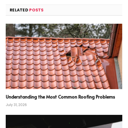
RELATED
POSTS
Understanding the Most Common Roofing Problems
July 31, 2026