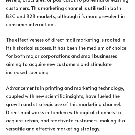
customers. This marketing channel is utilized in both
B2C and B2B markets, although it’s more prevalent in
consumer interactions.
The effectiveness of direct mail marketing is rooted in
its historical success. It has been the medium of choice
for both major corporations and small businesses
aiming to acquire new customers and stimulate
increased spending.
Advancements in printing and marketing technology,
coupled with new scientific insights, have fueled the
growth and strategic use of this marketing channel.
Direct mail works in tandem with digital channels to
acquire, retain, and reactivate customers, making it a
versatile and effective marketing strategy.