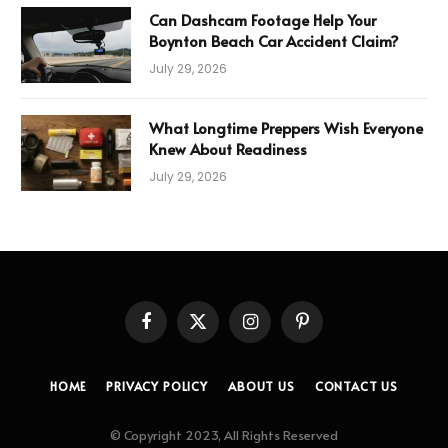
Can Dashcam Footage Help Your
Boynton Beach Car Accident Claim?
July 29, 2026
What Longtime Preppers Wish Everyone
Knew About Readiness
July 29, 2026
Facebook
X
Instagram
Pinterest
(Twitter)
HOME
PRIVACY POLICY
ABOUT US
CONTACT US
© Copyright 2023, All Rights Reserved