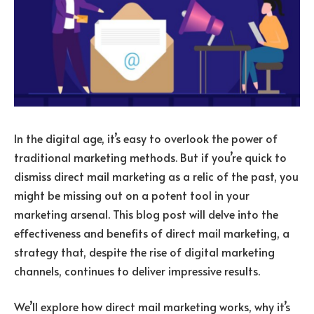
In the digital age, it’s easy to overlook the power of
traditional marketing methods. But if you’re quick to
dismiss direct mail marketing as a relic of the past, you
might be missing out on a potent tool in your
marketing arsenal. This blog post will delve into the
effectiveness and benefits of direct mail marketing, a
strategy that, despite the rise of digital marketing
channels, continues to deliver impressive results.
We’ll explore how direct mail marketing works, why it’s