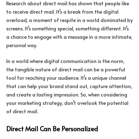
Research about direct mail has shown that people like
to receive direct mail. It’s a break from the digital
overload, a moment of respite in a world dominated by
screens. It’s something special, something different. It’s
a chance to engage with a message in a more intimate,
personal way.
In a world where digital communication is the norm,
the tangible nature of direct mail can be a powerful
tool for reaching your audience. It’s a unique channel
that can help your brand stand out, capture attention,
and create a lasting impression. So, when considering
your marketing strategy, don’t overlook the potential
of direct mail.
Direct Mail Can Be Personalized