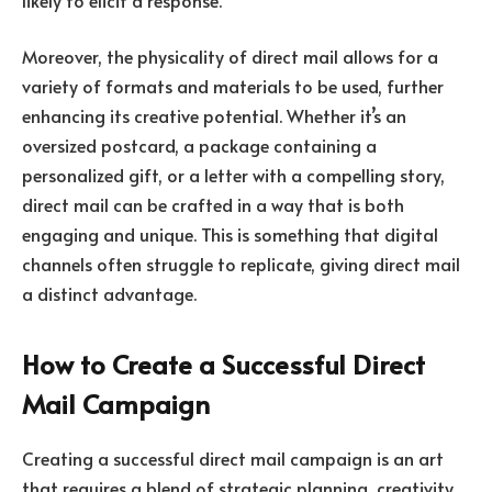
Moreover, the physicality of direct mail allows for a
variety of formats and materials to be used, further
enhancing its creative potential. Whether it’s an
oversized postcard, a package containing a
personalized gift, or a letter with a compelling story,
direct mail can be crafted in a way that is both
engaging and unique. This is something that digital
channels often struggle to replicate, giving direct mail
a distinct advantage.
How to Create a Successful Direct
Mail Campaign
Creating a successful direct mail campaign is an art
that requires a blend of strategic planning, creativity,