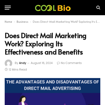
Home
Business
Does Direct Mail Marketing Work? Exploring Its Effectiveness and Benefits
-
-
Does Direct Mail Marketing
Work? Exploring Its
Effectiveness and Benefits
By
Andy
August 16, 2024
No Comments
12 Mins Read