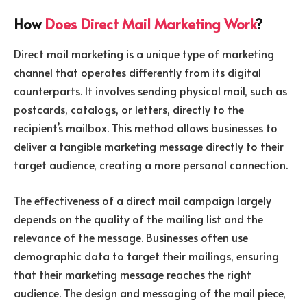
How
Does Direct Mail Marketing Work
?
Direct mail marketing is a unique type of marketing
channel that operates differently from its digital
counterparts. It involves sending physical mail, such as
postcards, catalogs, or letters, directly to the
recipient’s mailbox. This method allows businesses to
deliver a tangible marketing message directly to their
target audience, creating a more personal connection.
The effectiveness of a direct mail campaign largely
depends on the quality of the mailing list and the
relevance of the message. Businesses often use
demographic data to target their mailings, ensuring
that their marketing message reaches the right
audience. The design and messaging of the mail piece,