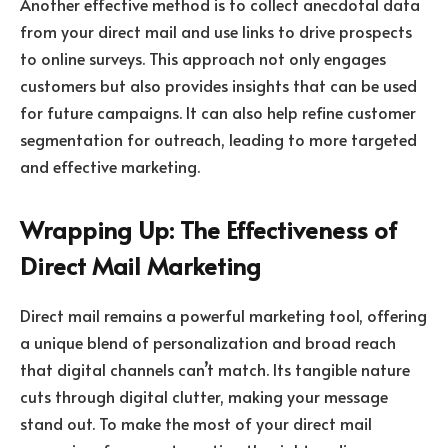
Another effective method is to collect anecdotal data
from your direct mail and use links to drive prospects
to online surveys. This approach not only engages
customers but also provides insights that can be used
for future campaigns. It can also help refine customer
segmentation for outreach, leading to more targeted
and effective marketing.
Wrapping Up: The Effectiveness of
Direct Mail Marketing
Direct mail remains a powerful marketing tool, offering
a unique blend of personalization and broad reach
that digital channels can’t match. Its tangible nature
cuts through digital clutter, making your message
stand out. To make the most of your direct mail