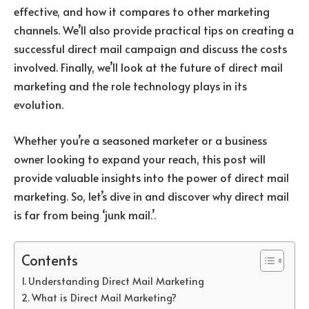
effective, and how it compares to other marketing
channels. We’ll also provide practical tips on creating a
successful direct mail campaign and discuss the costs
involved. Finally, we’ll look at the future of direct mail
marketing and the role technology plays in its
evolution.
Whether you’re a seasoned marketer or a business
owner looking to expand your reach, this post will
provide valuable insights into the power of direct mail
marketing. So, let’s dive in and discover why direct mail
is far from being ‘junk mail.’.
Contents
Understanding Direct Mail Marketing
What is Direct Mail Marketing?