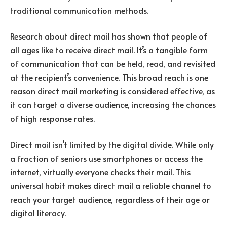
traditional communication methods.
Research about direct mail has shown that people of
all ages like to receive direct mail. It’s a tangible form
of communication that can be held, read, and revisited
at the recipient’s convenience. This broad reach is one
reason direct mail marketing is considered effective, as
it can target a diverse audience, increasing the chances
of high response rates.
Direct mail isn’t limited by the digital divide. While only
a fraction of seniors use smartphones or access the
internet, virtually everyone checks their mail. This
universal habit makes direct mail a reliable channel to
reach your target audience, regardless of their age or
digital literacy.