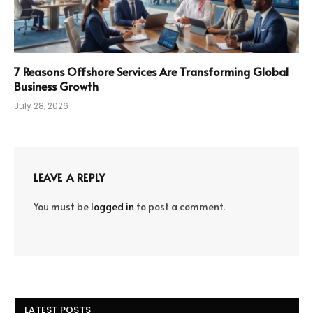
7 Reasons Offshore Services Are Transforming Global
Business Growth
July 28, 2026
LEAVE A REPLY
You must be
logged in
to post a comment.
LATEST POSTS