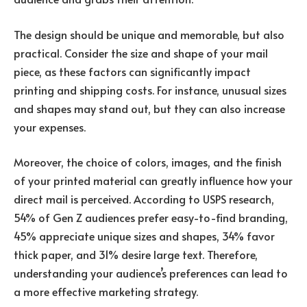
The design should be unique and memorable, but also
practical. Consider the size and shape of your mail
piece, as these factors can significantly impact
printing and shipping costs. For instance, unusual sizes
and shapes may stand out, but they can also increase
your expenses.
Moreover, the choice of colors, images, and the finish
of your printed material can greatly influence how your
direct mail is perceived. According to USPS research,
54% of Gen Z audiences prefer easy-to-find branding,
45% appreciate unique sizes and shapes, 34% favor
thick paper, and 31% desire large text. Therefore,
understanding your audience’s preferences can lead to
a more effective marketing strategy.