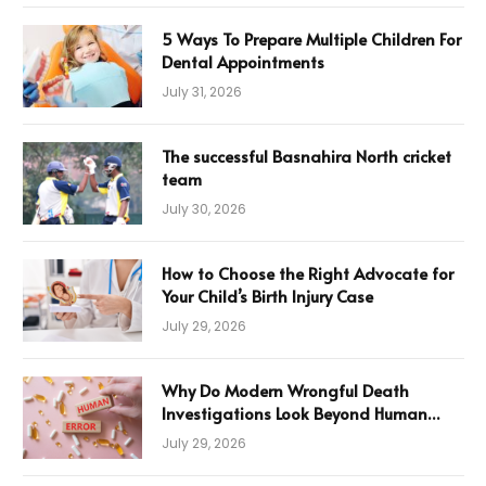
5 Ways To Prepare Multiple Children For
Dental Appointments
July 31, 2026
The successful Basnahira North cricket
team
July 30, 2026
How to Choose the Right Advocate for
Your Child’s Birth Injury Case
July 29, 2026
Why Do Modern Wrongful Death
Investigations Look Beyond Human
Error
July 29, 2026