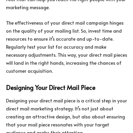
marketing message.
The effectiveness of your direct mail campaign hinges
on the quality of your mailing list. So, invest time and
resources to ensure it’s accurate and up-to-date.
Regularly test your list for accuracy and make
necessary adjustments. This way, your direct mail pieces
will land in the right hands, increasing the chances of
customer acquisition.
Designing Your Direct Mail Piece
Designing your direct mail piece is a critical step in your
direct mail marketing strategy. It’s not just about
creating an attractive design, but also about ensuring
that your mail piece resonates with your target
audience and grabs their attention.