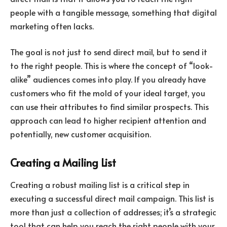
people with a tangible message, something that digital
marketing often lacks.
The goal is not just to send direct mail, but to send it
to the right people. This is where the concept of “look-
alike” audiences comes into play. If you already have
customers who fit the mold of your ideal target, you
can use their attributes to find similar prospects. This
approach can lead to higher recipient attention and
potentially, new customer acquisition.
Creating a Mailing List
Creating a robust mailing list is a critical step in
executing a successful direct mail campaign. This list is
more than just a collection of addresses; it’s a strategic
tool that can help you reach the right people with your