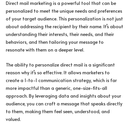
Direct mail marketing is a powerful tool that can be
personalized to meet the unique needs and preferences
of your target audience. This personalization is not just
about addressing the recipient by their name. It’s about
understanding their interests, their needs, and their
behaviors, and then tailoring your message to
resonate with them on a deeper level.
The ability to personalize direct mail is a significant
reason why it’s so effective. It allows marketers to
create a 1-to-1 communication strategy, which is far
more impactful than a generic, one-size-fits-all
approach. By leveraging data and insights about your
audience, you can craft a message that speaks directly
to them, making them feel seen, understood, and
valued.