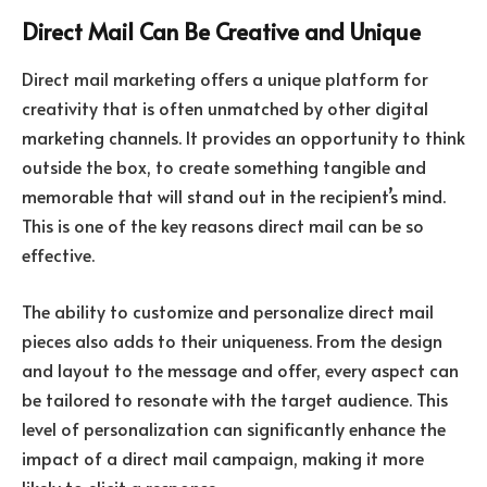
Direct Mail Can Be Creative and Unique
Direct mail marketing offers a unique platform for
creativity that is often unmatched by other digital
marketing channels. It provides an opportunity to think
outside the box, to create something tangible and
memorable that will stand out in the recipient’s mind.
This is one of the key reasons direct mail can be so
effective.
The ability to customize and personalize direct mail
pieces also adds to their uniqueness. From the design
and layout to the message and offer, every aspect can
be tailored to resonate with the target audience. This
level of personalization can significantly enhance the
impact of a direct mail campaign, making it more
likely to elicit a response.