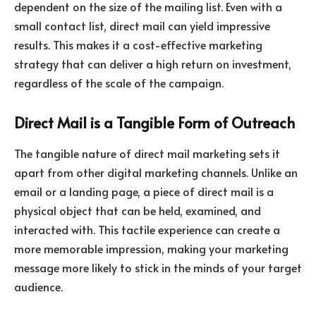
dependent on the size of the mailing list. Even with a
small contact list, direct mail can yield impressive
results. This makes it a cost-effective marketing
strategy that can deliver a high return on investment,
regardless of the scale of the campaign.
Direct Mail is a Tangible Form of Outreach
The tangible nature of direct mail marketing sets it
apart from other digital marketing channels. Unlike an
email or a landing page, a piece of direct mail is a
physical object that can be held, examined, and
interacted with. This tactile experience can create a
more memorable impression, making your marketing
message more likely to stick in the minds of your target
audience.