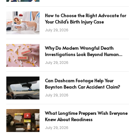
How to Choose the Right Advocate for
Your Child’s Birth Injury Case
July 29, 2026
Why Do Modern Wrongful Death
Investigations Look Beyond Human
Error
July 29, 2026
Can Dashcam Footage Help Your
Boynton Beach Car Accident Claim?
July 29, 2026
What Longtime Preppers Wish Everyone
Knew About Readiness
July 29, 2026