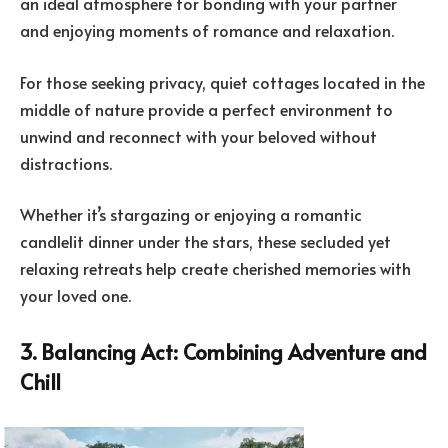
an ideal atmosphere for bonding with your partner
and enjoying moments of romance and relaxation.
For those seeking privacy, quiet cottages located in the
middle of nature provide a perfect environment to
unwind and reconnect with your beloved without
distractions.
Whether it’s stargazing or enjoying a romantic
candlelit dinner under the stars, these secluded yet
relaxing retreats help create cherished memories with
your loved one.
3. Balancing Act: Combining Adventure and
Chill