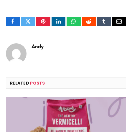
Facebook
Twitter
Pinterest
LinkedIn
WhatsApp
Reddit
Tumblr
Email
Andy
RELATED
POSTS