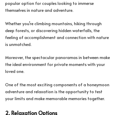
popular option for couples looking to immerse
themselves in nature and adventure.
Whether you’re climbing mountains, hiking through
deep forests, or discovering hidden waterfalls, the
feeling of accomplishment and connection with nature
is unmatched.
Moreover, the spectacular panoramas in between make
the ideal environment for private moments with your
loved one.
One of the most exciting components of a honeymoon
adventure and relaxation is the opportunity to test
your limits and make memorable memories together.
2. Relaxation Options