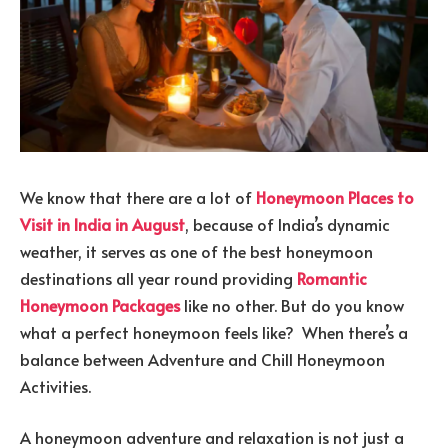
We know that there are a lot of
Honeymoon Places to
Visit in India in August
, because of India’s dynamic
weather, it serves as one of the best honeymoon
destinations all year round providing
Romantic
Honeymoon Packages
like no other. But do you know
what a perfect honeymoon feels like? When there’s a
balance between Adventure and Chill Honeymoon
Activities.
A honeymoon adventure and relaxation is not just a