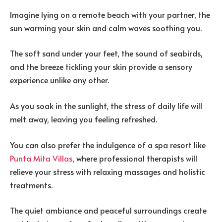
Imagine lying on a remote beach with your partner, the
sun warming your skin and calm waves soothing you.
The soft sand under your feet, the sound of seabirds,
and the breeze tickling your skin provide a sensory
experience unlike any other.
As you soak in the sunlight, the stress of daily life will
melt away, leaving you feeling refreshed.
You can also prefer the indulgence of a spa resort like
Punta Mita Villas
, where professional therapists will
relieve your stress with relaxing massages and holistic
treatments.
The quiet ambiance and peaceful surroundings create