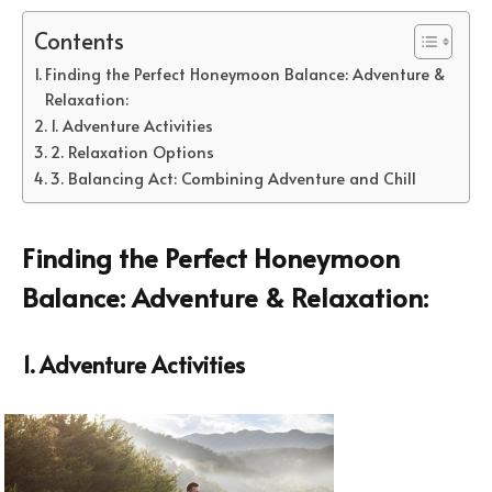
Contents
Finding the Perfect Honeymoon Balance: Adventure &
Relaxation:
1. Adventure Activities
2. Relaxation Options
3. Balancing Act: Combining Adventure and Chill
Finding the Perfect Honeymoon
Balance: Adventure & Relaxation:
1. Adventure Activities