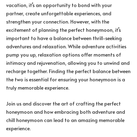
vacation, it’s an opportunity to bond with your
partner, create unforgettable experiences, and
strengthen your connection. However, with the
excitement of planning the perfect honeymoon, it’s
important to have a balance between thrill-seeking
adventures and relaxation. While adventure activities
pump you up, relaxation options offer moments of
intimacy and rejuvenation, allowing you to unwind and
recharge together. Finding the perfect balance between
the two is essential for ensuring your honeymoon is a
truly memorable experience.
Join us and discover the art of crafting the perfect
honeymoon and how embracing both adventure and
chill honeymoon can lead to an amazing memorable
experience.