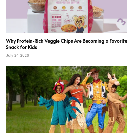
Why Protein-Rich Veggie Chips Are Becoming a Favorite
Snack for Kids
July 24, 2026