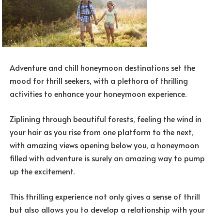
Adventure and chill honeymoon destinations set the
mood for thrill seekers, with a plethora of thrilling
activities to enhance your honeymoon experience.
Ziplining through beautiful forests, feeling the wind in
your hair as you rise from one platform to the next,
with amazing views opening below you, a honeymoon
filled with adventure is surely an amazing way to pump
up the excitement.
This thrilling experience not only gives a sense of thrill
but also allows you to develop a relationship with your