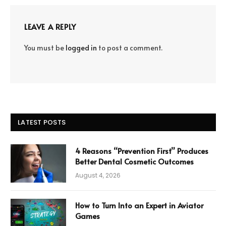
LEAVE A REPLY
You must be
logged in
to post a comment.
LATEST POSTS
4 Reasons “Prevention First” Produces
Better Dental Cosmetic Outcomes
August 4, 2026
How to Turn Into an Expert in Aviator
Games