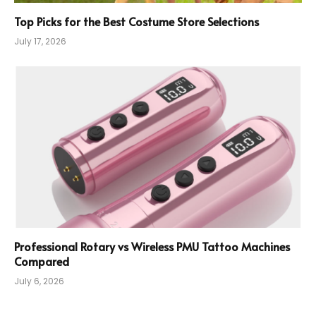
Top Picks for the Best Costume Store Selections
July 17, 2026
Professional Rotary vs Wireless PMU Tattoo Machines
Compared
July 6, 2026