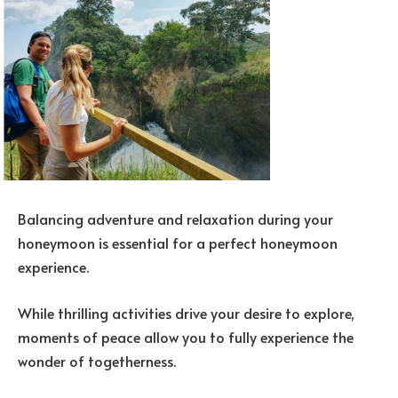
Balancing adventure and relaxation during your
honeymoon is essential for a perfect honeymoon
experience.
While thrilling activities drive your desire to explore,
moments of peace allow you to fully experience the
wonder of togetherness.