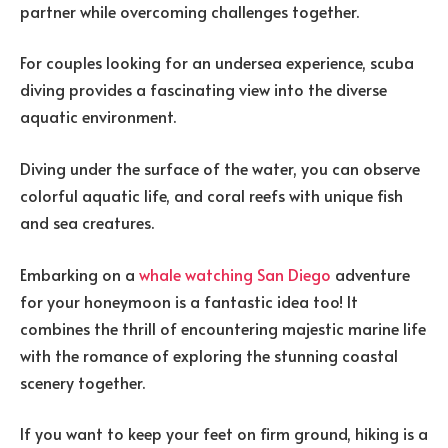
partner while overcoming challenges together.
For couples looking for an undersea experience, scuba
diving provides a fascinating view into the diverse
aquatic environment.
Diving under the surface of the water, you can observe
colorful aquatic life, and coral reefs with unique fish
and sea creatures.
Embarking on a
whale watching San Diego
adventure
for your honeymoon is a fantastic idea too! It
combines the thrill of encountering majestic marine life
with the romance of exploring the stunning coastal
scenery together.
If you want to keep your feet on firm ground, hiking is a