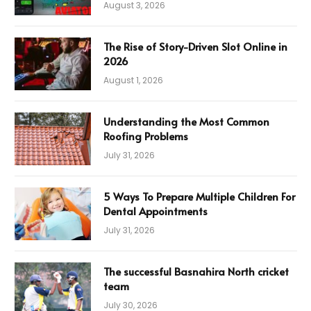
August 3, 2026
The Rise of Story-Driven Slot Online in
2026
August 1, 2026
Understanding the Most Common
Roofing Problems
July 31, 2026
5 Ways To Prepare Multiple Children For
Dental Appointments
July 31, 2026
The successful Basnahira North cricket
team
July 30, 2026