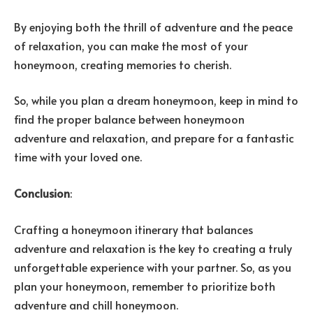
By enjoying both the thrill of adventure and the peace
of relaxation, you can make the most of your
honeymoon, creating memories to cherish.
So, while you plan a dream honeymoon, keep in mind to
find the proper balance between honeymoon
adventure and relaxation, and prepare for a fantastic
time with your loved one.
Conclusion
:
Crafting a honeymoon itinerary that balances
adventure and relaxation is the key to creating a truly
unforgettable experience with your partner. So, as you
plan your honeymoon, remember to prioritize both
adventure and chill honeymoon.