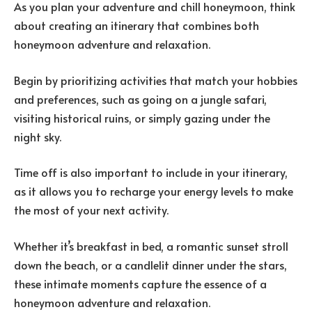
As you plan your adventure and chill honeymoon, think
about creating an itinerary that combines both
honeymoon adventure and relaxation.
Begin by prioritizing activities that match your hobbies
and preferences, such as going on a jungle safari,
visiting historical ruins, or simply gazing under the
night sky.
Time off is also important to include in your itinerary,
as it allows you to recharge your energy levels to make
the most of your next activity.
Whether it’s breakfast in bed, a romantic sunset stroll
down the beach, or a candlelit dinner under the stars,
these intimate moments capture the essence of a
honeymoon adventure and relaxation.