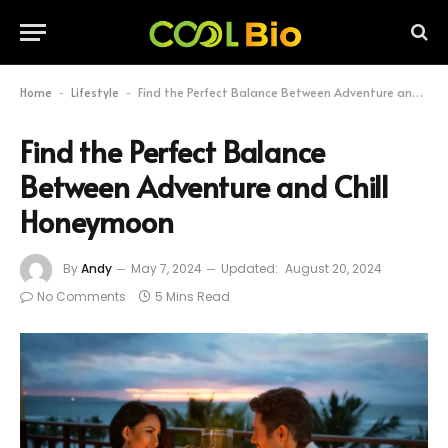
Home
Lifestyle
Find the Perfect Balance Between Adventure and Chill Honeymoon
-
-
Find the Perfect Balance
Between Adventure and Chill
Honeymoon
By
Andy
May 7, 2024
Updated:
August 20, 2024
No Comments
5 Mins Read