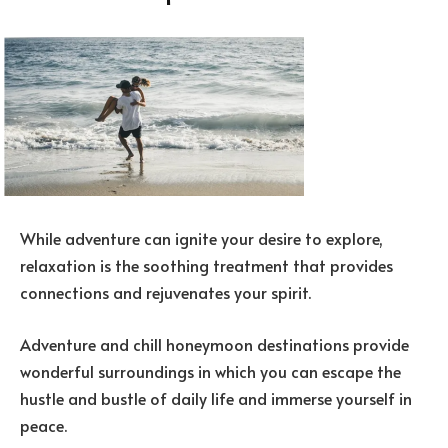
While adventure can ignite your desire to explore,
relaxation is the soothing treatment that provides
connections and rejuvenates your spirit.
Adventure and chill honeymoon destinations provide
wonderful surroundings in which you can escape the
hustle and bustle of daily life and immerse yourself in
peace.