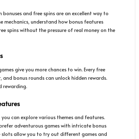
th bonuses and free spins are an excellent way to
ame mechanics, understand how bonus features
ee spins without the pressure of real money on the
s
 games give you more chances to win. Every free
t, and bonus rounds can unlock hidden rewards.
d rewarding.
eatures
, you can explore various themes and features.
 prefer adventurous games with intricate bonus
e slots allow you to try out different games and