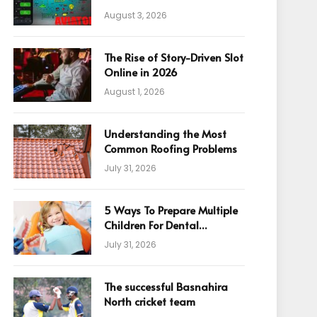
August 3, 2026
The Rise of Story-Driven Slot
Online in 2026
August 1, 2026
Understanding the Most
Common Roofing Problems
July 31, 2026
5 Ways To Prepare Multiple
Children For Dental
Appointments
July 31, 2026
The successful Basnahira
North cricket team