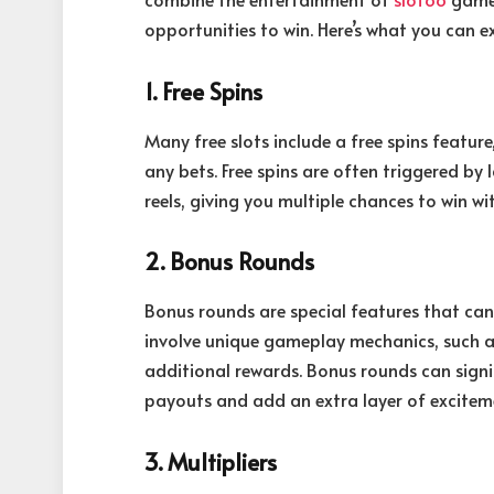
opportunities to win. Here’s what you can 
1. Free Spins
Many free slots include a free spins feature
any bets. Free spins are often triggered b
reels, giving you multiple chances to win w
2. Bonus Rounds
Bonus rounds are special features that ca
involve unique gameplay mechanics, such as
additional rewards. Bonus rounds can signif
payouts and add an extra layer of excitem
3. Multipliers