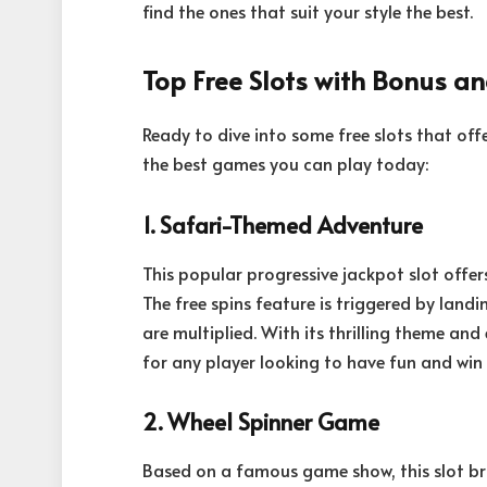
find the ones that suit your style the best.
Top Free Slots with Bonus an
Ready to dive into some free slots that off
the best games you can play today:
1. Safari-Themed Adventure
This popular progressive jackpot slot offer
The free spins feature is triggered by landi
are multiplied. With its thrilling theme and
for any player looking to have fun and win 
2. Wheel Spinner Game
Based on a famous game show, this slot bri