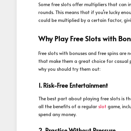
Some free slots offer multipliers that can 
rounds. This means that if you’re lucky en
could be multiplied by a certain factor, gi
Why Play Free Slots with Bon
Free slots with bonuses and free spins are 
that make them a great choice for casual pl
why you should try them out:
1. Risk-Free Entertainment
The best part about playing free slots is tha
all the benefits of a regular
slot
game, inclu
spend any money.
2. Practice Without Pressure