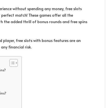
erience without spending any money, free slots
r perfect match! These games offer all the
th the added thrill of bonus rounds and free spins
 player, free slots with bonus features are an
any financial risk.
ins?
ins?