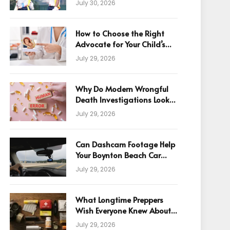
July 30, 2026
How to Choose the Right
Advocate for Your Child’s
Birth Injury Case
July 29, 2026
Why Do Modern Wrongful
Death Investigations Look
Beyond Human Error
July 29, 2026
Can Dashcam Footage Help
Your Boynton Beach Car
Accident Claim?
July 29, 2026
What Longtime Preppers
Wish Everyone Knew About
Readiness
July 29, 2026