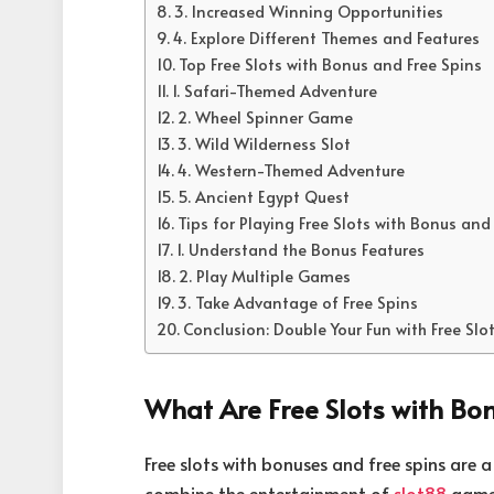
3. Increased Winning Opportunities
4. Explore Different Themes and Features
Top Free Slots with Bonus and Free Spins
1. Safari-Themed Adventure
2. Wheel Spinner Game
3. Wild Wilderness Slot
4. Western-Themed Adventure
5. Ancient Egypt Quest
Tips for Playing Free Slots with Bonus and
1. Understand the Bonus Features
2. Play Multiple Games
3. Take Advantage of Free Spins
Conclusion: Double Your Fun with Free Slo
What Are Free Slots with Bo
Free slots with bonuses and free spins are 
combine the entertainment of
slot88
games