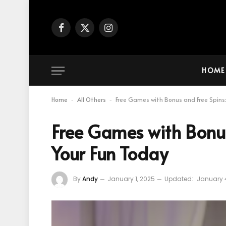
Facebook
X
Instagram
(Twitter)
HOME
Home
All Others
Free Games with Bonus and Free Spins
-
-
Free Games with Bonus
Your Fun Today
By
Andy
January 1, 2025
Updated:
January 