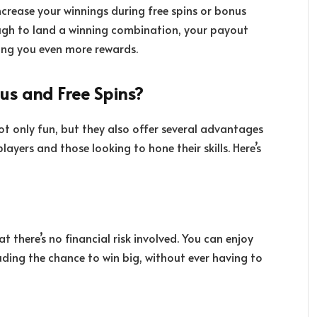
increase your winnings during free spins or bonus
ough to land a winning combination, your payout
ving you even more rewards.
us and Free Spins?
not only fun, but they also offer several advantages
ayers and those looking to hone their skills. Here’s
t there’s no financial risk involved. You can enjoy
ding the chance to win big, without ever having to