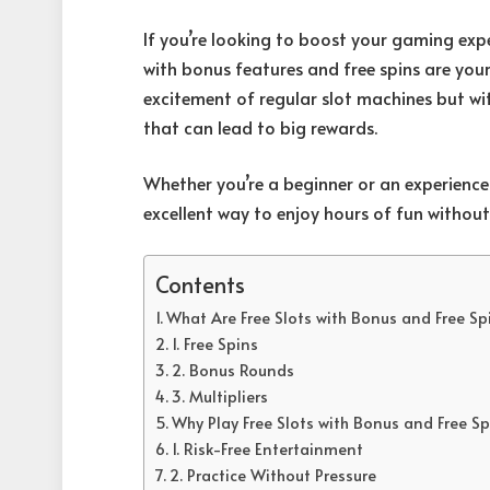
If you’re looking to boost your gaming exp
with bonus features and free spins are you
excitement of regular slot machines but wi
that can lead to big rewards.
Whether you’re a beginner or an experienced
excellent way to enjoy hours of fun without 
Contents
What Are Free Slots with Bonus and Free Sp
1. Free Spins
2. Bonus Rounds
3. Multipliers
Why Play Free Slots with Bonus and Free Sp
1. Risk-Free Entertainment
2. Practice Without Pressure