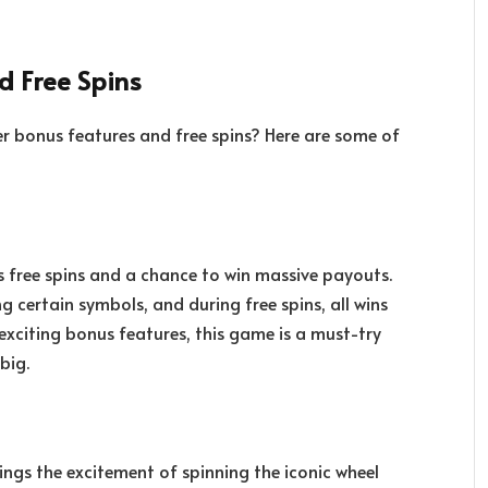
d Free Spins
er bonus features and free spins? Here are some of
s free spins and a chance to win massive payouts.
ng certain symbols, and during free spins, all wins
 exciting bonus features, this game is a must-try
big.
ngs the excitement of spinning the iconic wheel