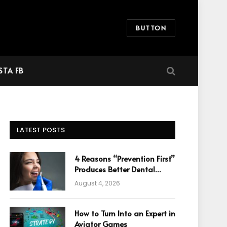
BUTTON
STA FB
LATEST POSTS
4 Reasons “Prevention First”
Produces Better Dental
Cosmetic Outcomes
August 4, 2026
How to Turn Into an Expert in
Aviator Games