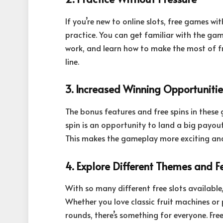
If you’re new to online slots, free games wi
practice. You can get familiar with the g
work, and learn how to make the most of fr
line.
3. Increased Winning Opportunitie
The bonus features and free spins in these
spin is an opportunity to land a big payou
This makes the gameplay more exciting an
4. Explore Different Themes and F
With so many different free slots available
Whether you love classic fruit machines or
rounds, there’s something for everyone. Fre