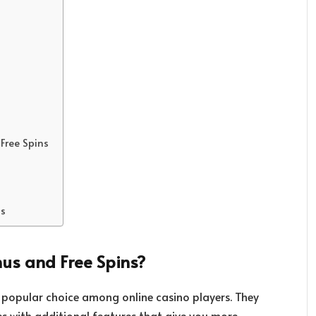
 Free Spins
ts
nus and Free Spins?
a popular choice among online casino players. They
 with additional features that give you more