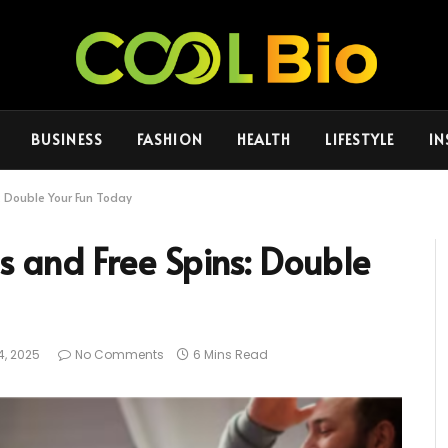
BUSINESS
FASHION
HEALTH
LIFESTYLE
IN
: Double Your Fun Today
 and Free Spins: Double
4, 2025
No Comments
6 Mins Read