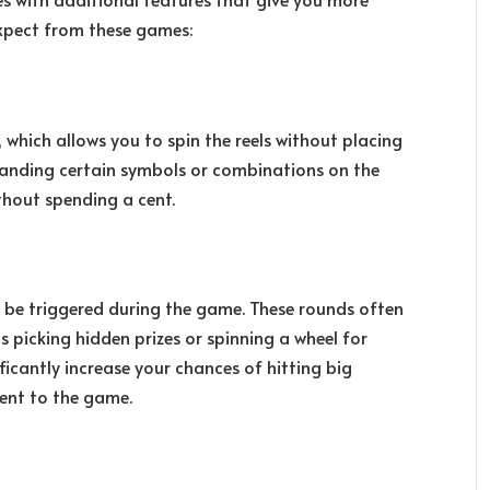
expect from these games:
, which allows you to spin the reels without placing
y landing certain symbols or combinations on the
ithout spending a cent.
n be triggered during the game. These rounds often
 picking hidden prizes or spinning a wheel for
icantly increase your chances of hitting big
ent to the game.