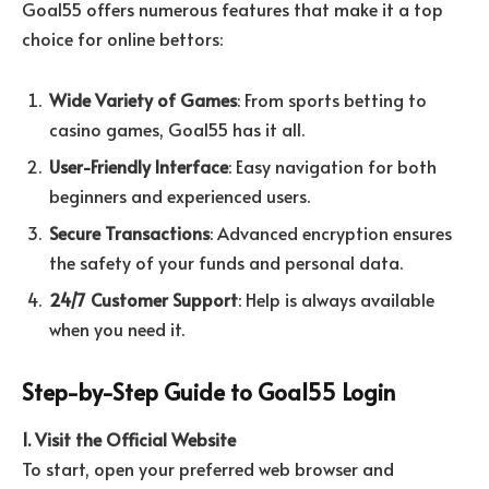
Goal55 offers numerous features that make it a top
choice for online bettors:
Wide Variety of Games
: From sports betting to
casino games, Goal55 has it all.
User-Friendly Interface
: Easy navigation for both
beginners and experienced users.
Secure Transactions
: Advanced encryption ensures
the safety of your funds and personal data.
24/7 Customer Support
: Help is always available
when you need it.
Step-by-Step Guide to Goal55 Login
1. Visit the Official Website
To start, open your preferred web browser and