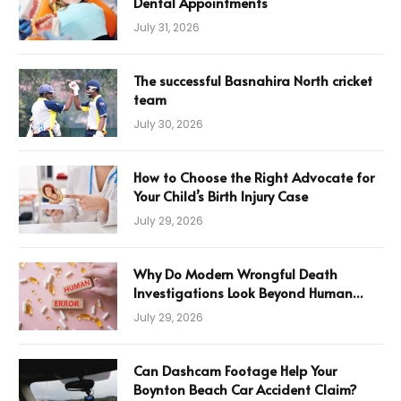
Dental Appointments
July 31, 2026
The successful Basnahira North cricket
team
July 30, 2026
How to Choose the Right Advocate for
Your Child’s Birth Injury Case
July 29, 2026
Why Do Modern Wrongful Death
Investigations Look Beyond Human
Error
July 29, 2026
Can Dashcam Footage Help Your
Boynton Beach Car Accident Claim?