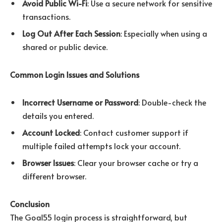
Avoid Public Wi-Fi
: Use a secure network for sensitive
transactions.
Log Out After Each Session
: Especially when using a
shared or public device.
Common Login Issues and Solutions
Incorrect Username or Password
: Double-check the
details you entered.
Account Locked
: Contact customer support if
multiple failed attempts lock your account.
Browser Issues
: Clear your browser cache or try a
different browser.
Conclusion
The Goal55 login process is straightforward, but