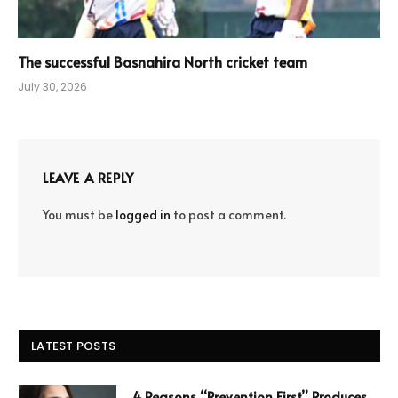
The successful Basnahira North cricket team
July 30, 2026
LEAVE A REPLY
You must be
logged in
to post a comment.
LATEST POSTS
4 Reasons “Prevention First” Produces