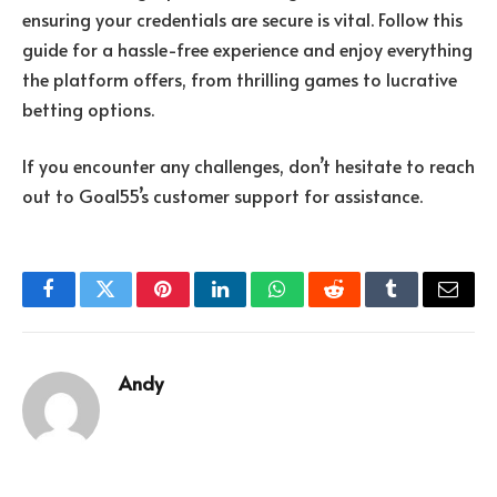
ensuring your credentials are secure is vital. Follow this
guide for a hassle-free experience and enjoy everything
the platform offers, from thrilling games to lucrative
betting options.
If you encounter any challenges, don’t hesitate to reach
out to Goal55’s customer support for assistance.
Facebook
Twitter
Pinterest
LinkedIn
WhatsApp
Reddit
Tumblr
Email
Andy