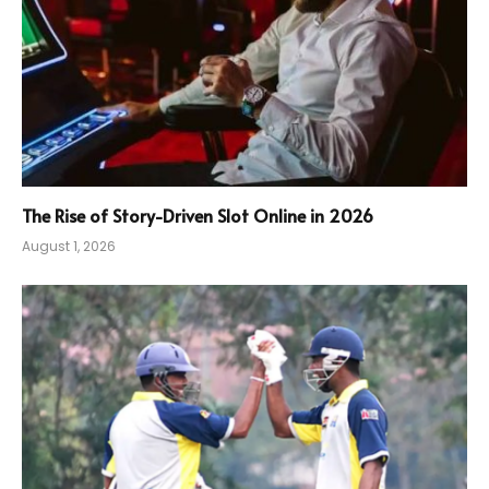
The Rise of Story-Driven Slot Online in 2026
August 1, 2026