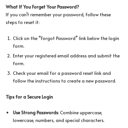
What If You Forget Your Password?
If you can’t remember your password, follow these
steps to reset it:
Click on the “Forgot Password” link below the login
form.
Enter your registered email address and submit the
form.
Check your email for a password reset link and
follow the instructions to create a new password.
Tips for a Secure Login
Use Strong Passwords
: Combine uppercase,
lowercase, numbers, and special characters.