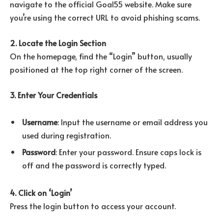
navigate to the official Goal55 website. Make sure
you’re using the correct URL to avoid phishing scams.
2. Locate the Login Section
On the homepage, find the “Login” button, usually
positioned at the top right corner of the screen.
3. Enter Your Credentials
Username
: Input the username or email address you
used during registration.
Password
: Enter your password. Ensure caps lock is
off and the password is correctly typed.
4. Click on ‘Login’
Press the login button to access your account.