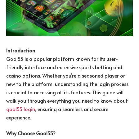
Introduction
Goal55 is a popular platform known for its user-
friendly interface and extensive sports betting and
casino options. Whether you’re a seasoned player or
new to the platform, understanding the login process
is crucial to accessing all its features. This guide will
walk you through everything you need to know about
goal55 login
, ensuring a seamless and secure
experience.
Why Choose Goal55?