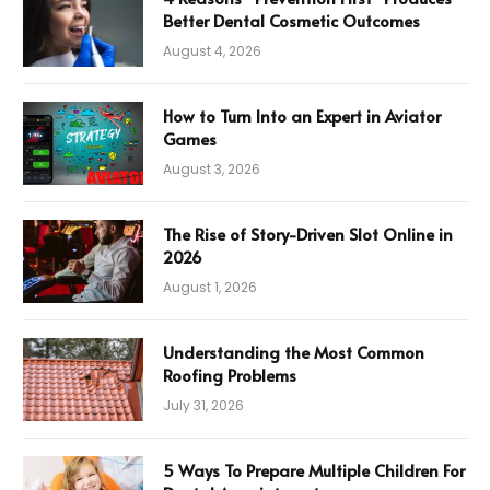
Better Dental Cosmetic Outcomes
August 4, 2026
How to Turn Into an Expert in Aviator
Games
August 3, 2026
The Rise of Story-Driven Slot Online in
2026
August 1, 2026
Understanding the Most Common
Roofing Problems
July 31, 2026
5 Ways To Prepare Multiple Children For