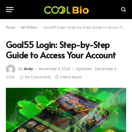
Home
All Others
Goal55 Login: Step-by-Step Guide to Access Your Account
-
-
Goal55 Login: Step-by-Step
Guide to Access Your Account
By
Andy
November 4, 2024
Updated:
December 4,
2024
No Comments
3 Mins Read