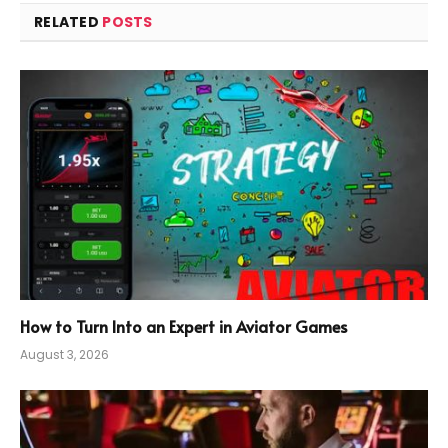
RELATED
POSTS
How to Turn Into an Expert in Aviator Games
August 3, 2026