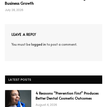
Business Growth
July 28, 2026
LEAVE A REPLY
You must be
logged in
to post a comment.
LATEST POSTS
4 Reasons “Prevention First” Produces
Better Dental Cosmetic Outcomes
August 4, 2026