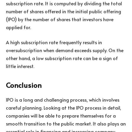
subscription rate. It is computed by dividing the total
number of shares offered in the initial public offering
(IPO) by the number of shares that investors have
applied for.
A high subscription rate frequently results in
oversubscription when demand exceeds supply. On the
other hand, a low subscription rate can be a sign of
little interest.
Conclusion
IPO is a long and challenging process, which involves
careful planning. Looking at the IPO process in detail,
companies will be able to prepare themselves for a
smooth transition to the public market. It also plays an
essential role in financing and increasing company