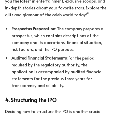
you the latest in entertainment, exclusive scoops, and
in-depth stories about your favorite stars. Explore the
glitz and glamour of the celeb world today!”
Prospectus Preparation
: The company prepares a
prospectus, which contains descriptions of the
company and its operations, financial situation,
risk factors, and the IPO purpose.
Audited Financial Statements
: For the period
required by the regulatory authority, the
application is accompanied by audited financial
statements for the previous three years for
transparency and reliability.
4. Structuring the IPO
Deciding how to structure the IPO is another crucial