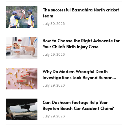
The successful Basnahira North cricket
team
July 30, 2026
How to Choose the Right Advocate for
Your Child’s Birth Injury Case
July 29, 2026
Why Do Modern Wrongful Death
Investigations Look Beyond Human
Error
July 29, 2026
Can Dashcam Footage Help Your
Boynton Beach Car Accident Claim?
July 29, 2026