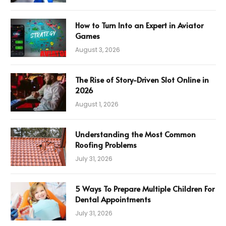
How to Turn Into an Expert in Aviator
Games
August 3, 2026
The Rise of Story-Driven Slot Online in
2026
August 1, 2026
Understanding the Most Common
Roofing Problems
July 31, 2026
5 Ways To Prepare Multiple Children For
Dental Appointments
July 31, 2026