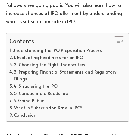
follows when going public. You will also learn how to
increase chances of IPO allotment by understanding
what is subscription rate in IPO.
Contents
Understanding the IPO Preparation Process
1. Evaluating Readiness for an IPO
2. Choosing the Right Underwriters
3. Preparing Financial Statements and Regulatory
Filings
4. Structuring the IPO
5. Conducting a Roadshow
6. Going Public
What is Subscription Rate in IPO?
Conclusion