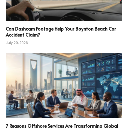
Can Dashcam Footage Help Your Boynton Beach Car
Accident Claim?
July 29, 2026
7 Reasons Offshore Services Are Transforming Global