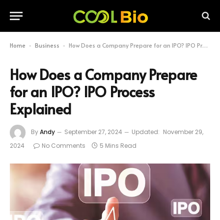
Home
Business
How Does a Company Prepare for an IPO? IPO Process Explained
-
-
How Does a Company Prepare
for an IPO? IPO Process
Explained
By
Andy
September 27, 2024
Updated:
November 29,
2024
No Comments
5 Mins Read