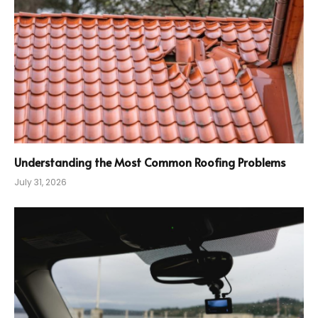
Understanding the Most Common Roofing Problems
July 31, 2026