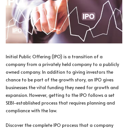
Initial Public Offering (IPO) is a transition of a
company from a privately held company to a publicly
owned company. In addition to giving investors the
chance to be part of the growth story, an IPO gives
businesses the vital funding they need for growth and
expansion. However, getting to the IPO follows a set
SEBI-established process that requires planning and
compliance with the law.
Discover the complete IPO process that a company