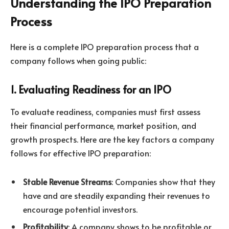
Understanding the IPO Preparation
Process
Here is a complete IPO preparation process that a
company follows when going public:
1. Evaluating Readiness for an IPO
To evaluate readiness, companies must first assess
their financial performance, market position, and
growth prospects. Here are the key factors a company
follows for effective IPO preparation:
Stable Revenue Streams
: Companies show that they
have and are steadily expanding their revenues to
encourage potential investors.
Profitability
: A company shows to be profitable or