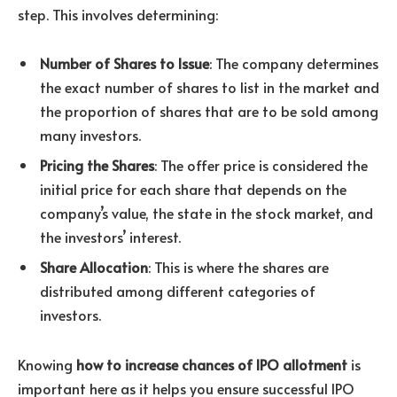
step. This involves determining:
Number of Shares to Issue
: The company determines
the exact number of shares to list in the market and
the proportion of shares that are to be sold among
many investors.
Pricing the Shares
: The offer price is considered the
initial price for each share that depends on the
company’s value, the state in the stock market, and
the investors’ interest.
Share Allocation
: This is where the shares are
distributed among different categories of
investors.
Knowing
how to increase chances of IPO allotment
is
important here as it helps you ensure successful IPO