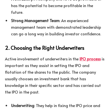
has the potential to become profitable in the
future.
Strong Management Team
: An experienced
management team with demonstrated leadership
can go a long way in building investor confidence.
2. Choosing the Right Underwriters
Active involvement of underwriters in the
IPO process
is
important as they assist in setting the IPO and
flotation of the shares to the public. The company
usually chooses an investment bank that has
knowledge in their specific sector and has carried out
the IPO in the past.
Underwriting
: They help in fixing the IPO price and