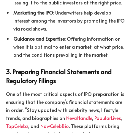
issuing it to the public investors at the right price.
Marketing the IPO
: Underwriters help develop
interest among the investors by promoting the IPO
via road shows.
Guidance and Expertise
: Offering information on
when it is optimal to enter a market, at what price,
and the conditions prevailing in the market.
3. Preparing Financial Statements and
Regulatory Filings
One of the most critical aspects of IPO preparation is
ensuring that the company’s financial statements are
in order. “Stay updated with celebrity news, lifestyle
trends, and biographies on
NewzHandle
,
PopularLives
,
TopCelebz
, and
NowCelebBio
. These platforms bring