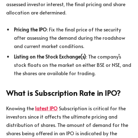
assessed investor interest, the final pricing and share
allocation are determined.
Pricing the IPO
: Fix the final price of the security
after assessing the demand during the roadshow
and current market conditions.
Listing on the Stock Exchange(s)
: The company’s
stock floats on the market on either BSE or NSE, and
the shares are available for trading.
What is Subscription Rate in IPO?
Knowing the
latest IPO
Subscription is critical for the
investors since it affects the ultimate pricing and
distribution of shares. The amount of demand for the
shares being offered in an IPO is indicated by the