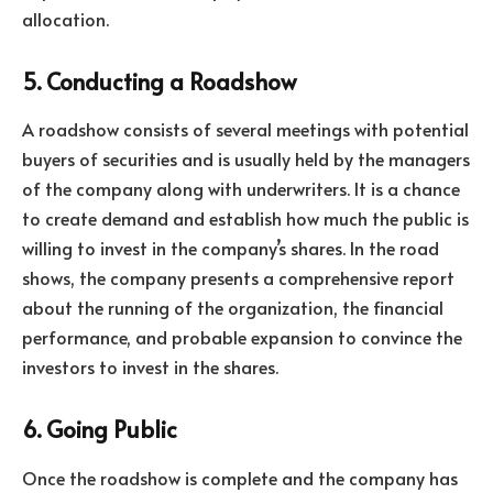
allocation.
5. Conducting a Roadshow
A roadshow consists of several meetings with potential
buyers of securities and is usually held by the managers
of the company along with underwriters. It is a chance
to create demand and establish how much the public is
willing to invest in the company’s shares. In the road
shows, the company presents a comprehensive report
about the running of the organization, the financial
performance, and probable expansion to convince the
investors to invest in the shares.
6. Going Public
Once the roadshow is complete and the company has