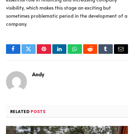
visibility, which makes this stage an exciting but
sometimes problematic period in the development of a
company.
Facebook
Twitter
Pinterest
LinkedIn
WhatsApp
Reddit
Tumblr
Email
Andy
RELATED
POSTS