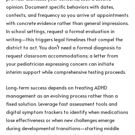
opinion. Document specific behaviors with dates,
contexts, and frequency so you arrive at appointments
with concrete evidence rather than general impressions.
In school settings, request a formal evaluation in
writing—this triggers legal timelines that compel the
district to act. You don’t need a formal diagnosis to
request classroom accommodations; a letter from
your pediatrician expressing concern can initiate
interim support while comprehensive testing proceeds.
Long-term success depends on treating ADHD
management as an evolving process rather than a
fixed solution. Leverage fast assessment tools and
digital symptom trackers to identify when medications
lose effectiveness or when new challenges emerge
during developmental transitions—starting middle