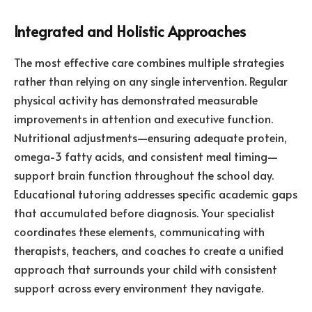
Integrated and Holistic Approaches
The most effective care combines multiple strategies
rather than relying on any single intervention. Regular
physical activity has demonstrated measurable
improvements in attention and executive function.
Nutritional adjustments—ensuring adequate protein,
omega-3 fatty acids, and consistent meal timing—
support brain function throughout the school day.
Educational tutoring addresses specific academic gaps
that accumulated before diagnosis. Your specialist
coordinates these elements, communicating with
therapists, teachers, and coaches to create a unified
approach that surrounds your child with consistent
support across every environment they navigate.