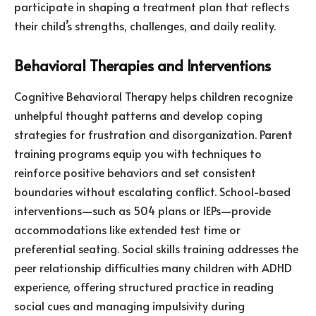
participate in shaping a treatment plan that reflects
their child’s strengths, challenges, and daily reality.
Behavioral Therapies and Interventions
Cognitive Behavioral Therapy helps children recognize
unhelpful thought patterns and develop coping
strategies for frustration and disorganization. Parent
training programs equip you with techniques to
reinforce positive behaviors and set consistent
boundaries without escalating conflict. School-based
interventions—such as 504 plans or IEPs—provide
accommodations like extended test time or
preferential seating. Social skills training addresses the
peer relationship difficulties many children with ADHD
experience, offering structured practice in reading
social cues and managing impulsivity during