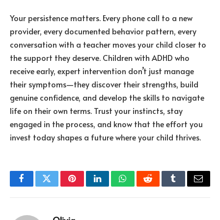
Your persistence matters. Every phone call to a new
provider, every documented behavior pattern, every
conversation with a teacher moves your child closer to
the support they deserve. Children with ADHD who
receive early, expert intervention don’t just manage
their symptoms—they discover their strengths, build
genuine confidence, and develop the skills to navigate
life on their own terms. Trust your instincts, stay
engaged in the process, and know that the effort you
invest today shapes a future where your child thrives.
Facebook
Twitter
Pinterest
LinkedIn
WhatsApp
Reddit
Tumblr
Email
Olivia