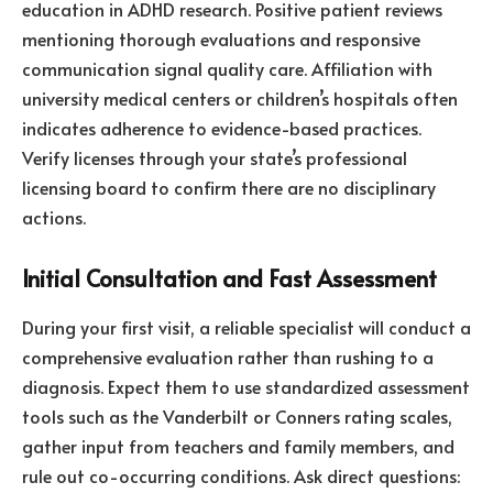
education in ADHD research. Positive patient reviews
mentioning thorough evaluations and responsive
communication signal quality care. Affiliation with
university medical centers or children’s hospitals often
indicates adherence to evidence-based practices.
Verify licenses through your state’s professional
licensing board to confirm there are no disciplinary
actions.
Initial Consultation and Fast Assessment
During your first visit, a reliable specialist will conduct a
comprehensive evaluation rather than rushing to a
diagnosis. Expect them to use standardized assessment
tools such as the Vanderbilt or Conners rating scales,
gather input from teachers and family members, and
rule out co-occurring conditions. Ask direct questions: