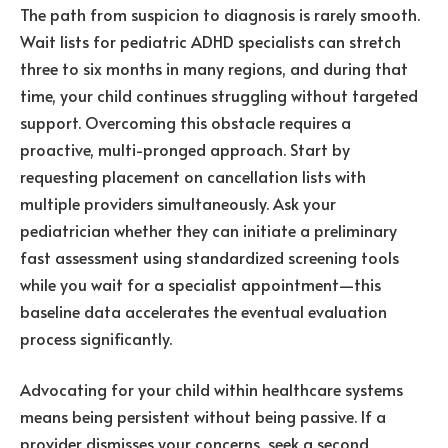
The path from suspicion to diagnosis is rarely smooth.
Wait lists for pediatric ADHD specialists can stretch
three to six months in many regions, and during that
time, your child continues struggling without targeted
support. Overcoming this obstacle requires a
proactive, multi-pronged approach. Start by
requesting placement on cancellation lists with
multiple providers simultaneously. Ask your
pediatrician whether they can initiate a preliminary
fast assessment using standardized screening tools
while you wait for a specialist appointment—this
baseline data accelerates the eventual evaluation
process significantly.
Advocating for your child within healthcare systems
means being persistent without being passive. If a
provider dismisses your concerns, seek a second