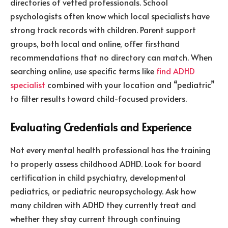
directories of vetted professionals. School
psychologists often know which local specialists have
strong track records with children. Parent support
groups, both local and online, offer firsthand
recommendations that no directory can match. When
searching online, use specific terms like
find ADHD
specialist
combined with your location and “pediatric”
to filter results toward child-focused providers.
Evaluating Credentials and Experience
Not every mental health professional has the training
to properly assess childhood ADHD. Look for board
certification in child psychiatry, developmental
pediatrics, or pediatric neuropsychology. Ask how
many children with ADHD they currently treat and
whether they stay current through continuing