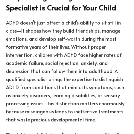
Specialist is Crucial for Your Child
ADHD doesn’t just affect a child’s ability to sit still in
class—it shapes how they build friendships, manage
emotions, and develop self-worth during the most
formative years of their lives. Without proper
intervention, children with ADHD face higher rates of
academic failure, social rejection, anxiety, and
depression that can follow them into adulthood. A
qualified specialist brings the expertise to distinguish
ADHD from conditions that mimic its symptoms, such
as anxiety disorders, learning disabilities, or sensory
processing issues. This distinction matters enormously
because misdiagnosis leads to ineffective treatments
that waste precious developmental time.