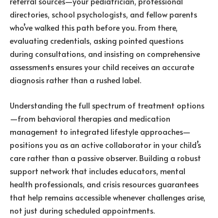
referral sources—your pediatrician, professional
directories, school psychologists, and fellow parents
who’ve walked this path before you. From there,
evaluating credentials, asking pointed questions
during consultations, and insisting on comprehensive
assessments ensures your child receives an accurate
diagnosis rather than a rushed label.
Understanding the full spectrum of treatment options
—from behavioral therapies and medication
management to integrated lifestyle approaches—
positions you as an active collaborator in your child’s
care rather than a passive observer. Building a robust
support network that includes educators, mental
health professionals, and crisis resources guarantees
that help remains accessible whenever challenges arise,
not just during scheduled appointments.