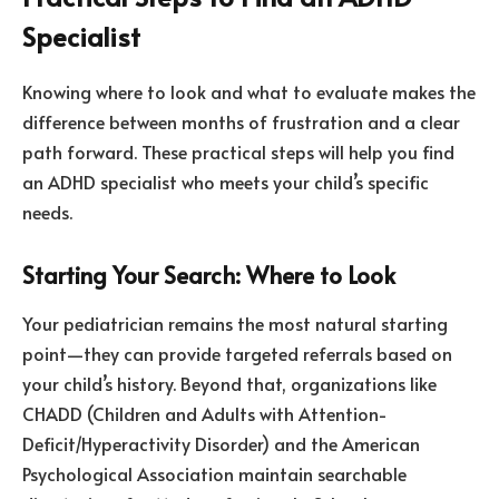
Specialist
Knowing where to look and what to evaluate makes the
difference between months of frustration and a clear
path forward. These practical steps will help you find
an ADHD specialist who meets your child’s specific
needs.
Starting Your Search: Where to Look
Your pediatrician remains the most natural starting
point—they can provide targeted referrals based on
your child’s history. Beyond that, organizations like
CHADD (Children and Adults with Attention-
Deficit/Hyperactivity Disorder) and the American
Psychological Association maintain searchable