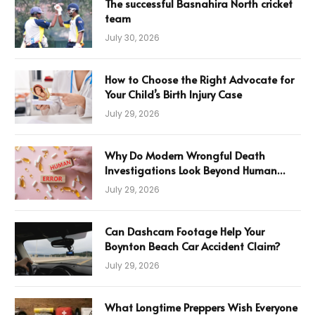
The successful Basnahira North cricket
team
July 30, 2026
How to Choose the Right Advocate for
Your Child’s Birth Injury Case
July 29, 2026
Why Do Modern Wrongful Death
Investigations Look Beyond Human
Error
July 29, 2026
Can Dashcam Footage Help Your
Boynton Beach Car Accident Claim?
July 29, 2026
What Longtime Preppers Wish Everyone