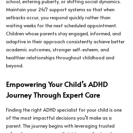
school, entering puberty, or shifting social dynamics.
Maintain your 24/7 support systems so that when
setbacks occur, you respond quickly rather than
waiting weeks for the next scheduled appointment.
Children whose parents stay engaged, informed, and
adaptive in their approach consistently achieve better
academic outcomes, stronger self-esteem, and
healthier relationships throughout childhood and
beyond.
Empowering Your Child’s ADHD
Journey Through Expert Care
Finding the right ADHD specialist for your child is one
of the most impactful decisions you’ll make as a
parent. The journey begins with leveraging trusted