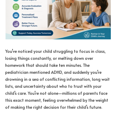
You’ve noticed your child struggling to focus in class,
losing things constantly, or melting down over
homework that should take ten minutes. The
pediatrician mentioned ADHD, and suddenly you’re
drowning in a sea of conflicting information, long wait
lists, and uncertainty about who to trust with your
child’s care. You’re not alone—millions of parents face
this exact moment, feeling overwhelmed by the weight
of making the right decision for their child’s future.