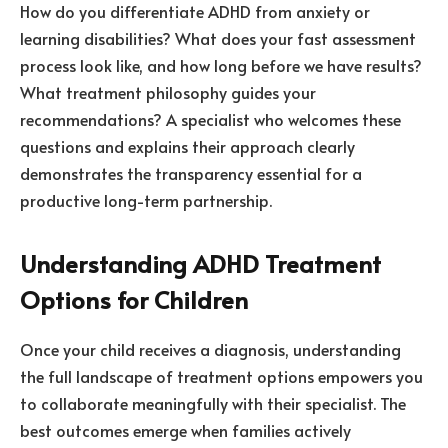
How do you differentiate ADHD from anxiety or
learning disabilities? What does your fast assessment
process look like, and how long before we have results?
What treatment philosophy guides your
recommendations? A specialist who welcomes these
questions and explains their approach clearly
demonstrates the transparency essential for a
productive long-term partnership.
Understanding ADHD Treatment
Options for Children
Once your child receives a diagnosis, understanding
the full landscape of treatment options empowers you
to collaborate meaningfully with their specialist. The
best outcomes emerge when families actively