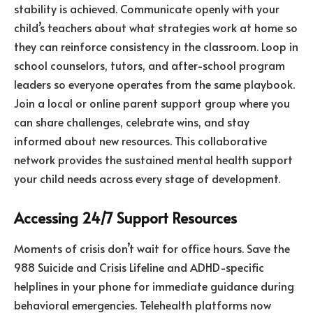
stability is achieved. Communicate openly with your
child’s teachers about what strategies work at home so
they can reinforce consistency in the classroom. Loop in
school counselors, tutors, and after-school program
leaders so everyone operates from the same playbook.
Join a local or online parent support group where you
can share challenges, celebrate wins, and stay
informed about new resources. This collaborative
network provides the sustained mental health support
your child needs across every stage of development.
Accessing 24/7 Support Resources
Moments of crisis don’t wait for office hours. Save the
988 Suicide and Crisis Lifeline and ADHD-specific
helplines in your phone for immediate guidance during
behavioral emergencies. Telehealth platforms now