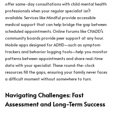
offer same-day consultations with child mental health
professionals when your regular specialist isn’t
available. Services like Mindful provide accessible
medical support that can help bridge the gap between
scheduled appointments. Online forums like CHADD’s
community boards provide peer support at any hour.
Mobile apps designed for ADHD—such as symptom
trackers and behavior logging tools—help you monitor
patterns between appointments and share real-time
data with your specialist. These round-the-clock
resources fill the gaps, ensuring your family never faces
a difficult moment without somewhere to turn.
Navigating Challenges: Fast
Assessment and Long-Term Success