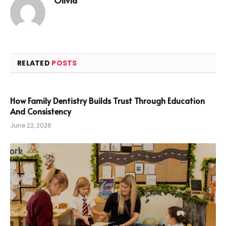
RELATED
POSTS
How Family Dentistry Builds Trust Through Education
And Consistency
June 22, 2026