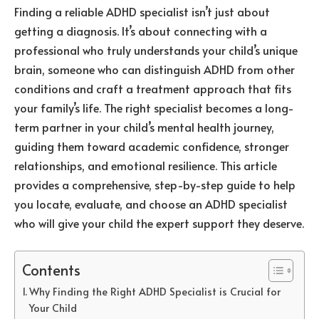
Finding a reliable ADHD specialist isn’t just about
getting a diagnosis. It’s about connecting with a
professional who truly understands your child’s unique
brain, someone who can distinguish ADHD from other
conditions and craft a treatment approach that fits
your family’s life. The right specialist becomes a long-
term partner in your child’s mental health journey,
guiding them toward academic confidence, stronger
relationships, and emotional resilience. This article
provides a comprehensive, step-by-step guide to help
you locate, evaluate, and choose an ADHD specialist
who will give your child the expert support they deserve.
Contents
Why Finding the Right ADHD Specialist is Crucial for
Your Child