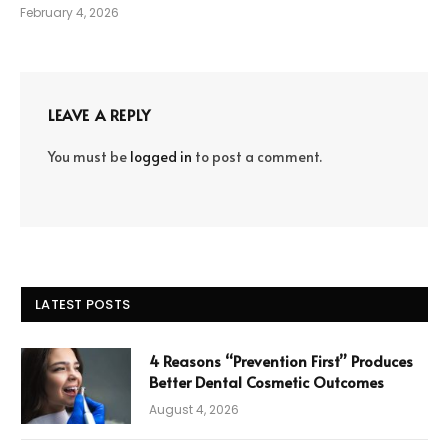
February 4, 2026
LEAVE A REPLY
You must be
logged in
to post a comment.
LATEST POSTS
4 Reasons “Prevention First” Produces
Better Dental Cosmetic Outcomes
August 4, 2026