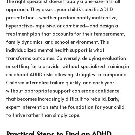
The right specialist doesn’t apply a one-size-fits-all
approach. They assess your child’s specific ADHD
presentation—whether predominantly inattentive,
hyperactive-impulsive, or combined—and design a
treatment plan that accounts for their temperament,
family dynamics, and school environment. This
individualized mental health support is what
transforms outcomes. Conversely, delaying evaluation
or settling for a provider without specialized training in
childhood ADHD risks allowing struggles to compound.
Children internalize failure quickly, and each year
without appropriate support can erode confidence
that becomes increasingly difficult to rebuild. Early,
expert intervention sets the foundation for your child
to thrive rather than simply cope.
Practical Steps to Find an ADHD