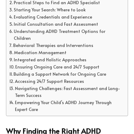
Practical Steps to Find an ADHD Specialist
Starting Your Search: Where to Look
Evaluating Credentials and Experience
Initial Consultation and Fast Assessment
Understanding ADHD Treatment Options for
Children
Behavioral Therapies and Interventions
Medication Management
Integrated and Holistic Approaches
Ensuring Ongoing Care and 24/7 Support
Building a Support Network for Ongoing Care
Accessing 24/7 Support Resources
Navigating Challenges: Fast Assessment and Long-
Term Success
Empowering Your Child’s ADHD Journey Through
Expert Care
Why Finding the Right ADHD