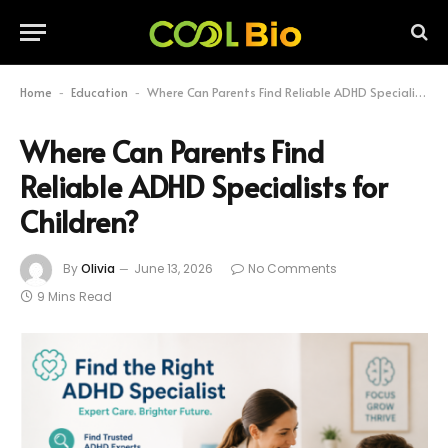
Home
Education
Where Can Parents Find Reliable ADHD Specialists for Children?
-
-
Where Can Parents Find
Reliable ADHD Specialists for
Children?
By
Olivia
June 13, 2026
No Comments
9 Mins Read