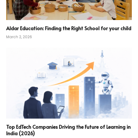
Aldar Education: Finding the Right School for your child
March 2, 2026
Top EdTech Companies Driving the Future of Learning in
India (2026)