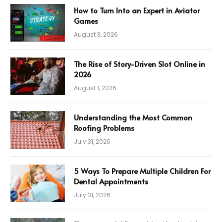
How to Turn Into an Expert in Aviator
Games
August 3, 2026
The Rise of Story-Driven Slot Online in
2026
August 1, 2026
Understanding the Most Common
Roofing Problems
July 31, 2026
5 Ways To Prepare Multiple Children For
Dental Appointments
July 31, 2026