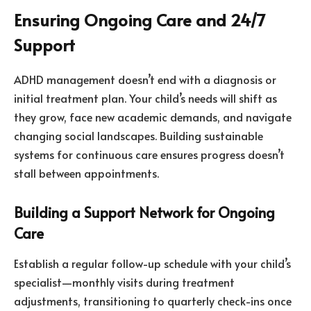
Ensuring Ongoing Care and 24/7
Support
ADHD management doesn’t end with a diagnosis or
initial treatment plan. Your child’s needs will shift as
they grow, face new academic demands, and navigate
changing social landscapes. Building sustainable
systems for continuous care ensures progress doesn’t
stall between appointments.
Building a Support Network for Ongoing
Care
Establish a regular follow-up schedule with your child’s
specialist—monthly visits during treatment
adjustments, transitioning to quarterly check-ins once