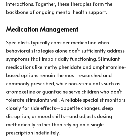
interactions. Together, these therapies form the
backbone of ongoing mental health support.
Medication Management
Specialists typically consider medication when
behavioral strategies alone don’t sufficiently address
symptoms that impair daily functioning. Stimulant
medications like methylphenidate and amphetamine-
based options remain the most researched and
commonly prescribed, while non-stimulants such as
atomoxetine or guanfacine serve children who don’t
tolerate stimulants well. A reliable specialist monitors
closely for side effects—appetite changes, sleep
disruption, or mood shifts—and adjusts dosing
methodically rather than relying on a single
prescription indefinitely.