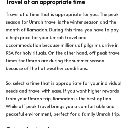
Travel at an appropriate time
Travel at a time that is appropriate for you. The peak
season for Umrah travel is the winter season and the
month of Ramadan. During this time, you have to pay
a high price for your Umrah travel and
accommodation because millions of pilgrims arrive in
KSA for holy rituals. On the other hand, off peak travel
times for Umrah are during the summer season
because of the hot weather conditions.
So, select a time that is appropriate for your individual
needs and travel with ease. If you want higher rewards
from your Umrah trip, Ramadan is the best option.
While off peak travel brings you a comfortable and
peaceful environment, perfect for a family Umrah trip.