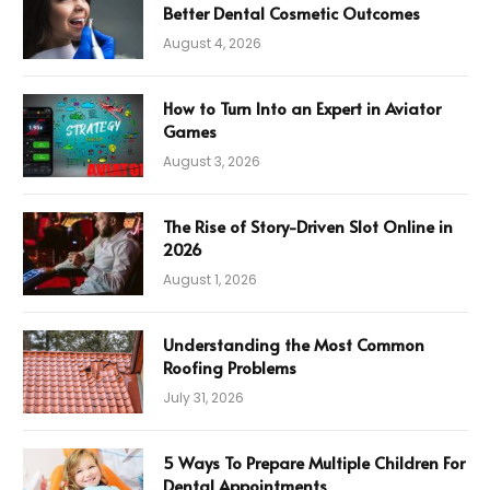
Better Dental Cosmetic Outcomes
August 4, 2026
How to Turn Into an Expert in Aviator
Games
August 3, 2026
The Rise of Story-Driven Slot Online in
2026
August 1, 2026
Understanding the Most Common
Roofing Problems
July 31, 2026
5 Ways To Prepare Multiple Children For
Dental Appointments