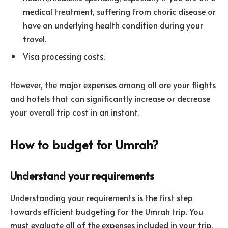
medical treatment, suffering from choric disease or
have an underlying health condition during your
travel.
Visa processing costs.
However, the major expenses among all are your flights
and hotels that can significantly increase or decrease
your overall trip cost in an instant.
How to budget for Umrah?
Understand your requirements
Understanding your requirements is the first step
towards efficient budgeting for the Umrah trip. You
must evaluate all of the expenses included in your trip,