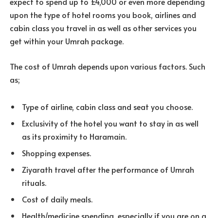
expect to spend up to £4,000 or even more depending
upon the type of hotel rooms you book, airlines and
cabin class you travel in as well as other services you
get within your Umrah package.
The cost of Umrah depends upon various factors. Such
as;
Type of airline, cabin class and seat you choose.
Exclusivity of the hotel you want to stay in as well
as its proximity to Haramain.
Shopping expenses.
Ziyarath travel after the performance of Umrah
rituals.
Cost of daily meals.
Health/medicine spending, especially if you are on a