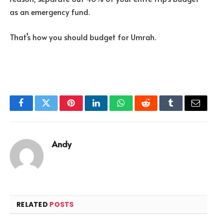
as an emergency fund.
That’s how you should budget for Umrah.
Facebook
Twitter
Pinterest
LinkedIn
WhatsApp
Reddit
Tumblr
Email
Andy
RELATED
POSTS