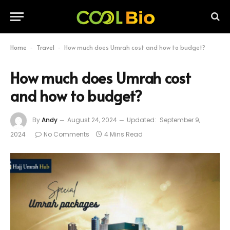
Home
Travel
How much does Umrah cost and how to budget?
-
-
How much does Umrah cost
and how to budget?
By
Andy
August 24, 2024
Updated:
September 9,
2024
No Comments
4 Mins Read