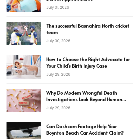
July 31, 2026
The successful Basnahira North cricket
team
July 30, 2026
How to Choose the Right Advocate for
Your Child’s Birth Injury Case
July 29, 2026
Why Do Modern Wrongful Death
Investigations Look Beyond Human
Error
July 29, 2026
Can Dashcam Footage Help Your
Boynton Beach Car Accident Claim?