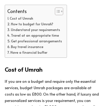
Contents
Cost of Umrah
How to budget for Umrah?
Understand your requirements
Travel at an appropriate time
Get professional arrangements
Buy travel insurance
Have a financial buffer
Cost of Umrah
If you are on a budget and require only the essential
services, budget Umrah packages are available at
costs as low as £800. On the other hand, if luxury and
personalized services is your requirement, you can