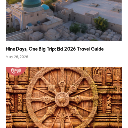
Nine Days, One Big Trip: Eid 2026 Travel Guide
May 26, 2026