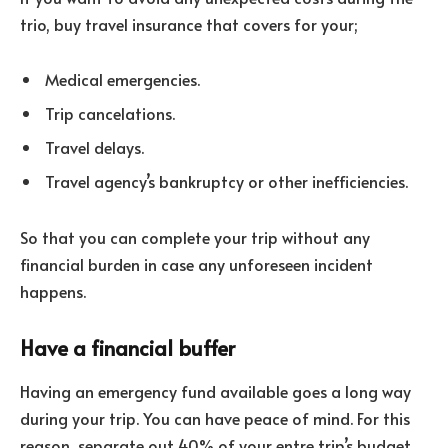
trio, buy travel insurance that covers for your;
Medical emergencies.
Trip cancelations.
Travel delays.
Travel agency’s bankruptcy or other inefficiencies.
So that you can complete your trip without any
financial burden in case any unforeseen incident
happens.
Have a financial buffer
Having an emergency fund available goes a long way
during your trip. You can have peace of mind. For this
reason, separate out 40% of your entre trip’s budget