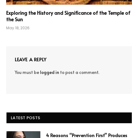
Exploring the History and Significance of the Temple of
the Sun
May 18, 2026
LEAVE A REPLY
You must be
logged in
to post a comment.
LATEST POSTS
4 Reasons “Prevention First” Produces