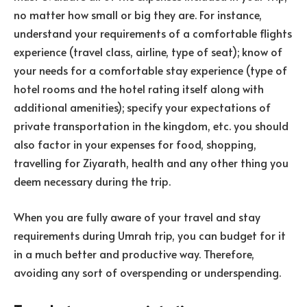
no matter how small or big they are. For instance,
understand your requirements of a comfortable flights
experience (travel class, airline, type of seat); know of
your needs for a comfortable stay experience (type of
hotel rooms and the hotel rating itself along with
additional amenities); specify your expectations of
private transportation in the kingdom, etc. you should
also factor in your expenses for food, shopping,
travelling for Ziyarath, health and any other thing you
deem necessary during the trip.
When you are fully aware of your travel and stay
requirements during Umrah trip, you can budget for it
in a much better and productive way. Therefore,
avoiding any sort of overspending or underspending.