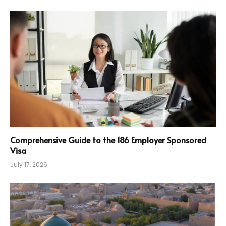
Comprehensive Guide to the 186 Employer Sponsored
Visa
July 17, 2026