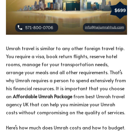
Umrah travel is similar to any other foreign travel trip.
You require a visa, book return flights, reserve hotel
rooms, manage for your transportation needs,
arrange your meals and all other requirements. That’s
why Umrah requires a person to spend extensively from
his financial resources. It is important that you choose
an
Affordable Umrah Package
from best
Umrah travel
agency UK
that can help you minimize your Umrah
costs without compromising on the quality of services.
Here’s how much does Umrah costs and how to budget.