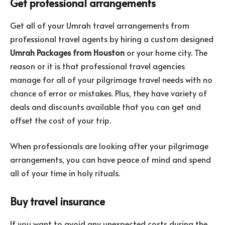
Get professional arrangements
Get all of your Umrah travel arrangements from
professional travel agents by hiring a custom designed
Umrah Packages from Houston
or your home city.
The
reason or it is that professional travel agencies
manage for all of your pilgrimage travel needs with no
chance of error or mistakes. Plus, they have variety of
deals and discounts available that you can get and
offset the cost of your trip.
When professionals are looking after your pilgrimage
arrangements, you can have peace of mind and spend
all of your time in holy rituals.
Buy travel insurance
If you want to avoid any unexpected costs during the