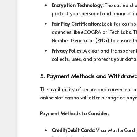
Encryption Technology:
The casino sho
protect your personal and financial 
Fair Play Certification:
Look for casino
agencies like eCOGRA or iTech Labs. 
Number Generator (RNG) to ensure tha
Privacy Policy:
A clear and transparent
collects, uses, and protects your data
5.
Payment Methods and Withdrawa
The availability of secure and convenient 
online slot casino will offer a range of pay
Payment Methods to Consider:
Credit/Debit Cards:
Visa, MasterCard,