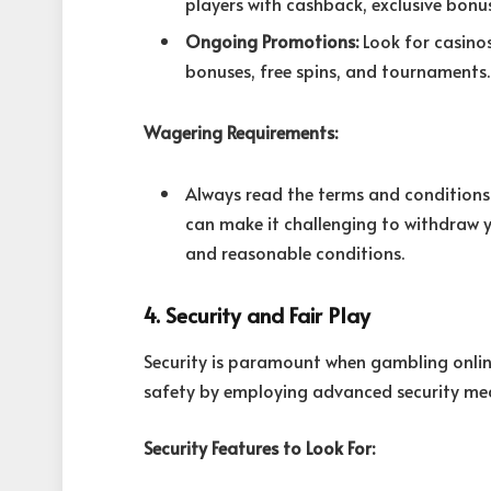
players with cashback, exclusive bonus
Ongoing Promotions:
Look for casinos
bonuses, free spins, and tournaments.
Wagering Requirements:
Always read the terms and conditions
can make it challenging to withdraw y
and reasonable conditions.
4.
Security and Fair Play
Security is paramount when gambling online.
safety by employing advanced security me
Security Features to Look For: