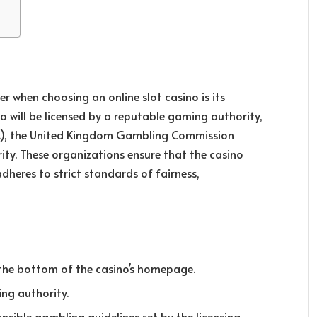
er when choosing an online slot casino is its
no will be licensed by a reputable gaming authority,
), the United Kingdom Gambling Commission
ity. These organizations ensure that the casino
dheres to strict standards of fairness,
 the bottom of the casino’s homepage.
ing authority.
nsible gambling guidelines set by the licensing