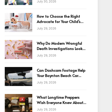
July 30, 2026
How to Choose the Right
Advocate for Your Child’s
Birth Injury Case
July 29, 2026
Why Do Modern Wrongful
Death Investigations Look
Beyond Human Error
July 29, 2026
Can Dashcam Footage Help
Your Boynton Beach Car
Accident Claim?
July 29, 2026
What Longtime Preppers
Wish Everyone Knew About
Readiness
July 29, 2026