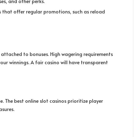
es, and other perks.
 that offer regular promotions, such as reload
 attached to bonuses. High wagering requirements
our winnings. A fair casino will have transparent
 The best online slot casinos prioritize player
asures.