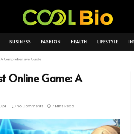
BUSINESS
FASHION
HEALTH
LIFESTYLE
IN
: A Comprehensive Guide
st Online Game: A
2024
No Comments
7 Mins Read