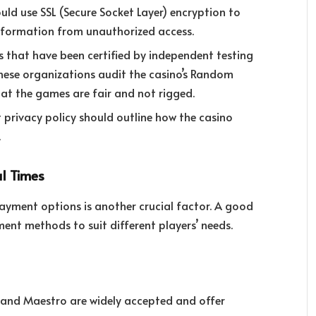
uld use SSL (Secure Socket Layer) encryption to
information from unauthorized access.
s that have been certified by independent testing
These organizations audit the casino’s Random
t the games are fair and not rigged.
 privacy policy should outline how the casino
.
l Times
payment options is another crucial factor. A good
ment methods to suit different players’ needs.
 and Maestro are widely accepted and offer