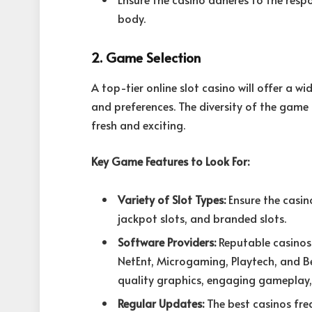
body.
2.
Game Selection
A top-tier online slot casino will offer a w
and preferences. The diversity of the game l
fresh and exciting.
Key Game Features to Look For:
Variety of Slot Types:
Ensure the casino
jackpot slots, and branded slots.
Software Providers:
Reputable casinos 
NetEnt, Microgaming, Playtech, and Be
quality graphics, engaging gameplay,
Regular Updates:
The best casinos fre