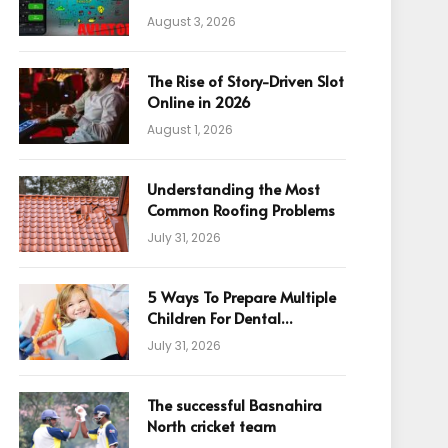
August 3, 2026
The Rise of Story-Driven Slot
Online in 2026
August 1, 2026
Understanding the Most
Common Roofing Problems
July 31, 2026
5 Ways To Prepare Multiple
Children For Dental
Appointments
July 31, 2026
The successful Basnahira
North cricket team