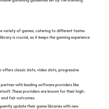
ide variety of games, catering to different tastes
ibrary is crucial, as it keeps the gaming experience
 offers classic slots, video slots, progressive
partner with leading software providers like
tsoft. These providers are known for their high-
 and fair outcomes.
quently update their game libraries with new