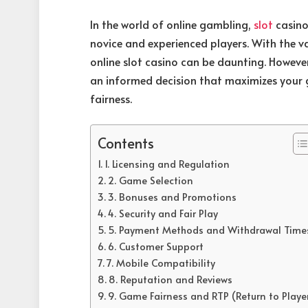
In the world of online gambling,
slot
casino
novice and experienced players. With the v
online slot casino can be daunting. Howeve
an informed decision that maximizes your 
fairness.
Contents
1. Licensing and Regulation
2. Game Selection
3. Bonuses and Promotions
4. Security and Fair Play
5. Payment Methods and Withdrawal Time
6. Customer Support
7. Mobile Compatibility
8. Reputation and Reviews
9. Game Fairness and RTP (Return to Playe