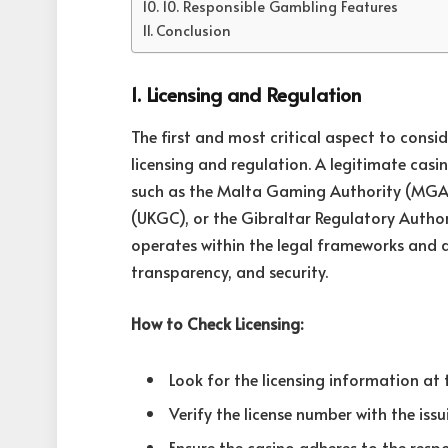
10. Responsible Gambling Features
Conclusion
1.
Licensing and Regulation
The first and most critical aspect to consid
licensing and regulation. A legitimate casi
such as the Malta Gaming Authority (MGA
(UKGC), or the Gibraltar Regulatory Author
operates within the legal frameworks and a
transparency, and security.
How to Check Licensing:
Look for the licensing information at
Verify the license number with the issu
Ensure the casino adheres to the respo