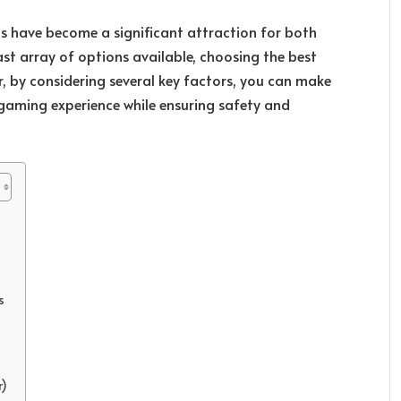
s have become a significant attraction for both
ast array of options available, choosing the best
r, by considering several key factors, you can make
gaming experience while ensuring safety and
s
r)