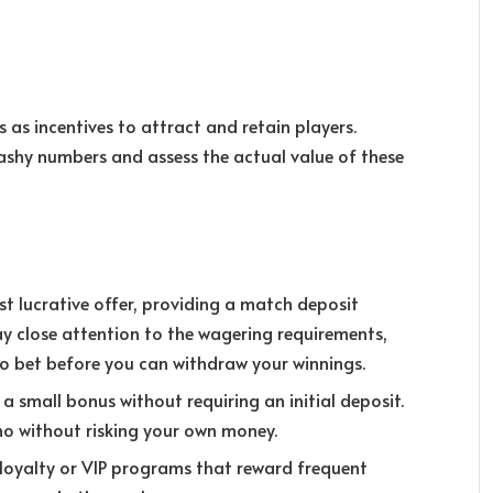
as incentives to attract and retain players.
flashy numbers and assess the actual value of these
ost lucrative offer, providing a match deposit
pay close attention to the wagering requirements,
 bet before you can withdraw your winnings.
a small bonus without requiring an initial deposit.
ino without risking your own money.
loyalty or VIP programs that reward frequent