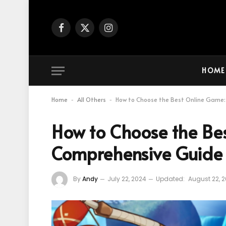
Facebook
X
Instagram
(Twitter)
HOME
Home
All Others
How to Choose the Best Online Game
-
-
How to Choose the Be
Comprehensive Guide
By
Andy
July 22, 2024
Updated:
August 22, 