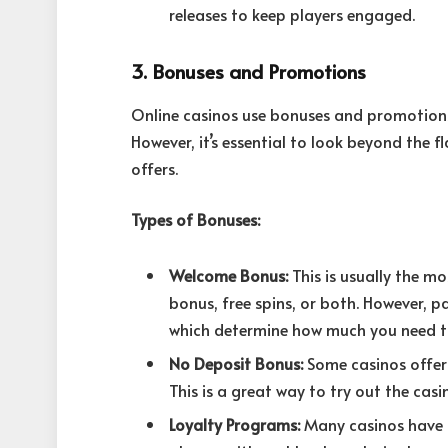
releases to keep players engaged.
3.
Bonuses and Promotions
Online casinos use bonuses and promotions 
However, it’s essential to look beyond the 
offers.
Types of Bonuses:
Welcome Bonus:
This is usually the m
bonus, free spins, or both. However, 
which determine how much you need to
No Deposit Bonus:
Some casinos offer 
This is a great way to try out the cas
Loyalty Programs:
Many casinos have 