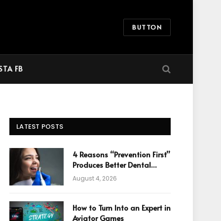
BUTTON
STA FB
LATEST POSTS
4 Reasons “Prevention First”
Produces Better Dental
Cosmetic Outcomes
August 4, 2026
How to Turn Into an Expert in
Aviator Games