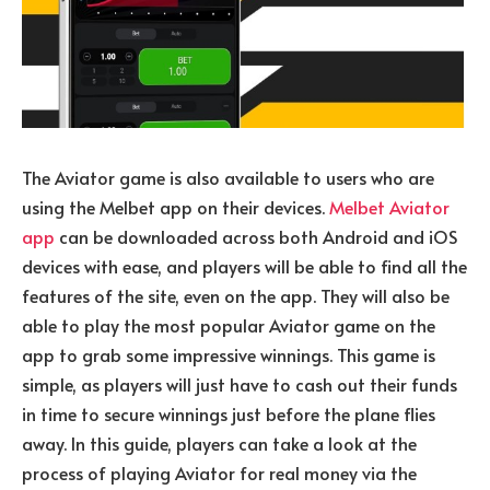
The Aviator game is also available to users who are
using the Melbet app on their devices.
Melbet Aviator
app
can be downloaded across both Android and iOS
devices with ease, and players will be able to find all the
features of the site, even on the app. They will also be
able to play the most popular Aviator game on the
app to grab some impressive winnings. This game is
simple, as players will just have to cash out their funds
in time to secure winnings just before the plane flies
away. In this guide, players can take a look at the
process of playing Aviator for real money via the