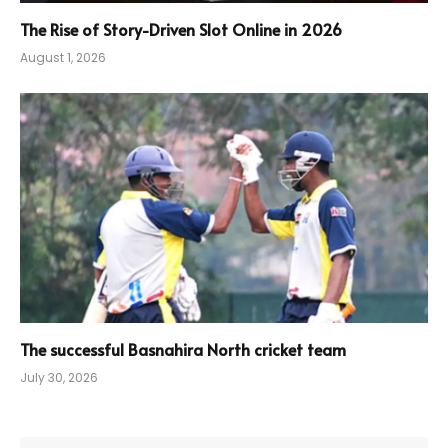
The Rise of Story-Driven Slot Online in 2026
August 1, 2026
The successful Basnahira North cricket team
July 30, 2026