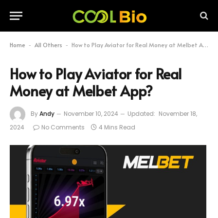
Home
All Others
How to Play Aviator for Real Money at Melbet App?
-
-
How to Play Aviator for Real
Money at Melbet App?
By
Andy
November 10, 2024
Updated:
November 18,
2024
No Comments
4 Mins Read