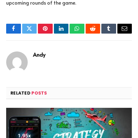
upcoming rounds of the game.
Facebook
Twitter
Pinterest
LinkedIn
WhatsApp
Reddit
Tumblr
Email
Andy
RELATED
POSTS