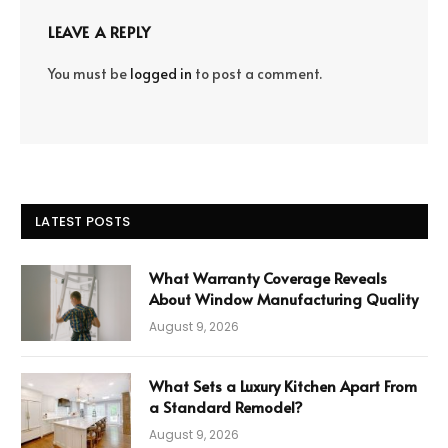
LEAVE A REPLY
You must be
logged in
to post a comment.
LATEST POSTS
What Warranty Coverage Reveals
About Window Manufacturing Quality
August 9, 2026
What Sets a Luxury Kitchen Apart From
a Standard Remodel?
August 9, 2026