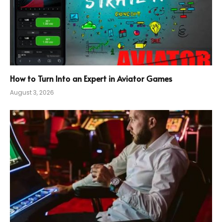
How to Turn Into an Expert in Aviator Games
August 3, 2026