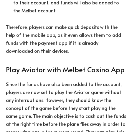
to their account, and funds will also be added to
the Melbet account.
Therefore, players can make quick deposits with the
help of the mobile app, as it even allows them to add
funds with the payment app if it is already
downloaded on their devices.
Play Aviator with Melbet Casino App
Since the funds have also been added to the account,
players are now set to play the Aviator game without
any interruptions. However, they should know the
concept of the game before they start playing the
same game. The main objective is to cash out the funds
at the right time before the plane flies away in order to
secure winnings in the current round. They can play this