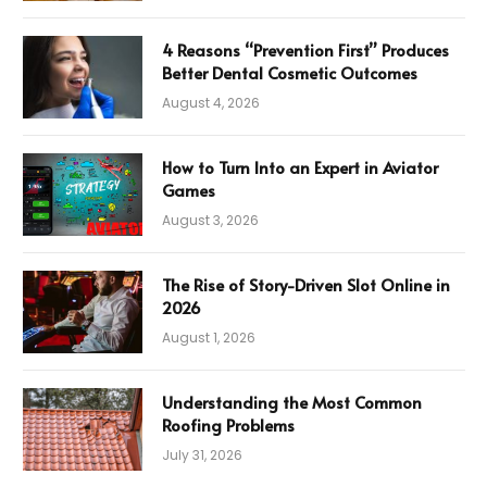
4 Reasons “Prevention First” Produces
Better Dental Cosmetic Outcomes
August 4, 2026
How to Turn Into an Expert in Aviator
Games
August 3, 2026
The Rise of Story-Driven Slot Online in
2026
August 1, 2026
Understanding the Most Common
Roofing Problems
July 31, 2026