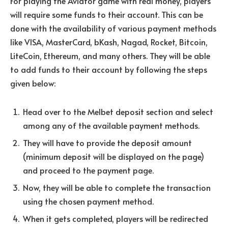
For playing the Aviator game with real money, players
will require some funds to their account. This can be
done with the availability of various payment methods
like VISA, MasterCard, bKash, Nagad, Rocket, Bitcoin,
LiteCoin, Ethereum, and many others. They will be able
to add funds to their account by following the steps
given below:
Head over to the Melbet deposit section and select
among any of the available payment methods.
They will have to provide the deposit amount
(minimum deposit will be displayed on the page)
and proceed to the payment page.
Now, they will be able to complete the transaction
using the chosen payment method.
When it gets completed, players will be redirected