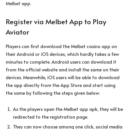
Melbet app.
Register via Melbet App to Play
Aviator
Players can first download the Melbet casino app on
their Android or iOS devices, which hardly takes a few
minutes to complete. Android users can download it
from the official website and install the same on their
devices. Meanwhile, iOS users will be able to download
the app directly from the App Store and start using
the same by following the steps given below:
As the players open the Melbet app apk, they will be
redirected to the registration page.
They can now choose among one click, social media