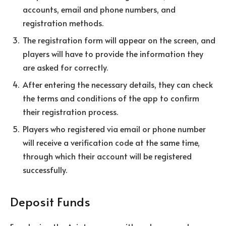
accounts, email and phone numbers, and
registration methods.
The registration form will appear on the screen, and
players will have to provide the information they
are asked for correctly.
After entering the necessary details, they can check
the terms and conditions of the app to confirm
their registration process.
Players who registered via email or phone number
will receive a verification code at the same time,
through which their account will be registered
successfully.
Deposit Funds