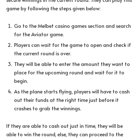
game by following the steps given below:
Go to the Melbet casino games section and search
for the Aviator game.
Players can wait for the game to open and check if
the current round is over.
They will be able to enter the amount they want to
place for the upcoming round and wait for it to
begin.
As the plane starts flying, players will have to cash
out their funds at the right time just before it
crashes to grab the winnings.
If they are able to cash out just in time, they will be
able to win the round, else, they can proceed to the