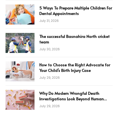
5 Ways To Prepare Multiple Children For
Dental Appointments
July 31, 2026
The successful Basnahira North cricket
team
July 30, 2026
How to Choose the Right Advocate for
Your Child’s Birth Injury Case
July 29, 2026
Why Do Modern Wrongful Death
Investigations Look Beyond Human
Error
July 29, 2026