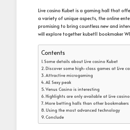
Live casino Kubet is a gaming hall that off
a variety of unique aspects, the online ente
promising to bring countless new and inter
will explore together
kubet11
bookmaker What
Contents
Some details about Live casino Kubet
Discover some high-class games at Live c
Attractive microgaming
AE Sexy peak
Venus Casino is interesting
Highlights are only available at Live casin
More betting halls than other bookmakers
Using the most advanced technology
Conclude