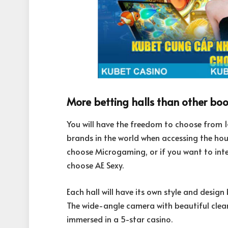
More betting halls than other b
You will have the freedom to choose from 
brands in the world when accessing the hou
choose Microgaming, or if you want to inter
choose AE Sexy.
Each hall will have its own style and design 
The wide-angle camera with beautiful clear 
immersed in a 5-star casino.