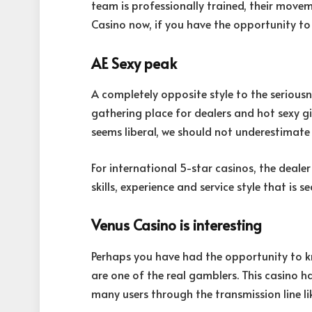
team is professionally trained, their move
Casino now, if you have the opportunity to 
AE Sexy peak
A completely opposite style to the serious
gathering place for dealers and hot sexy gir
seems liberal, we should not underestimate
For international 5-star casinos, the dealer
skills, experience and service style that is 
Venus Casino is interesting
Perhaps you have had the opportunity to 
are one of the real gamblers. This casino h
many users through the transmission line li