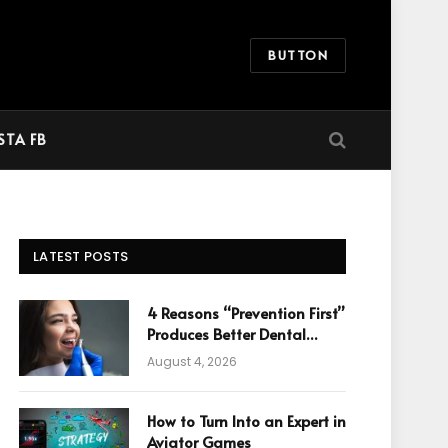
BUTTON
STA FB
LATEST POSTS
4 Reasons “Prevention First”
Produces Better Dental
Cosmetic Outcomes
August 4, 2026
How to Turn Into an Expert in
Aviator Games