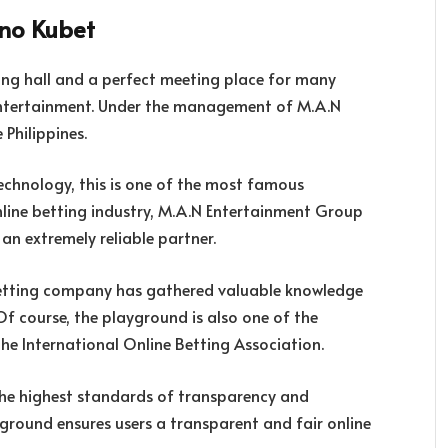
ino Kubet
ting hall and a perfect meeting place for many
entertainment. Under the management of M.A.N
Philippines.
chnology, this is one of the most famous
line betting industry, M.A.N Entertainment Group
an extremely reliable partner.
betting company has gathered valuable knowledge
 Of course, the playground is also one of the
e International Online Betting Association.
o the highest standards of transparency and
ground ensures users a transparent and fair online