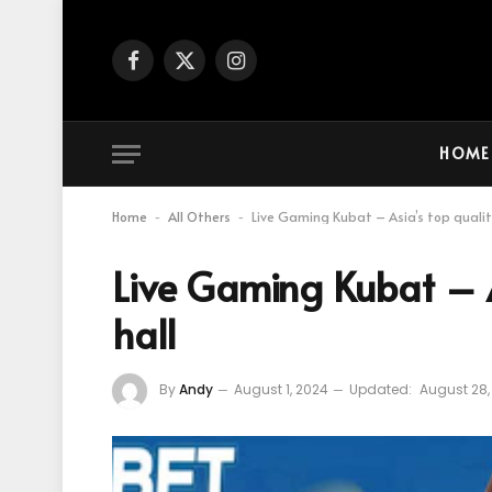
Facebook
X
Instagram
(Twitter)
HOME
Home
All Others
Live Gaming Kubat – Asia’s top quali
-
-
Live Gaming Kubat – 
hall
By
Andy
August 1, 2024
Updated:
August 28,