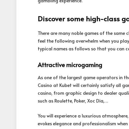
gambling experience.
Discover some high-class ga
There are many noble games of the same cla
feel the following overwhelm when you play
typical names as follows so that you can co
Attractive microgaming
As one of the largest game operators in 
Casino at Kubet will certainly satisfy all g
casino, from graphic design to dealer qual
such as Roulette, Poker, Xoc Dia,…
You will experience a luxurious atmosphere,
evokes elegance and professionalism when e