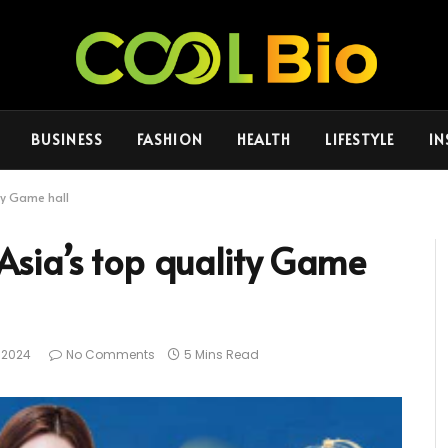
BUSINESS
FASHION
HEALTH
LIFESTYLE
IN
ty Game hall
Asia’s top quality Game
 2024
No Comments
5 Mins Read