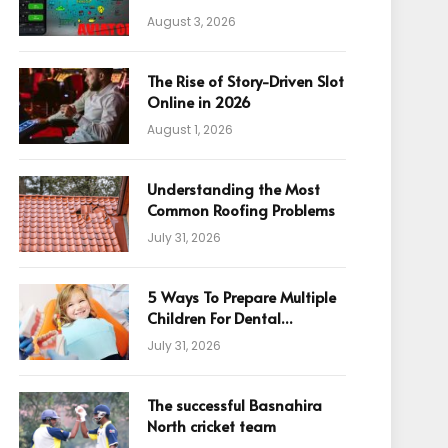
August 3, 2026
The Rise of Story-Driven Slot
Online in 2026
August 1, 2026
Understanding the Most
Common Roofing Problems
July 31, 2026
5 Ways To Prepare Multiple
Children For Dental
Appointments
July 31, 2026
The successful Basnahira
North cricket team