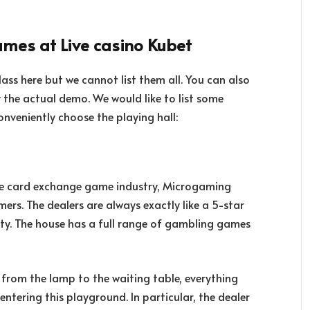
mes at Live casino Kubet
ss here but we cannot list them all. You can also
 the actual demo. We would like to list some
nveniently choose the playing hall:
the card exchange game industry, Microgaming
amers. The dealers are always exactly like a 5-star
ity. The house has a full range of gambling games
 from the lamp to the waiting table, everything
ntering this playground. In particular, the dealer