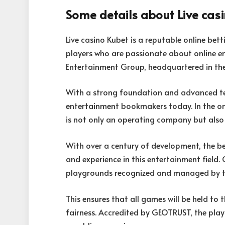
Some details about Live cas
Live casino Kubet is a reputable online bet
players who are passionate about online 
Entertainment Group, headquartered in the 
With a strong foundation and advanced te
entertainment bookmakers today. In the on
is not only an operating company but also 
With over a century of development, the 
and experience in this entertainment field.
playgrounds recognized and managed by th
This ensures that all games will be held t
fairness. Accredited by GEOTRUST, the play