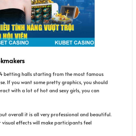
ookmakers
14 betting halls starting from the most famous
se. If you want some pretty graphics, you should
act with a lot of hot and sexy girls, you can
but overall it is all very professional and beautiful.
visual effects will make participants feel