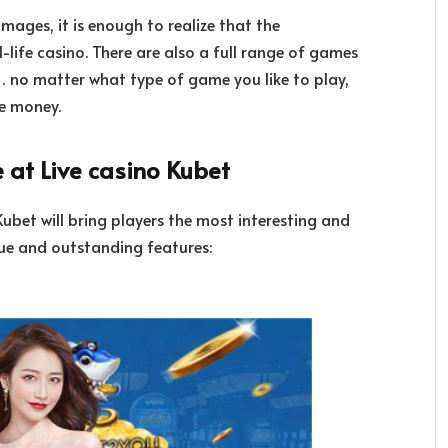
images, it is enough to realize that the
-life casino. There are also a full range of games
,… no matter what type of game you like to play,
e money.
e at Live casino Kubet
Kubet will bring players the most interesting and
que and outstanding features: