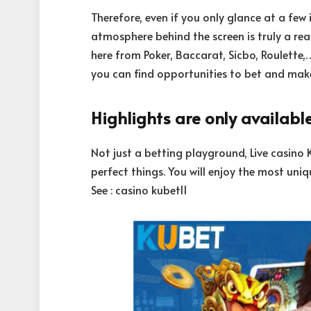
Therefore, even if you only glance at a few 
atmosphere behind the screen is truly a real
here from Poker, Baccarat, Sicbo, Roulette
you can find opportunities to bet and mak
Highlights are only availabl
Not just a betting playground, Live casino 
perfect things. You will enjoy the most uni
See :
casino kubet11