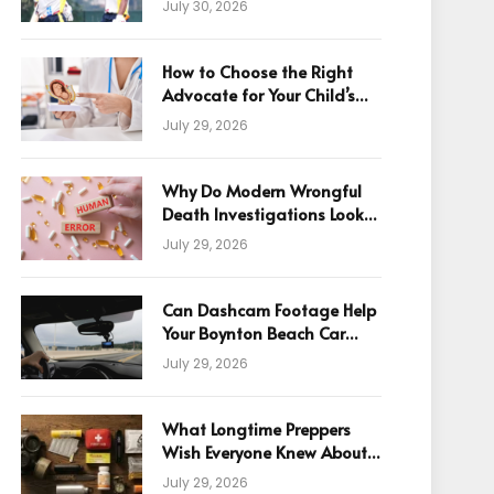
July 30, 2026
How to Choose the Right
Advocate for Your Child’s
Birth Injury Case
July 29, 2026
Why Do Modern Wrongful
Death Investigations Look
Beyond Human Error
July 29, 2026
Can Dashcam Footage Help
Your Boynton Beach Car
Accident Claim?
July 29, 2026
What Longtime Preppers
Wish Everyone Knew About
Readiness
July 29, 2026