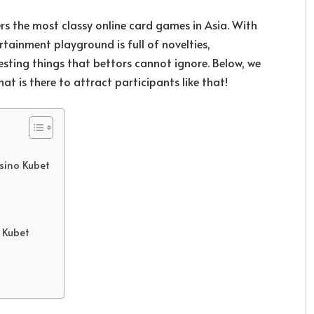
ers the most classy online card games in Asia. With
rtainment playground is full of novelties,
esting things that bettors cannot ignore. Below, we
 is there to attract participants like that!
asino Kubet
o Kubet