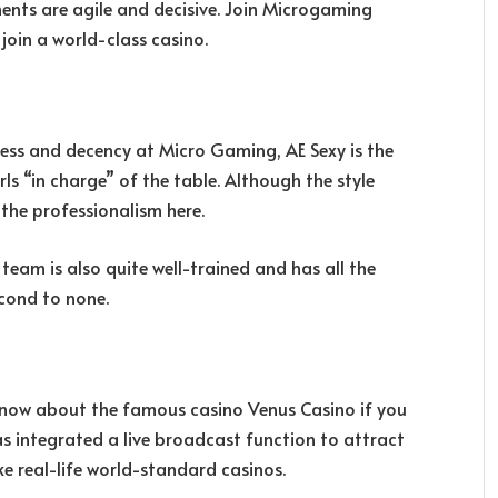
ments are agile and decisive. Join Microgaming
join a world-class casino.
ness and decency at Micro Gaming, AE Sexy is the
ls “in charge” of the table. Although the style
 the professionalism here.
 team is also quite well-trained and has all the
second to none.
know about the famous casino Venus Casino if you
as integrated a live broadcast function to attract
ke real-life world-standard casinos.