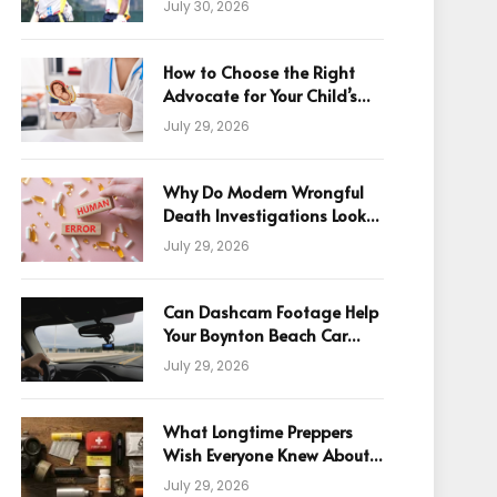
July 30, 2026
How to Choose the Right
Advocate for Your Child’s
Birth Injury Case
July 29, 2026
Why Do Modern Wrongful
Death Investigations Look
Beyond Human Error
July 29, 2026
Can Dashcam Footage Help
Your Boynton Beach Car
Accident Claim?
July 29, 2026
What Longtime Preppers
Wish Everyone Knew About
Readiness
July 29, 2026