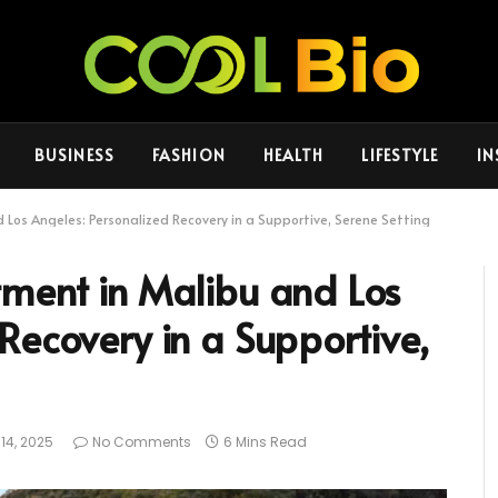
BUSINESS
FASHION
HEALTH
LIFESTYLE
IN
 Los Angeles: Personalized Recovery in a Supportive, Serene Setting
tment in Malibu and Los
Recovery in a Supportive,
14, 2025
No Comments
6 Mins Read