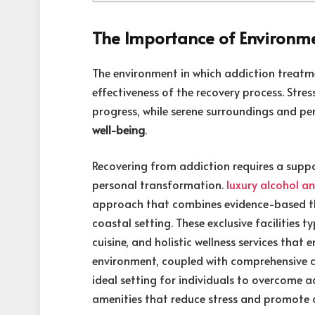
The Importance of Environme
The environment in which addiction treatme
effectiveness of the recovery process. Stres
progress, while serene surroundings and pe
well-being
.
Recovering from addiction requires a supp
personal transformation.
luxury alcohol a
approach that combines evidence-based th
coastal setting. These exclusive facilitie
cuisine, and holistic wellness services that
environment, coupled with comprehensive c
ideal setting for individuals to overcome ad
amenities that reduce stress and promote o