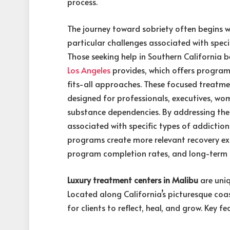
process.
The journey toward sobriety often begins w
particular challenges associated with speci
Those seeking help in Southern California 
Los Angeles
provides, which offers program
fits-all approaches. These focused treatme
designed for professionals, executives, wom
substance dependencies. By addressing the 
associated with specific types of addictio
programs create more relevant recovery ex
program completion rates, and long-term
Luxury treatment centers in Malibu
are uniq
Located along California’s picturesque coas
for clients to reflect, heal, and grow. Key fe