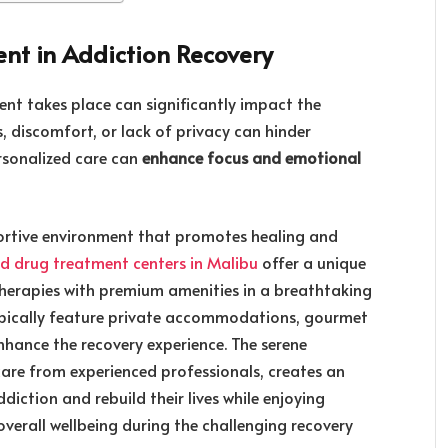
nt in Addiction Recovery
nt takes place can significantly impact the
s, discomfort, or lack of privacy can hinder
rsonalized care can
enhance focus and emotional
ortive environment that promotes healing and
nd drug treatment centers in Malibu
offer a unique
erapies with premium amenities in a breathtaking
s typically feature private accommodations, gourmet
 enhance the recovery experience. The serene
are from experienced professionals, creates an
diction and rebuild their lives while enjoying
verall wellbeing during the challenging recovery