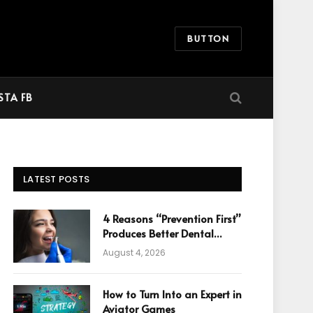
BUTTON
STA FB
LATEST POSTS
4 Reasons “Prevention First”
Produces Better Dental
Cosmetic Outcomes
August 4, 2026
How to Turn Into an Expert in
Aviator Games