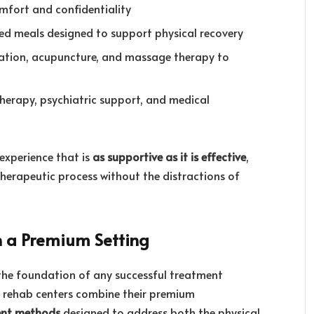
omfort and confidentiality
ced meals designed to support physical recovery
tation, acupuncture, and massage therapy to
 therapy, psychiatric support, and medical
experience that is
as supportive as it is effective
,
 therapeutic process without the distractions of
n a Premium Setting
the foundation of any successful treatment
ry rehab centers combine their premium
ent methods
designed to address both the physical