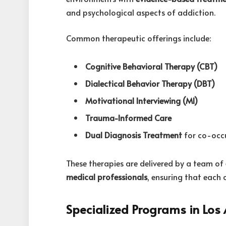
and psychological aspects of addiction.
Common therapeutic offerings include:
Cognitive Behavioral Therapy (CBT)
Dialectical Behavior Therapy (DBT)
Motivational Interviewing (MI)
Trauma-Informed Care
Dual Diagnosis Treatment
for co-occu
These therapies are delivered by a team of
medical professionals
, ensuring that each 
Specialized Programs in Los