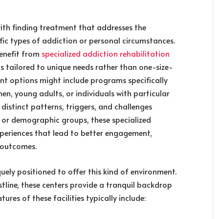
ith finding treatment that addresses the
fic types of addiction or personal circumstances.
benefit from
specialized addiction rehabilitation
s tailored to unique needs rather than one-size-
nt options might include programs specifically
en, young adults, or individuals with particular
distinct patterns, triggers, and challenges
n or demographic groups, these specialized
periences that lead to better engagement,
 outcomes.
uely positioned to offer this kind of environment.
tline, these centers provide a tranquil backdrop
atures of these facilities typically include: