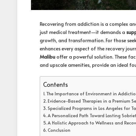
Recovering from addiction is a complex an
just medical treatment—it demands a
sup
growth, and transformation. For those seek
enhances every aspect of the recovery jour
Malibu
offer a powerful solution. These facil
and upscale amenities, provide an ideal fou
Contents
The Importance of Environment in Addictio
Evidence-Based Therapies in a Premium Se
Specialized Programs in Los Angeles for T
A Personalized Path Toward Lasting Sobrie
A Holistic Approach to Wellness and Recov
Conclusion