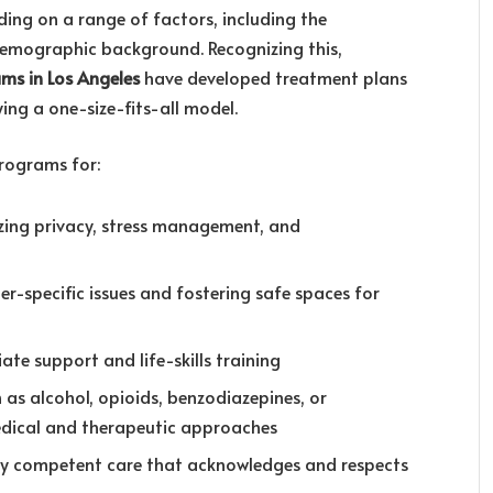
ding on a range of factors, including the
 demographic background. Recognizing this,
ams in Los Angeles
have developed treatment plans
ying a one-size-fits-all model.
rograms for:
zing privacy, stress management, and
er-specific issues and fostering safe spaces for
ate support and life-skills training
h as alcohol, opioids, benzodiazepines, or
medical and therapeutic approaches
ally competent care that acknowledges and respects