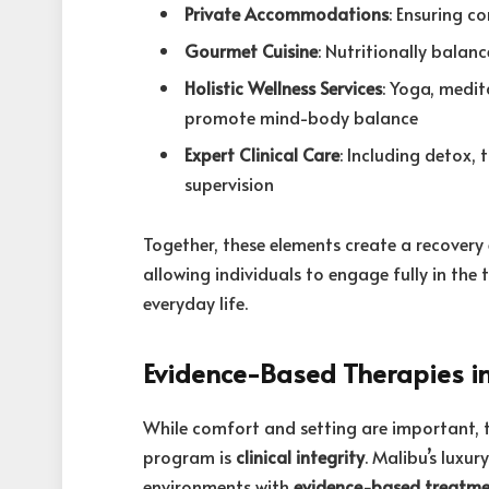
Private Accommodations
: Ensuring c
Gourmet Cuisine
: Nutritionally balan
Holistic Wellness Services
: Yoga, medi
promote mind-body balance
Expert Clinical Care
: Including detox,
supervision
Together, these elements create a recovery 
allowing individuals to engage fully in the
everyday life.
Evidence-Based Therapies i
While comfort and setting are important, 
program is
clinical integrity
. Malibu’s luxu
environments with
evidence-based treatm