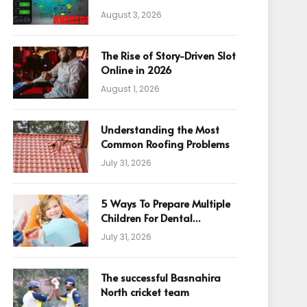
August 3, 2026
The Rise of Story-Driven Slot
Online in 2026
August 1, 2026
Understanding the Most
Common Roofing Problems
July 31, 2026
5 Ways To Prepare Multiple
Children For Dental
Appointments
July 31, 2026
The successful Basnahira
North cricket team