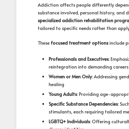
Addiction affects people differently depen
substance involved, personal history, and
specialized addiction rehabilitation progr
tailored to specific needs rather than appl
These
focused treatment options
include p
Professionals and Executives
: Emphasi
reintegration into demanding careers
Women or Men Only
: Addressing gend
healing
Young Adults
: Providing age-appropri
Specific Substance Dependencies
: Suc
stimulants, each requiring tailored 
LGBTQ+ Individuals
: Offering cultur