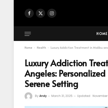
Facebook
X
Instagram
(Twitter)
HOME
Home
Health
Luxury Addiction Treatment in Malibu and
-
-
Luxury Addiction Trea
Angeles: Personalized 
Serene Setting
By
Andy
March 31, 2025
Updated:
November 