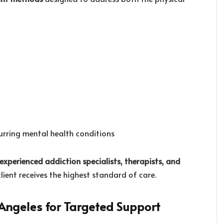
rring mental health conditions
experienced addiction specialists, therapists, and
client receives the highest standard of care.
 Angeles for Targeted Support