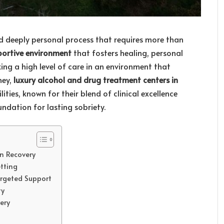
d deeply personal process that requires more than
portive environment
that fosters healing, personal
ing a high level of care in an environment that
ney,
luxury alcohol and drug treatment centers in
ities, known for their blend of clinical excellence
ndation for lasting sobriety.
n Recovery
tting
argeted Support
ty
ery