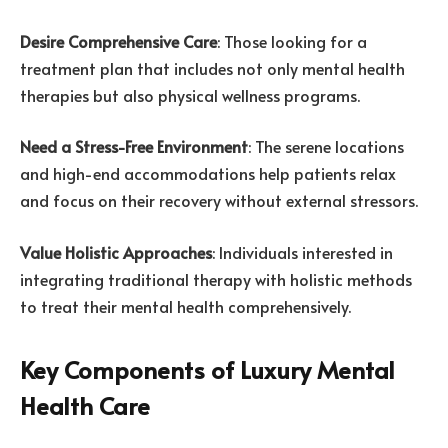
Desire Comprehensive Care
: Those looking for a
treatment plan that includes not only mental health
therapies but also physical wellness programs.
Need a Stress-Free Environment
: The serene locations
and high-end accommodations help patients relax
and focus on their recovery without external stressors.
Value Holistic Approaches
: Individuals interested in
integrating traditional therapy with holistic methods
to treat their mental health comprehensively.
Key Components of Luxury Mental
Health Care