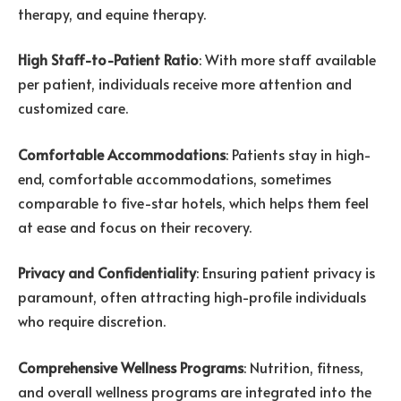
therapy, and equine therapy.
High Staff-to-Patient Ratio
: With more staff available
per patient, individuals receive more attention and
customized care.
Comfortable Accommodations
: Patients stay in high-
end, comfortable accommodations, sometimes
comparable to five-star hotels, which helps them feel
at ease and focus on their recovery.
Privacy and Confidentiality
: Ensuring patient privacy is
paramount, often attracting high-profile individuals
who require discretion.
Comprehensive Wellness Programs
: Nutrition, fitness,
and overall wellness programs are integrated into the