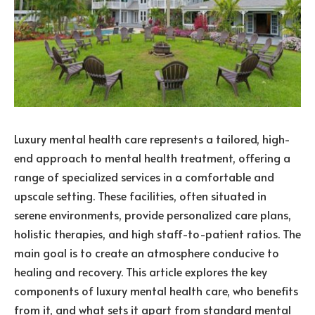
Luxury mental health care represents a tailored, high-
end approach to mental health treatment, offering a
range of specialized services in a comfortable and
upscale setting. These facilities, often situated in
serene environments, provide personalized care plans,
holistic therapies, and high staff-to-patient ratios. The
main goal is to create an atmosphere conducive to
healing and recovery. This article explores the key
components of luxury mental health care, who benefits
from it, and what sets it apart from standard mental