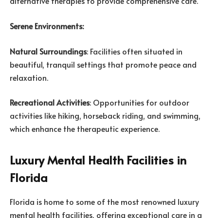
alternative therapies to provide comprehensive care.
Serene Environments:
Natural Surroundings
: Facilities often situated in
beautiful, tranquil settings that promote peace and
relaxation.
Recreational Activities
: Opportunities for outdoor
activities like hiking, horseback riding, and swimming,
which enhance the therapeutic experience.
Luxury Mental Health Facilities in
Florida
Florida is home to some of the most renowned luxury
mental health facilities, offering exceptional care in a