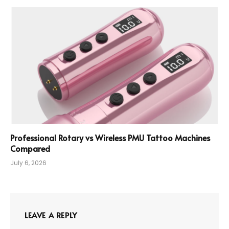
Professional Rotary vs Wireless PMU Tattoo Machines
Compared
July 6, 2026
LEAVE A REPLY