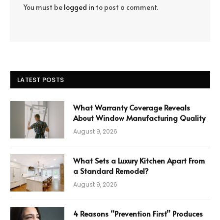
You must be
logged in
to post a comment.
LATEST POSTS
What Warranty Coverage Reveals
About Window Manufacturing Quality
August 9, 2026
What Sets a Luxury Kitchen Apart From
a Standard Remodel?
August 9, 2026
4 Reasons “Prevention First” Produces