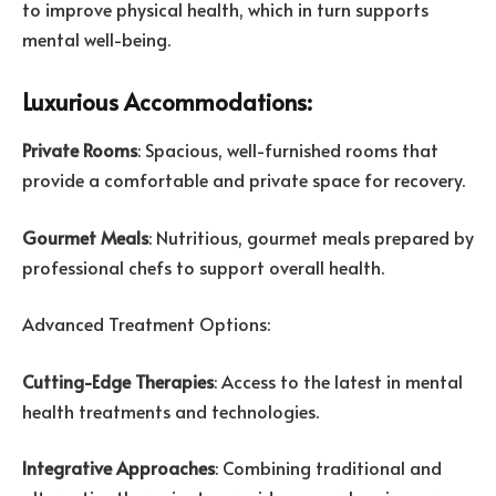
to improve physical health, which in turn supports
mental well-being.
Luxurious Accommodations:
Private Rooms
: Spacious, well-furnished rooms that
provide a comfortable and private space for recovery.
Gourmet Meals
: Nutritious, gourmet meals prepared by
professional chefs to support overall health.
Advanced Treatment Options:
Cutting-Edge Therapies
: Access to the latest in mental
health treatments and technologies.
Integrative Approaches
: Combining traditional and