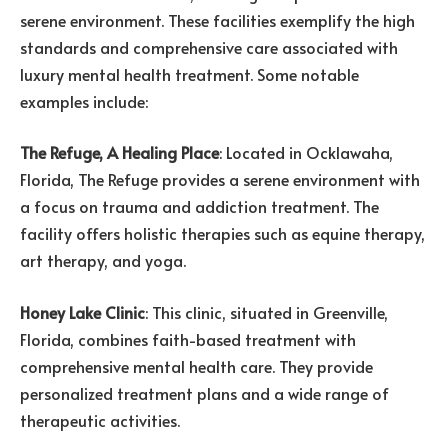
serene environment. These facilities exemplify the high
standards and comprehensive care associated with
luxury mental health treatment. Some notable
examples include:
The Refuge, A Healing Place
: Located in Ocklawaha,
Florida, The Refuge provides a serene environment with
a focus on trauma and addiction treatment. The
facility offers holistic therapies such as equine therapy,
art therapy, and yoga.
Honey Lake Clinic
: This clinic, situated in Greenville,
Florida, combines faith-based treatment with
comprehensive mental health care. They provide
personalized treatment plans and a wide range of
therapeutic activities.