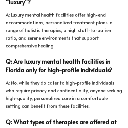
“luxury”?
A: Luxury mental health facilities offer high-end
accommodations, personalized treatment plans, a
range of holistic therapies, a high staff-to-patient
ratio, and serene environments that support
comprehensive healing.
Q: Are luxury mental health facilities in
Florida only for high-profile individuals?
A: No, while they do cater to high-profile individuals
who require privacy and confidentiality, anyone seeking
high-quality, personalized care in a comfortable
setting can benefit from these facilities.
Q: What types of therapies are offered at