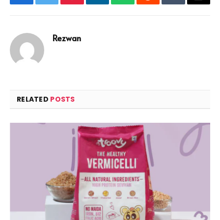
Facebook
Twitter
Pinterest
LinkedIn
WhatsApp
Reddit
Tumblr
Email
Rezwan
RELATED
POSTS