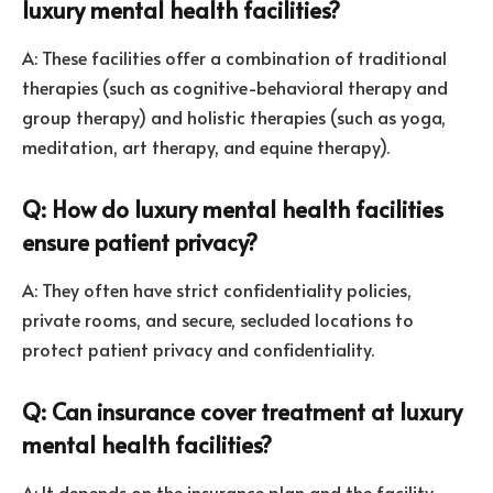
luxury mental health facilities?
A: These facilities offer a combination of traditional
therapies (such as cognitive-behavioral therapy and
group therapy) and holistic therapies (such as yoga,
meditation, art therapy, and equine therapy).
Q: How do luxury mental health facilities
ensure patient privacy?
A: They often have strict confidentiality policies,
private rooms, and secure, secluded locations to
protect patient privacy and confidentiality.
Q: Can insurance cover treatment at luxury
mental health facilities?
A: It depends on the insurance plan and the facility.