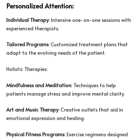
Personalized Attention:
Individual Therapy
: Intensive one-on-one sessions with
experienced therapists.
Tailored Programs
: Customized treatment plans that
adapt to the evolving needs of the patient.
Holistic Therapies:
Mindfulness and Meditation
: Techniques to help
patients manage stress and improve mental clarity.
Art and Music Therapy
: Creative outlets that aid in
emotional expression and healing.
Physical Fitness Programs
: Exercise regimens designed