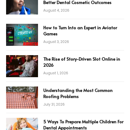
Better Dental Cosmetic Outcomes
August 4, 2026
How to Turn Into an Expert in Aviator
Games
August 3, 2026
The Rise of Story-Driven Slot Online in
2026
August 1, 2026
Understanding the Most Common
Roofing Problems
July 31, 2026
5 Ways To Prepare Multiple Children For
Dental Appointments