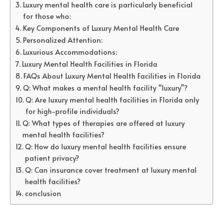
Luxury mental health care is particularly beneficial
for those who:
Key Components of Luxury Mental Health Care
Personalized Attention:
Luxurious Accommodations:
Luxury Mental Health Facilities in Florida
FAQs About Luxury Mental Health Facilities in Florida
Q: What makes a mental health facility “luxury”?
Q: Are luxury mental health facilities in Florida only
for high-profile individuals?
Q: What types of therapies are offered at luxury
mental health facilities?
Q: How do luxury mental health facilities ensure
patient privacy?
Q: Can insurance cover treatment at luxury mental
health facilities?
conclusion