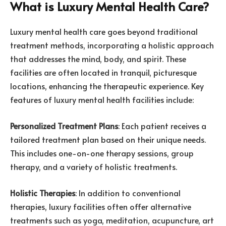
What is Luxury Mental Health Care?
Luxury mental health care goes beyond traditional
treatment methods, incorporating a holistic approach
that addresses the mind, body, and spirit. These
facilities are often located in tranquil, picturesque
locations, enhancing the therapeutic experience. Key
features of luxury mental health facilities include:
Personalized Treatment Plans
: Each patient receives a
tailored treatment plan based on their unique needs.
This includes one-on-one therapy sessions, group
therapy, and a variety of holistic treatments.
Holistic Therapies
: In addition to conventional
therapies, luxury facilities often offer alternative
treatments such as yoga, meditation, acupuncture, art