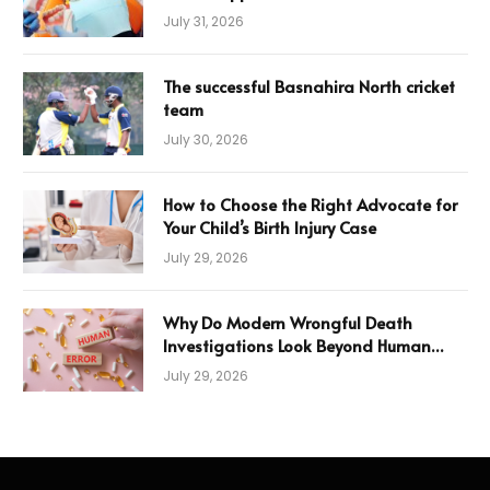
July 31, 2026
The successful Basnahira North cricket
team
July 30, 2026
How to Choose the Right Advocate for
Your Child’s Birth Injury Case
July 29, 2026
Why Do Modern Wrongful Death
Investigations Look Beyond Human
Error
July 29, 2026