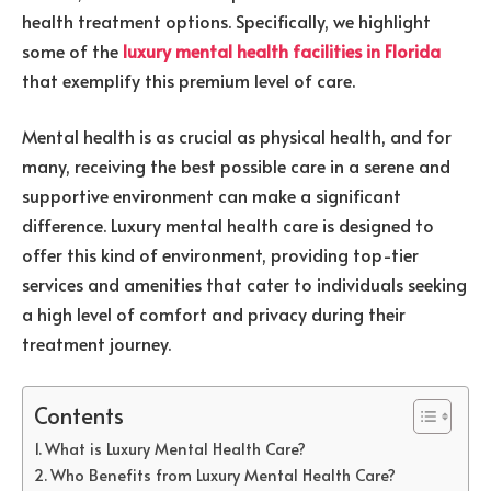
health treatment options. Specifically, we highlight
some of the
luxury mental health facilities in Florida
that exemplify this premium level of care.
Mental health is as crucial as physical health, and for
many, receiving the best possible care in a serene and
supportive environment can make a significant
difference. Luxury mental health care is designed to
offer this kind of environment, providing top-tier
services and amenities that cater to individuals seeking
a high level of comfort and privacy during their
treatment journey.
Contents
What is Luxury Mental Health Care?
Who Benefits from Luxury Mental Health Care?