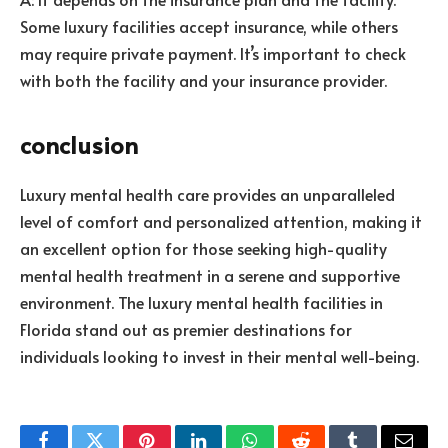
Some luxury facilities accept insurance, while others
may require private payment. It’s important to check
with both the facility and your insurance provider.
conclusion
Luxury mental health care provides an unparalleled
level of comfort and personalized attention, making it
an excellent option for those seeking high-quality
mental health treatment in a serene and supportive
environment. The luxury mental health facilities in
Florida stand out as premier destinations for
individuals looking to invest in their mental well-being.