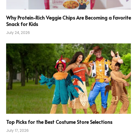
Why Protein-Rich Veggie Chips Are Becoming a Favorite
Snack for Kids
July 24, 2026
Top Picks for the Best Costume Store Selections
July 17, 2026