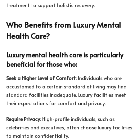
treatment to support holistic recovery.
Who Benefits from Luxury Mental
Health Care?
Luxury mental health care is particularly
beneficial for those who:
Seek a Higher Level of Comfort
: Individuals who are
accustomed to a certain standard of living may find
standard facilities inadequate. Luxury facilities meet
their expectations for comfort and privacy.
Require Privacy
: High-profile individuals, such as
celebrities and executives, often choose luxury facilities
to maintain confidentiality.