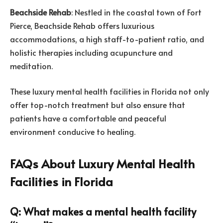
Beachside Rehab
: Nestled in the coastal town of Fort
Pierce, Beachside Rehab offers luxurious
accommodations, a high staff-to-patient ratio, and
holistic therapies including acupuncture and
meditation.
These luxury mental health facilities in Florida not only
offer top-notch treatment but also ensure that
patients have a comfortable and peaceful
environment conducive to healing.
FAQs About Luxury Mental Health
Facilities in Florida
Q: What makes a mental health facility