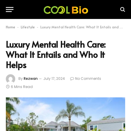
Home
Lifestyle
Luxury Mental Health Care: What It Entails and Who It Helps
-
-
Luxury Mental Health Care:
What It Entails and Who It
Helps
By
Rezwan
July 17, 2024
No Comments
6 Mins Read