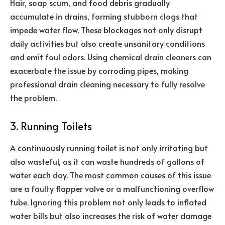
Hair, soap scum, and food debris gradually
accumulate in drains, forming stubborn clogs that
impede water flow. These blockages not only disrupt
daily activities but also create unsanitary conditions
and emit foul odors. Using chemical drain cleaners can
exacerbate the issue by corroding pipes, making
professional drain cleaning necessary to fully resolve
the problem.
3. Running Toilets
A continuously running toilet is not only irritating but
also wasteful, as it can waste hundreds of gallons of
water each day. The most common causes of this issue
are a faulty flapper valve or a malfunctioning overflow
tube. Ignoring this problem not only leads to inflated
water bills but also increases the risk of water damage