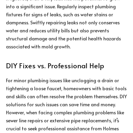
into a significant issue. Regularly inspect plumbing
fixtures for signs of leaks, such as water stains or
dampness. Swiftly repairing leaks not only conserves
water and reduces utility bills but also prevents
structural damage and the potential health hazards
associated with mold growth.
DIY Fixes vs. Professional Help
For minor plumbing issues like unclogging a drain or
tightening a loose faucet, homeowners with basic tools
and skills can often resolve the problem themselves. DIY
solutions for such issues can save time and money.
However, when facing complex plumbing problems like
sewer line repairs or extensive pipe replacements, it’s
crucial to seek professional assistance from Holmes