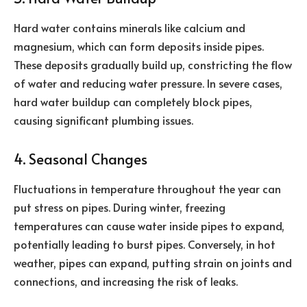
Hard water contains minerals like calcium and
magnesium, which can form deposits inside pipes.
These deposits gradually build up, constricting the flow
of water and reducing water pressure. In severe cases,
hard water buildup can completely block pipes,
causing significant plumbing issues.
4. Seasonal Changes
Fluctuations in temperature throughout the year can
put stress on pipes. During winter, freezing
temperatures can cause water inside pipes to expand,
potentially leading to burst pipes. Conversely, in hot
weather, pipes can expand, putting strain on joints and
connections, and increasing the risk of leaks.