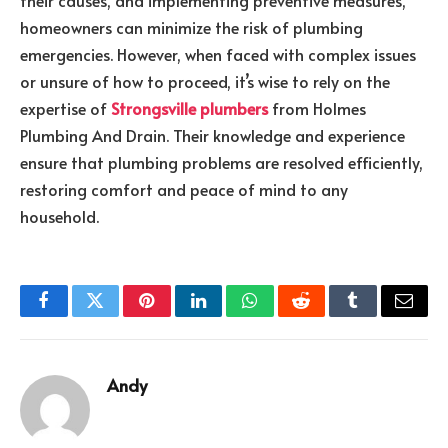
their causes, and implementing preventive measures,
homeowners can minimize the risk of plumbing
emergencies. However, when faced with complex issues
or unsure of how to proceed, it’s wise to rely on the
expertise of
Strongsville plumbers
from Holmes
Plumbing And Drain. Their knowledge and experience
ensure that plumbing problems are resolved efficiently,
restoring comfort and peace of mind to any
household.
Facebook
Twitter
Pinterest
LinkedIn
WhatsApp
Reddit
Tumblr
Email
Andy