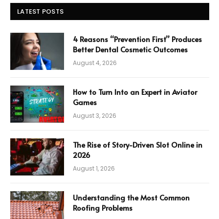
LATEST POSTS
4 Reasons “Prevention First” Produces
Better Dental Cosmetic Outcomes
August 4, 2026
How to Turn Into an Expert in Aviator
Games
August 3, 2026
The Rise of Story-Driven Slot Online in
2026
August 1, 2026
Understanding the Most Common
Roofing Problems