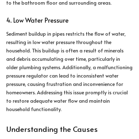
to the bathroom floor and surrounding areas.
4. Low Water Pressure
Sediment buildup in pipes restricts the flow of water,
resulting in low water pressure throughout the
household. This buildup is often a result of minerals
and debris accumulating over time, particularly in
older plumbing systems. Additionally, a malfunctioning
pressure regulator can lead to inconsistent water
pressure, causing frustration and inconvenience for
homeowners. Addressing this issue promptly is crucial
to restore adequate water flow and maintain
household functionality.
Understanding the Causes