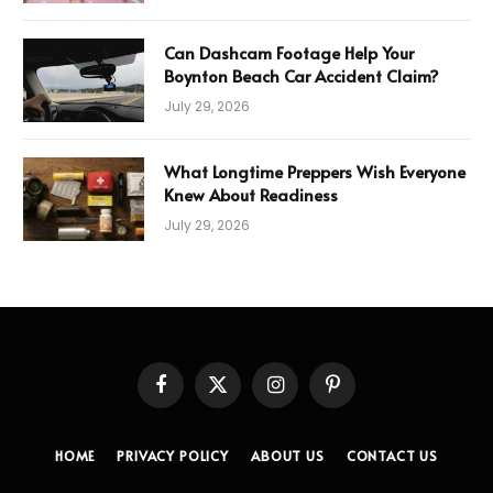
Can Dashcam Footage Help Your
Boynton Beach Car Accident Claim?
July 29, 2026
What Longtime Preppers Wish Everyone
Knew About Readiness
July 29, 2026
Facebook
X
Instagram
Pinterest
(Twitter)
HOME
PRIVACY POLICY
ABOUT US
CONTACT US