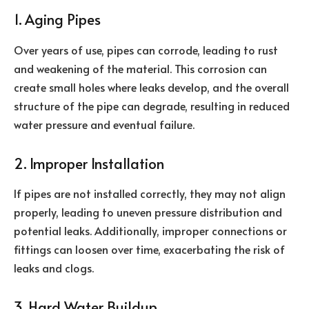
1. Aging Pipes
Over years of use, pipes can corrode, leading to rust
and weakening of the material. This corrosion can
create small holes where leaks develop, and the overall
structure of the pipe can degrade, resulting in reduced
water pressure and eventual failure.
2. Improper Installation
If pipes are not installed correctly, they may not align
properly, leading to uneven pressure distribution and
potential leaks. Additionally, improper connections or
fittings can loosen over time, exacerbating the risk of
leaks and clogs.
3. Hard Water Buildup