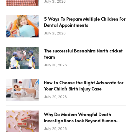
July 31, 2026
5 Ways To Prepare Multiple Children For
Dental Appointments
July 31, 2026
The successful Basnahira North cricket
team
July 30, 2026
How to Choose the Right Advocate for
Your Child’s Birth Injury Case
July 29, 2026
Why Do Modern Wrongful Death
Investigations Look Beyond Human
Error
July 29, 2026