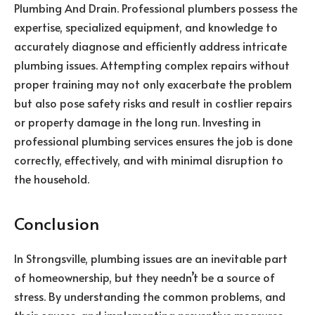
Plumbing And Drain. Professional plumbers possess the
expertise, specialized equipment, and knowledge to
accurately diagnose and efficiently address intricate
plumbing issues. Attempting complex repairs without
proper training may not only exacerbate the problem
but also pose safety risks and result in costlier repairs
or property damage in the long run. Investing in
professional plumbing services ensures the job is done
correctly, effectively, and with minimal disruption to
the household.
Conclusion
In Strongsville, plumbing issues are an inevitable part
of homeownership, but they needn’t be a source of
stress. By understanding the common problems, and