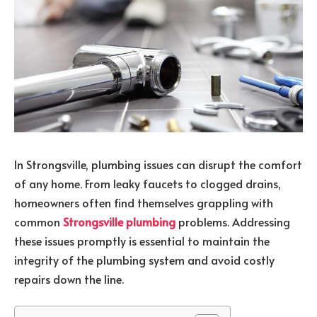
In Strongsville, plumbing issues can disrupt the comfort
of any home. From leaky faucets to clogged drains,
homeowners often find themselves grappling with
common
Strongsville plumbing
problems. Addressing
these issues promptly is essential to maintain the
integrity of the plumbing system and avoid costly
repairs down the line.