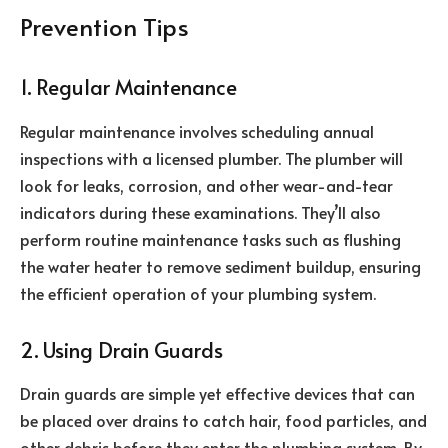
Prevention Tips
1. Regular Maintenance
Regular maintenance involves scheduling annual
inspections with a licensed plumber. The plumber will
look for leaks, corrosion, and other wear-and-tear
indicators during these examinations. They’ll also
perform routine maintenance tasks such as flushing
the water heater to remove sediment buildup, ensuring
the efficient operation of your plumbing system.
2. Using Drain Guards
Drain guards are simple yet effective devices that can
be placed over drains to catch hair, food particles, and
other debris before they enter the plumbing system. By