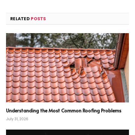
RELATED
POSTS
Understanding the Most Common Roofing Problems
July 31, 2026