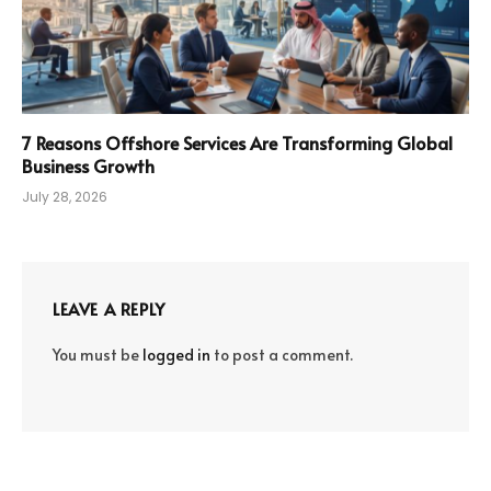
7 Reasons Offshore Services Are Transforming Global
Business Growth
July 28, 2026
LEAVE A REPLY
You must be
logged in
to post a comment.