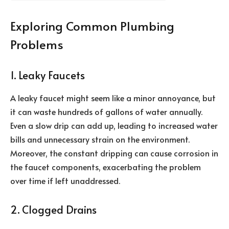
Exploring Common Plumbing
Problems
1. Leaky Faucets
A leaky faucet might seem like a minor annoyance, but
it can waste hundreds of gallons of water annually.
Even a slow drip can add up, leading to increased water
bills and unnecessary strain on the environment.
Moreover, the constant dripping can cause corrosion in
the faucet components, exacerbating the problem
over time if left unaddressed.
2. Clogged Drains