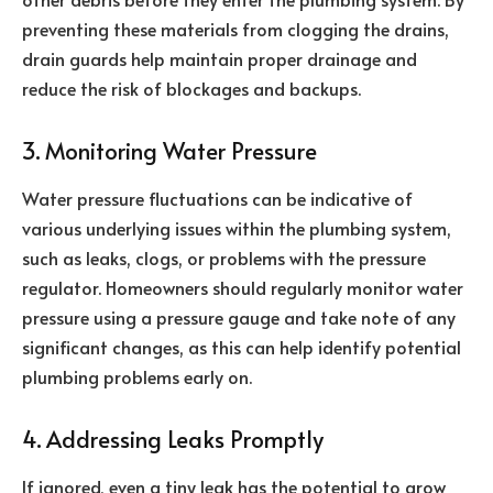
preventing these materials from clogging the drains,
drain guards help maintain proper drainage and
reduce the risk of blockages and backups.
3. Monitoring Water Pressure
Water pressure fluctuations can be indicative of
various underlying issues within the plumbing system,
such as leaks, clogs, or problems with the pressure
regulator. Homeowners should regularly monitor water
pressure using a pressure gauge and take note of any
significant changes, as this can help identify potential
plumbing problems early on.
4. Addressing Leaks Promptly
If ignored, even a tiny leak has the potential to grow