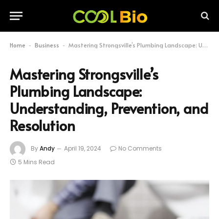
Home
Business
Mastering Strongsville’s Plumbing Landscape: Understanding, Prevention, and Resolution
-
-
Mastering Strongsville’s
Plumbing Landscape:
Understanding, Prevention, and
Resolution
By
Andy
April 19, 2024
No Comments
5 Mins Read