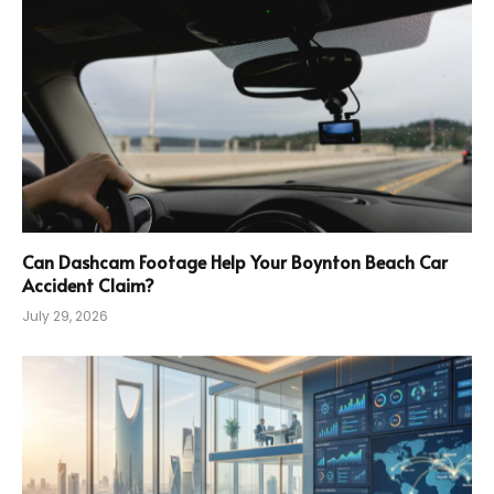
Can Dashcam Footage Help Your Boynton Beach Car
Accident Claim?
July 29, 2026