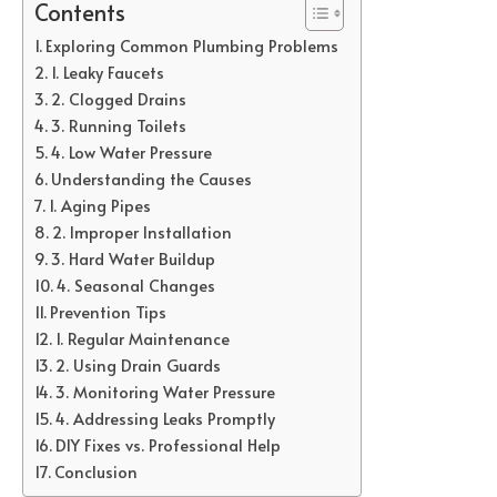
Contents
Exploring Common Plumbing Problems
1. Leaky Faucets
2. Clogged Drains
3. Running Toilets
4. Low Water Pressure
Understanding the Causes
1. Aging Pipes
2. Improper Installation
3. Hard Water Buildup
4. Seasonal Changes
Prevention Tips
1. Regular Maintenance
2. Using Drain Guards
3. Monitoring Water Pressure
4. Addressing Leaks Promptly
DIY Fixes vs. Professional Help
Conclusion