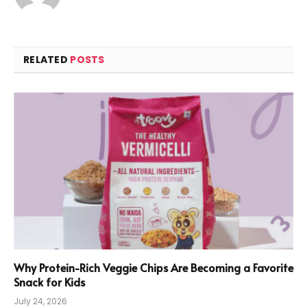
RELATED
POSTS
Why Protein-Rich Veggie Chips Are Becoming a Favorite
Snack for Kids
July 24, 2026