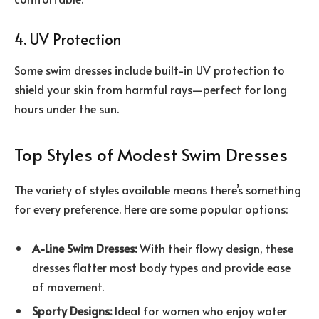
4. UV Protection
Some swim dresses include built-in UV protection to
shield your skin from harmful rays—perfect for long
hours under the sun.
Top Styles of Modest Swim Dresses
The variety of styles available means there’s something
for every preference. Here are some popular options:
A-Line Swim Dresses:
With their flowy design, these
dresses flatter most body types and provide ease
of movement.
Sporty Designs:
Ideal for women who enjoy water