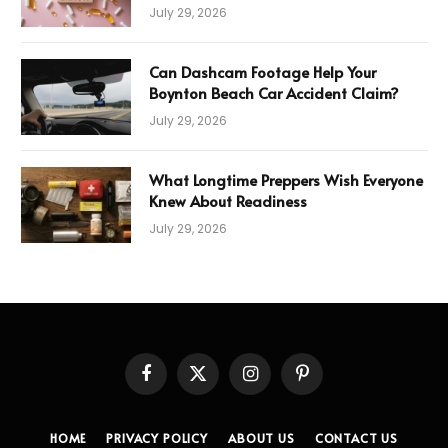
Error
July 29, 2026
Can Dashcam Footage Help Your
Boynton Beach Car Accident Claim?
July 29, 2026
What Longtime Preppers Wish Everyone
Knew About Readiness
July 29, 2026
Facebook
X
Instagram
Pinterest
(Twitter)
HOME
PRIVACY POLICY
ABOUT US
CONTACT US