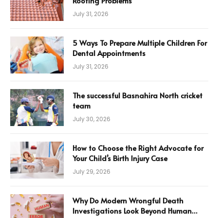
Roofing Problems
July 31, 2026
5 Ways To Prepare Multiple Children For
Dental Appointments
July 31, 2026
The successful Basnahira North cricket
team
July 30, 2026
How to Choose the Right Advocate for
Your Child’s Birth Injury Case
July 29, 2026
Why Do Modern Wrongful Death
Investigations Look Beyond Human