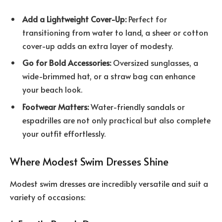
Add a Lightweight Cover-Up:
Perfect for
transitioning from water to land, a sheer or cotton
cover-up adds an extra layer of modesty.
Go for Bold Accessories:
Oversized sunglasses, a
wide-brimmed hat, or a straw bag can enhance
your beach look.
Footwear Matters:
Water-friendly sandals or
espadrilles are not only practical but also complete
your outfit effortlessly.
Where Modest Swim Dresses Shine
Modest swim dresses are incredibly versatile and suit a
variety of occasions: