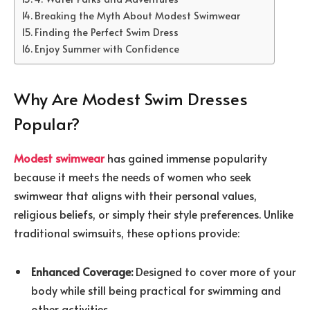
Breaking the Myth About Modest Swimwear
Finding the Perfect Swim Dress
Enjoy Summer with Confidence
Why Are Modest Swim Dresses
Popular?
Modest swimwear
has gained immense popularity
because it meets the needs of women who seek
swimwear that aligns with their personal values,
religious beliefs, or simply their style preferences. Unlike
traditional swimsuits, these options provide:
Enhanced Coverage:
Designed to cover more of your
body while still being practical for swimming and
other activities.