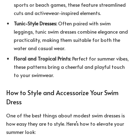
sports or beach games, these feature streamlined
cuts and activewear-inspired elements.
Tunic-Style Dresses:
Often paired with swim
leggings, tunic swim dresses combine elegance and
practicality, making them suitable for both the
water and casual wear.
Floral and Tropical Prints:
Perfect for summer vibes,
these patterns bring a cheerful and playful touch
to your swimwear.
How to Style and Accessorize Your Swim
Dress
One of the best things about modest swim dresses is
how easy they are to style. Here’s how to elevate your
summer look: