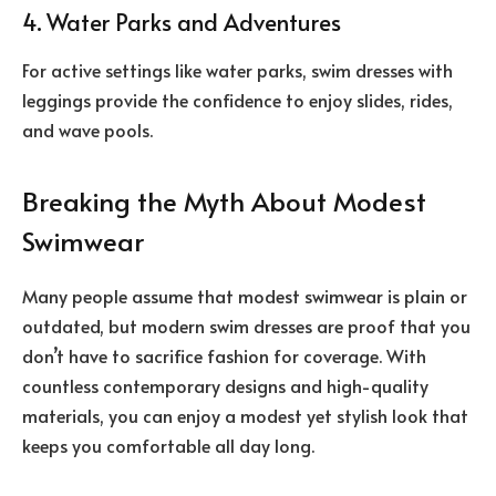
4. Water Parks and Adventures
For active settings like water parks, swim dresses with
leggings provide the confidence to enjoy slides, rides,
and wave pools.
Breaking the Myth About Modest
Swimwear
Many people assume that modest swimwear is plain or
outdated, but modern swim dresses are proof that you
don’t have to sacrifice fashion for coverage. With
countless contemporary designs and high-quality
materials, you can enjoy a modest yet stylish look that
keeps you comfortable all day long.