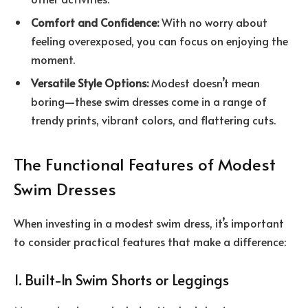
Comfort and Confidence:
With no worry about
feeling overexposed, you can focus on enjoying the
moment.
Versatile Style Options:
Modest doesn’t mean
boring—these swim dresses come in a range of
trendy prints, vibrant colors, and flattering cuts.
The Functional Features of Modest
Swim Dresses
When investing in a modest swim dress, it’s important
to consider practical features that make a difference:
1. Built-In Swim Shorts or Leggings