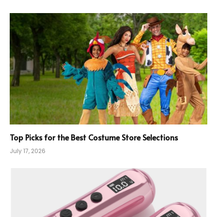
Top Picks for the Best Costume Store Selections
July 17, 2026