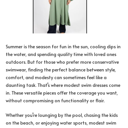
Summer is the season for fun in the sun, cooling dips in
the water, and spending quality time with loved ones
outdoors. But for those who prefer more conservative
swimwear, finding the perfect balance between style,
comfort, and modesty can sometimes feel like a
daunting task. That’s where modest swim dresses come
in. These versatile pieces offer the coverage you want,
without compromising on functionality or flair.
Whether you’re lounging by the pool, chasing the kids
on the beach, or enjoying water sports, modest swim