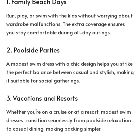
1. Family Beach Days
Run, play, or swim with the kids without worrying about
wardrobe malfunctions. The extra coverage ensures
you stay comfortable during all-day outings.
2. Poolside Parties
A modest swim dress with a chic design helps you strike
the perfect balance between casual and stylish, making
it suitable for social gatherings.
3. Vacations and Resorts
Whether you’re on a cruise or at a resort, modest swim
dresses transition seamlessly from poolside relaxation
to casual dining, making packing simpler.