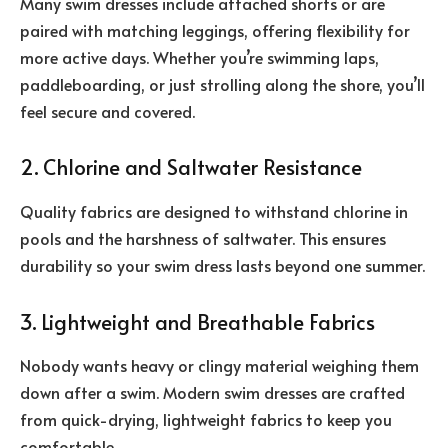
Many swim dresses include attached shorts or are
paired with matching leggings, offering flexibility for
more active days. Whether you’re swimming laps,
paddleboarding, or just strolling along the shore, you’ll
feel secure and covered.
2. Chlorine and Saltwater Resistance
Quality fabrics are designed to withstand chlorine in
pools and the harshness of saltwater. This ensures
durability so your swim dress lasts beyond one summer.
3. Lightweight and Breathable Fabrics
Nobody wants heavy or clingy material weighing them
down after a swim. Modern swim dresses are crafted
from quick-drying, lightweight fabrics to keep you
comfortable.