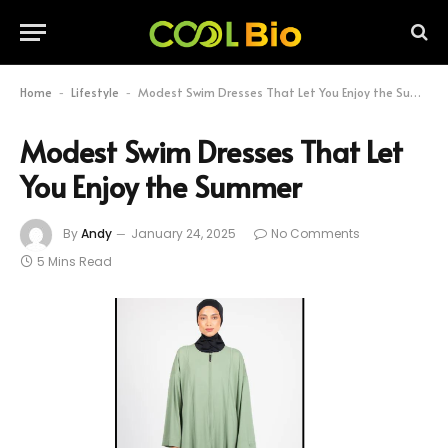
Home
Lifestyle
Modest Swim Dresses That Let You Enjoy the Summer
-
-
Modest Swim Dresses That Let
You Enjoy the Summer
By
Andy
January 24, 2025
No Comments
5 Mins Read