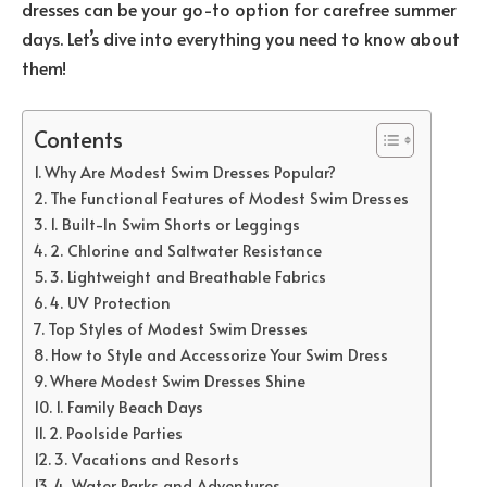
dresses can be your go-to option for carefree summer
days. Let’s dive into everything you need to know about
them!
Contents
Why Are Modest Swim Dresses Popular?
The Functional Features of Modest Swim Dresses
1. Built-In Swim Shorts or Leggings
2. Chlorine and Saltwater Resistance
3. Lightweight and Breathable Fabrics
4. UV Protection
Top Styles of Modest Swim Dresses
How to Style and Accessorize Your Swim Dress
Where Modest Swim Dresses Shine
1. Family Beach Days
2. Poolside Parties
3. Vacations and Resorts
4. Water Parks and Adventures