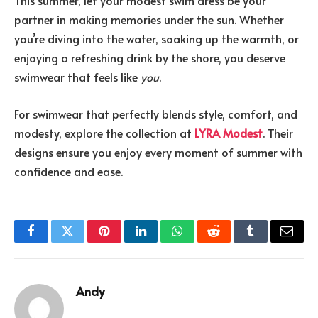
This summer, let your modest swim dress be your
partner in making memories under the sun. Whether
you’re diving into the water, soaking up the warmth, or
enjoying a refreshing drink by the shore, you deserve
swimwear that feels like
you
.
For swimwear that perfectly blends style, comfort, and
modesty, explore the collection at
LYRA Modest
. Their
designs ensure you enjoy every moment of summer with
confidence and ease.
Facebook
Twitter
Pinterest
LinkedIn
WhatsApp
Reddit
Tumblr
Email
Andy