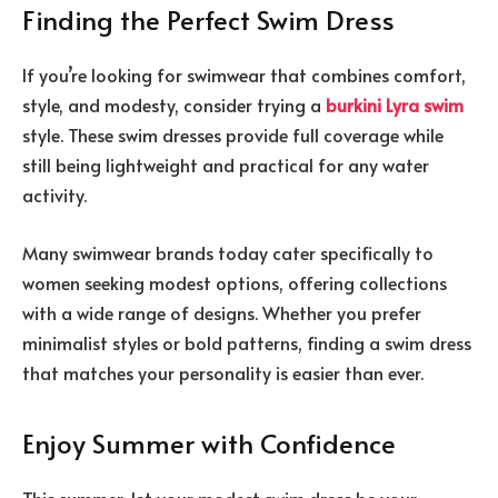
Finding the Perfect Swim Dress
If you’re looking for swimwear that combines comfort,
style, and modesty, consider trying a
burkini Lyra swim
style. These swim dresses provide full coverage while
still being lightweight and practical for any water
activity.
Many swimwear brands today cater specifically to
women seeking modest options, offering collections
with a wide range of designs. Whether you prefer
minimalist styles or bold patterns, finding a swim dress
that matches your personality is easier than ever.
Enjoy Summer with Confidence