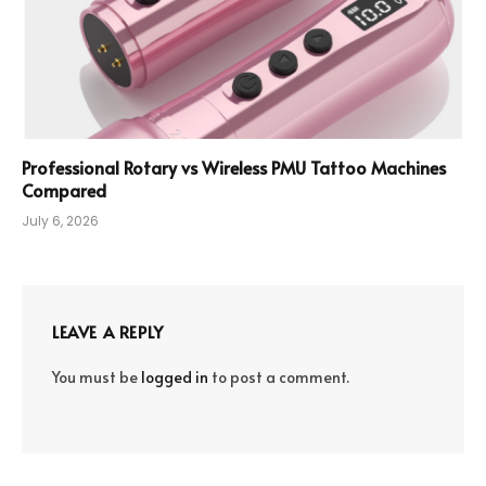
Professional Rotary vs Wireless PMU Tattoo Machines
Compared
July 6, 2026
LEAVE A REPLY
You must be
logged in
to post a comment.