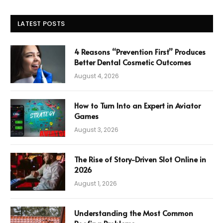
LATEST POSTS
4 Reasons “Prevention First” Produces
Better Dental Cosmetic Outcomes
August 4, 2026
How to Turn Into an Expert in Aviator
Games
August 3, 2026
The Rise of Story-Driven Slot Online in
2026
August 1, 2026
Understanding the Most Common