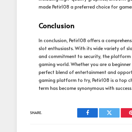
made Petir108 a preferred choice for game
Conclusion
In conclusion, Petir108 offers a comprehen
slot enthusiasts. With its wide variety of s
and commitment to security, the platform 
gaming world. Whether you are a beginner o
perfect blend of entertainment and opportu
gaming platform to try, Petir108 is a top ch
term has become synonymous with succes
SHARE.
Facebook
Twitter