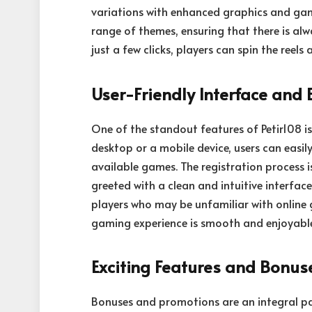
variations with enhanced graphics and ga
range of themes, ensuring that there is al
just a few clicks, players can spin the reel
User-Friendly Interface and 
One of the standout features of Petir108 is
desktop or a mobile device, users can easi
available games. The registration process i
greeted with a clean and intuitive interface.
players who may be unfamiliar with online 
gaming experience is smooth and enjoyable
Exciting Features and Bonus
Bonuses and promotions are an integral pa