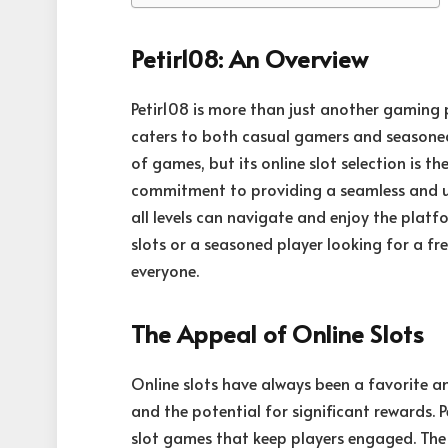
Petir108: An Overview
Petir108 is more than just another gaming p
caters to both casual gamers and seasoned 
of games, but its online slot selection is th
commitment to providing a seamless and use
all levels can navigate and enjoy the plat
slots or a seasoned player looking for a fr
everyone.
The Appeal of Online Slots
Online slots have always been a favorite a
and the potential for significant rewards. P
slot games that keep players engaged. The 