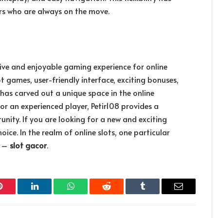
rs who are always on the move.
sive and enjoyable gaming experience for online
lot games, user-friendly interface, exciting bonuses,
has carved out a unique space in the online
r an experienced player, Petir108 provides a
nity. If you are looking for a new and exciting
oice. In the realm of online slots, one particular
s –
slot gacor
.
Pinterest
LinkedIn
WhatsApp
Reddit
Tumblr
Email