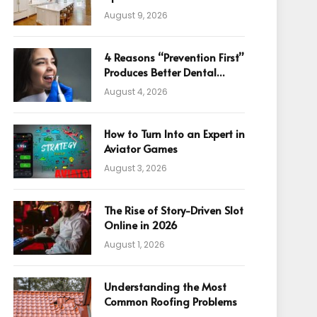
Remodel?
August 9, 2026
4 Reasons “Prevention First”
Produces Better Dental
Cosmetic Outcomes
August 4, 2026
How to Turn Into an Expert in
Aviator Games
August 3, 2026
The Rise of Story-Driven Slot
Online in 2026
August 1, 2026
Understanding the Most
Common Roofing Problems