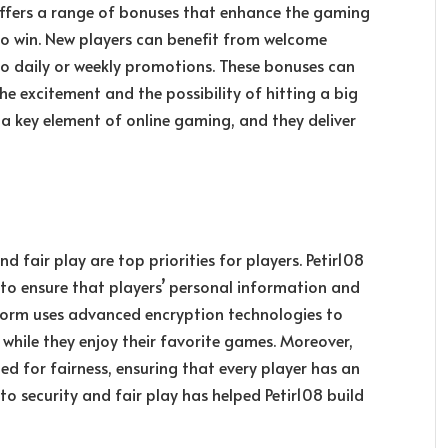
 offers a range of bonuses that enhance the gaming
to win. New players can benefit from welcome
 to daily or weekly promotions. These bonuses can
he excitement and the possibility of hitting a big
 a key element of online gaming, and they deliver
 fair play are top priorities for players. Petir108
to ensure that players’ personal information and
tform uses advanced encryption technologies to
 while they enjoy their favorite games. Moreover,
ted for fairness, ensuring that every player has an
o security and fair play has helped Petir108 build