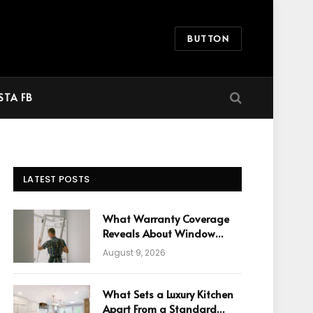
BUTTON
STA FB
LATEST POSTS
What Warranty Coverage
Reveals About Window
Manufacturing Quality
August 9, 2026
What Sets a Luxury Kitchen
Apart From a Standard