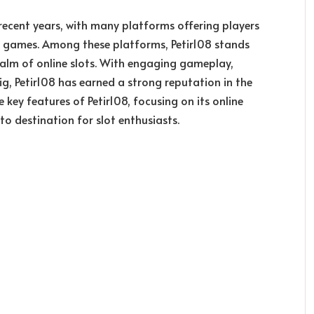
ecent years, with many platforms offering players
of games. Among these platforms, Petir108 stands
realm of online slots. With engaging gameplay,
g, Petir108 has earned a strong reputation in the
 key features of Petir108, focusing on its online
o destination for slot enthusiasts.