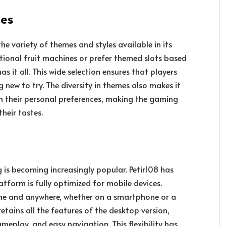
les
the variety of themes and styles available in its
tional fruit machines or prefer themed slots based
s it all. This wide selection ensures that players
new to try. The diversity in themes also makes it
h their personal preferences, making the gaming
heir tastes.
 is becoming increasingly popular. Petir108 has
atform is fully optimized for mobile devices.
time and anywhere, whether on a smartphone or a
etains all the features of the desktop version,
eplay, and easy navigation. This flexibility has