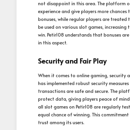
not disappoint in this area. The platform
experience and give players more chances 
bonuses, while regular players are treated
be used on various slot games, increasing t
win. Petir108 understands that bonuses are
in this aspect.
Security and Fair Play
When it comes to online gaming, security and
has implemented robust security measures 
transactions are safe and secure. The pla
protect data, giving players peace of mind
all slot games on Petir108 are regularly tes
equal chance of winning. This commitment t
trust among its users.