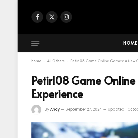
Facebook
X
Instagram
(Twitter)
HOME
Home
All Others
Petir108 Game Online Games: A New 
-
-
Petir108 Game Onlin
Experience
By
Andy
September 27, 2024
Updated:
Octob