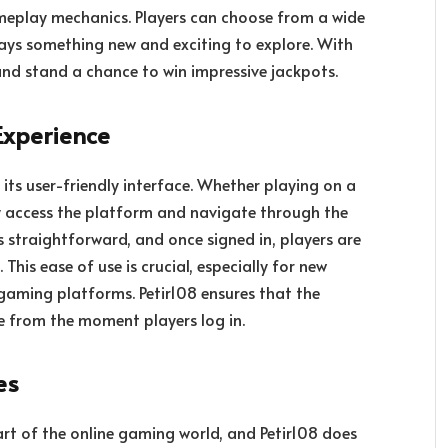
meplay mechanics. Players can choose from a wide
ways something new and exciting to explore. With
s and stand a chance to win impressive jackpots.
Experience
 its user-friendly interface. Whether playing on a
ly access the platform and navigate through the
s straightforward, and once signed in, players are
 This ease of use is crucial, especially for new
gaming platforms. Petir108 ensures that the
 from the moment players log in.
es
rt of the online gaming world, and Petir108 does