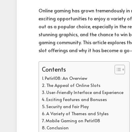
Online gaming has grown tremendously in r
exciting opportunities to enjoy a variety 
out as a popular choice, especially in the 
stunning graphics, and the chance to win bi
gaming community. This article explores the
slot offerings and why it has become a go-t
Contents
Petir108: An Overview
The Appeal of Online Slots
User-Friendly Interface and Experience
Exciting Features and Bonuses
Security and Fair Play
A Variety of Themes and Styles
Mobile Gaming on Petir108
Conclusion