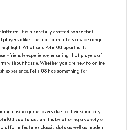
latform. It is a carefully crafted space that
players alike. The platform offers a wide range
e highlight. What sets Petir108 apart is its
r-friendly experience, ensuring that players of
form without hassle. Whether you are new to online
esh experience, Petir108 has something for
mong casino game lovers due to their simplicity
etir108 capitalizes on this by offering a variety of
platform features classic slots as well as modern