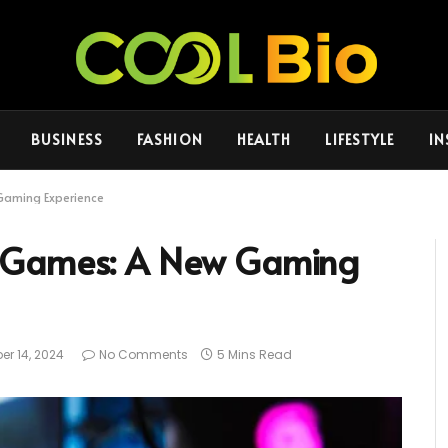
BUSINESS
FASHION
HEALTH
LIFESTYLE
IN
Gaming Experience
e Games: A New Gaming
er 14, 2024
No Comments
5 Mins Read