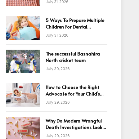
July 31, 2026
5 Ways To Prepare Multiple
Children For Dental
Appointments
July 31, 2026
The successful Basnahira
North cricket team
July 30, 2026
How to Choose the Right
Advocate for Your Child’s
Birth Injury Case
July 29, 2026
Why Do Modern Wrongful
Death Investigations Look
Beyond Human Error
July 29, 2026