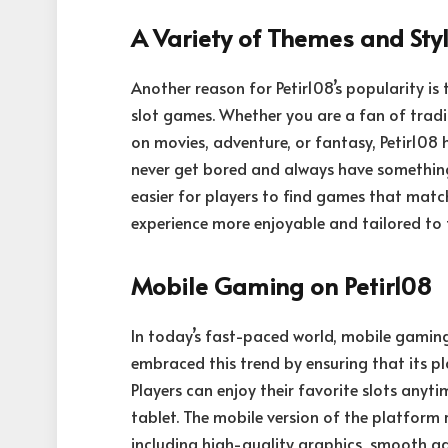
A Variety of Themes and Sty
Another reason for Petir108’s popularity is 
slot games. Whether you are a fan of tradi
on movies, adventure, or fantasy, Petir108 ha
never get bored and always have something 
easier for players to find games that matc
experience more enjoyable and tailored to t
Mobile Gaming on Petir108
In today’s fast-paced world, mobile gaming
embraced this trend by ensuring that its pl
Players can enjoy their favorite slots any
tablet. The mobile version of the platform r
including high-quality graphics, smooth gam