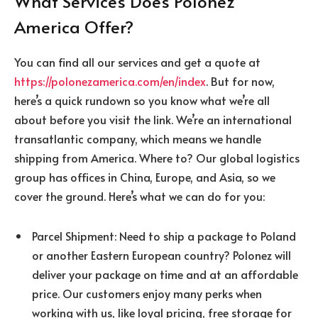
What Services Does Polonez
America Offer?
You can find all our services and get a quote at
https://polonezamerica.com/en/index
. But for now,
here’s a quick rundown so you know what we’re all
about before you visit the link. We’re an international
transatlantic company, which means we handle
shipping from America. Where to? Our global logistics
group has offices in China, Europe, and Asia, so we
cover the ground. Here’s what we can do for you:
Parcel Shipment: Need to ship a package to Poland
or another Eastern European country? Polonez will
deliver your package on time and at an affordable
price. Our customers enjoy many perks when
working with us, like loyal pricing, free storage for