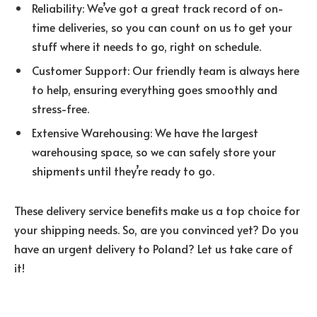
Reliability: We’ve got a great track record of on-
time deliveries, so you can count on us to get your
stuff where it needs to go, right on schedule.
Customer Support: Our friendly team is always here
to help, ensuring everything goes smoothly and
stress-free.
Extensive Warehousing: We have the largest
warehousing space, so we can safely store your
shipments until they’re ready to go.
These delivery service benefits make us a top choice for
your shipping needs. So, are you convinced yet? Do you
have an urgent delivery to Poland? Let us take care of
it!