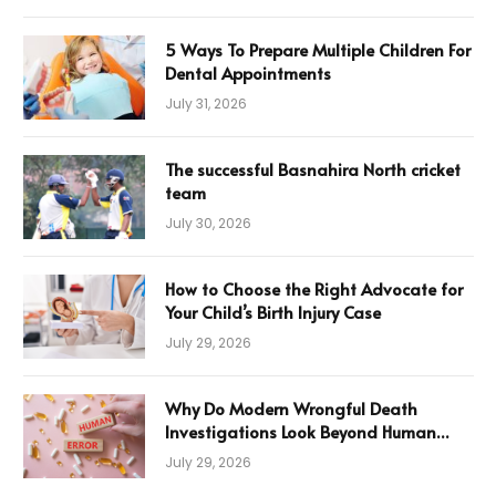
5 Ways To Prepare Multiple Children For
Dental Appointments
July 31, 2026
The successful Basnahira North cricket
team
July 30, 2026
How to Choose the Right Advocate for
Your Child’s Birth Injury Case
July 29, 2026
Why Do Modern Wrongful Death
Investigations Look Beyond Human
Error
July 29, 2026