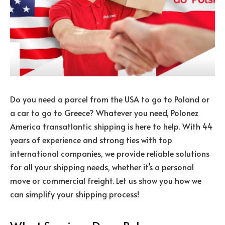
Do you need a parcel from the USA to go to Poland or
a car to go to Greece? Whatever you need, Polonez
America transatlantic shipping is here to help. With 44
years of experience and strong ties with top
international companies, we provide reliable solutions
for all your shipping needs, whether it’s a personal
move or commercial freight. Let us show you how we
can simplify your shipping process!