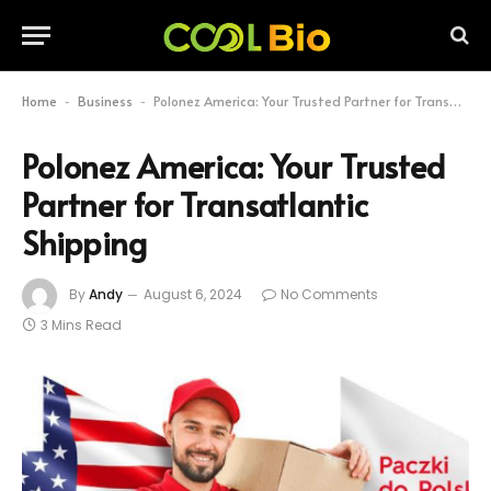
Home
Business
Polonez America: Your Trusted Partner for Transatlantic Shipping
-
-
Polonez America: Your Trusted
Partner for Transatlantic
Shipping
By
Andy
August 6, 2024
No Comments
3 Mins Read