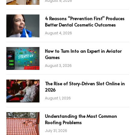
August 9, 2026
4 Reasons “Prevention First” Produces
Better Dental Cosmetic Outcomes
August 4, 2026
How to Turn Into an Expert in Aviator
Games
August 3, 2026
The Rise of Story-Driven Slot Online in
2026
August 1, 2026
Understanding the Most Common
Roofing Problems
July 31, 2026