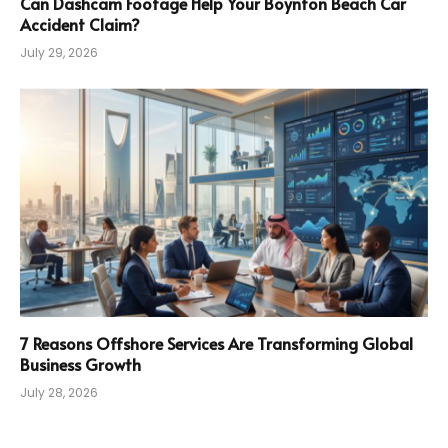
Can Dashcam Footage Help Your Boynton Beach Car
Accident Claim?
July 29, 2026
7 Reasons Offshore Services Are Transforming Global
Business Growth
July 28, 2026