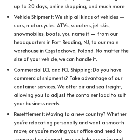
up to 20 days, online shopping, and much more.
Vehicle Shipment: We ship all kinds of vehicles —
cars, motorcycles, ATVs, scooters, jet skis,
snowmobiles, boats, you name it — from our
headquarters in Port Reading, NJ, to our main
warehouse in Częstochowa, Poland. No matter the
size of your vehicle, we can handle it.
Commercial LCL and FCL Shipping: Do you have
commercial shipments? Take advantage of our
container services. We offer air and sea freight,
allowing you to adjust the container load to suit
your business needs.
Resettlement: Moving to a new country? Whether
you’re relocating personally and want a smooth
move, or you’re moving your office and need to
transport equipment, we can help organize and