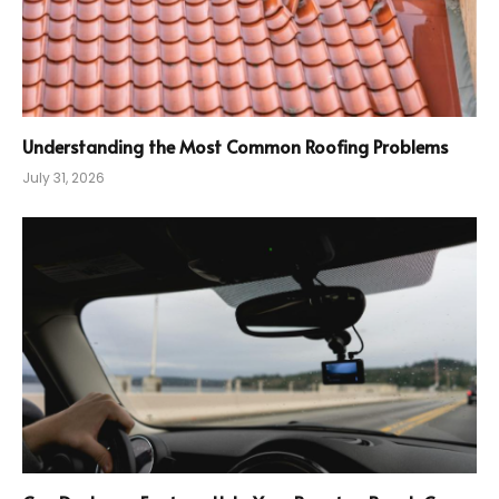
Understanding the Most Common Roofing Problems
July 31, 2026