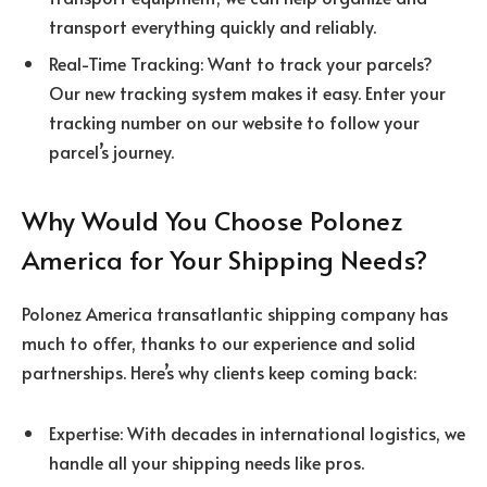
transport everything quickly and reliably.
Real-Time Tracking: Want to track your parcels?
Our new tracking system makes it easy. Enter your
tracking number on our website to follow your
parcel’s journey.
Why Would You Choose Polonez
America for Your Shipping Needs?
Polonez America transatlantic shipping company has
much to offer, thanks to our experience and solid
partnerships. Here’s why clients keep coming back:
Expertise: With decades in international logistics, we
handle all your shipping needs like pros.