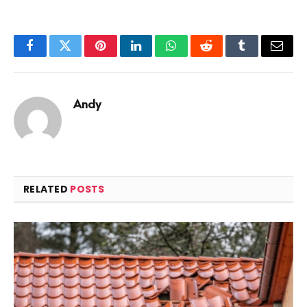
Facebook
Twitter
Pinterest
LinkedIn
WhatsApp
Reddit
Tumblr
Email
Andy
RELATED
POSTS