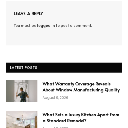
LEAVE A REPLY
You must be
logged in
to post a comment.
LATEST POSTS
What Warranty Coverage Reveals
About Window Manufacturing Quality
August 9, 2026
What Sets a Luxury Kitchen Apart From
a Standard Remodel?