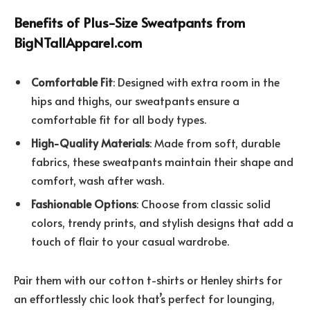
Benefits of Plus-Size Sweatpants from
BigNTallApparel.com
Comfortable Fit
: Designed with extra room in the
hips and thighs, our sweatpants ensure a
comfortable fit for all body types.
High-Quality Materials
: Made from soft, durable
fabrics, these sweatpants maintain their shape and
comfort, wash after wash.
Fashionable Options
: Choose from classic solid
colors, trendy prints, and stylish designs that add a
touch of flair to your casual wardrobe.
Pair them with our cotton t-shirts or Henley shirts for
an effortlessly chic look that’s perfect for lounging,