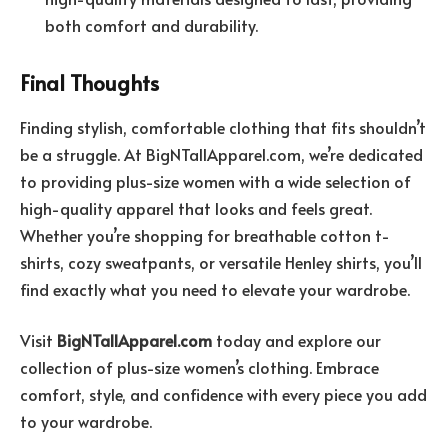
both comfort and durability.
Final Thoughts
Finding stylish, comfortable clothing that fits shouldn’t
be a struggle. At BigNTallApparel.com, we’re dedicated
to providing plus-size women with a wide selection of
high-quality apparel that looks and feels great.
Whether you’re shopping for breathable cotton t-
shirts, cozy sweatpants, or versatile Henley shirts, you’ll
find exactly what you need to elevate your wardrobe.
Visit
BigNTallApparel.com
today and explore our
collection of plus-size women’s clothing. Embrace
comfort, style, and confidence with every piece you add
to your wardrobe.