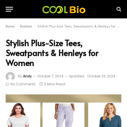
Home
Fashion
Stylish Plus-Size Tees, Sweatpants & Henleys for Women
-
-
Stylish Plus-Size Tees,
Sweatpants & Henleys for
Women
By
Andy
October 7, 2024
Updated:
October 23, 2024
No Comments
5 Mins Read