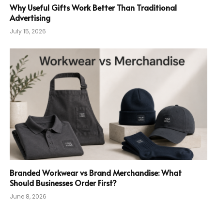
Why Useful Gifts Work Better Than Traditional
Advertising
July 15, 2026
Branded Workwear vs Brand Merchandise: What
Should Businesses Order First?
June 8, 2026