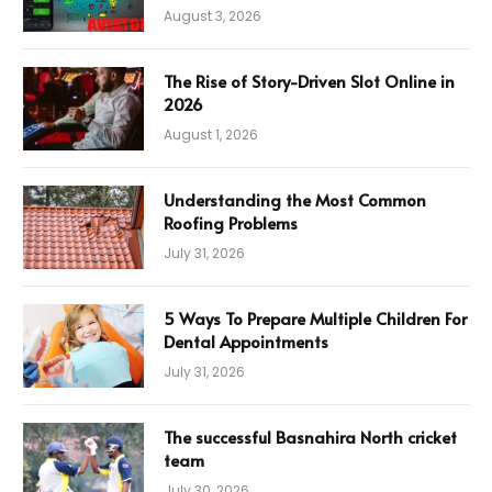
August 3, 2026
The Rise of Story-Driven Slot Online in
2026
August 1, 2026
Understanding the Most Common
Roofing Problems
July 31, 2026
5 Ways To Prepare Multiple Children For
Dental Appointments
July 31, 2026
The successful Basnahira North cricket
team
July 30, 2026