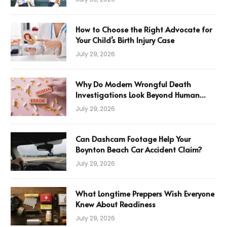
How to Choose the Right Advocate for
Your Child’s Birth Injury Case
July 29, 2026
Why Do Modern Wrongful Death
Investigations Look Beyond Human
Error
July 29, 2026
Can Dashcam Footage Help Your
Boynton Beach Car Accident Claim?
July 29, 2026
What Longtime Preppers Wish Everyone
Knew About Readiness
July 29, 2026