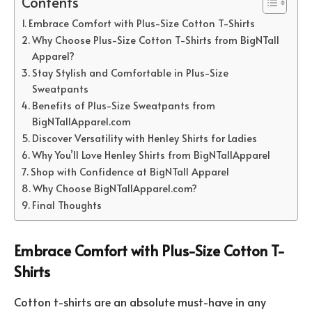
Contents
Embrace Comfort with Plus-Size Cotton T-Shirts
Why Choose Plus-Size Cotton T-Shirts from BigNTall
Apparel?
Stay Stylish and Comfortable in Plus-Size
Sweatpants
Benefits of Plus-Size Sweatpants from
BigNTallApparel.com
Discover Versatility with Henley Shirts for Ladies
Why You’ll Love Henley Shirts from BigNTallApparel
Shop with Confidence at BigNTall Apparel
Why Choose BigNTallApparel.com?
Final Thoughts
Embrace Comfort with Plus-Size Cotton T-
Shirts
Cotton t-shirts are an absolute must-have in any