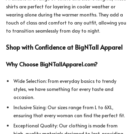
shirts are perfect for layering in cooler weather or
wearing alone during the warmer months. They add a
touch of class and comfort to any outfit, allowing you
to transition seamlessly from day to night.
Shop with Confidence at BigNTall Apparel
Why Choose BigNTallApparel.com?
Wide Selection: From everyday basics to trendy
styles, we have something for every taste and
occasion.
Inclusive Sizing: Our sizes range from L to 6XL,
ensuring that every woman can find the perfect fit.
Exceptional Quality: Our clothing is made from
high-quality materials designed to last, providing