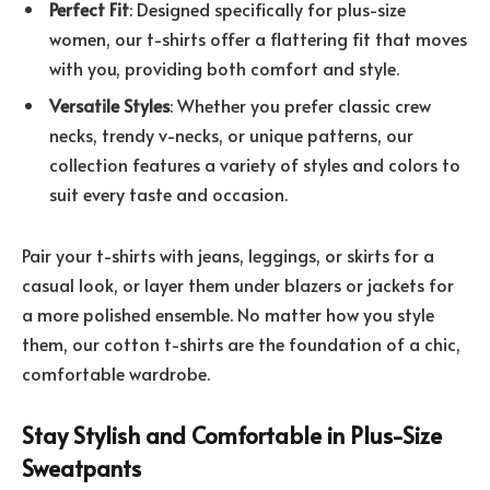
Perfect Fit
: Designed specifically for plus-size
women, our t-shirts offer a flattering fit that moves
with you, providing both comfort and style.
Versatile Styles
: Whether you prefer classic crew
necks, trendy v-necks, or unique patterns, our
collection features a variety of styles and colors to
suit every taste and occasion.
Pair your t-shirts with jeans, leggings, or skirts for a
casual look, or layer them under blazers or jackets for
a more polished ensemble. No matter how you style
them, our cotton t-shirts are the foundation of a chic,
comfortable wardrobe.
Stay Stylish and Comfortable in Plus-Size
Sweatpants