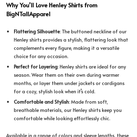
Why You’ll Love Henley Shirts from
BigNTallApparel
Flattering Silhouette
: The buttoned neckline of our
Henley shirts provides a stylish, flattering look that
complements every figure, making it a versatile
choice for any occasion.
Perfect for Layering
: Henley shirts are ideal for any
season. Wear them on their own during warmer
months, or layer them under jackets or cardigans
for a cozy, stylish look when it’s cold.
Comfortable and Stylish
: Made from soft,
breathable materials, our Henley shirts keep you
comfortable while looking effortlessly chic.
Available in a range of colors and sleeve lengths, these