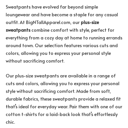
Sweatpants have evolved far beyond simple
loungewear and have become a staple for any casual
outfit. At BigNTallApparel.com, our
plus-size
sweatpants
combine comfort with style, perfect for
everything from a cozy day at home to running errands
around town. Our selection features various cuts and
colors, allowing you to express your personal style
without sacrificing comfort.
Our plus-size sweatpants are available in a range of
cuts and colors, allowing you to express your personal
style without sacrificing comfort. Made from soft,
durable fabrics, these sweatpants provide a relaxed fit
that’s ideal for everyday wear. Pair them with one of our
cotton t-shirts for a laid-back look that’s effortlessly
chic.