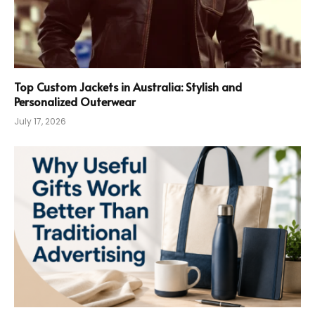
Top Custom Jackets in Australia: Stylish and
Personalized Outerwear
July 17, 2026