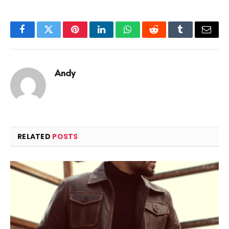
Facebook
Twitter
Pinterest
LinkedIn
WhatsApp
Reddit
Tumblr
Email
Andy
RELATED
POSTS