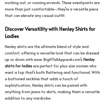
working out, or running errands. These sweatpants are
more than just comfortable—they’re a versatile piece
that can elevate any casual outfit.
Discover Versatility with Henley Shirts for
Ladies
Henley shirts are the ultimate blend of style and
comfort, offering a versatile look that can be dressed
up or down with ease. BigNTallApparel.com’s
Henley
shirts for ladies
are perfect for plus-size women who
want a top that’s both flattering and functional. With
a buttoned neckline that adds a touch of
sophistication, Henley shirts can be paired with
anything from jeans to skirts, making them a versatile
addition to any wardrobe.