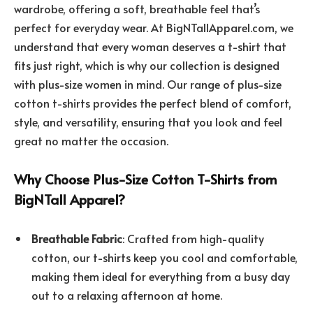
wardrobe, offering a soft, breathable feel that’s
perfect for everyday wear. At BigNTallApparel.com, we
understand that every woman deserves a t-shirt that
fits just right, which is why our collection is designed
with plus-size women in mind. Our range of plus-size
cotton t-shirts provides the perfect blend of comfort,
style, and versatility, ensuring that you look and feel
great no matter the occasion.
Why Choose Plus-Size Cotton T-Shirts from
BigNTall Apparel?
Breathable Fabric
: Crafted from high-quality
cotton, our t-shirts keep you cool and comfortable,
making them ideal for everything from a busy day
out to a relaxing afternoon at home.