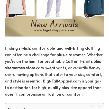
Finding stylish, comfortable, and well-fitting clothing
can often be a challenge for plus-size women. Whether
you’re on the hunt for breathable
Cotton t-shirts plus
size women store
cozy sweatpants, or versatile Henley
shirts, having options that cater to your size, comfort,
and style is essential. BigNTallApparel.com is your go-
to destination for high-quality plus-size apparel that
doesn’t compromise on fashion or comfort.