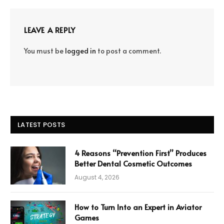
LEAVE A REPLY
You must be
logged in
to post a comment.
LATEST POSTS
4 Reasons “Prevention First” Produces
Better Dental Cosmetic Outcomes
August 4, 2026
How to Turn Into an Expert in Aviator
Games