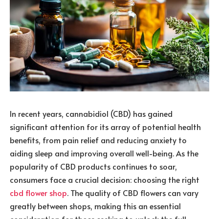
In recent years, cannabidiol (CBD) has gained
significant attention for its array of potential health
benefits, from pain relief and reducing anxiety to
aiding sleep and improving overall well-being. As the
popularity of CBD products continues to soar,
consumers face a crucial decision: choosing the right
cbd flower shop
. The quality of CBD flowers can vary
greatly between shops, making this an essential
consideration for those seeking to unlock the full