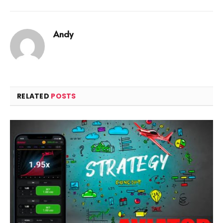
Andy
RELATED
POSTS