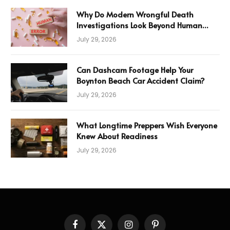
Why Do Modern Wrongful Death
Investigations Look Beyond Human
Error
July 29, 2026
Can Dashcam Footage Help Your
Boynton Beach Car Accident Claim?
July 29, 2026
What Longtime Preppers Wish Everyone
Knew About Readiness
July 29, 2026
Facebook
X
Instagram
Pinterest