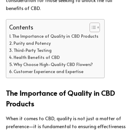
benefits of CBD.
Contents
The Importance of Quality in CBD Products
Purity and Potency
Third-Party Testing
Health Benefits of CBD
Why Choose High-Quality CBD Flowers?
Customer Experience and Expertise
The Importance of Quality in CBD
Products
When it comes to CBD, quality is not just a matter of
preference—it is fundamental to ensuring effectiveness