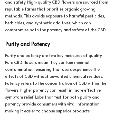
and safety. High-quality CBD flowers are sourced from
reputable farms that prioritise organic growing
methods. This avoids exposure to harmful pesticides,
herbicides, and synthetic additives, which can
compromise both the potency and safety of the CBD.
Purity and Potency
Purity and potency are two key measures of quality.
Pure CBD flowers mean they contain minimal
contamination, ensuring that users experience the
effects of CBD without unwanted chemical residues.
Potency refers to the concentration of CBD within the
flowers; higher potency can result in more effective
symptom relief. Labs that test for both purity and
potency provide consumers with vital information,
making it easier to choose superior products.