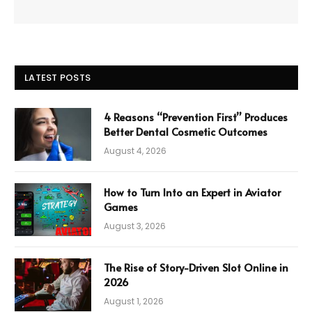
LATEST POSTS
4 Reasons “Prevention First” Produces
Better Dental Cosmetic Outcomes
August 4, 2026
How to Turn Into an Expert in Aviator
Games
August 3, 2026
The Rise of Story-Driven Slot Online in
2026
August 1, 2026