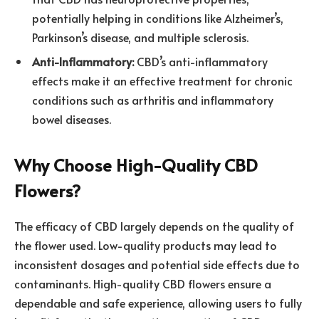
potentially helping in conditions like Alzheimer’s,
Parkinson’s disease, and multiple sclerosis.
Anti-Inflammatory:
CBD’s anti-inflammatory
effects make it an effective treatment for chronic
conditions such as arthritis and inflammatory
bowel diseases.
Why Choose High-Quality CBD
Flowers?
The efficacy of CBD largely depends on the quality of
the flower used. Low-quality products may lead to
inconsistent dosages and potential side effects due to
contaminants. High-quality CBD flowers ensure a
dependable and safe experience, allowing users to fully