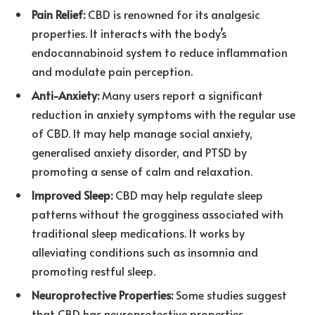
Pain Relief:
CBD is renowned for its analgesic
properties. It interacts with the body’s
endocannabinoid system to reduce inflammation
and modulate pain perception.
Anti-Anxiety:
Many users report a significant
reduction in anxiety symptoms with the regular use
of CBD. It may help manage social anxiety,
generalised anxiety disorder, and PTSD by
promoting a sense of calm and relaxation.
Improved Sleep:
CBD may help regulate sleep
patterns without the grogginess associated with
traditional sleep medications. It works by
alleviating conditions such as insomnia and
promoting restful sleep.
Neuroprotective Properties:
Some studies suggest
that CBD has neuroprotective properties,