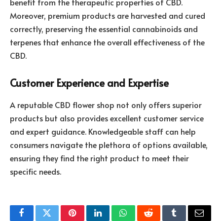
benefit from the therapeutic properties of CBD.
Moreover, premium products are harvested and cured
correctly, preserving the essential cannabinoids and
terpenes that enhance the overall effectiveness of the
CBD.
Customer Experience and Expertise
A reputable CBD flower shop not only offers superior
products but also provides excellent customer service
and expert guidance. Knowledgeable staff can help
consumers navigate the plethora of options available,
ensuring they find the right product to meet their
specific needs.
Facebook
Twitter
Pinterest
LinkedIn
WhatsApp
Reddit
Tumblr
Email