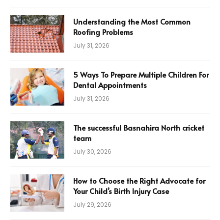
Understanding the Most Common
Roofing Problems
July 31, 2026
5 Ways To Prepare Multiple Children For
Dental Appointments
July 31, 2026
The successful Basnahira North cricket
team
July 30, 2026
How to Choose the Right Advocate for
Your Child’s Birth Injury Case
July 29, 2026