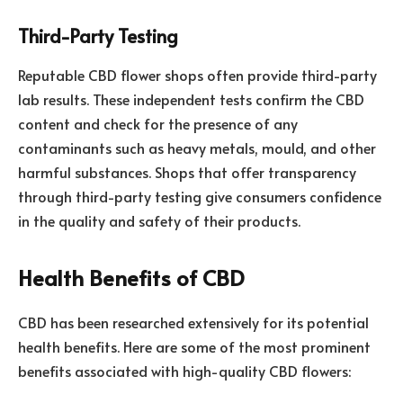
Third-Party Testing
Reputable CBD flower shops often provide third-party
lab results. These independent tests confirm the CBD
content and check for the presence of any
contaminants such as heavy metals, mould, and other
harmful substances. Shops that offer transparency
through third-party testing give consumers confidence
in the quality and safety of their products.
Health Benefits of CBD
CBD has been researched extensively for its potential
health benefits. Here are some of the most prominent
benefits associated with high-quality CBD flowers: