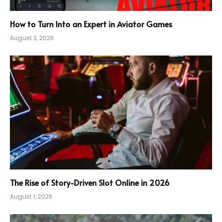
How to Turn Into an Expert in Aviator Games
August 3, 2026
The Rise of Story-Driven Slot Online in 2026
August 1, 2026