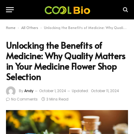
Home
All Others
Unlocking the Benefits of Medicine: Why Quality Matters in Your Medicine Flower Shop Selection
-
-
Unlocking the Benefits of
Medicine: Why Quality Matters
in Your Medicine Flower Shop
Selection
By
Andy
October 1, 2024
Updated:
October 11, 2024
No Comments
3 Mins Read