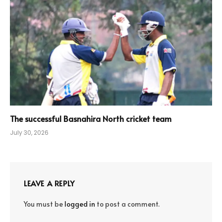
The successful Basnahira North cricket team
July 30, 2026
LEAVE A REPLY
You must be
logged in
to post a comment.