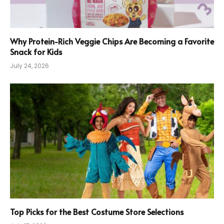
Why Protein-Rich Veggie Chips Are Becoming a Favorite
Snack for Kids
July 24, 2026
Top Picks for the Best Costume Store Selections