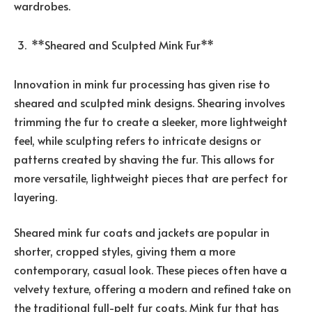
wardrobes.
**Sheared and Sculpted Mink Fur**
Innovation in mink fur processing has given rise to
sheared and sculpted mink designs. Shearing involves
trimming the fur to create a sleeker, more lightweight
feel, while sculpting refers to intricate designs or
patterns created by shaving the fur. This allows for
more versatile, lightweight pieces that are perfect for
layering.
Sheared mink fur coats and jackets are popular in
shorter, cropped styles, giving them a more
contemporary, casual look. These pieces often have a
velvety texture, offering a modern and refined take on
the traditional full-pelt fur coats. Mink fur that has