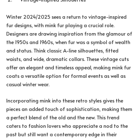
Winter 2024/2025 sees a return to vintage-inspired
fur designs, with mink fur playing a crucial role.
Designers are drawing inspiration from the glamour of
the 1950s and 1960s, when fur was a symbol of wealth
and status. Think classic A-line silhouettes, fitted
waists, and wide, dramatic collars. These vintage cuts
offer an elegant and timeless appeal, making mink fur
coats a versatile option for formal events as well as
casual winter wear.
Incorporating mink into these retro styles gives the
pieces an added touch of sophistication, making them
a perfect blend of the old and the new. This trend
caters to fashion lovers who appreciate a nod to the
past but still want a contemporary edge in their