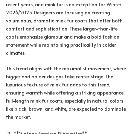
recent years, and mink fur is no exception for Winter
2024/2025. Designers are focusing on creating
voluminous, dramatic mink fur coats that offer both
comfort and sophistication. These larger-than-life
coats emphasize glamour and make a bold fashion
statement while maintaining practicality in colder
climates.
This trend aligns with the maximalist movement, where
bigger and bolder designs take center stage. The
luxurious texture of mink fur adds to this trend,
ensuring warmth while offering a striking appearance.
Full-length mink fur coats, especially in natural colors
like black, brown, and white, are expected to dominate
the market.
**Vintage-Inspired Silhouettes**