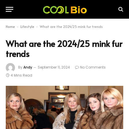
Home
Lifestyle
What are the 2024/25 mink fur trends
-
-
What are the 2024/25 mink fur
trends
By
Andy
September 11, 2024
No Comments
4 Mins Read