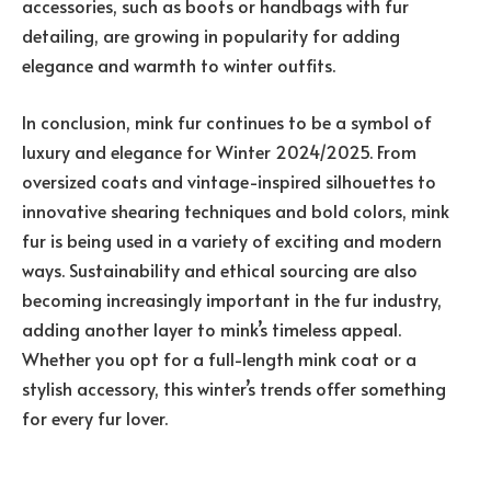
accessories, such as boots or handbags with fur
detailing, are growing in popularity for adding
elegance and warmth to winter outfits.
In conclusion, mink fur continues to be a symbol of
luxury and elegance for Winter 2024/2025. From
oversized coats and vintage-inspired silhouettes to
innovative shearing techniques and bold colors, mink
fur is being used in a variety of exciting and modern
ways. Sustainability and ethical sourcing are also
becoming increasingly important in the fur industry,
adding another layer to mink’s timeless appeal.
Whether you opt for a full-length mink coat or a
stylish accessory, this winter’s trends offer something
for every fur lover.