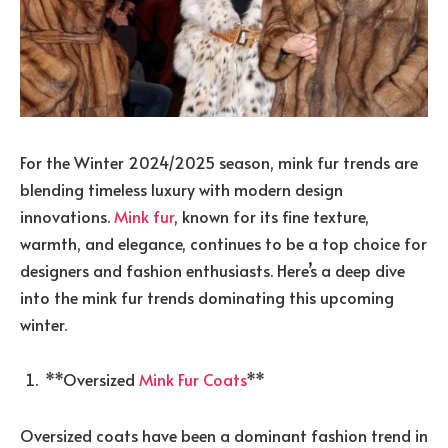
For the Winter 2024/2025 season, mink fur trends are
blending timeless luxury with modern design
innovations.
Mink fur
, known for its fine texture,
warmth, and elegance, continues to be a top choice for
designers and fashion enthusiasts. Here’s a deep dive
into the mink fur trends dominating this upcoming
winter.
**Oversized
Mink Fur Coats
**
Oversized coats have been a dominant fashion trend in