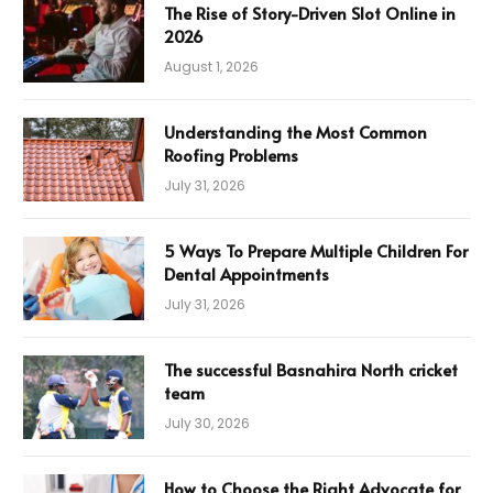
The Rise of Story-Driven Slot Online in
2026
August 1, 2026
Understanding the Most Common
Roofing Problems
July 31, 2026
5 Ways To Prepare Multiple Children For
Dental Appointments
July 31, 2026
The successful Basnahira North cricket
team
July 30, 2026
How to Choose the Right Advocate for