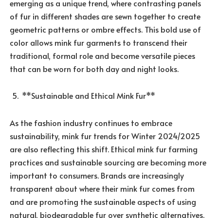
emerging as a unique trend, where contrasting panels
of fur in different shades are sewn together to create
geometric patterns or ombre effects. This bold use of
color allows mink fur garments to transcend their
traditional, formal role and become versatile pieces
that can be worn for both day and night looks.
**Sustainable and Ethical Mink Fur**
As the fashion industry continues to embrace
sustainability, mink fur trends for Winter 2024/2025
are also reflecting this shift. Ethical mink fur farming
practices and sustainable sourcing are becoming more
important to consumers. Brands are increasingly
transparent about where their mink fur comes from
and are promoting the sustainable aspects of using
natural, biodegradable fur over synthetic alternatives.