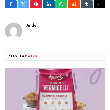
Facebook
Twitter
Pinterest
LinkedIn
WhatsApp
Reddit
Tumblr
Email
Andy
RELATED
POSTS