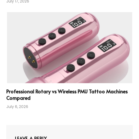
July 17, 2026
Professional Rotary vs Wireless PMU Tattoo Machines
Compared
July 6, 2026
LEAVE A REPLY