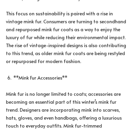
This focus on sustainability is paired with a rise in
vintage mink fur. Consumers are turning to secondhand
and repurposed mink fur coats as a way to enjoy the
luxury of fur while reducing their environmental impact.
The rise of vintage-inspired designs is also contributing
to this trend, as older mink fur coats are being restyled
or repurposed for modern fashion.
**Mink Fur Accessories**
Mink fur is no longer limited to coats; accessories are
becoming an essential part of this winter’s mink fur
trend. Designers are incorporating mink into scarves,
hats, gloves, and even handbags, offering a luxurious
touch to everyday outfits. Mink fur-trimmed