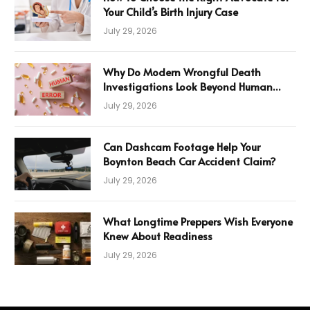
Your Child’s Birth Injury Case
July 29, 2026
Why Do Modern Wrongful Death
Investigations Look Beyond Human
Error
July 29, 2026
Can Dashcam Footage Help Your
Boynton Beach Car Accident Claim?
July 29, 2026
What Longtime Preppers Wish Everyone
Knew About Readiness
July 29, 2026