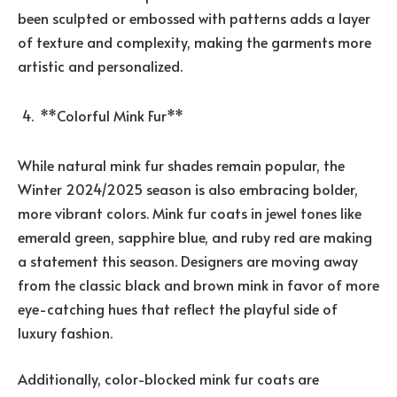
been sculpted or embossed with patterns adds a layer
of texture and complexity, making the garments more
artistic and personalized.
**Colorful Mink Fur**
While natural mink fur shades remain popular, the
Winter 2024/2025 season is also embracing bolder,
more vibrant colors. Mink fur coats in jewel tones like
emerald green, sapphire blue, and ruby red are making
a statement this season. Designers are moving away
from the classic black and brown mink in favor of more
eye-catching hues that reflect the playful side of
luxury fashion.
Additionally, color-blocked mink fur coats are