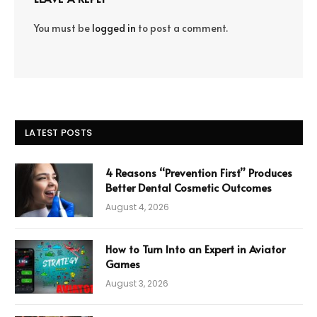
You must be
logged in
to post a comment.
LATEST POSTS
4 Reasons “Prevention First” Produces
Better Dental Cosmetic Outcomes
August 4, 2026
How to Turn Into an Expert in Aviator
Games
August 3, 2026