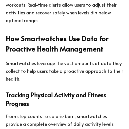
workouts. Real-time alerts allow users to adjust their
activities and recover safely when levels dip below
optimal ranges.
How Smartwatches Use Data for
Proactive Health Management
Smartwatches leverage the vast amounts of data they
collect to help users take a proactive approach to their
health.
Tracking Physical Activity and Fitness
Progress
From step counts to calorie burn, smartwatches
provide a complete overview of daily activity levels.