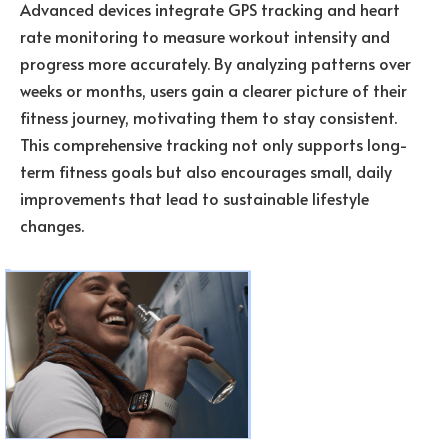
Advanced devices integrate GPS tracking and heart
rate monitoring to measure workout intensity and
progress more accurately. By analyzing patterns over
weeks or months, users gain a clearer picture of their
fitness journey, motivating them to stay consistent.
This comprehensive tracking not only supports long-
term fitness goals but also encourages small, daily
improvements that lead to sustainable lifestyle
changes.