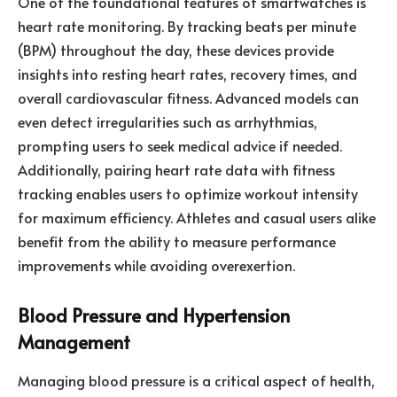
One of the foundational features of smartwatches is
heart rate monitoring. By tracking beats per minute
(BPM) throughout the day, these devices provide
insights into resting heart rates, recovery times, and
overall cardiovascular fitness. Advanced models can
even detect irregularities such as arrhythmias,
prompting users to seek medical advice if needed.
Additionally, pairing heart rate data with fitness
tracking enables users to optimize workout intensity
for maximum efficiency. Athletes and casual users alike
benefit from the ability to measure performance
improvements while avoiding overexertion.
Blood Pressure and Hypertension
Management
Managing blood pressure is a critical aspect of health,