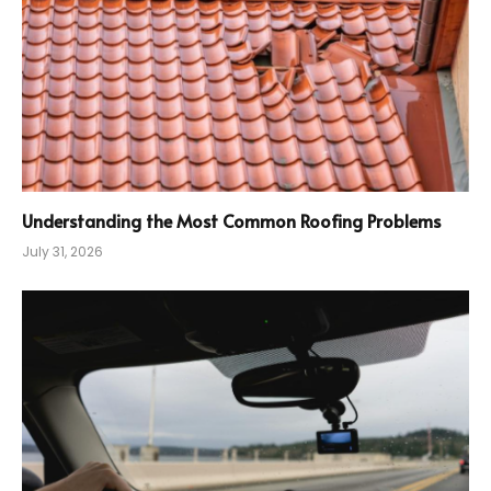
Understanding the Most Common Roofing Problems
July 31, 2026