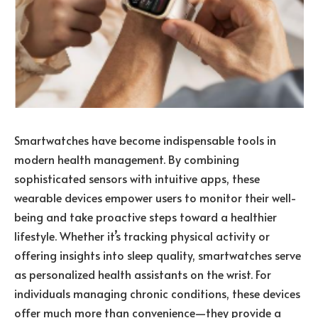
Smartwatches have become indispensable tools in
modern health management. By combining
sophisticated sensors with intuitive apps, these
wearable devices empower users to monitor their well-
being and take proactive steps toward a healthier
lifestyle. Whether it’s tracking physical activity or
offering insights into sleep quality, smartwatches serve
as personalized health assistants on the wrist. For
individuals managing chronic conditions, these devices
offer much more than convenience—they provide a