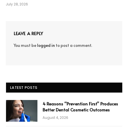
July 28, 2026
LEAVE A REPLY
You must be
logged in
to post a comment.
LATEST POSTS
4 Reasons “Prevention First” Produces
Better Dental Cosmetic Outcomes
August 4, 2026