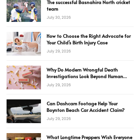
The successful Basnahira North cricket
team
July 30, 2026
How to Choose the Right Advocate for
Your Child’s Birth Injury Case
July 29, 2026
Why Do Modern Wrongful Death
Investigations Look Beyond Human
Error
July 29, 2026
Can Dashcam Footage Help Your
Boynton Beach Car Accident Claim?
July 29, 2026
What Longtime Preppers Wish Everyone