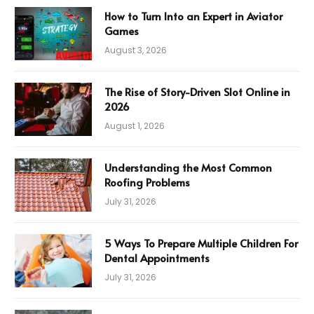
How to Turn Into an Expert in Aviator
Games
August 3, 2026
The Rise of Story-Driven Slot Online in
2026
August 1, 2026
Understanding the Most Common
Roofing Problems
July 31, 2026
5 Ways To Prepare Multiple Children For
Dental Appointments
July 31, 2026