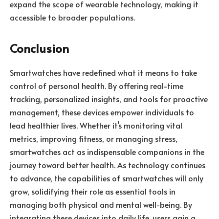
expand the scope of wearable technology, making it
accessible to broader populations.
Conclusion
Smartwatches have redefined what it means to take
control of personal health. By offering real-time
tracking, personalized insights, and tools for proactive
management, these devices empower individuals to
lead healthier lives. Whether it’s monitoring vital
metrics, improving fitness, or managing stress,
smartwatches act as indispensable companions in the
journey toward better health. As technology continues
to advance, the capabilities of smartwatches will only
grow, solidifying their role as essential tools in
managing both physical and mental well-being. By
integrating these devices into daily life, users gain a