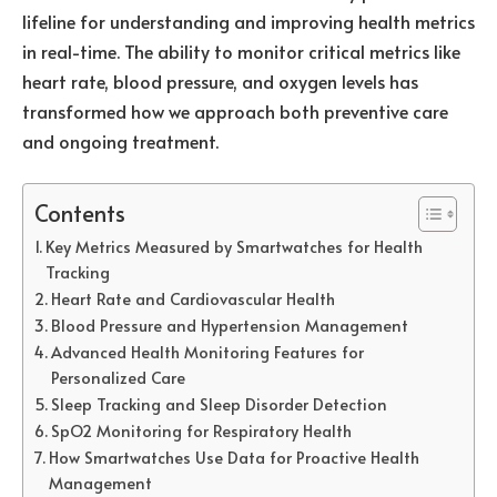
lifeline for understanding and improving health metrics
in real-time. The ability to monitor critical metrics like
heart rate, blood pressure, and oxygen levels has
transformed how we approach both preventive care
and ongoing treatment.
Contents
Key Metrics Measured by Smartwatches for Health
Tracking
Heart Rate and Cardiovascular Health
Blood Pressure and Hypertension Management
Advanced Health Monitoring Features for
Personalized Care
Sleep Tracking and Sleep Disorder Detection
SpO2 Monitoring for Respiratory Health
How Smartwatches Use Data for Proactive Health
Management