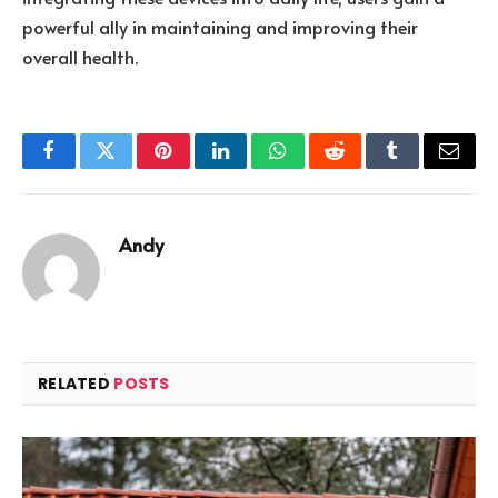
powerful ally in maintaining and improving their
overall health.
Facebook
Twitter
Pinterest
LinkedIn
WhatsApp
Reddit
Tumblr
Email
Andy
RELATED
POSTS