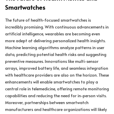
Smartwatches
The future of health-focused smartwatches is
incredibly promising. With continuous advancements in
artificial intelligence, wearables are becoming even
more adept at delivering personalized health insights.
Machine learning algorithms analyze patterns in user
data, predicting potential health risks and suggesting
preventive measures. Innovations like multi-sensor
arrays, improved battery life, and seamless integration
with healthcare providers are also on the horizon. These
enhancements will enable smartwatches to play a
central role in telemedicine, offering remote monitoring
capabilities and reducing the need for in-person visits.
Moreover, partnerships between smartwatch
manufacturers and healthcare organizations will likely