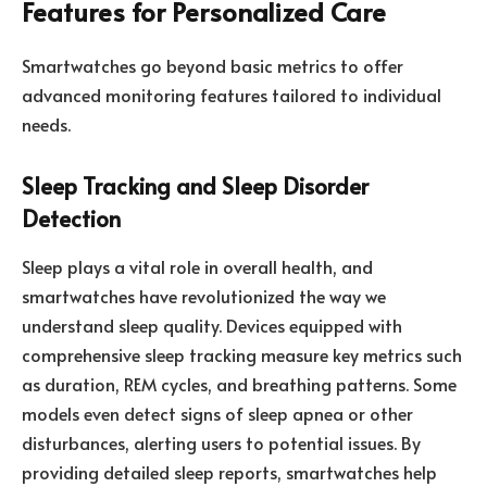
Features for Personalized Care
Smartwatches go beyond basic metrics to offer
advanced monitoring features tailored to individual
needs.
Sleep Tracking and Sleep Disorder
Detection
Sleep plays a vital role in overall health, and
smartwatches have revolutionized the way we
understand sleep quality. Devices equipped with
comprehensive sleep tracking measure key metrics such
as duration, REM cycles, and breathing patterns. Some
models even detect signs of sleep apnea or other
disturbances, alerting users to potential issues. By
providing detailed sleep reports, smartwatches help