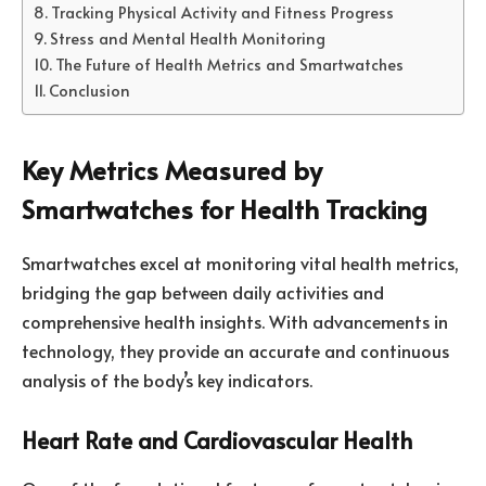
Tracking Physical Activity and Fitness Progress
Stress and Mental Health Monitoring
The Future of Health Metrics and Smartwatches
Conclusion
Key Metrics Measured by
Smartwatches for Health Tracking
Smartwatches excel at monitoring vital health metrics,
bridging the gap between daily activities and
comprehensive health insights. With advancements in
technology, they provide an accurate and continuous
analysis of the body’s key indicators.
Heart Rate and Cardiovascular Health