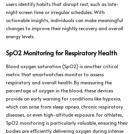
users identify habits that disrupt rest, such as late-
night screen time or irregular schedules. With
actionable insights, individuals can make meaningful
changes to improve their nightly recovery and overall
energy levels.
SpO2 Monitoring for Respiratory Health
Blood oxygen saturation (SpO2) is another critical
metric that smartwatches monitor to assess
respiratory and overall health. By measuring the
percentage of oxygen in the blood, these devices
provide an early warning for conditions like hypoxia,
which can arise from sleep apnea, chronic respiratory
diseases, or even high-altitude exposure. For athletes,
SpO2 monitoring is particularly valuable, ensuring their
bodies are efficiently delivering oxygen during intense