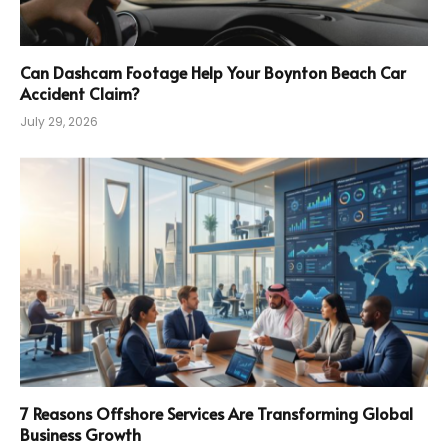
Can Dashcam Footage Help Your Boynton Beach Car
Accident Claim?
July 29, 2026
7 Reasons Offshore Services Are Transforming Global
Business Growth