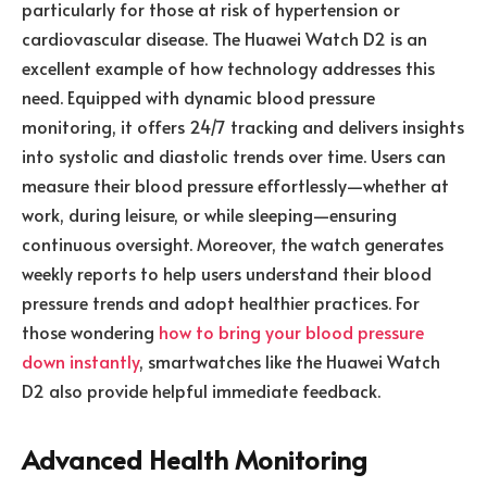
particularly for those at risk of hypertension or
cardiovascular disease. The Huawei Watch D2 is an
excellent example of how technology addresses this
need. Equipped with dynamic blood pressure
monitoring, it offers 24/7 tracking and delivers insights
into systolic and diastolic trends over time. Users can
measure their blood pressure effortlessly—whether at
work, during leisure, or while sleeping—ensuring
continuous oversight. Moreover, the watch generates
weekly reports to help users understand their blood
pressure trends and adopt healthier practices. For
those wondering
how to bring your blood pressure
down instantly
, smartwatches like the Huawei Watch
D2 also provide helpful immediate feedback.
Advanced Health Monitoring