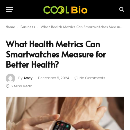
Home
Business
What Health Metrics Can Smartwatches Measure for Better Health?
-
-
What Health Metrics Can
Smartwatches Measure for
Better Health?
By
Andy
December 5, 2024
No Comments
5 Mins Read