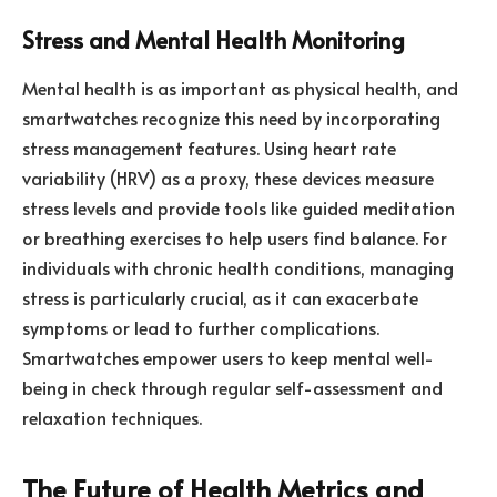
Stress and Mental Health Monitoring
Mental health is as important as physical health, and
smartwatches recognize this need by incorporating
stress management features. Using heart rate
variability (HRV) as a proxy, these devices measure
stress levels and provide tools like guided meditation
or breathing exercises to help users find balance. For
individuals with chronic health conditions, managing
stress is particularly crucial, as it can exacerbate
symptoms or lead to further complications.
Smartwatches empower users to keep mental well-
being in check through regular self-assessment and
relaxation techniques.
The Future of Health Metrics and