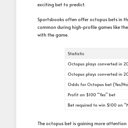
exciting bet to predict.
Sportsbooks often offer octopus bets in the
common during high-profile games like the
with the game.
Statistic
Octopus plays converted in 2
Octopus plays converted in 2
Odds for Octopus bet (Yes/No
Profit on $100 “Yes” bet
Bet required to win $100 on “
The octopus bet is gaining more attention o