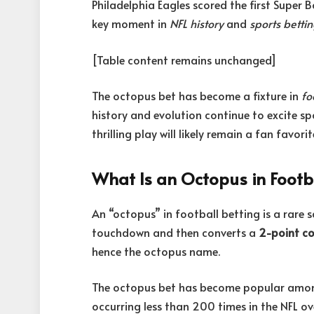
Philadelphia Eagles scored the first Super B
key moment in
NFL history
and
sports bettin
[Table content remains unchanged]
The octopus bet has become a fixture in
fo
history and evolution continue to excite sp
thrilling play will likely remain a fan favorit
What Is an Octopus in Footb
An “octopus” in football betting is a rare 
touchdown and then converts a
2-point co
hence the octopus name.
The octopus bet has become popular among f
occurring less than 200 times in the NFL ov