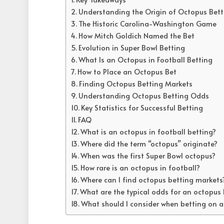
Understanding the Origin of Octopus Bett
The Historic Carolina-Washington Game
How Mitch Goldich Named the Bet
Evolution in Super Bowl Betting
What Is an Octopus in Football Betting
How to Place an Octopus Bet
Finding Octopus Betting Markets
Understanding Octopus Betting Odds
Key Statistics for Successful Betting
FAQ
What is an octopus in football betting?
Where did the term “octopus” originate?
When was the first Super Bowl octopus?
How rare is an octopus in football?
Where can I find octopus betting markets
What are the typical odds for an octopus 
What should I consider when betting on 