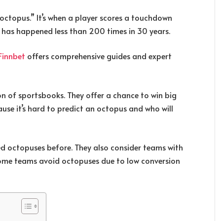
octopus.” It’s when a player scores a touchdown
nt has happened less than 200 times in 30 years.
Finnbet
offers comprehensive guides and expert
on of sportsbooks. They offer a chance to win big
ause it’s hard to predict an octopus and who will
ed octopuses before. They also consider teams with
Some teams avoid octopuses due to low conversion