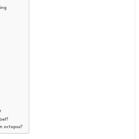
ing
?
bet?
an octopus?