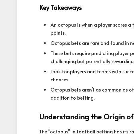
Key Takeaways
An octopus is when a player scores 
points.
Octopus bets are rare and found in no
These bets require predicting playe
challenging but potentially rewarding
Look for players and teams with succe
chances.
Octopus bets aren’t as common as oth
addition to betting.
Understanding the Origin of
The “octopus” in football betting has its r