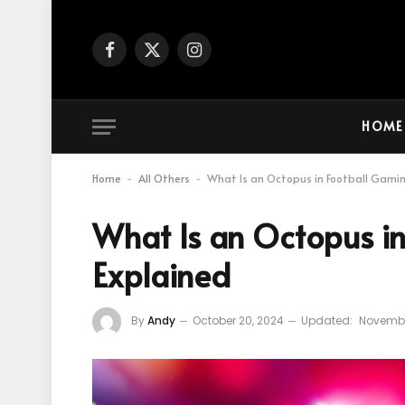
Facebook
X
Instagram
(Twitter)
HOME
Home
All Others
What Is an Octopus in Football Gamin
-
-
What Is an Octopus i
Explained
By
Andy
October 20, 2024
Updated:
Novembe