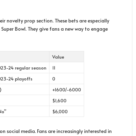
ir novelty prop section. These bets are especially
 Super Bowl. They give fans a new way to engage
Value
023-24 regular season
11
023-24 playoffs
0
)
+1600/-6000
$1,600
No”
$6,000
n social media. Fans are increasingly interested in