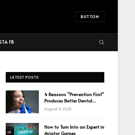
BUTTON
STA FB
LATEST POSTS
4 Reasons “Prevention First”
Produces Better Dental
Cosmetic Outcomes
August 4, 2026
How to Turn Into an Expert in
Aviator Games