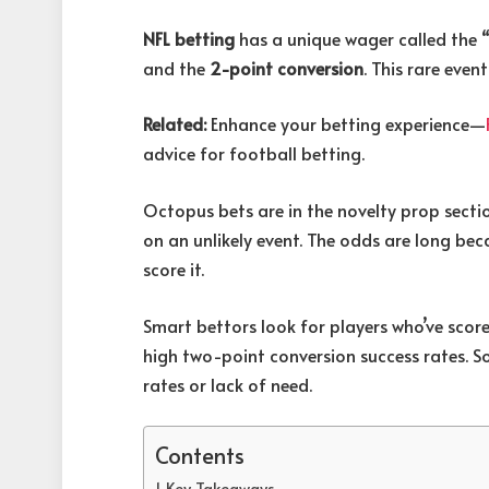
NFL betting
has a unique wager called the “
and the
2-point conversion
. This rare eve
Related:
Enhance your betting experience—
advice for football betting.
Octopus bets are in the novelty prop secti
on an unlikely event. The odds are long bec
score it.
Smart bettors look for players who’ve scor
high two-point conversion success rates. 
rates or lack of need.
Contents
Key Takeaways