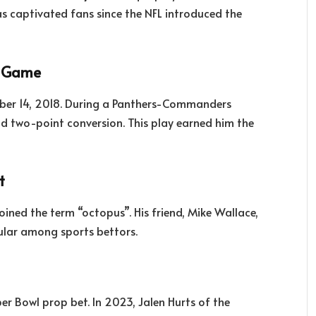
s captivated fans since the NFL introduced the
n Game
ber 14, 2018. During a Panthers-Commanders
 two-point conversion. This play earned him the
t
coined the term “octopus”. His friend, Mike Wallace,
ular among sports bettors.
r Bowl prop bet. In 2023, Jalen Hurts of the