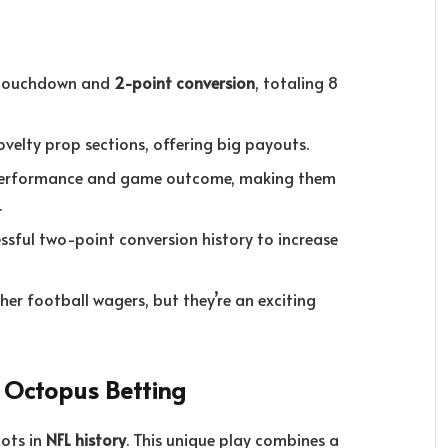
a touchdown and
2-point conversion
, totaling 8
velty prop sections, offering big payouts.
r performance and game outcome, making them
.
ssful two-point conversion history to increase
er football wagers, but they’re an exciting
 Octopus Betting
oots in
NFL history
. This unique play combines a