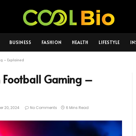
BUSINESS
FASHION
HEALTH
LIFESTYLE
IN
g – Explained
n Football Gaming –
r 20, 2024
No Comments
6 Mins Read