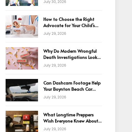
July 30, 2026
How to Choose the Right
Advocate for Your Child’s
Birth Injury Case
July 29, 2026
Why Do Modern Wrongful
Death Investigations Look
Beyond Human Error
July 29, 2026
Can Dashcam Footage Help
Your Boynton Beach Car
Accident Claim?
July 29, 2026
What Longtime Preppers
Wish Everyone Knew About
Readiness
July 29, 2026