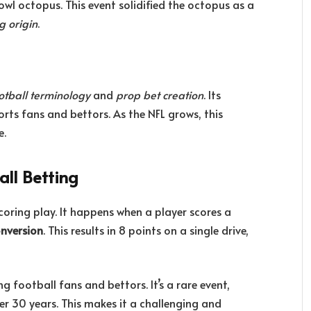
owl octopus. This event solidified the octopus as a
g origin
.
otball terminology
and
prop bet creation
. Its
orts fans and bettors. As the NFL grows, this
e.
all Betting
scoring play. It happens when a player scores a
nversion
. This results in 8 points on a single drive,
ootball fans and bettors. It’s a rare event,
er 30 years. This makes it a challenging and