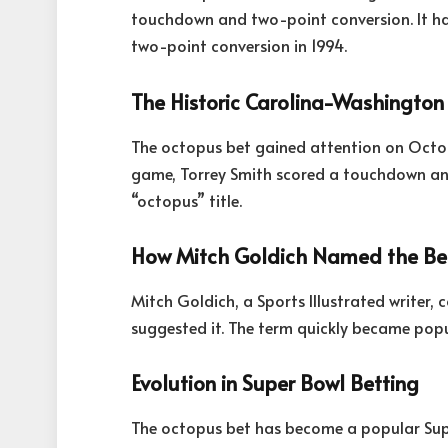
touchdown and two-point conversion. It ha
two-point conversion in 1994.
The Historic Carolina-Washingto
The octopus bet gained attention on Octo
game, Torrey Smith scored a touchdown and
“octopus” title.
How Mitch Goldich Named the Be
Mitch Goldich, a Sports Illustrated writer, 
suggested it. The term quickly became pop
Evolution in Super Bowl Betting
The octopus bet has become a popular Supe