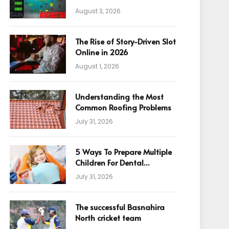
August 3, 2026
The Rise of Story-Driven Slot
Online in 2026
August 1, 2026
Understanding the Most
Common Roofing Problems
July 31, 2026
5 Ways To Prepare Multiple
Children For Dental
Appointments
July 31, 2026
The successful Basnahira
North cricket team