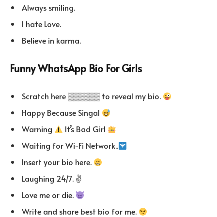
Always smiling.
I hate Love.
Believe in karma.
Funny WhatsApp Bio For Girls
Scratch here ▒▒▒▒▒▒ to reveal my bio.
Happy Because Singal
Warning
It’s Bad Girl
Waiting for Wi-Fi Network..
Insert your bio here.
Laughing 24/7. ✌️
Love me or die.
Write and share best bio for me.