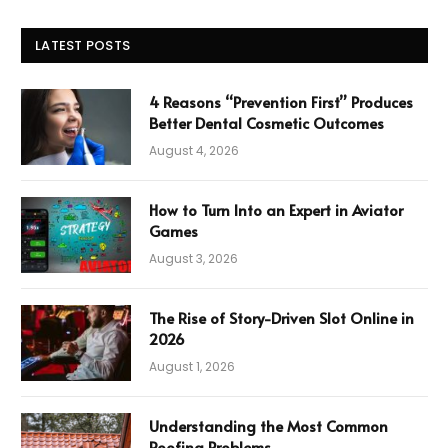
LATEST POSTS
4 Reasons “Prevention First” Produces
Better Dental Cosmetic Outcomes
August 4, 2026
How to Turn Into an Expert in Aviator
Games
August 3, 2026
The Rise of Story-Driven Slot Online in
2026
August 1, 2026
Understanding the Most Common
Roofing Problems