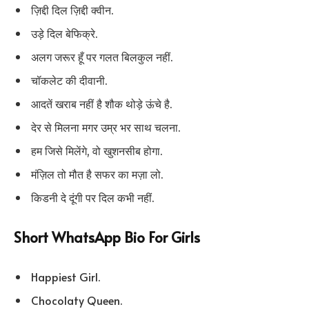
ज़िद्दी दिल ज़िद्दी क्वीन.
उड़े दिल बेफिक्रे.
अलग जरूर हूँ पर गलत बिलकुल नहीं.
चॉकलेट की दीवानी.
आदतें खराब नहीं है शौक थोड़े ऊंचे है.
देर से मिलना मगर उम्र भर साथ चलना.
हम जिसे मिलेंगे, वो खुशनसीब होगा.
मंज़िल तो मौत है सफर का मज़ा लो.
किडनी दे दूंगी पर दिल कभी नहीं.
Short WhatsApp Bio For Girls
Happiest Girl.
Chocolaty Queen.