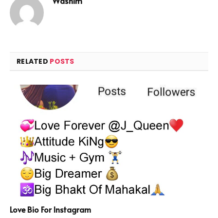
Washim
RELATED
POSTS
Love Bio For Instagram