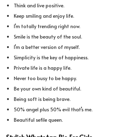
Think and live positive.
Keep smiling and enjoy life.
I’m totally trending right now.
Smile is the beauty of the soul.
I’m a better version of myself.
Simplicity is the key of happiness.
Private life is a happy life.
Never too busy to be happy.
Be your own kind of beautiful.
Being soft is being brave.
50% angel plus 50% evil that’s me.
Beautiful sefile queen.