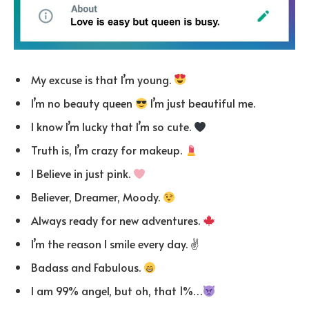
My excuse is that I’m young.
I’m no beauty queen
I’m just beautiful me.
I know I’m lucky that I’m so cute.
Truth is, I’m crazy for makeup.
I Believe in just pink.
Believer, Dreamer, Moody.
Always ready for new adventures.
I’m the reason I smile every day. ✌️
Badass and Fabulous.
I am 99% angel, but oh, that 1%…