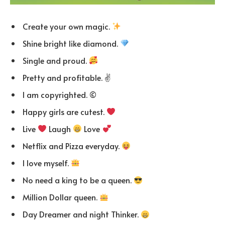
Create your own magic.
Shine bright like diamond.
Single and proud.
Pretty and profitable. ✌️
I am copyrighted. ©️
Happy girls are cutest.
Live
Laugh
Love
Netflix and Pizza everyday.
I love myself.
No need a king to be a queen.
Million Dollar queen.
Day Dreamer and night Thinker.