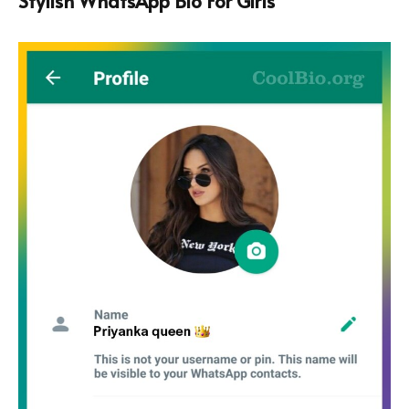
Stylish WhatsApp Bio For Girls