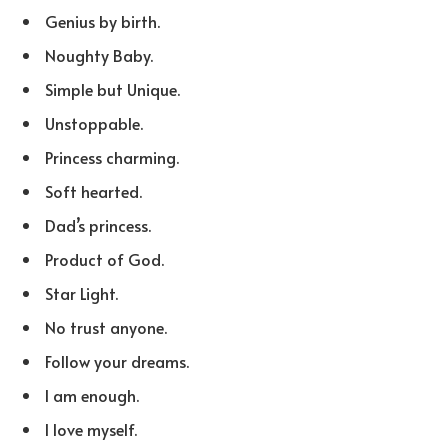
Genius by birth.
Noughty Baby.
Simple but Unique.
Unstoppable.
Princess charming.
Soft hearted.
Dad’s princess.
Product of God.
Star Light.
No trust anyone.
Follow your dreams.
I am enough.
I love myself.