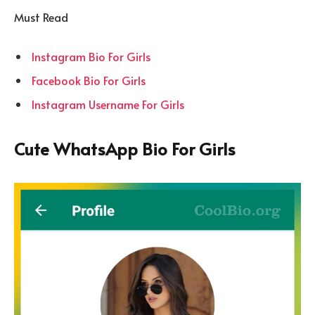
Must Read
Instagram Bio For Girls
Facebook Bio For Girls
Instagram Username For Girls
Cute WhatsApp Bio For Girls