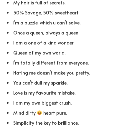
My hair is full of secrets.
50% Savage, 50% sweetheart.
I’m a puzzle, which u can’t solve.
Once a queen, always a queen.
I am a one of a kind wonder.
Queen of my own world.
I’m totally different from everyone.
Hating me doesn’t make you pretty.
You can’t dull my sparkle.
Love is my favourite mistake.
I am my own biggest crush.
Mind dirty
heart pure.
Simplicity the key to brilliance.