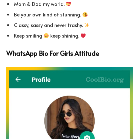
Mom & Dad my world.
Be your own kind of stunning.
Classy, sassy and never trashy.
Keep smiling
keep shining.
WhatsApp Bio For Girls Attitude