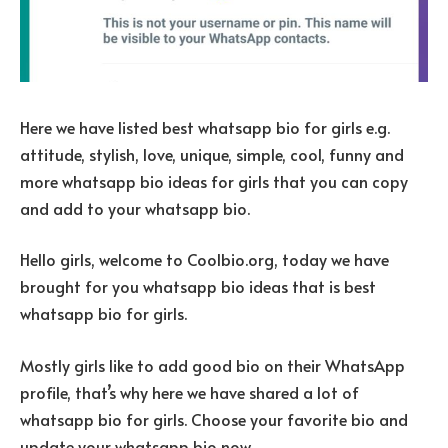
Here we have listed best whatsapp bio for girls e.g.
attitude, stylish, love, unique, simple, cool, funny and
more whatsapp bio ideas for girls that you can copy
and add to your whatsapp bio.
Hello girls, welcome to Coolbio.org, today we have
brought for you whatsapp bio ideas that is best
whatsapp bio for girls.
Mostly girls like to add good bio on their WhatsApp
profile, that’s why here we have shared a lot of
whatsapp bio for girls. Choose your favorite bio and
update your whatsapp bio now.