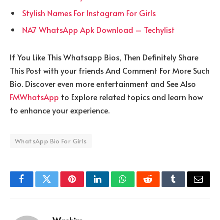
Stylish Names For Instagram For Girls
NA7 WhatsApp Apk Download – Techylist
If You Like This Whatsapp Bios, Then Definitely Share
This Post with your friends And Comment For More Such
Bio. Discover even more entertainment and See Also
FMWhatsApp
to Explore related topics and learn how
to enhance your experience.
WhatsApp Bio For Girls
Facebook
Twitter
Pinterest
LinkedIn
WhatsApp
Reddit
Tumblr
Email