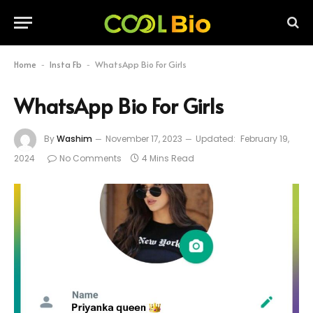
Home
Insta Fb
WhatsApp Bio For Girls
-
-
WhatsApp Bio For Girls
By
Washim
November 17, 2023
Updated:
February 19,
2024
No Comments
4 Mins Read