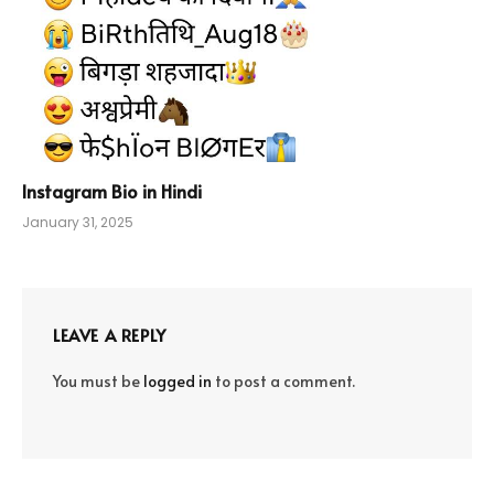
Instagram Bio in Hindi
January 31, 2025
LEAVE A REPLY
You must be
logged in
to post a comment.