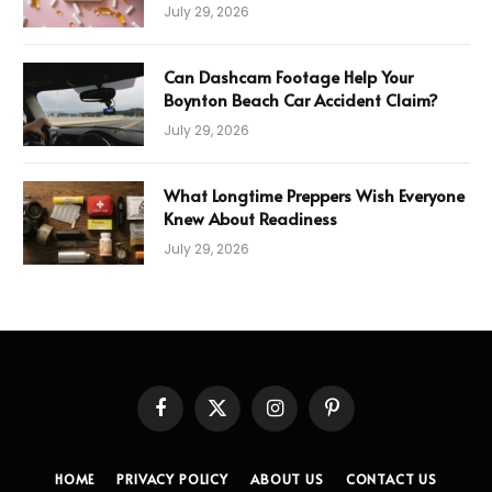
Error
July 29, 2026
Can Dashcam Footage Help Your
Boynton Beach Car Accident Claim?
July 29, 2026
What Longtime Preppers Wish Everyone
Knew About Readiness
July 29, 2026
Facebook
X
Instagram
Pinterest
(Twitter)
HOME
PRIVACY POLICY
ABOUT US
CONTACT US