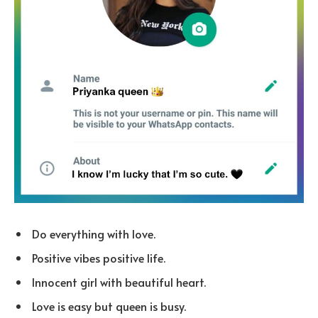
Do everything with love.
Positive vibes positive life.
Innocent girl with beautiful heart.
Love is easy but queen is busy.