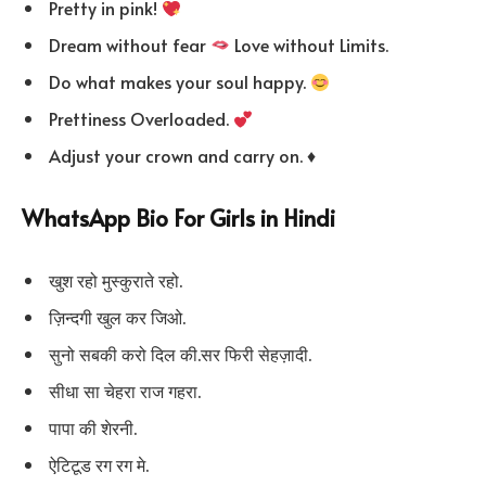
Pretty in pink!
Dream without fear
Love without Limits.
Do what makes your soul happy.
Prettiness Overloaded.
Adjust your crown and carry on. ♦️
WhatsApp Bio For Girls in Hindi
खुश रहो मुस्कुराते रहो.
ज़िन्दगी खुल कर जिओ.
सुनो सबकी करो दिल की.सर फिरी सेहज़ादी.
सीधा सा चेहरा राज गहरा.
पापा की शेरनी.
ऐटिटूड रग रग मे.