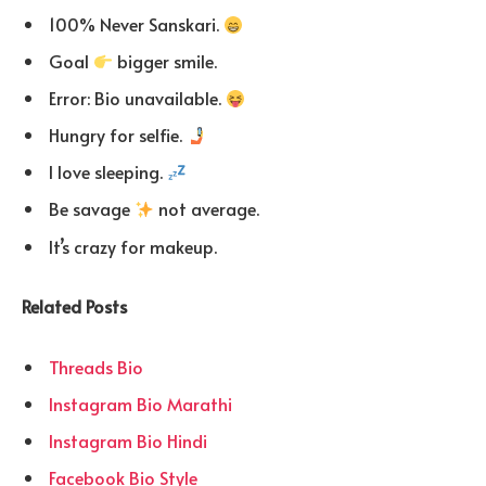
100% Never Sanskari.
Goal
bigger smile.
Error: Bio unavailable.
Hungry for selfie.
I love sleeping.
Be savage
not average.
It’s crazy for makeup.
Related Posts
Threads Bio
Instagram Bio Marathi
Instagram Bio Hindi
Facebook Bio Style