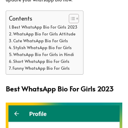
Contents
Best WhatsApp Bio For Girls 2023
WhatsApp Bio For Girls Attitude
Cute WhatsApp Bio For Girls
Stylish WhatsApp Bio For Girls
WhatsApp Bio For Girls in Hindi
Short WhatsApp Bio For Girls
Funny WhatsApp Bio For Girls
Best WhatsApp Bio For Girls 2023