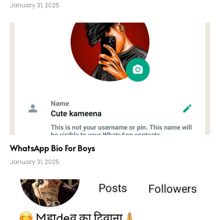
January 31, 2025
WhatsApp Bio For Boys
January 31, 2025