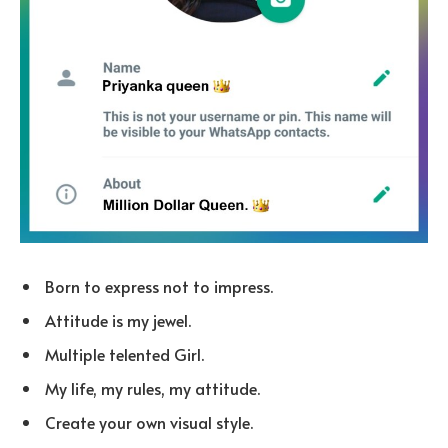
Born to express not to impress.
Attitude is my jewel.
Multiple telented Girl.
My life, my rules, my attitude.
Create your own visual style.