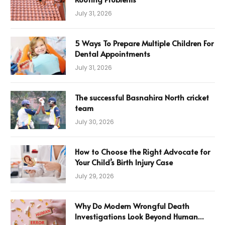
July 31, 2026
5 Ways To Prepare Multiple Children For
Dental Appointments
July 31, 2026
The successful Basnahira North cricket
team
July 30, 2026
How to Choose the Right Advocate for
Your Child’s Birth Injury Case
July 29, 2026
Why Do Modern Wrongful Death
Investigations Look Beyond Human