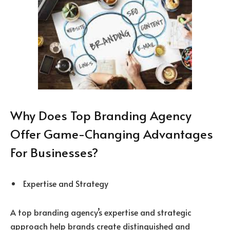
Why Does Top Branding Agency
Offer Game-Changing Advantages
For Businesses?
Expertise and Strategy
A top branding agency’s expertise and strategic
approach help brands create distinguished and