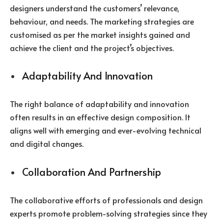
designers understand the customers’ relevance,
behaviour, and needs. The marketing strategies are
customised as per the market insights gained and
achieve the client and the project’s objectives.
Adaptability And Innovation
The right balance of adaptability and innovation
often results in an effective design composition. It
aligns well with emerging and ever-evolving technical
and digital changes.
Collaboration And Partnership
The collaborative efforts of professionals and design
experts promote problem-solving strategies since they