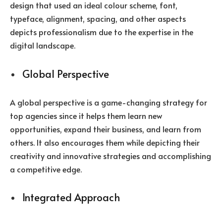
design that used an ideal colour scheme, font,
typeface, alignment, spacing, and other aspects
depicts professionalism due to the expertise in the
digital landscape.
Global Perspective
A global perspective is a game-changing strategy for
top agencies since it helps them learn new
opportunities, expand their business, and learn from
others. It also encourages them while depicting their
creativity and innovative strategies and accomplishing
a competitive edge.
Integrated Approach