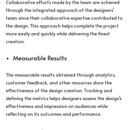
Collaborative efforts made by the team are achieved
through the integrated approach of the designers’
team since their collaborative expertise contributed to
the design. This approach helps complete the project
more easily and quickly while delivering the finest
creation.
Measurable Results
The measurable results obtained through analytics,
customer feedback, and other resources show the
effectiveness of the design creation. Tracking and
defining the metrics helps designers assess the design’s
effectiveness and impression on audiences while
reflecting on its outcomes and performance.