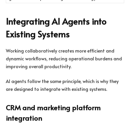
Integrating AI Agents into
Existing Systems
Working collaboratively creates more efficient and
dynamic workflows, reducing operational burdens and
improving overall productivity.
AI agents follow the same principle, which is why they
are designed to integrate with existing systems.
CRM and marketing platform
integration