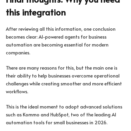
this integration
After reviewing all this information, one conclusion
becomes clear: AI-powered agents for business
automation are becoming essential for modern
companies.
There are many reasons for this, but the main one is
their ability to help businesses overcome operational
challenges while creating smoother and more efficient
workflows.
This is the ideal moment to adopt advanced solutions
such as Kommo and HubSpot, two of the leading AI
automation tools for small businesses in 2026.