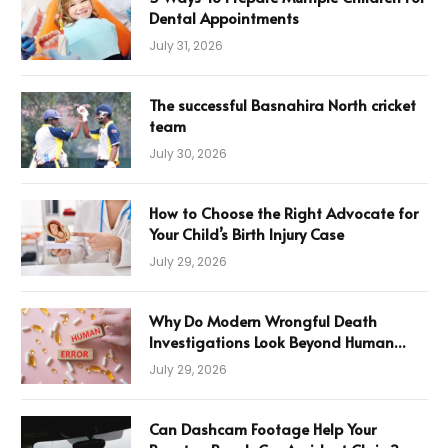
Dental Appointments
July 31, 2026
The successful Basnahira North cricket
team
July 30, 2026
How to Choose the Right Advocate for
Your Child’s Birth Injury Case
July 29, 2026
Why Do Modern Wrongful Death
Investigations Look Beyond Human
Error
July 29, 2026
Can Dashcam Footage Help Your