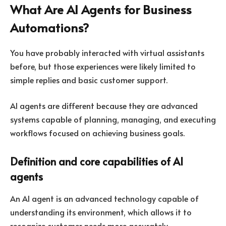
What Are AI Agents for Business
Automations?
You have probably interacted with virtual assistants
before, but those experiences were likely limited to
simple replies and basic customer support.
AI agents are different because they are advanced
systems capable of planning, managing, and executing
workflows focused on achieving business goals.
Definition and core capabilities of AI
agents
An AI agent is an advanced technology capable of
understanding its environment, which allows it to
recognize customer needs more accurately.