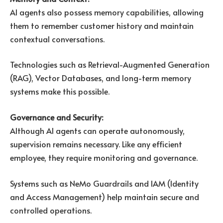
AI agents also possess memory capabilities, allowing
them to remember customer history and maintain
contextual conversations.
Technologies such as Retrieval-Augmented Generation
(RAG), Vector Databases, and long-term memory
systems make this possible.
Governance and Security:
Although AI agents can operate autonomously,
supervision remains necessary. Like any efficient
employee, they require monitoring and governance.
Systems such as NeMo Guardrails and IAM (Identity
and Access Management) help maintain secure and
controlled operations.