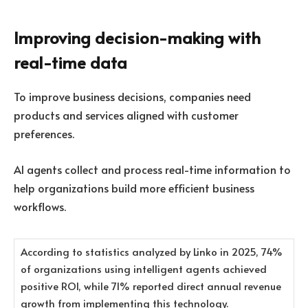
Improving decision-making with
real-time data
To improve business decisions, companies need
products and services aligned with customer
preferences.
AI agents collect and process real-time information to
help organizations build more efficient business
workflows.
According to statistics analyzed by Linko in 2025, 74%
of organizations using intelligent agents achieved
positive ROI, while 71% reported direct annual revenue
growth from implementing this technology.