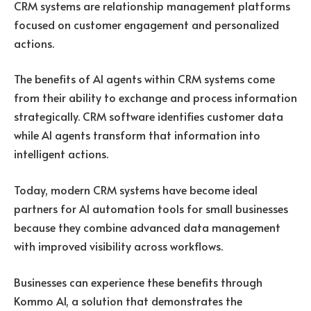
CRM systems are relationship management platforms
focused on customer engagement and personalized
actions.
The benefits of AI agents within CRM systems come
from their ability to exchange and process information
strategically. CRM software identifies customer data
while AI agents transform that information into
intelligent actions.
Today, modern CRM systems have become ideal
partners for AI automation tools for small businesses
because they combine advanced data management
with improved visibility across workflows.
Businesses can experience these benefits through
Kommo AI
, a solution that demonstrates the