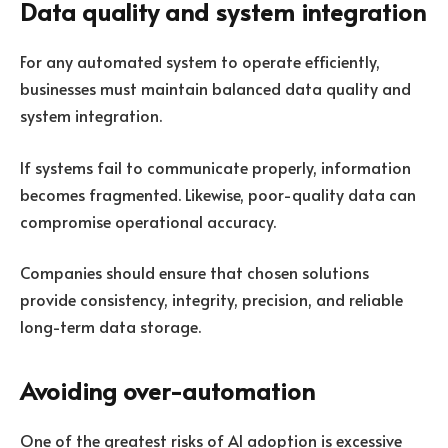
Data quality and system integration
For any automated system to operate efficiently,
businesses must maintain balanced data quality and
system integration.
If systems fail to communicate properly, information
becomes fragmented. Likewise, poor-quality data can
compromise operational accuracy.
Companies should ensure that chosen solutions
provide consistency, integrity, precision, and reliable
long-term data storage.
Avoiding over-automation
One of the greatest risks of AI adoption is excessive