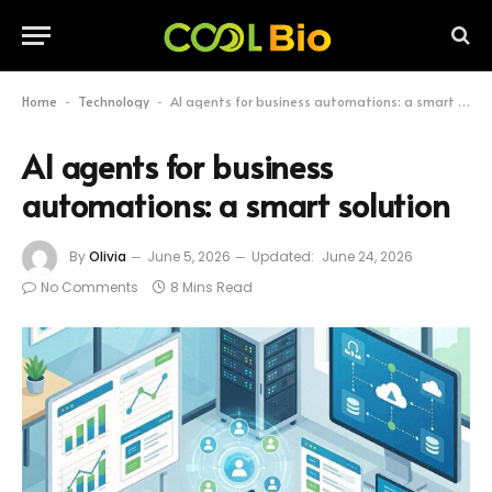
Home
Technology
AI agents for business automations: a smart solution
-
-
AI agents for business
automations: a smart solution
By
Olivia
June 5, 2026
Updated:
June 24, 2026
No Comments
8 Mins Read