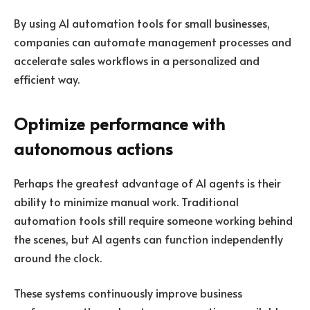
By using AI automation tools for small businesses,
companies can automate management processes and
accelerate sales workflows in a personalized and
efficient way.
Optimize performance with
autonomous actions
Perhaps the greatest advantage of AI agents is their
ability to minimize manual work. Traditional
automation tools still require someone working behind
the scenes, but AI agents can function independently
around the clock.
These systems continuously improve business