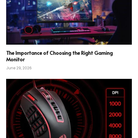
The Importance of Choosing the Right Gaming
Monitor
June 29, 2026