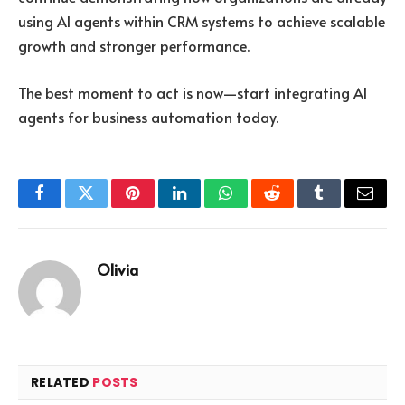
using AI agents within CRM systems to achieve scalable
growth and stronger performance.
The best moment to act is now—start integrating AI
agents for business automation today.
Facebook
Twitter
Pinterest
LinkedIn
WhatsApp
Reddit
Tumblr
Email
Olivia
RELATED
POSTS