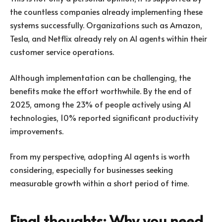
the countless companies already implementing these
systems successfully. Organizations such as Amazon,
Tesla, and Netflix already rely on AI agents within their
customer service operations.
Although implementation can be challenging, the
benefits make the effort worthwhile. By the end of
2025, among the 23% of people actively using AI
technologies, 10% reported significant productivity
improvements.
From my perspective, adopting AI agents is worth
considering, especially for businesses seeking
measurable growth within a short period of time.
Final thoughts: Why you need