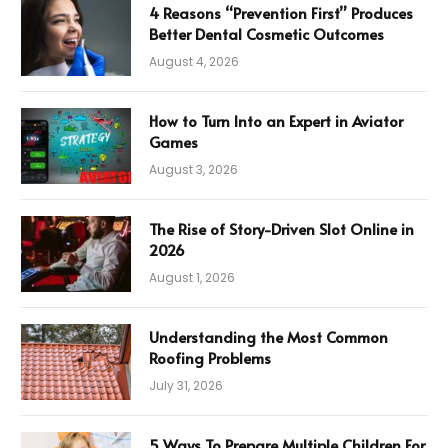
4 Reasons “Prevention First” Produces
Better Dental Cosmetic Outcomes
August 4, 2026
How to Turn Into an Expert in Aviator
Games
August 3, 2026
The Rise of Story-Driven Slot Online in
2026
August 1, 2026
Understanding the Most Common
Roofing Problems
July 31, 2026
5 Ways To Prepare Multiple Children For