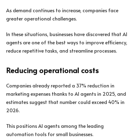
As demand continues to increase, companies face
greater operational challenges.
In these situations, businesses have discovered that AI
agents are one of the best ways to improve efficiency,
reduce repetitive tasks, and streamline processes.
Reducing operational costs
Companies already reported a
37% reduction
in
marketing expenses thanks to AI agents in 2025, and
estimates suggest that number could exceed 40% in
2026.
This positions AI agents among the leading
automation tools for small businesses.