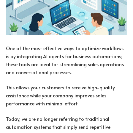
One of the most effective ways to optimize workflows
is by integrating AI agents for business automations;
these tools are ideal for streamlining sales operations
and conversational processes.
This allows your customers to receive high-quality
assistance while your company improves sales
performance with minimal effort.
Today, we are no longer referring to traditional
automation systems that simply send repetitive