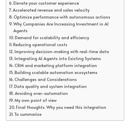
Elevate your customer experience
Accelerated revenue and sales velocity
Optimize performance with autonomous actions
Why Companies Are Increasing Investment in AI
Agents
Demand for scalability and efficiency
Reducing operational costs
Improving decision-making with real-time data
Integrating AI Agents into Existing Systems
CRM and marketing platform integration
Building scalable automation ecosystems
Challenges and Considerations
Data quality and system integration
Avoiding over-automation
My own point of view
Final thoughts: Why you need this integration
To summarize