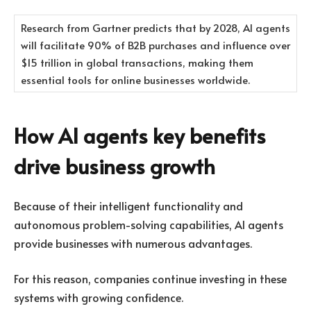
Research from Gartner predicts that by 2028, AI agents
will facilitate 90% of B2B purchases and influence over
$15 trillion in global transactions, making them
essential tools for online businesses worldwide.
How AI agents key benefits
drive business growth
Because of their intelligent functionality and
autonomous problem-solving capabilities, AI agents
provide businesses with numerous advantages.
For this reason, companies continue investing in these
systems with growing confidence.