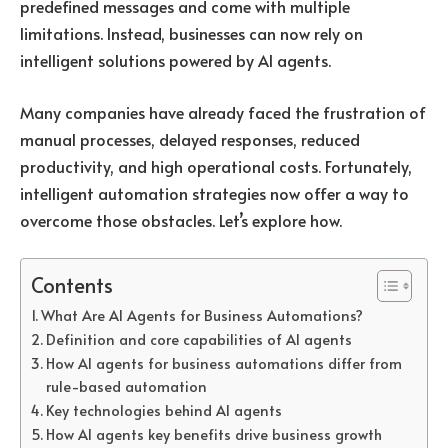
predefined messages and come with multiple
limitations. Instead, businesses can now rely on
intelligent solutions powered by
AI agents
.
Many companies have already faced the frustration of
manual processes, delayed responses, reduced
productivity, and high operational costs. Fortunately,
intelligent automation strategies now offer a way to
overcome those obstacles. Let’s explore how.
Contents
What Are AI Agents for Business Automations?
Definition and core capabilities of AI agents
How AI agents for business automations differ from
rule-based automation
Key technologies behind AI agents
How AI agents key benefits drive business growth