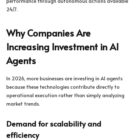
performance through autonomous actions available
24/7.
Why Companies Are
Increasing Investment in AI
Agents
In 2026, more businesses are investing in AI agents
because these technologies contribute directly to
operational execution rather than simply analyzing
market trends.
Demand for scalability and
efficiency