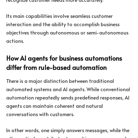
Its main capabilities involve seamless customer
interaction and the ability to accomplish business
objectives through autonomous or semi-autonomous
actions.
How AI agents for business automations
differ from rule-based automation
There is a major distinction between traditional
automated systems and AI agents. While conventional
automation repeatedly sends predefined responses, AI
agents can maintain coherent and natural
conversations with customers.
In other words, one simply answers messages, while the