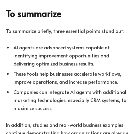
To summarize
To summarize briefly, three essential points stand out:
AI agents are advanced systems capable of
identifying improvement opportunities and
delivering optimized business results.
These tools help businesses accelerate workflows,
improve operations, and increase performance.
Companies can integrate AI agents with additional
marketing technologies, especially CRM systems, to
maximize success.
In addition, studies and real-world business examples
continue demonstrating how organizations are already