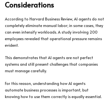
Considerations
According to Harvard Business Review, AI agents do not
completely eliminate manual labor; in some cases, they
can even intensify workloads. A study involving 200
employees revealed that operational pressure
remains
evident
.
This demonstrates that AI agents are not perfect
systems and still present challenges that companies
must manage carefully.
For this reason, understanding how AI agents
automate business processes is important, but
knowing how to use them correctly is equally essential.