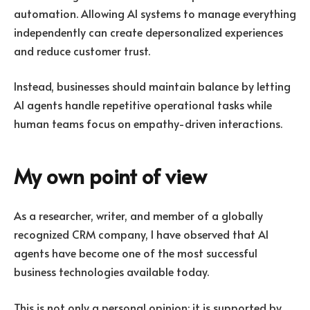
automation. Allowing AI systems to manage everything
independently can create depersonalized experiences
and reduce customer trust.
Instead, businesses should maintain balance by letting
AI agents handle repetitive operational tasks while
human teams focus on empathy-driven interactions.
My own point of view
As a researcher, writer, and member of a globally
recognized CRM company, I have observed that AI
agents have become one of the most successful
business technologies available today.
This is not only a personal opinion; it is supported by