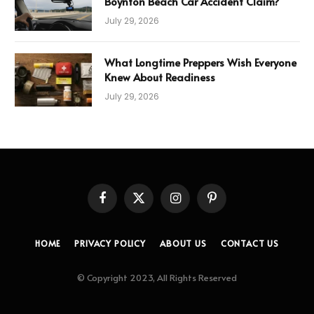
Boynton Beach Car Accident Claim?
July 29, 2026
What Longtime Preppers Wish Everyone
Knew About Readiness
July 29, 2026
Facebook
X
Instagram
Pinterest
(Twitter)
HOME
PRIVACY POLICY
ABOUT US
CONTACT US
© Copyright 2023, All Rights Reserved