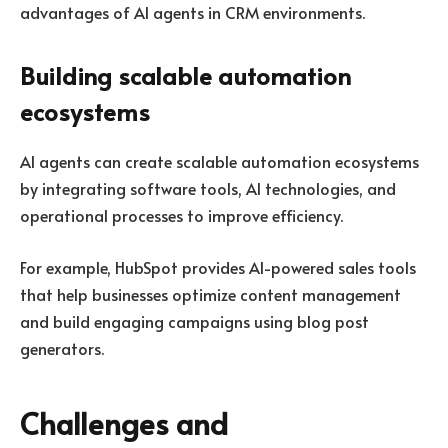
advantages of AI agents in CRM environments.
Building scalable automation
ecosystems
AI agents can create scalable automation ecosystems
by integrating software tools, AI technologies, and
operational processes to improve efficiency.
For example,
HubSpot
provides AI-powered sales tools
that help businesses optimize content management
and build engaging campaigns using blog post
generators.
Challenges and