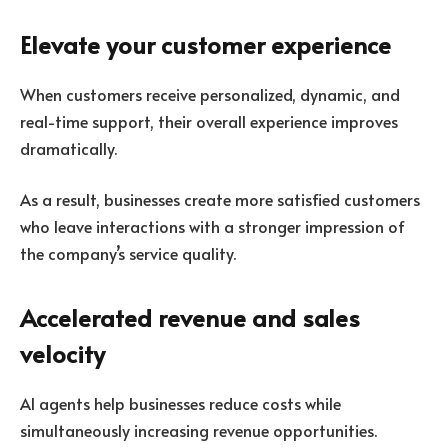
Elevate your customer experience
When customers receive personalized, dynamic, and
real-time support, their overall experience improves
dramatically.
As a result, businesses create more satisfied customers
who leave interactions with a stronger impression of
the company’s service quality.
Accelerated revenue and sales
velocity
AI agents help businesses reduce costs while
simultaneously increasing revenue opportunities.