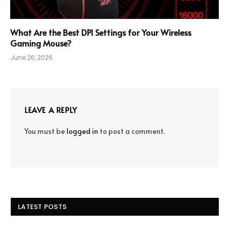
What Are the Best DPI Settings for Your Wireless
Gaming Mouse?
June 26, 2026
LEAVE A REPLY
You must be
logged in
to post a comment.
LATEST POSTS