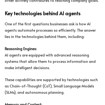
other actively contributes to reaching company goals.
Key technologies behind AI agents
One of the first questions businesses ask is how AI
agents automate processes so efficiently. The answer
lies in the technologies behind them, including:
Reasoning Engines:
AI agents are equipped with advanced reasoning
systems that allow them to process information and
make intelligent decisions.
These capabilities are supported by technologies such
as Chain-of-Thought (CoT), Small Language Models
(SLMs), and autonomous planning.
Memory and Context: