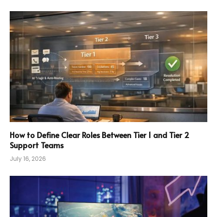
How to Define Clear Roles Between Tier 1 and Tier 2
Support Teams
July 16, 2026