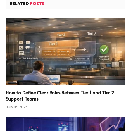
RELATED
POSTS
How to Define Clear Roles Between Tier 1 and Tier 2
Support Teams
July 16, 2026