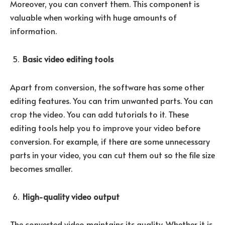
Moreover, you can convert them. This component is
valuable when working with huge amounts of
information.
Basic video editing tools
Apart from conversion, the software has some other
editing features. You can trim unwanted parts. You can
crop the video. You can add tutorials to it. These
editing tools help you to improve your video before
conversion. For example, if there are some unnecessary
parts in your video, you can cut them out so the file size
becomes smaller.
High-quality video output
The converted video maintains its quality. Whether it is