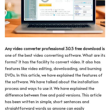
Any video converter professional 3.0.5 free download is
one of the best video converting software. What are its
forms? It has the facility to convert video. It also has
features like video editing, downloading, and burning
DVDs. In this article, we have explained the features of
the software. We have talked about the installation
process and ways to use it. We have explained the
difference between free and paid versions. This article
has been written in simple, short sentences and
straightforward words so anyone can easily