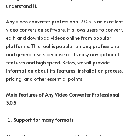
understand it.
Any video converter professional 3.0.5 is an excellent
video conversion software. It allows users to convert,
edit, and download videos online from popular
platforms. This tool is popular among professional
and general users because of its easy navigational
features and high speed. Below, we will provide
information about its features, installation process,
pricing, and other essential points.
Main features of Any Video Converter Professional
3.0.5
Support for many formats