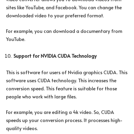
sites like YouTube, and Facebook. You can change the
downloaded video to your preferred format.
For example, you can download a documentary from
YouTube.
Support for NVIDIA CUDA Technology
This is software for users of Nvidia graphics CUDA. This
software uses CUDA technology. This increases the
conversion speed. This feature is suitable for those
people who work with large files.
For example, you are editing a 4k video. So, CUDA
speeds up your conversion process. It processes high-
quality videos.