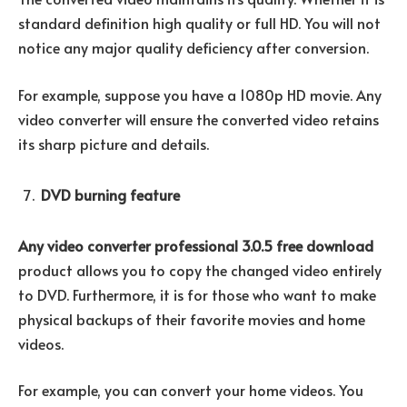
standard definition high quality or full HD. You will not
notice any major quality deficiency after conversion.
For example, suppose you have a 1080p HD movie. Any
video converter will ensure the converted video retains
its sharp picture and details.
DVD burning feature
Any video converter professional 3.0.5 free download
product allows you to copy the changed video entirely
to DVD. Furthermore, it is for those who want to make
physical backups of their favorite movies and home
videos.
For example, you can convert your home videos. You