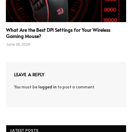
What Are the Best DPI Settings for Your Wireless
Gaming Mouse?
June 26, 2026
LEAVE A REPLY
You must be
logged in
to post a comment.
LATEST POSTS