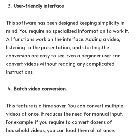
User-friendly interface
This software has been designed keeping simplicity in
mind. You require no specialized information to work it.
All functions work on the interface. Adding a video,
listening to the presentation, and starting the
conversion are easy to see. Even a beginner user can
convert videos without reading any complicated
instructions.
Batch video conversion.
This feature is a time saver. You can convert multiple
videos at once. It reduces the need for manual input.
For example, if you require to convert dozens of
household videos, you can load them all at once.