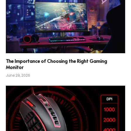
The Importance of Choosing the Right Gaming
Monitor
June 29, 2026