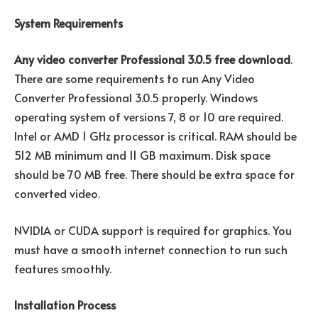
System Requirements
Any video converter Professional 3.0.5 free download
.
There are some requirements to run Any Video
Converter Professional 3.0.5 properly. Windows
operating system of versions 7, 8 or 10 are required.
Intel or AMD 1 GHz processor is critical. RAM should be
512 MB minimum and 11 GB maximum. Disk space
should be 70 MB free. There should be extra space for
converted video.
NVIDIA or CUDA support is required for graphics. You
must have a smooth internet connection to run such
features smoothly.
Installation Process