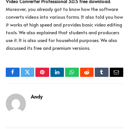
Video Converter Professional 3.0.5 free download
.
Moreover, you already got to know how the software
converts videos into various forms. It also told you how
it works at high speed and provides basic video editing
tools. We also explained that students and producers
use it. It is also used for household purposes. We also
discussed its free and premium versions.
Facebook
Twitter
Pinterest
LinkedIn
WhatsApp
Reddit
Tumblr
Email
Andy