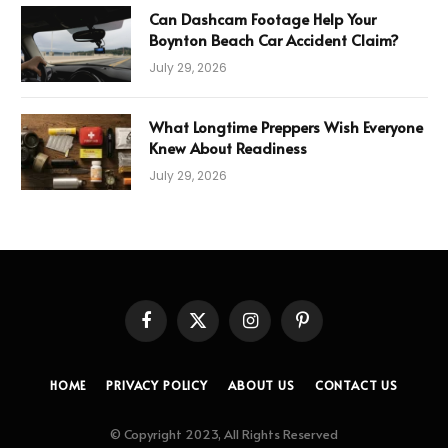
Can Dashcam Footage Help Your
Boynton Beach Car Accident Claim?
July 29, 2026
What Longtime Preppers Wish Everyone
Knew About Readiness
July 29, 2026
Facebook
X
Instagram
Pinterest
(Twitter)
HOME
PRIVACY POLICY
ABOUT US
CONTACT US
© Copyright 2023, All Rights Reserved