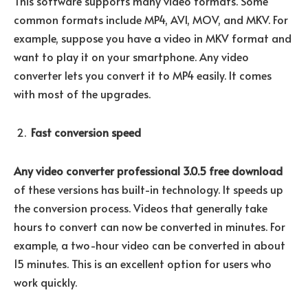
This software supports many video formats. Some
common formats include MP4, AVI, MOV, and MKV. For
example, suppose you have a video in MKV format and
want to play it on your smartphone. Any video
converter lets you convert it to MP4 easily. It comes
with most of the upgrades.
Fast conversion speed
Any video converter professional 3.0.5 free download
of these versions has built-in technology. It speeds up
the conversion process. Videos that generally take
hours to convert can now be converted in minutes. For
example, a two-hour video can be converted in about
15 minutes. This is an excellent option for users who
work quickly.