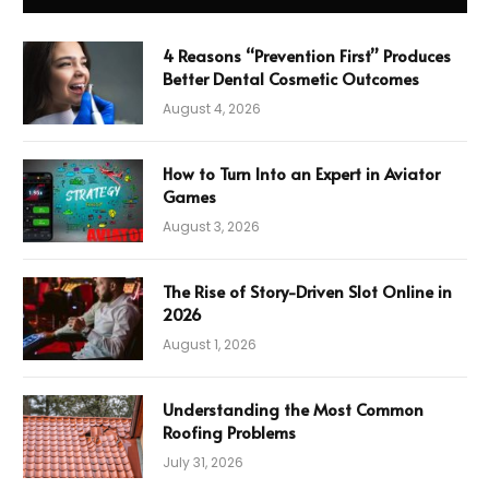
4 Reasons “Prevention First” Produces
Better Dental Cosmetic Outcomes
August 4, 2026
How to Turn Into an Expert in Aviator
Games
August 3, 2026
The Rise of Story-Driven Slot Online in
2026
August 1, 2026
Understanding the Most Common
Roofing Problems
July 31, 2026