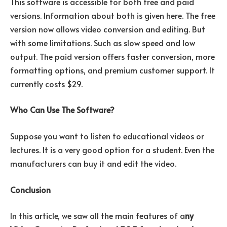
This software is accessible for both free and paid
versions. Information about both is given here. The free
version now allows video conversion and editing. But
with some limitations. Such as slow speed and low
output. The paid version offers faster conversion, more
formatting options, and premium customer support. It
currently costs $29.
Who Can Use The Software?
Suppose you want to listen to educational videos or
lectures. It is a very good option for a student. Even the
manufacturers can buy it and edit the video.
Conclusion
In this article, we saw all the main features of a
ny