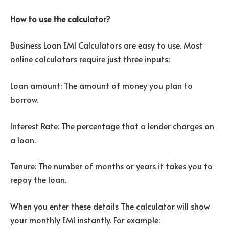
How to use the calculator?
Business Loan EMI Calculators are easy to use. Most
online calculators require just three inputs:
Loan amount: The amount of money you plan to
borrow.
Interest Rate: The percentage that a lender charges on
a loan.
Tenure: The number of months or years it takes you to
repay the loan.
When you enter these details The calculator will show
your monthly EMI instantly. For example: