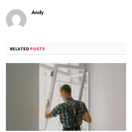
Andy
RELATED
POSTS