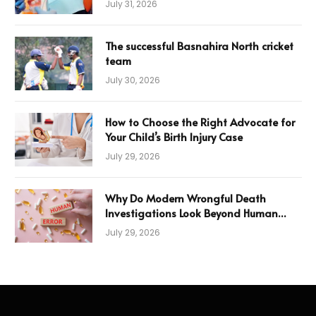
July 31, 2026
The successful Basnahira North cricket
team
July 30, 2026
How to Choose the Right Advocate for
Your Child’s Birth Injury Case
July 29, 2026
Why Do Modern Wrongful Death
Investigations Look Beyond Human
Error
July 29, 2026