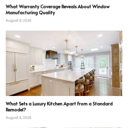
What Warranty Coverage Reveals About Window
Manufacturing Quality
August 9, 2026
What Sets a Luxury Kitchen Apart From a Standard
Remodel?
August 9, 2026