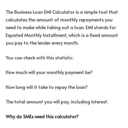
The Business Loan EMI Calculator is a simple tool that
calculates the amount of monthly repayments you
need to make while taking out a loan.
EMI stands for
Equated Monthly Installment, which is a fixed amount
you pay to the lender every month.
You can check with this statistic:
How much will your monthly payment be?
How long will it take to repay the loan?
The total amount you will pay, including interest.
Why do SMEs need this calculator?