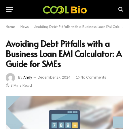
Home
News
Avoiding Debt Pitfalls with a Business Loan EMI Calculator: A Guide for SMEs
-
-
Avoiding Debt Pitfalls with a
Business Loan EMI Calculator: A
Guide for SMEs
By
Andy
December 27, 2024
No Comments
3 Mins Read