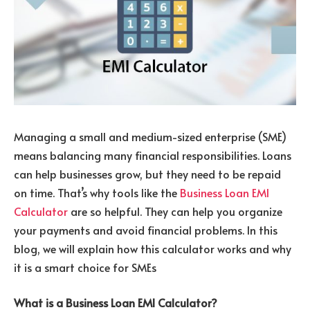
Managing a small and medium-sized enterprise (SME)
means balancing many financial responsibilities. Loans
can help businesses grow, but they need to be repaid
on time. That’s why tools like the
Business Loan EMI
Calculator
are so helpful.
They can help you organize
your payments and avoid financial problems. In this
blog, we will explain how this calculator works and why
it is a smart choice for SMEs
What is a Business Loan EMI Calculator?