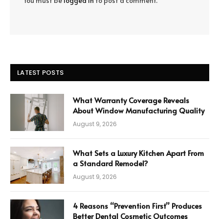
You must be
logged in
to post a comment.
LATEST POSTS
What Warranty Coverage Reveals
About Window Manufacturing Quality
August 9, 2026
What Sets a Luxury Kitchen Apart From
a Standard Remodel?
August 9, 2026
4 Reasons “Prevention First” Produces
Better Dental Cosmetic Outcomes