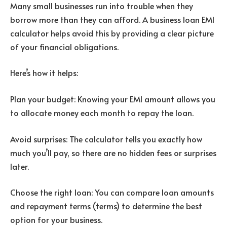
Many small businesses run into trouble when they
borrow more than they can afford. A business loan EMI
calculator helps avoid this by providing a clear picture
of your financial obligations.
Here’s how it helps:
Plan your budget: Knowing your EMI amount allows you
to allocate money each month to repay the loan.
Avoid surprises: The calculator tells you exactly how
much you’ll pay, so there are no hidden fees or surprises
later.
Choose the right loan: You can compare loan amounts
and repayment terms (terms) to determine the best
option for your business.