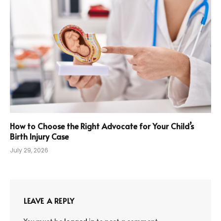
How to Choose the Right Advocate for Your Child’s
Birth Injury Case
July 29, 2026
LEAVE A REPLY