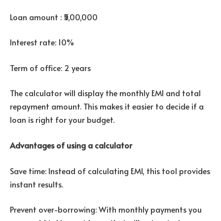
Loan amount : ₹5,00,000
Interest rate: 10%
Term of office: 2 years
The calculator will display the monthly EMI and total
repayment amount. This makes it easier to decide if a
loan is right for your budget.
Advantages of using a calculator
Save time: Instead of calculating EMI, this tool provides
instant results.
Prevent over-borrowing: With monthly payments you