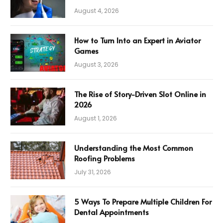
August 4, 2026
How to Turn Into an Expert in Aviator
Games
August 3, 2026
The Rise of Story-Driven Slot Online in
2026
August 1, 2026
Understanding the Most Common
Roofing Problems
July 31, 2026
5 Ways To Prepare Multiple Children For
Dental Appointments