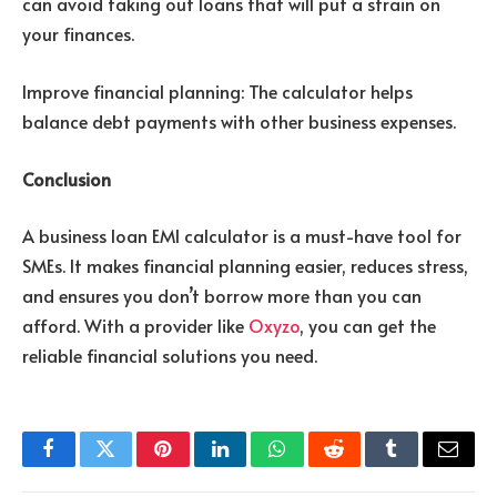
can avoid taking out loans that will put a strain on
your finances.
Improve financial planning: The calculator helps
balance debt payments with other business expenses.
Conclusion
A business loan EMI calculator is a must-have tool for
SMEs. It makes financial planning easier, reduces stress,
and ensures you don’t borrow more than you can
afford. With a provider like
Oxyzo
, you can get the
reliable financial solutions you need.
Facebook
Twitter
Pinterest
LinkedIn
WhatsApp
Reddit
Tumblr
Email