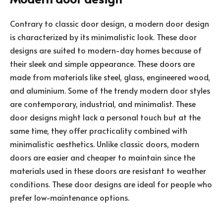
Contrary to classic door design, a modern door design
is characterized by its minimalistic look. These door
designs are suited to modern-day homes because of
their sleek and simple appearance. These doors are
made from materials like steel, glass, engineered wood,
and aluminium. Some of the trendy modern door styles
are contemporary, industrial, and minimalist. These
door designs might lack a personal touch but at the
same time, they offer practicality combined with
minimalistic aesthetics. Unlike classic doors, modern
doors are easier and cheaper to maintain since the
materials used in these doors are resistant to weather
conditions. These door designs are ideal for people who
prefer low-maintenance options.