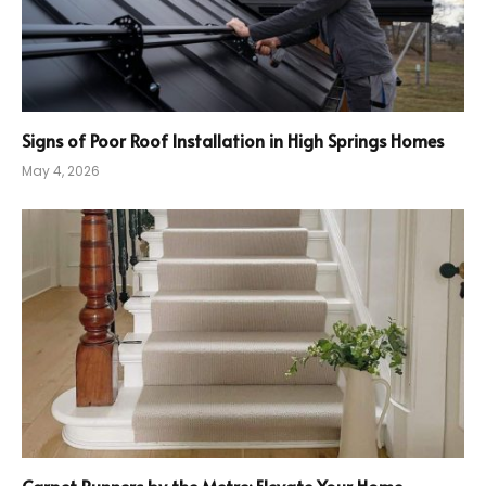
Signs of Poor Roof Installation in High Springs Homes
May 4, 2026