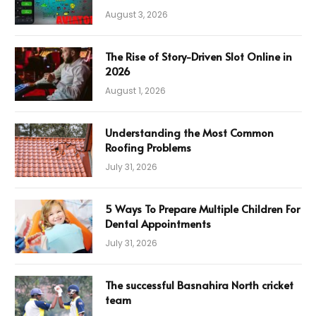
August 3, 2026
The Rise of Story-Driven Slot Online in
2026
August 1, 2026
Understanding the Most Common
Roofing Problems
July 31, 2026
5 Ways To Prepare Multiple Children For
Dental Appointments
July 31, 2026
The successful Basnahira North cricket
team