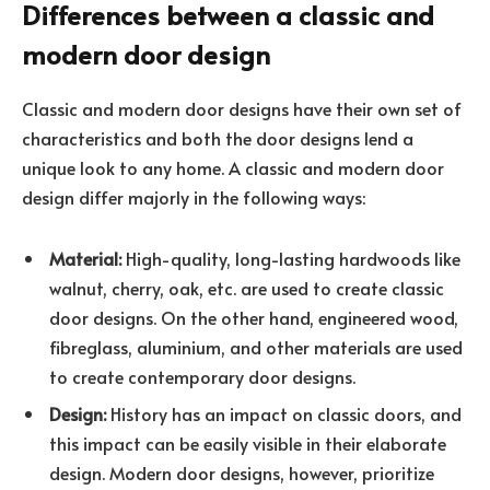
Differences between a classic and
modern door design
Classic and modern door designs have their own set of
characteristics and both the door designs lend a
unique look to any home. A classic and modern door
design differ majorly in the following ways:
Material:
High-quality, long-lasting hardwoods like
walnut, cherry, oak, etc. are used to create classic
door designs. On the other hand, engineered wood,
fibreglass, aluminium, and other materials are used
to create contemporary door designs.
Design:
History has an impact on classic doors, and
this impact can be easily visible in their elaborate
design. Modern door designs, however, prioritize