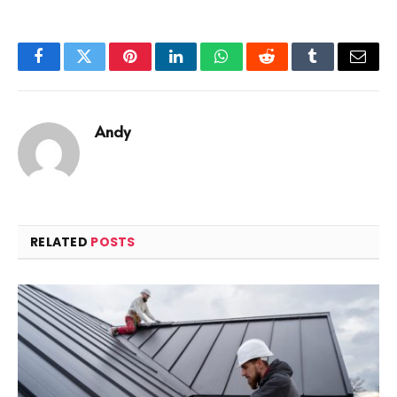
Facebook
Twitter
Pinterest
LinkedIn
WhatsApp
Reddit
Tumblr
Email
Andy
RELATED
POSTS