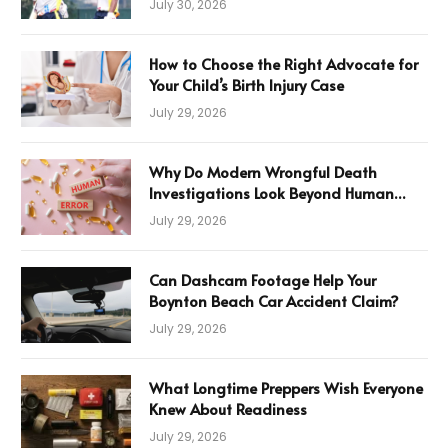
July 30, 2026
How to Choose the Right Advocate for
Your Child’s Birth Injury Case
July 29, 2026
Why Do Modern Wrongful Death
Investigations Look Beyond Human
Error
July 29, 2026
Can Dashcam Footage Help Your
Boynton Beach Car Accident Claim?
July 29, 2026
What Longtime Preppers Wish Everyone
Knew About Readiness
July 29, 2026