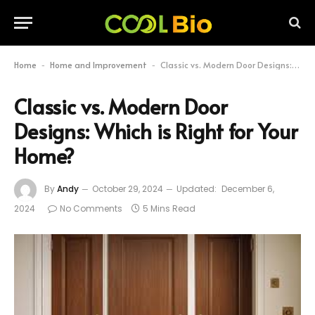
Home
Home and Improvement
Classic vs. Modern Door Designs: Which is Right for Your Home?
-
-
Classic vs. Modern Door
Designs: Which is Right for Your
Home?
By
Andy
October 29, 2024
Updated:
December 6,
2024
No Comments
5 Mins Read