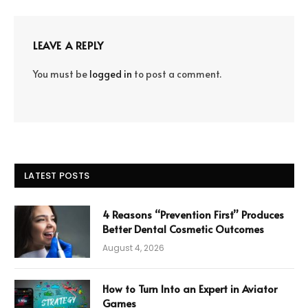
LEAVE A REPLY
You must be
logged in
to post a comment.
LATEST POSTS
4 Reasons “Prevention First” Produces
Better Dental Cosmetic Outcomes
August 4, 2026
How to Turn Into an Expert in Aviator
Games