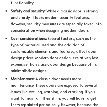
functionality.
Safety and security:
While a classic door is strong
and sturdy, it lacks modern security features.
However, security measures are especially taken into
consideration when designing modern doors.
Cost considerations:
Several factors, such as the
type of material used and the addition of
customizable elements and features, affect door
design prices. Modern door design is relatively less
expensive than classic door design because of its
minimalistic designs.
Maintenance:
A classic door needs more
maintenance. These doors are exposed to several
issues like swelling, warping, and cracking. If you
want to maintain their shine, you will have to get
them repainted periodically. However, because the