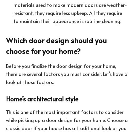
materials used to make modern doors are weather-
resistant, they require less upkeep. All they require
to maintain their appearance is routine cleaning.
Which door design should you
choose for your home?
Before you finalize the door design for your home,
there are several factors you must consider. Let’s have a
look at those factors:
Home’s architectural style
This is one of the most important factors to consider
while picking up a door design for your home. Choose a
classic door if your house has a traditional look or you