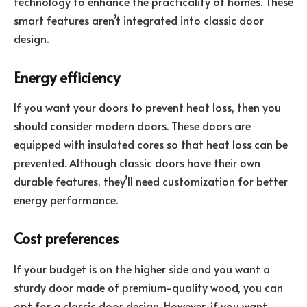
technology to enhance the practicality of homes. These
smart features aren’t integrated into classic door
design.
Energy efficiency
If you want your doors to prevent heat loss, then you
should consider modern doors. These doors are
equipped with insulated cores so that heat loss can be
prevented. Although classic doors have their own
durable features, they’ll need customization for better
energy performance.
Cost preferences
If your budget is on the higher side and you want a
sturdy door made of premium-quality wood, you can
opt for a classic door design. However, if you want