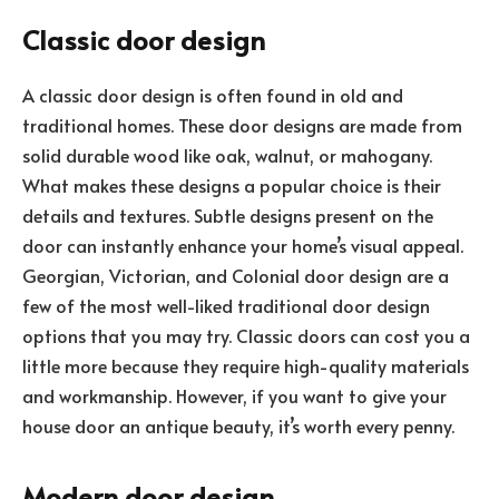
Classic door design
A classic door design is often found in old and
traditional homes. These door designs are made from
solid durable wood like oak, walnut, or mahogany.
What makes these designs a popular choice is their
details and textures. Subtle designs present on the
door can instantly enhance your home’s visual appeal.
Georgian, Victorian, and Colonial door design are a
few of the most well-liked traditional door design
options that you may try. Classic doors can cost you a
little more because they require high-quality materials
and workmanship. However, if you want to give your
house door an antique beauty, it’s worth every penny.
Modern door design