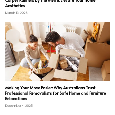
Carpet Runners by the Metre: Elevate Your Home
Aesthetics
March 13, 2026
Making Your Move Easier: Why Australians Trust
Professional Removalists for Safe Home and Furniture
Relocations
December 4, 2025