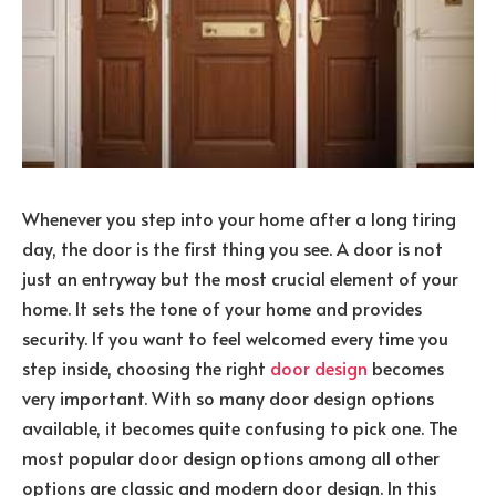
Whenever you step into your home after a long tiring
day, the door is the first thing you see. A door is not
just an entryway but the most crucial element of your
home. It sets the tone of your home and provides
security. If you want to feel welcomed every time you
step inside, choosing the right
door design
becomes
very important. With so many door design options
available, it becomes quite confusing to pick one. The
most popular door design options among all other
options are classic and modern door design. In this