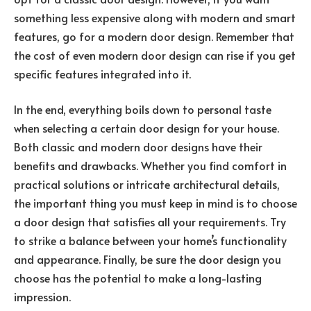
something less expensive along with modern and smart
features, go for a modern door design. Remember that
the cost of even modern door design can rise if you get
specific features integrated into it.
In the end, everything boils down to personal taste
when selecting a certain door design for your house.
Both classic and modern door designs have their
benefits and drawbacks. Whether you find comfort in
practical solutions or intricate architectural details,
the important thing you must keep in mind is to choose
a door design that satisfies all your requirements. Try
to strike a balance between your home’s functionality
and appearance. Finally, be sure the door design you
choose has the potential to make a long-lasting
impression.