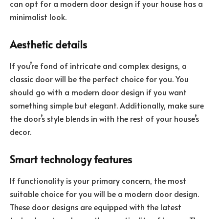
can opt for a modern door design if your house has a
minimalist look.
Aesthetic details
If you’re fond of intricate and complex designs, a
classic door will be the perfect choice for you. You
should go with a modern door design if you want
something simple but elegant. Additionally, make sure
the door’s style blends in with the rest of your house’s
decor.
Smart technology features
If functionality is your primary concern, the most
suitable choice for you will be a modern door design.
These door designs are equipped with the latest