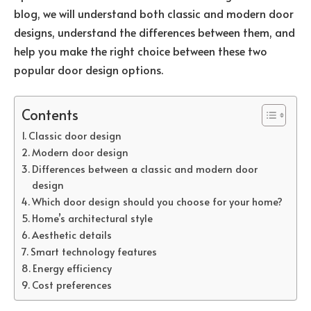
blog, we will understand both classic and modern door
designs, understand the differences between them, and
help you make the right choice between these two
popular door design options.
Contents
Classic door design
Modern door design
Differences between a classic and modern door
design
Which door design should you choose for your home?
Home’s architectural style
Aesthetic details
Smart technology features
Energy efficiency
Cost preferences