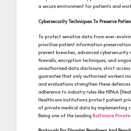
a secure environment for patients and work
Cybersecurity Techniques To Preserve Patie
To protect sensitive data from ever-evolvin
prioritise patient information preservatio
prevent breaches, advanced cybersecurity 
firewalls, encryption techniques, and ongoi
unauthorised data disclosure, strict access
guarantee that only authorised workers may
and evaluations strengthen these defences
adherence to industry rules like HIPAA (He
Healthcare institutions protect patient priv
of private medical data by implementing c
Being one of the Leading
Baltimore Private
Protocols For Disaster Readiness And React