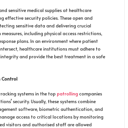
 and sensitive medical supplies at healthcare
g effective security policies. These open and
ecting sensitive data and delivering crucial
 measures, including physical access restrictions,
esponse plans. In an environment where patient
intersect, healthcare institutions must adhere to
 integrity and provide the best treatment in a safe
s Control
 tracking systems in the top
patrolling
companies
utions’ security. Usually, these systems combine
nagement software, biometric authentication, and
 manage access to critical locations by monitoring
ed visitors and authorised staff are allowed