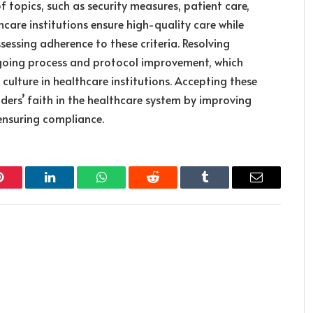
f topics, such as security measures, patient care,
care institutions ensure high-quality care while
sessing adherence to these criteria. Resolving
ngoing process and protocol improvement, which
culture in healthcare institutions. Accepting these
ders’ faith in the healthcare system by improving
ensuring compliance.
Pinterest
LinkedIn
WhatsApp
Reddit
Tumblr
Email