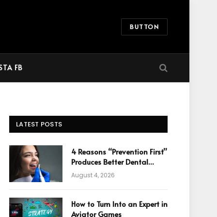
BUTTON
STA FB
LATEST POSTS
4 Reasons “Prevention First”
Produces Better Dental
Cosmetic Outcomes
August 4, 2026
How to Turn Into an Expert in
Aviator Games