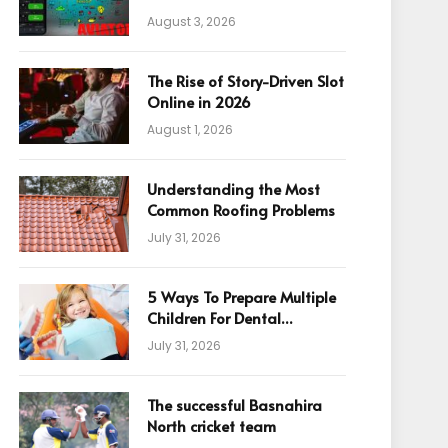
August 3, 2026
The Rise of Story-Driven Slot
Online in 2026
August 1, 2026
Understanding the Most
Common Roofing Problems
July 31, 2026
5 Ways To Prepare Multiple
Children For Dental
Appointments
July 31, 2026
The successful Basnahira
North cricket team