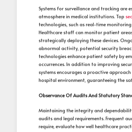
Systems for surveillance and tracking are e
atmosphere in medical institutions. Top
se
technologies, such as real-time monitoring
Healthcare staff can monitor patient areas,
strategically deploying these devices. Ong
abnormal activity, potential security brea
technologies enhance patient safety by emp
occurrences. In addition to improving secu
systems encourages a proactive approach 
hospital environment, guaranteeing the saf
Observance Of Audits And Statutory Stan
Maintaining the integrity and dependabilit
audits and legal requirements. Frequent au
require, evaluate how well healthcare pra