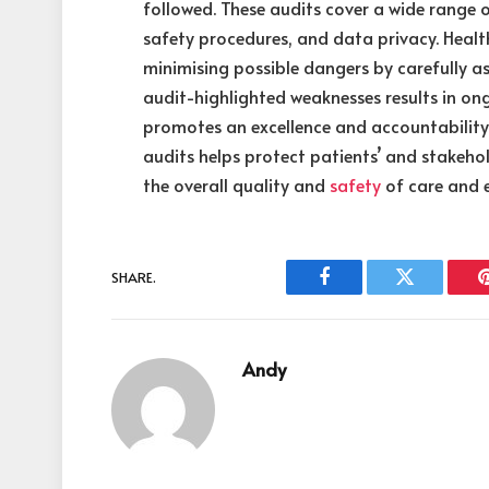
followed. These audits cover a wide range o
safety procedures, and data privacy. Health
minimising possible dangers by carefully as
audit-highlighted weaknesses results in o
promotes an excellence and accountability 
audits helps protect patients’ and stakehol
the overall quality and
safety
of care and 
SHARE.
Facebook
Twitter
Andy