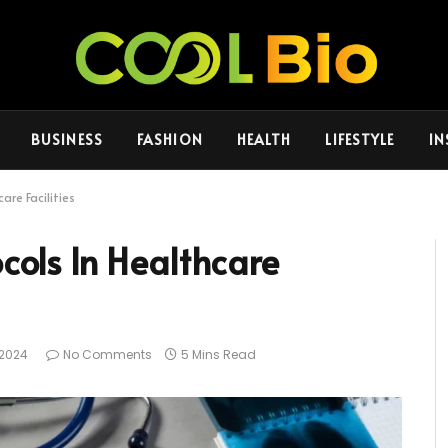
BUSINESS
FASHION
HEALTH
LIFESTYLE
IN
are Facilities
ocols In Healthcare
, 2024
No Comments
5 Mins Read