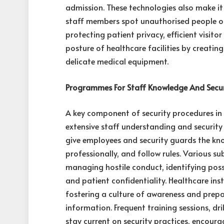
admission. These technologies also make it
staff members spot unauthorised people or 
protecting patient privacy, efficient visito
posture of healthcare facilities by creatin
delicate medical equipment.
Programmes For Staff Knowledge And Securi
A key component of security procedures in 
extensive staff understanding and securit
give employees and security guards the kno
professionally, and follow rules. Various su
managing hostile conduct, identifying poss
and patient confidentiality. Healthcare ins
fostering a culture of awareness and prep
information. Frequent training sessions, d
stay current on security practices, encour