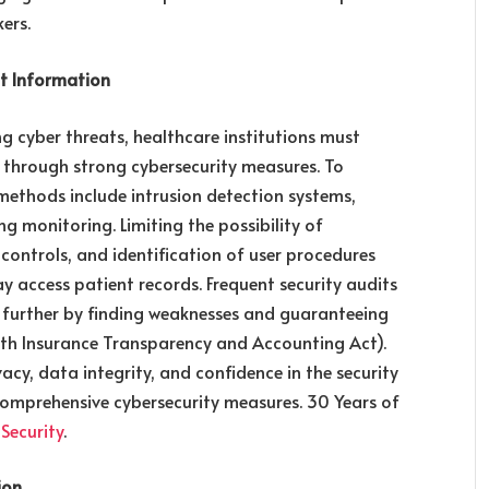
ers.
nt Information
g cyber threats, healthcare institutions must
n through strong cybersecurity measures. To
methods include intrusion detection systems,
ng monitoring. Limiting the possibility of
 controls, and identification of user procedures
 access patient records. Frequent security audits
 further by finding weaknesses and guaranteeing
alth Insurance Transparency and Accounting Act).
acy, data integrity, and confidence in the security
omprehensive cybersecurity measures. 30 Years of
 Security
.
ion