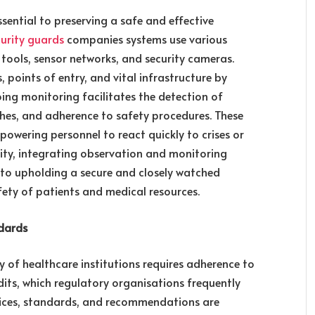
ssential to preserving a safe and effective
curity guards
companies systems use various
 tools, sensor networks, and security cameras.
 points of entry, and vital infrastructure by
oing monitoring facilitates the detection of
ches, and adherence to safety procedures. These
owering personnel to react quickly to crises or
rity, integrating observation and monitoring
to upholding a secure and closely watched
ety of patients and medical resources.
dards
y of healthcare institutions requires adherence to
dits, which regulatory organisations frequently
ctices, standards, and recommendations are