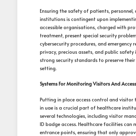
Ensuring the safety of patients, personnel,
institutions is contingent upon implementin
accessible organisations, charged with prot
treatment, present special security problem
cybersecurity procedures, and emergency r
privacy, precious assets, and public safety 
strong security standards to preserve their
setting.
Systems For Monitoring Visitors And Acces
Putting in place access control and visitor
in uae is a crucial part of healthcare instit
several technologies, including visitor ma
ID badge access. Healthcare facilities can
entrance points, ensuring that only approv