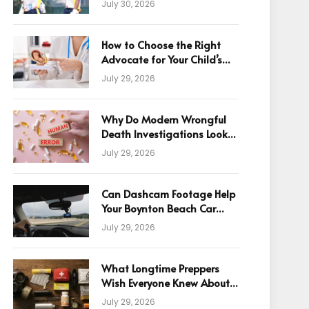
July 30, 2026
How to Choose the Right
Advocate for Your Child’s
Birth Injury Case
July 29, 2026
Why Do Modern Wrongful
Death Investigations Look
Beyond Human Error
July 29, 2026
Can Dashcam Footage Help
Your Boynton Beach Car
Accident Claim?
July 29, 2026
What Longtime Preppers
Wish Everyone Knew About
Readiness
July 29, 2026