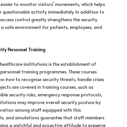
 easier to monitor visitors’ movements, which helps
questionable activity immediately. In addition to
r access control greatly strengthens the security
g a safe environment for patients, employees, and
ty Personnel Training
healthcare institutions is the establishment of
y personnel training programmes. These courses
w-how to recognise security threats, handle crises
bjects are covered in training courses, such as
ible security risks, emergency response protocols,
titutions may improve overall security posture by
aration among staff equipped with this
rills, and simulations guarantee that staff members
aging a watchful and proactive attitude to preserve