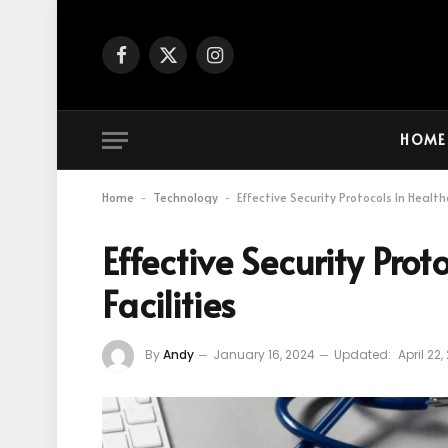
Facebook
X
Instagram
(Twitter)
HOME
Home
Technology
Effective Security Protocols In Healthc
-
-
Effective Security Prot
Facilities
By
Andy
January 16, 2024
Updated:
April 22