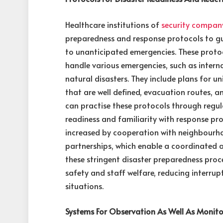
Healthcare institutions of
security compan
preparedness and response protocols to g
to unanticipated emergencies. These protoc
handle various emergencies, such as intern
natural disasters. They include plans for un
that are well defined, evacuation routes,
can practise these protocols through regul
readiness and familiarity with response proc
increased by cooperation with neighbour
partnerships, which enable a coordinated
these stringent disaster preparedness pro
safety and staff welfare, reducing interru
situations.
Systems For Observation As Well As Monito