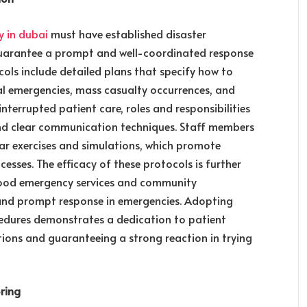
y in dubai
must have established disaster
uarantee a prompt and well-coordinated response
ols include detailed plans that specify how to
al emergencies, mass casualty occurrences, and
interrupted patient care, roles and responsibilities
 and clear communication techniques. Staff members
ar exercises and simulations, which promote
esses. The efficacy of these protocols is further
hood emergency services and community
 and prompt response in emergencies. Adopting
cedures demonstrates a dedication to patient
ptions and guaranteeing a strong reaction in trying
ring