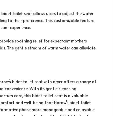
bidet toilet seat allows users to adjust the water
ing to their preference. This customizable feature
sant experience.
provide soothing relief for expectant mothers
ids. The gentle stream of warm water can alleviate
ow’s bidet toilet seat with dryer offers a range of
nd convenience. With its gentle cleansing,
rtum care, this bidet toilet seat is a valuable
omfort and well-being that Horow’s bidet toilet
nsformative phase more manageable and enjoyable.