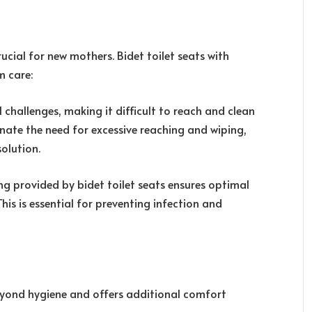
ucial for new mothers. Bidet toilet seats with
m care:
challenges, making it difficult to reach and clean
minate the need for excessive reaching and wiping,
olution.
ng provided by bidet toilet seats ensures optimal
his is essential for preventing infection and
beyond hygiene and offers additional comfort