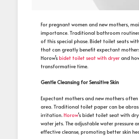
For pregnant women and new mothers, main
importance. Traditional bathroom routines
of this special phase. Bidet toilet seats wi
that can greatly benefit expectant mother
Horow’s
bidet toilet seat with dryer
and how
transformative time.
Gentle Cleansing for Sensitive Skin
Expectant mothers and new mothers often ex
area. Traditional toilet paper can be abr
irritation.
Horow
‘s bidet toilet seat with d
water jets. The adjustable water pressure
effective cleanse, promoting better skin hea