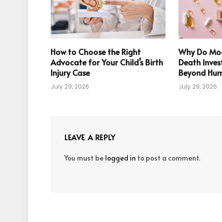
How to Choose the Right
Why Do Mod
Advocate for Your Child’s Birth
Death Inves
Injury Case
Beyond Hum
July 29, 2026
July 29, 2026
LEAVE A REPLY
You must be
logged in
to post a comment.