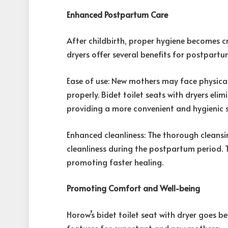
Enhanced Postpartum Care
After childbirth, proper hygiene becomes cr
dryers offer several benefits for postpartu
Ease of use: New mothers may face physical 
properly. Bidet toilet seats with dryers eli
providing a more convenient and hygienic s
Enhanced cleanliness: The thorough cleansi
cleanliness during the postpartum period. T
promoting faster healing.
Promoting Comfort and Well-being
Horow’s bidet toilet seat with dryer goes 
features for expectant and new mothers: