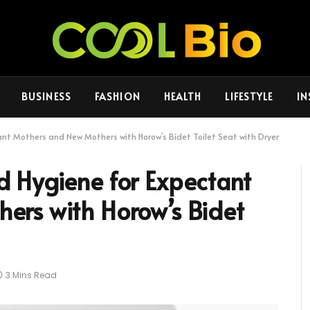
BUSINESS
FASHION
HEALTH
LIFESTYLE
IN
t Mothers and New Mothers with Horow’s Bidet Toilet Seat with Dryer
 Hygiene for Expectant
ers with Horow’s Bidet
3 Mins Read