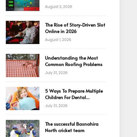
August 3, 2026
The Rise of Story-Driven Slot
Online in 2026
August 1, 2026
Understanding the Most
Common Roofing Problems
July 31, 2026
5 Ways To Prepare Multiple
Children For Dental
Appointments
July 31, 2026
The successful Basnahira
North cricket team