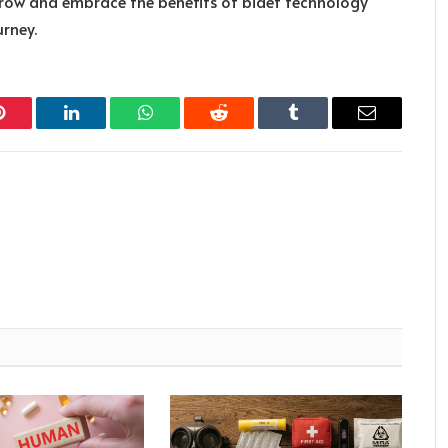
orow and embrace the benefits of bidet technology
rney.
Pinterest
LinkedIn
WhatsApp
Reddit
Tumblr
Email