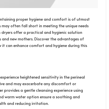
taining proper hygiene and comfort is of utmost
 may often fall short in meeting the unique needs
th dryers offer a practical and hygienic solution
s and new mothers. Discover the advantages of
 it can enhance comfort and hygiene during this
perience heightened sensitivity in the perineal
asive and may exacerbate any discomfort or
ryer provides a gentle cleansing experience using
 and warm water option ensure a soothing and
lth and reducing irritation.