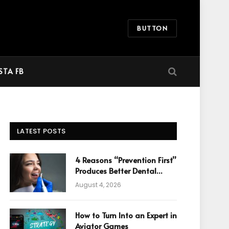
BUTTON
STA FB
LATEST POSTS
4 Reasons “Prevention First”
Produces Better Dental
Cosmetic Outcomes
August 4, 2026
How to Turn Into an Expert in
Aviator Games