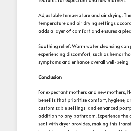
Adjustable temperature and air drying: The 
temperature and air drying settings accord
adds a layer of comfort and ensures a plea
Soothing relief: Warm water cleansing can 
experiencing discomfort, such as hemorrho
symptoms and enhance overall well-being.
Conclusion
For expectant mothers and new mothers, Hor
benefits that prioritize comfort, hygiene, a
customizable settings, and enhanced postpa
addition to any bathroom. Experience the c
seat with dryer provides, making this tra