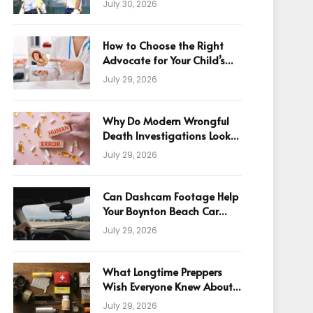
July 30, 2026
How to Choose the Right
Advocate for Your Child’s
Birth Injury Case
July 29, 2026
Why Do Modern Wrongful
Death Investigations Look
Beyond Human Error
July 29, 2026
Can Dashcam Footage Help
Your Boynton Beach Car
Accident Claim?
July 29, 2026
What Longtime Preppers
Wish Everyone Knew About
Readiness
July 29, 2026