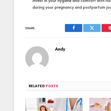
Invest in your hygiene and comfort with H
during your pregnancy and postpartum jou
SHARE.
Facebook
Twitter
Andy
RELATED
POSTS