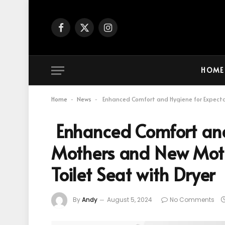
Facebook
X
Instagram
(Twitter)
HOME
Home
News
Enhanced Comfort and Hygiene for Expectan
-
-
Enhanced Comfort and
Mothers and New Moth
Toilet Seat with Dryer
By
Andy
August 5, 2024
No Comments