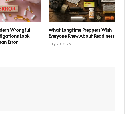
ern Wrongful
What Longtime Preppers Wish
tigations Look
Everyone Knew About Readiness
an Error
July 29, 2026