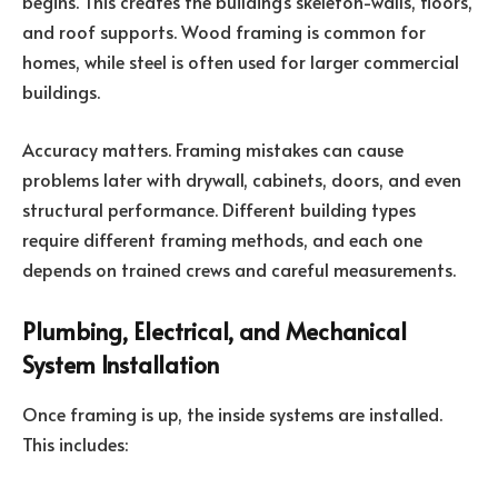
begins. This creates the building’s skeleton-walls, floors,
and roof supports. Wood framing is common for
homes, while steel is often used for larger commercial
buildings.
Accuracy matters. Framing mistakes can cause
problems later with drywall, cabinets, doors, and even
structural performance. Different building types
require different framing methods, and each one
depends on trained crews and careful measurements.
Plumbing, Electrical, and Mechanical
System Installation
Once framing is up, the inside systems are installed.
This includes: