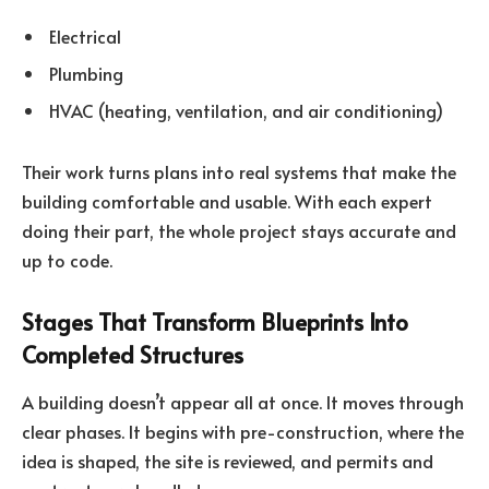
Electrical
Plumbing
HVAC (heating, ventilation, and air conditioning)
Their work turns plans into real systems that make the
building comfortable and usable. With each expert
doing their part, the whole project stays accurate and
up to code.
Stages That Transform Blueprints Into
Completed Structures
A building doesn’t appear all at once. It moves through
clear phases. It begins with pre-construction, where the
idea is shaped, the site is reviewed, and permits and