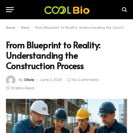
Home
News
From Blueprint to Reality: Understanding the Construction Process
-
-
From Blueprint to Reality:
Understanding the
Construction Process
By
Olivia
June 2, 2026
No Comments
16 Mins Read