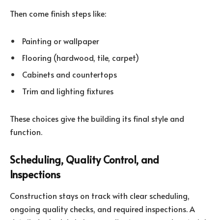
Then come finish steps like:
Painting or wallpaper
Flooring (hardwood, tile, carpet)
Cabinets and countertops
Trim and lighting fixtures
These choices give the building its final style and
function.
Scheduling, Quality Control, and
Inspections
Construction stays on track with clear scheduling,
ongoing quality checks, and required inspections. A