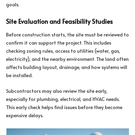
goals.
Site Evaluation and Feasibility Studies
Before construction starts, the site must be reviewed to
confirm it can support the project. This includes
checking zoning rules, access to utilities (water, gas,
electricity), and the nearby environment. The land often
affects building layout, drainage, and how systems will
be installed.
Subcontractors may also review the site early,
especially for plumbing, electrical, and HVAC needs.
This early check helps find issues before they become
expensive delays.