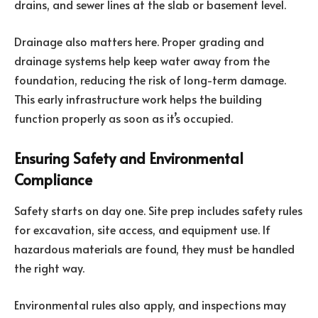
drains, and sewer lines at the slab or basement level.
Drainage also matters here. Proper grading and
drainage systems help keep water away from the
foundation, reducing the risk of long-term damage.
This early infrastructure work helps the building
function properly as soon as it’s occupied.
Ensuring Safety and Environmental
Compliance
Safety starts on day one. Site prep includes safety rules
for excavation, site access, and equipment use. If
hazardous materials are found, they must be handled
the right way.
Environmental rules also apply, and inspections may