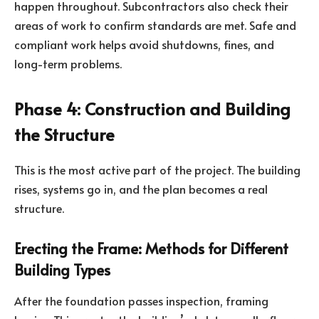
happen throughout. Subcontractors also check their
areas of work to confirm standards are met. Safe and
compliant work helps avoid shutdowns, fines, and
long-term problems.
Phase 4: Construction and Building
the Structure
This is the most active part of the project. The building
rises, systems go in, and the plan becomes a real
structure.
Erecting the Frame: Methods for Different
Building Types
After the foundation passes inspection, framing