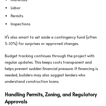
Labor
Permits
Inspections
It’s also smart to set aside a contingency fund (often
5-10%) for surprises or approved changes.
Budget tracking continues through the project with
regular updates. This keeps costs transparent and
helps prevent sudden financial pressure. If financing is
needed, builders may also suggest lenders who
understand construction loans.
Handling Permits, Zoning, and Regulatory
Approvals