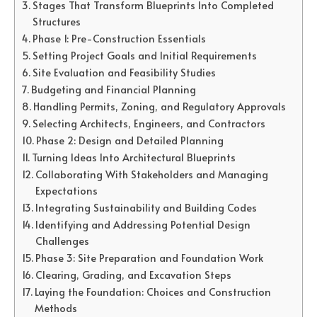
Stages That Transform Blueprints Into Completed
Structures
Phase 1: Pre-Construction Essentials
Setting Project Goals and Initial Requirements
Site Evaluation and Feasibility Studies
Budgeting and Financial Planning
Handling Permits, Zoning, and Regulatory Approvals
Selecting Architects, Engineers, and Contractors
Phase 2: Design and Detailed Planning
Turning Ideas Into Architectural Blueprints
Collaborating With Stakeholders and Managing
Expectations
Integrating Sustainability and Building Codes
Identifying and Addressing Potential Design
Challenges
Phase 3: Site Preparation and Foundation Work
Clearing, Grading, and Excavation Steps
Laying the Foundation: Choices and Construction
Methods