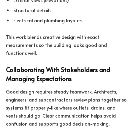
Exterior views (elevations)
Structural details
Electrical and plumbing layouts
This work blends creative design with exact
measurements so the building looks good and
functions well.
Collaborating With Stakeholders and
Managing Expectations
Good design requires steady teamwork. Architects,
engineers, and subcontractors review plans together so
systems fit properly-like where outlets, drains, and
vents should go. Clear communication helps avoid
confusion and supports good decision-making.