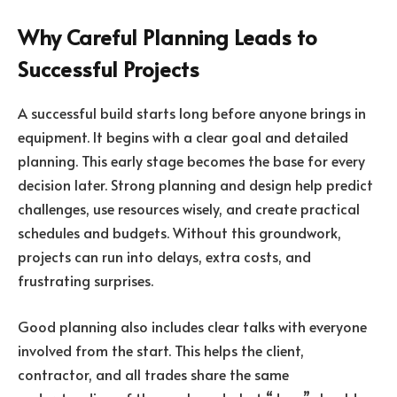
Why Careful Planning Leads to
Successful Projects
A successful build starts long before anyone brings in
equipment. It begins with a clear goal and detailed
planning. This early stage becomes the base for every
decision later. Strong planning and design help predict
challenges, use resources wisely, and create practical
schedules and budgets. Without this groundwork,
projects can run into delays, extra costs, and
frustrating surprises.
Good planning also includes clear talks with everyone
involved from the start. This helps the client,
contractor, and all trades share the same