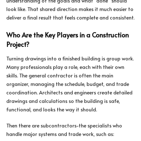
understanding of the goals and what “done” should
look like. That shared direction makes it much easier to
deliver a final result that feels complete and consistent.
Who Are the Key Players in a Construction
Project?
Turning drawings into a finished building is group work.
Many professionals play a role, each with their own
skills. The general contractor is often the main
organizer, managing the schedule, budget, and trade
coordination. Architects and engineers create detailed
drawings and calculations so the building is safe,
functional, and looks the way it should.
Then there are subcontractors-the specialists who
handle major systems and trade work, such as: