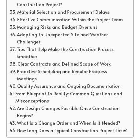
Construction Project?
Material Selection and Procurement Delays
Effective Communication Within the Project Team
Managing Risks and Budget Overruns
Adapting to Unexpected Site and Weather
Challenges
Tips That Help Make the Construction Process
Smoother
Clear Contracts and Defined Scope of Work
Proactive Scheduling and Regular Progress
Meetings
Quality Assurance and Ongoing Documentation
From Blueprint to Reality: Common Questions and
Misconceptions
Are Design Changes Possible Once Construction
Begins?
What Is a Change Order and When Is It Needed?
How Long Does a Typical Construction Project Take?