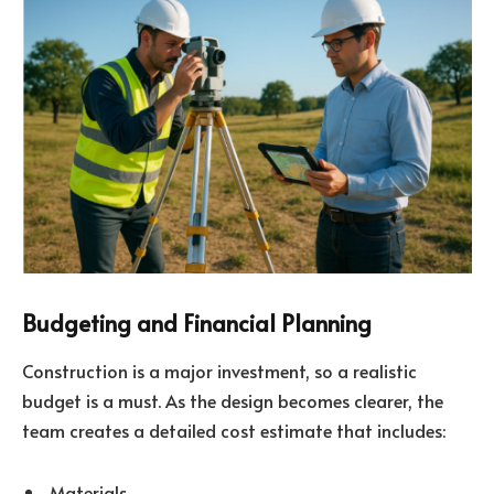
Budgeting and Financial Planning
Construction is a major investment, so a realistic
budget is a must. As the design becomes clearer, the
team creates a detailed cost estimate that includes:
Materials