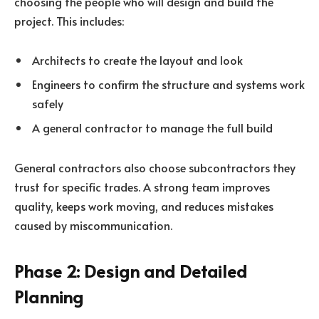
choosing the people who will design and build the
project. This includes:
Architects to create the layout and look
Engineers to confirm the structure and systems work
safely
A general contractor to manage the full build
General contractors also choose subcontractors they
trust for specific trades. A strong team improves
quality, keeps work moving, and reduces mistakes
caused by miscommunication.
Phase 2: Design and Detailed
Planning