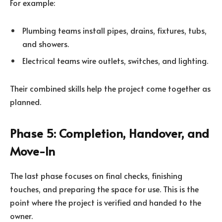
For example:
Plumbing teams install pipes, drains, fixtures, tubs,
and showers.
Electrical teams wire outlets, switches, and lighting.
Their combined skills help the project come together as
planned.
Phase 5: Completion, Handover, and
Move-In
The last phase focuses on final checks, finishing
touches, and preparing the space for use. This is the
point where the project is verified and handed to the
owner.