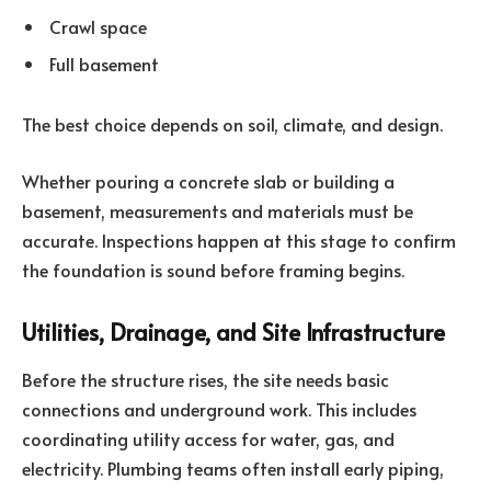
Crawl space
Full basement
The best choice depends on soil, climate, and design.
Whether pouring a concrete slab or building a
basement, measurements and materials must be
accurate. Inspections happen at this stage to confirm
the foundation is sound before framing begins.
Utilities, Drainage, and Site Infrastructure
Before the structure rises, the site needs basic
connections and underground work. This includes
coordinating utility access for water, gas, and
electricity. Plumbing teams often install early piping,