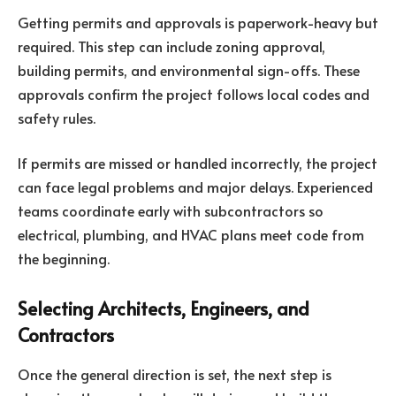
Getting permits and approvals is paperwork-heavy but
required. This step can include zoning approval,
building permits, and environmental sign-offs. These
approvals confirm the project follows local codes and
safety rules.
If permits are missed or handled incorrectly, the project
can face legal problems and major delays. Experienced
teams coordinate early with subcontractors so
electrical, plumbing, and HVAC plans meet code from
the beginning.
Selecting Architects, Engineers, and
Contractors
Once the general direction is set, the next step is