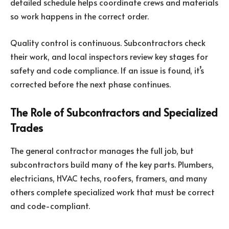
detailed schedule helps coordinate crews and materials
so work happens in the correct order.
Quality control is continuous. Subcontractors check
their work, and local inspectors review key stages for
safety and code compliance. If an issue is found, it’s
corrected before the next phase continues.
The Role of Subcontractors and Specialized
Trades
The general contractor manages the full job, but
subcontractors build many of the key parts. Plumbers,
electricians, HVAC techs, roofers, framers, and many
others complete specialized work that must be correct
and code-compliant.