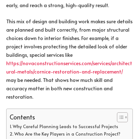
early, and reach a strong, high-quality result.
This mix of design and building work makes sure details
are planned and built correctly, from major structural
choices down to interior finishes. For example, if a
project involves protecting the detailed look of older
buildings, special services like
https://novaconstructionservices.com/services/architect
ural-metals/cornice-restoration-and-replacement/
may be needed. That shows how much skill and
accuracy matter in both new construction and
restoration.
Contents
Why Careful Planning Leads to Successful Projects
Who Are the Key Players in a Construction Project?