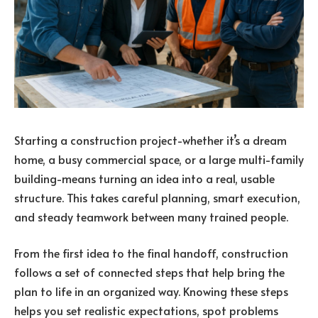
Starting a construction project-whether it’s a dream
home, a busy commercial space, or a large multi-family
building-means turning an idea into a real, usable
structure. This takes careful planning, smart execution,
and steady teamwork between many trained people.
From the first idea to the final handoff, construction
follows a set of connected steps that help bring the
plan to life in an organized way. Knowing these steps
helps you set realistic expectations, spot problems