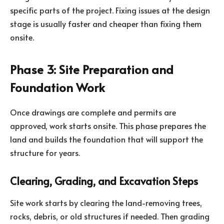
specific parts of the project. Fixing issues at the design
stage is usually faster and cheaper than fixing them
onsite.
Phase 3: Site Preparation and
Foundation Work
Once drawings are complete and permits are
approved, work starts onsite. This phase prepares the
land and builds the foundation that will support the
structure for years.
Clearing, Grading, and Excavation Steps
Site work starts by clearing the land-removing trees,
rocks, debris, or old structures if needed. Then grading