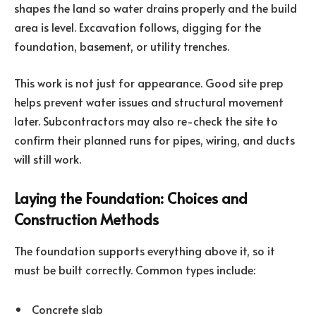
shapes the land so water drains properly and the build
area is level. Excavation follows, digging for the
foundation, basement, or utility trenches.
This work is not just for appearance. Good site prep
helps prevent water issues and structural movement
later. Subcontractors may also re-check the site to
confirm their planned runs for pipes, wiring, and ducts
will still work.
Laying the Foundation: Choices and
Construction Methods
The foundation supports everything above it, so it
must be built correctly. Common types include:
Concrete slab