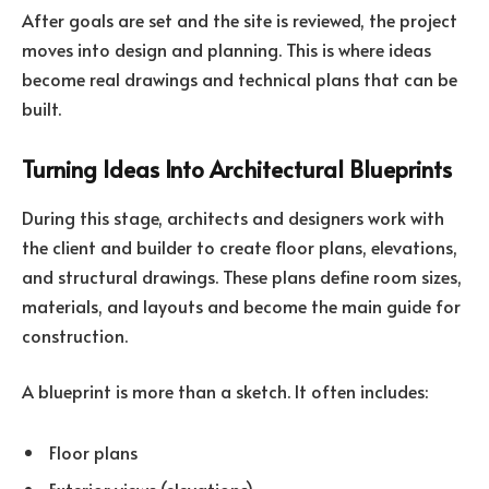
After goals are set and the site is reviewed, the project
moves into design and planning. This is where ideas
become real drawings and technical plans that can be
built.
Turning Ideas Into Architectural Blueprints
During this stage, architects and designers work with
the client and builder to create floor plans, elevations,
and structural drawings. These plans define room sizes,
materials, and layouts and become the main guide for
construction.
A blueprint is more than a sketch. It often includes:
Floor plans