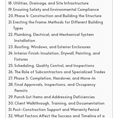
Utilities, Drainage, and Site Infrastructure
Ensuring Safety and Environmental Compliance
Phase 4: Construction and Building the Structure
Erecting the Frame: Methods for Different Building
Types
Plumbing, Electrical, and Mechanical System
Installation
Roofing, Windows, and Exterior Enclosures
Interior Finish: Insulation, Drywall, Painting, and
Fixtures
Scheduling, Quality Control, and Inspections
The Role of Subcontractors and Specialized Trades
Phase 5: Completion, Handover, and Move-In
Final Approvals, Inspections, and Occupancy
Permits
Punch List Items and Addressing Deficiencies
Client Walkthrough, Training, and Documentation
Post-Construction Support and Warranty Period
What Factors Affect the Success and Timeline of a