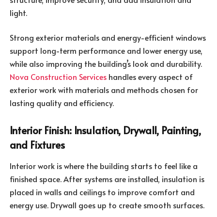
light.
Strong exterior materials and energy-efficient windows
support long-term performance and lower energy use,
while also improving the building’s look and durability.
Nova Construction Services
handles every aspect of
exterior work with materials and methods chosen for
lasting quality and efficiency.
Interior Finish: Insulation, Drywall, Painting,
and Fixtures
Interior work is where the building starts to feel like a
finished space. After systems are installed, insulation is
placed in walls and ceilings to improve comfort and
energy use. Drywall goes up to create smooth surfaces.