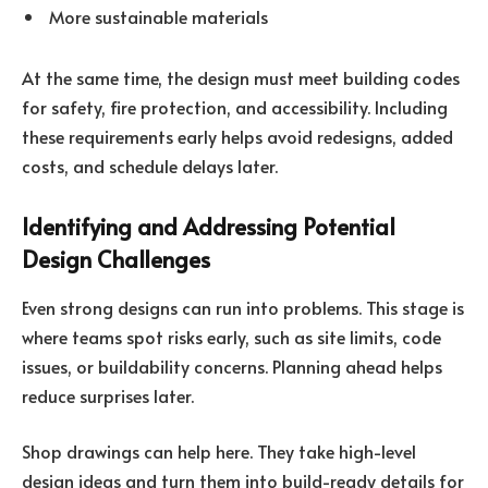
More sustainable materials
At the same time, the design must meet building codes
for safety, fire protection, and accessibility. Including
these requirements early helps avoid redesigns, added
costs, and schedule delays later.
Identifying and Addressing Potential
Design Challenges
Even strong designs can run into problems. This stage is
where teams spot risks early, such as site limits, code
issues, or buildability concerns. Planning ahead helps
reduce surprises later.
Shop drawings can help here. They take high-level
design ideas and turn them into build-ready details for