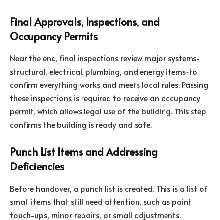
Final Approvals, Inspections, and
Occupancy Permits
Near the end, final inspections review major systems-
structural, electrical, plumbing, and energy items-to
confirm everything works and meets local rules. Passing
these inspections is required to receive an occupancy
permit, which allows legal use of the building. This step
confirms the building is ready and safe.
Punch List Items and Addressing
Deficiencies
Before handover, a punch list is created. This is a list of
small items that still need attention, such as paint
touch-ups, minor repairs, or small adjustments.