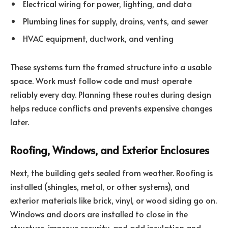
Electrical wiring for power, lighting, and data
Plumbing lines for supply, drains, vents, and sewer
HVAC equipment, ductwork, and venting
These systems turn the framed structure into a usable
space. Work must follow code and must operate
reliably every day. Planning these routes during design
helps reduce conflicts and prevents expensive changes
later.
Roofing, Windows, and Exterior Enclosures
Next, the building gets sealed from weather. Roofing is
installed (shingles, metal, or other systems), and
exterior materials like brick, vinyl, or wood siding go on.
Windows and doors are installed to close in the
structure, improve security, and add insulation and