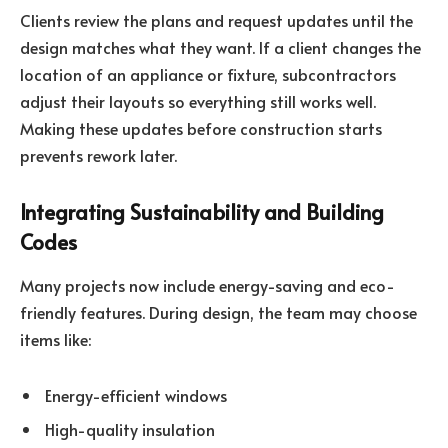
Clients review the plans and request updates until the
design matches what they want. If a client changes the
location of an appliance or fixture, subcontractors
adjust their layouts so everything still works well.
Making these updates before construction starts
prevents rework later.
Integrating Sustainability and Building
Codes
Many projects now include energy-saving and eco-
friendly features. During design, the team may choose
items like:
Energy-efficient windows
High-quality insulation