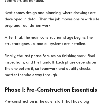
contracts are handled.
Next comes design and planning, where drawings are
developed in detail. Then the job moves onsite with site
prep and foundation work.
After that, the main construction stage begins: the
structure goes up, and all systems are installed.
Finally, the last phase focuses on finishing work, final
inspections, and the handoff. Each phase depends on
the one before it, so teamwork and quality checks
matter the whole way through.
Phase 1: Pre-Construction Essentials
Pre-construction is the quiet start that has a big