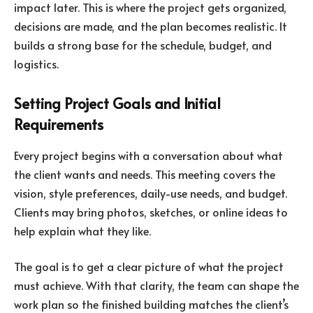
impact later. This is where the project gets organized,
decisions are made, and the plan becomes realistic. It
builds a strong base for the schedule, budget, and
logistics.
Setting Project Goals and Initial
Requirements
Every project begins with a conversation about what
the client wants and needs. This meeting covers the
vision, style preferences, daily-use needs, and budget.
Clients may bring photos, sketches, or online ideas to
help explain what they like.
The goal is to get a clear picture of what the project
must achieve. With that clarity, the team can shape the
work plan so the finished building matches the client’s