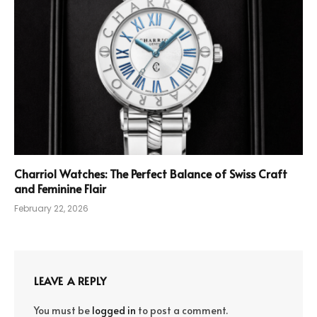
Charriol Watches: The Perfect Balance of Swiss Craft
and Feminine Flair
February 22, 2026
LEAVE A REPLY
You must be
logged in
to post a comment.