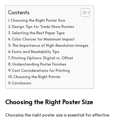
Contents
Choosing the Right Poster Size
Design Tips for Trade Show Posters
Selecting the Best Paper Type
Color Choices for Maximum Impact
The Importance of High-Resolution Images
Fonts and Readability Tips
Printing Options: Digital vs. Offset
Understanding Poster Finishes
Cost Considerations for Printing
Choosing the Right Printer
Conclusion
Choosing the Right Poster Size
Choosing the right poster size is essential for effective