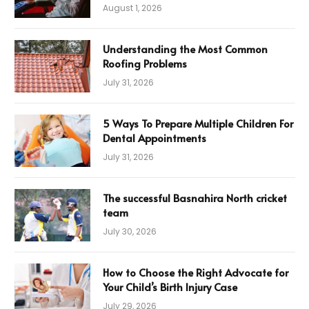
August 1, 2026
Understanding the Most Common
Roofing Problems
July 31, 2026
5 Ways To Prepare Multiple Children For
Dental Appointments
July 31, 2026
The successful Basnahira North cricket
team
July 30, 2026
How to Choose the Right Advocate for
Your Child’s Birth Injury Case
July 29, 2026