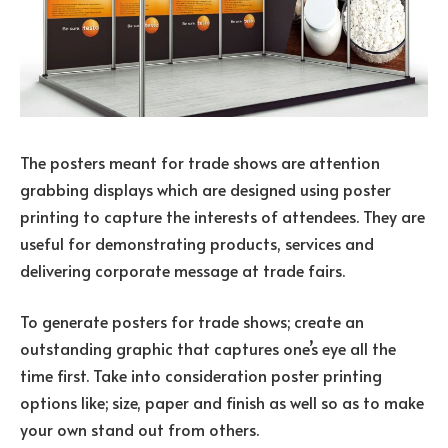
The posters meant for trade shows are attention
grabbing displays which are designed using poster
printing to capture the interests of attendees. They are
useful for demonstrating products, services and
delivering corporate message at trade fairs.
To generate posters for trade shows; create an
outstanding graphic that captures one’s eye all the
time first. Take into consideration poster printing
options like; size, paper and finish as well so as to make
your own stand out from others.