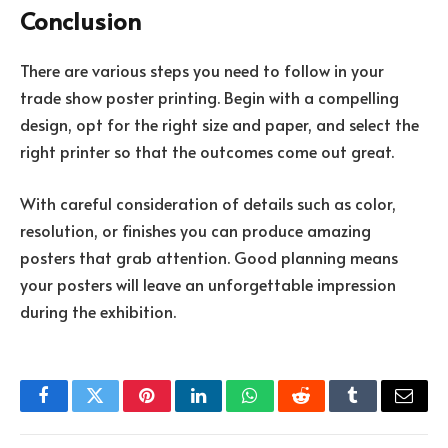
Conclusion
There are various steps you need to follow in your
trade show poster printing. Begin with a compelling
design, opt for the right size and paper, and select the
right printer so that the outcomes come out great.
With careful consideration of details such as color,
resolution, or finishes you can produce amazing
posters that grab attention. Good planning means
your posters will leave an unforgettable impression
during the exhibition.
Facebook
Twitter
Pinterest
LinkedIn
WhatsApp
Reddit
Tumblr
Email