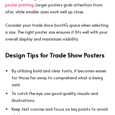
poster printing
. Larger posters grab attention from
afar, while smaller sizes work well up close.
Consider your trade show booth’s space when selecting
a size. The right poster size ensures it fits well with your
overall display and maximizes visibility.
Design Tips for Trade Show Posters
By utilizing bold and clear fonts, it becomes easier
for those far away to comprehend what is being
said.
To catch the eye, use good quality visuals and
illustrations.
Keep text concise and focus on key points to avoid