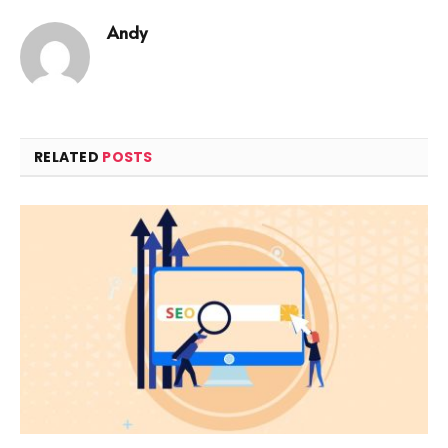
Andy
RELATED
POSTS