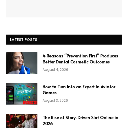
LATEST POSTS
4 Reasons “Prevention First” Produces
Better Dental Cosmetic Outcomes
August 4, 2026
How to Turn Into an Expert in Aviator
Games
August 3, 2026
The Rise of Story-Driven Slot Online in
2026