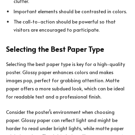
clutter.
Important elements should be contrasted in colors.
The call-to-action should be powerful so that
visitors are encouraged to participate.
Selecting the Best Paper Type
Selecting the best paper type is key for a high-quality
poster. Glossy paper enhances colors and makes
images pop, perfect for grabbing attention. Matte
paper offers a more subdued look, which can be ideal
for readable text and a professional finish.
Consider the poster’s environment when choosing
paper. Glossy paper can reflect light and might be
harder to read under bright lights, while matte paper