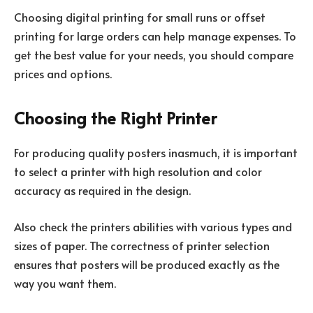
Choosing digital printing for small runs or offset
printing for large orders can help manage expenses. To
get the best value for your needs, you should compare
prices and options.
Choosing the Right Printer
For producing quality posters inasmuch, it is important
to select a printer with high resolution and color
accuracy as required in the design.
Also check the printers abilities with various types and
sizes of paper. The correctness of printer selection
ensures that posters will be produced exactly as the
way you want them.