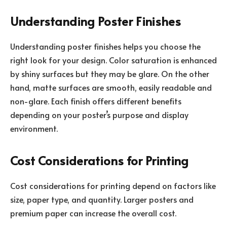
Understanding Poster Finishes
Understanding poster finishes helps you choose the
right look for your design. Color saturation is enhanced
by shiny surfaces but they may be glare. On the other
hand, matte surfaces are smooth, easily readable and
non-glare. Each finish offers different benefits
depending on your poster’s purpose and display
environment.
Cost Considerations for Printing
Cost considerations for printing depend on factors like
size, paper type, and quantity. Larger posters and
premium paper can increase the overall cost.