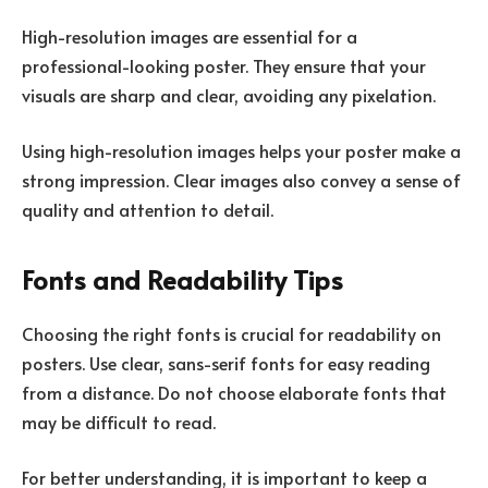
High-resolution images are essential for a
professional-looking poster. They ensure that your
visuals are sharp and clear, avoiding any pixelation.
Using high-resolution images helps your poster make a
strong impression. Clear images also convey a sense of
quality and attention to detail.
Fonts and Readability Tips
Choosing the right fonts is crucial for readability on
posters. Use clear, sans-serif fonts for easy reading
from a distance. Do not choose elaborate fonts that
may be difficult to read.
For better understanding, it is important to keep a