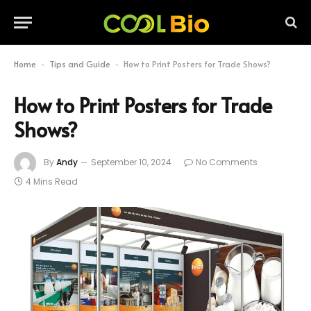
Home
Tips and Guide
How to Print Posters for Trade Shows?
-
-
How to Print Posters for Trade
Shows?
By
Andy
September 10, 2024
No Comments
4 Mins Read