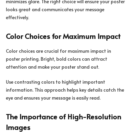
minimizes glare. The right choice will ensure your poster
looks great and communicates your message
effectively.
Color Choices for Maximum Impact
Color choices are crucial for maximum impact in
poster printing. Bright, bold colors can attract
attention and make your poster stand out.
Use contrasting colors to highlight important
information. This approach helps key details catch the
eye and ensures your message is easily read.
The Importance of High-Resolution
Images