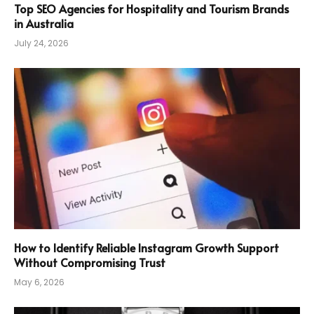
Top SEO Agencies for Hospitality and Tourism Brands
in Australia
July 24, 2026
How to Identify Reliable Instagram Growth Support
Without Compromising Trust
May 6, 2026