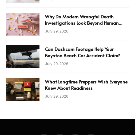
Why Do Modern Wrongful Death
Investigations Look Beyond Human
Error
July 29, 2026
Can Dashcam Footage Help Your
Boynton Beach Car Accident Claim?
July 29, 2026
What Longtime Preppers Wish Everyone
Knew About Readiness
July 29, 2026