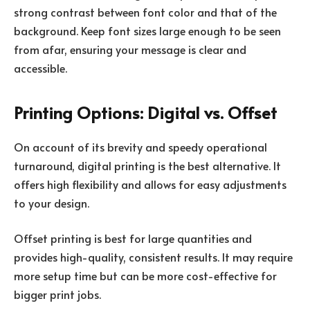
strong contrast between font color and that of the
background. Keep font sizes large enough to be seen
from afar, ensuring your message is clear and
accessible.
Printing Options: Digital vs. Offset
On account of its brevity and speedy operational
turnaround, digital printing is the best alternative. It
offers high flexibility and allows for easy adjustments
to your design.
Offset printing is best for large quantities and
provides high-quality, consistent results. It may require
more setup time but can be more cost-effective for
bigger print jobs.