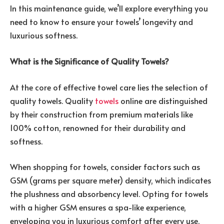
In this maintenance guide, we’ll explore everything you
need to know to ensure your towels’ longevity and
luxurious softness.
What is the Significance of Quality Towels?
At the core of effective towel care lies the selection of
quality towels. Quality
towels
online are distinguished
by their construction from premium materials like
100% cotton, renowned for their durability and
softness.
When shopping for towels, consider factors such as
GSM (grams per square meter) density, which indicates
the plushness and absorbency level. Opting for towels
with a higher GSM ensures a spa-like experience,
enveloping you in luxurious comfort after every use.