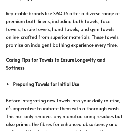
Reputable brands like SPACES offer a diverse range of
premium bath linens, including bath towels, face
towels, turbie towels, hand towels, and gym towels
online, crafted from superior materials. These towels
promise an indulgent bathing experience every time.
Caring Tips for Towels to Ensure Longevity and
Softness
Preparing Towels for Initial Use
Before integrating new towels into your daily routine,
it’s imperative to initiate them with a thorough wash.
This not only removes any manufacturing residues but
also primes the fibres for enhanced absorbency and