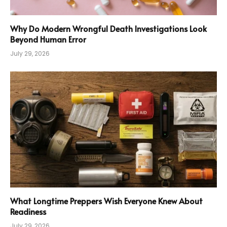
Why Do Modern Wrongful Death Investigations Look
Beyond Human Error
July 29, 2026
What Longtime Preppers Wish Everyone Knew About
Readiness
July 29, 2026