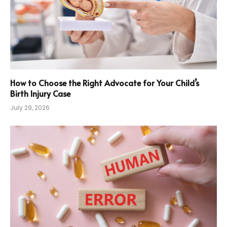
How to Choose the Right Advocate for Your Child’s
Birth Injury Case
July 29, 2026