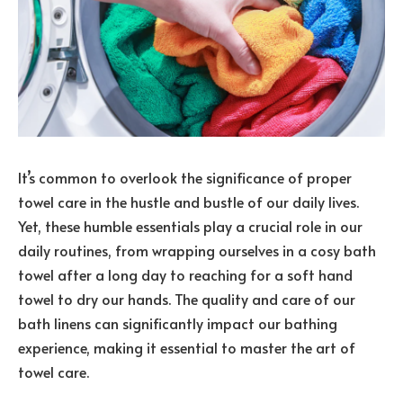
It’s common to overlook the significance of proper
towel care in the hustle and bustle of our daily lives.
Yet, these humble essentials play a crucial role in our
daily routines, from wrapping ourselves in a cosy bath
towel after a long day to reaching for a soft hand
towel to dry our hands. The quality and care of our
bath linens can significantly impact our bathing
experience, making it essential to master the art of
towel care.