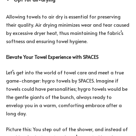
Allowing towels to air dry is essential for preserving
their quality. Air drying minimizes wear and tear caused
by excessive dryer heat, thus maintaining the fabric’s
softness and ensuring towel hygiene.
Elevate Your Towel Experience with SPACES
Let’s get into the world of towel care and meet a true
game-changer: hygro towels by SPACES. Imagine if
towels could have personalities; hygro towels would be
the gentle giants of the bunch, always ready to
envelop you in a warm, comforting embrace after a
long day.
Picture this: You step out of the shower, and instead of