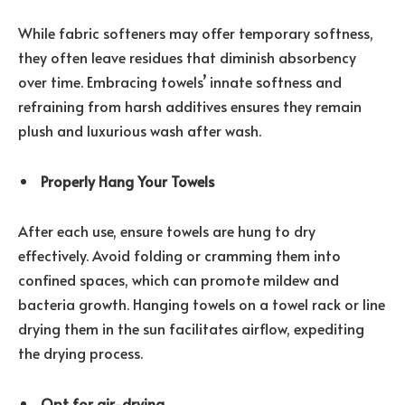
While fabric softeners may offer temporary softness,
they often leave residues that diminish absorbency
over time. Embracing towels’ innate softness and
refraining from harsh additives ensures they remain
plush and luxurious wash after wash.
Properly Hang Your Towels
After each use, ensure towels are hung to dry
effectively. Avoid folding or cramming them into
confined spaces, which can promote mildew and
bacteria growth. Hanging towels on a towel rack or line
drying them in the sun facilitates airflow, expediting
the drying process.
Opt for air-drying