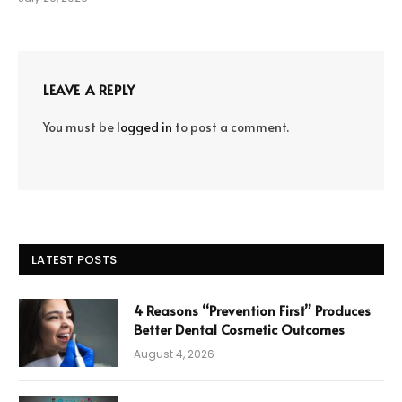
LEAVE A REPLY
You must be
logged in
to post a comment.
LATEST POSTS
4 Reasons “Prevention First” Produces
Better Dental Cosmetic Outcomes
August 4, 2026