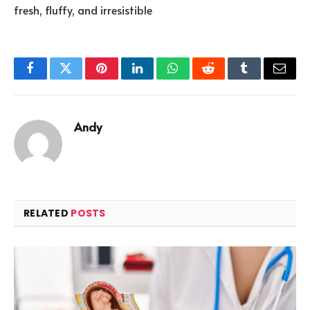
fresh, fluffy, and irresistible
Facebook
Twitter
Pinterest
LinkedIn
WhatsApp
Reddit
Tumblr
Email
Andy
RELATED
POSTS