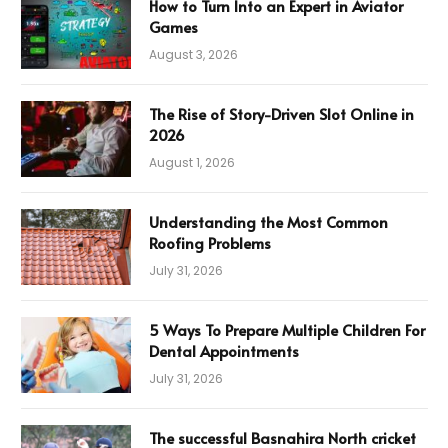
How to Turn Into an Expert in Aviator
Games
August 3, 2026
The Rise of Story-Driven Slot Online in
2026
August 1, 2026
Understanding the Most Common
Roofing Problems
July 31, 2026
5 Ways To Prepare Multiple Children For
Dental Appointments
July 31, 2026
The successful Basnahira North cricket