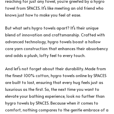
reaching for just any towel, you’re greeted by a hygro
towel from SPACES. It’s like meeting an old friend who
knows just how to make you feel at ease.
But what sets hygro towels apart? It’s their unique
blend of innovation and craftsmanship. Crafted with
advanced technology, hygro towels boast a hollow
core yarn construction that enhances their absorbency
and adds a plush, lofty feel to every touch.
And let’s not forget about their durability. Made from
the finest 100% cotton, hygro towels online by SPACES
are built to last, ensuring that every hug feels just as
luxurious as the first. So, the next time you want to
elevate your bathing experience, look no further than
hygro towels by SPACES. Because when it comes to
comfort, nothing compares to the gentle embrace of a