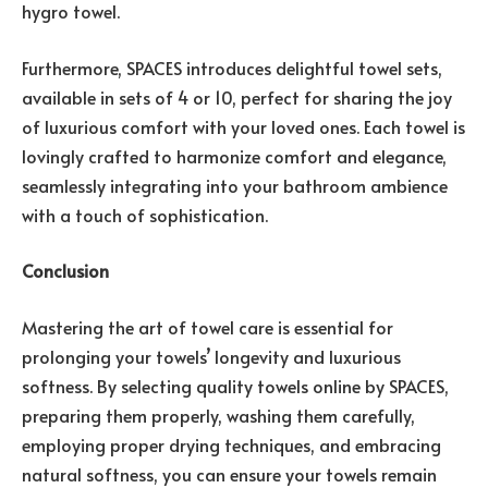
hygro towel.
Furthermore, SPACES introduces delightful towel sets,
available in sets of 4 or 10, perfect for sharing the joy
of luxurious comfort with your loved ones. Each towel is
lovingly crafted to harmonize comfort and elegance,
seamlessly integrating into your bathroom ambience
with a touch of sophistication.
Conclusion
Mastering the art of towel care is essential for
prolonging your towels’ longevity and luxurious
softness. By selecting quality towels online by SPACES,
preparing them properly, washing them carefully,
employing proper drying techniques, and embracing
natural softness, you can ensure your towels remain