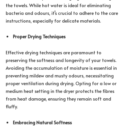
the towels. While hot water is ideal for eliminating
bacteria and odours, it’s crucial to adhere to the care
instructions, especially for delicate materials.
Proper Drying Techniques
Effective drying techniques are paramount to
preserving the softness and longevity of your towels.
Avoiding the accumulation of moisture is essential in
preventing mildew and musty odours, necessitating
proper ventilation during drying. Opting for a low or
medium heat setting in the dryer protects the fibres
from heat damage, ensuring they remain soft and
fluffy.
Embracing Natural Softness