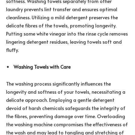
softness. Washing towels separately from other
laundry prevents lint transfer and ensures optimal
cleanliness. Utilizing a mild detergent preserves the
delicate fibres of the towels, promoting longevity.
Putting some white vinegar into the rinse cycle removes
lingering detergent residues, leaving towels soft and
fluffy.
Washing Towels with Care
The washing process significantly influences the
longevity and softness of your towels, necessitating a
delicate approach. Employing a gentle detergent
devoid of harsh chemicals safeguards the integrity of
the fibres, preventing damage over time. Overloading
the washing machine compromises the effectiveness of
the wash and may lead to tangling and stretching of