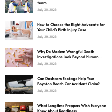
team
July 30, 2026
How to Choose the Right Advocate for
Your Child’s Birth Injury Case
July 29, 2026
Why Do Modern Wrongful Death
Investigations Look Beyond Human
Error
July 29, 2026
Can Dashcam Footage Help Your
Boynton Beach Car Accident Claim?
July 29, 2026
What Longtime Preppers Wish Everyone
Knew About Readiness