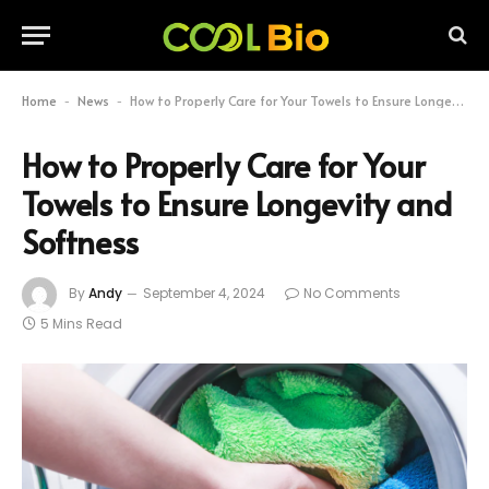
Home
News
How to Properly Care for Your Towels to Ensure Longevity and Softness
-
-
How to Properly Care for Your
Towels to Ensure Longevity and
Softness
By
Andy
September 4, 2024
No Comments
5 Mins Read